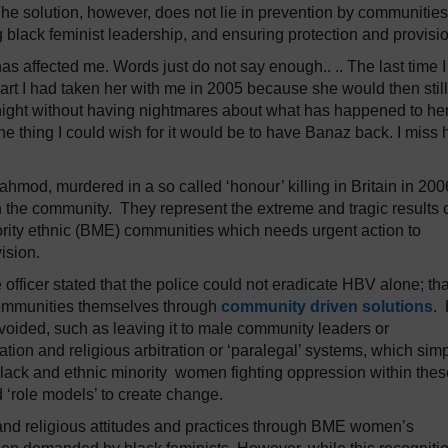
he solution, however, does not lie in prevention by communities
ng black feminist leadership, and ensuring protection and provisi
has affected me. Words just do not say enough.. .. The last time 
eart I had taken her with me in 2005 because she would then stil
 night without having nightmares about what has happened to h
one thing I could wish for it would be to have Banaz back. I miss 
ahmod, murdered in a so called ‘honour’ killing in Britain in 200
n the community. They represent the extreme and tragic results 
rity ethnic (BME) communities which needs urgent action to
rovision.
e officer stated that the police could not eradicate HBV alone; tha
ommunities themselves through
community driven solutions
.
 avoided, such as leaving it to male community leaders or
tion and religious arbitration or ‘paralegal’ systems, which sim
 black and ethnic minority women fighting oppression within thes
d ‘role models’ to create change.
 and religious attitudes and practices through BME women’s