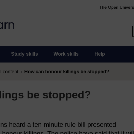
The Open Univers
Study skills
Work skills
Help
l content
How can honour killings be stopped?
lings be stopped?
s heard a ten-minute rule bill presented
honour killings. The police have said that it wil