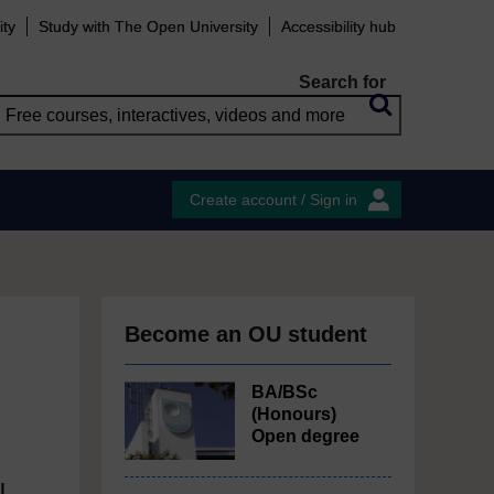
ity
Study with The Open University
Accessibility hub
Search for
Create account / Sign in
Become an OU student
BA/BSc
(Honours)
Open degree
l