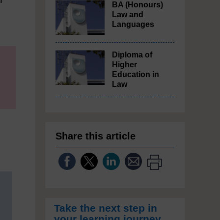
BA (Honours)
Law and
Languages
Diploma of
Higher
Education in
Law
Share this article
Take the next step in
your learning journey