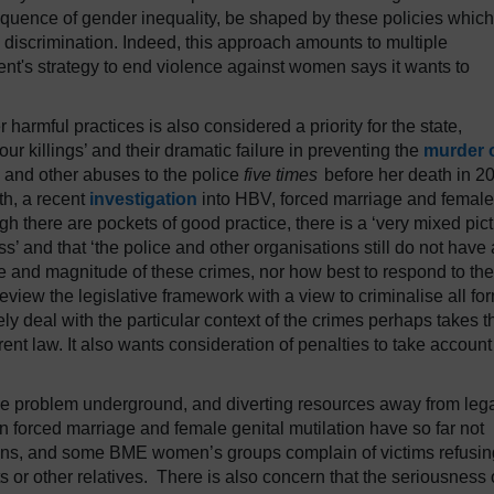
quence of gender inequality, be shaped by these policies which
us discrimination. Indeed, this approach amounts to multiple
ent's strategy to end violence against women says it wants to
harmful practices is also considered a priority for the state,
our killings’ and their dramatic failure in preventing the
murder 
e and other abuses to the police
five times
before her death in 2
th, a recent
investigation
into HBV, forced marriage and female
gh there are pockets of good practice, there is a ‘very mixed pic
s’ and that ‘the police and other organisations still do not have 
 and magnitude of these crimes, nor how best to respond to the
iew the legislative framework with a view to criminalise all fo
y deal with the particular context of the crimes perhaps takes t
urrent law. It also wants consideration of penalties to take account
the problem underground, and diverting resources away from leg
n forced marriage and female genital mutilation have so far not
ons, and some BME women’s groups complain of victims refusin
ts or other relatives. There is also concern that the seriousness 