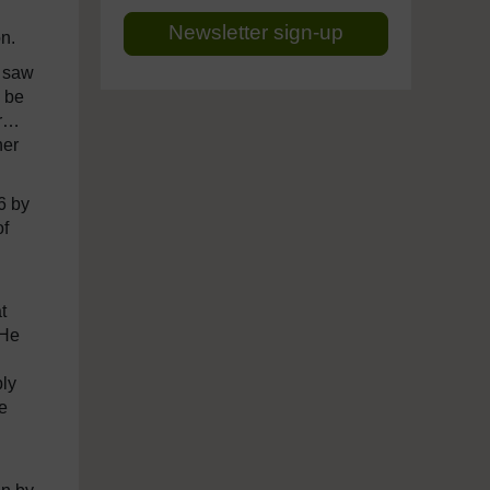
Newsletter sign-up
on.
I saw
l be
er…
her
6 by
of
t
 He
ply
e