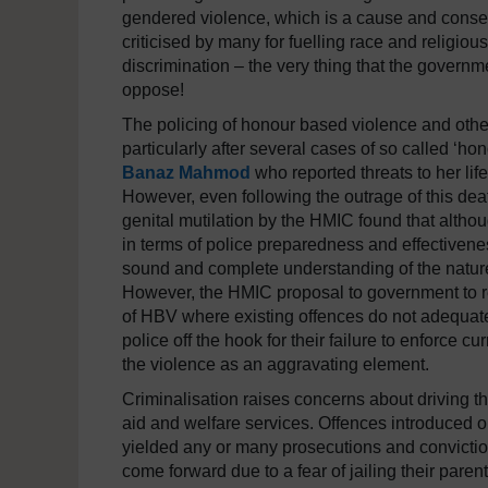
gendered violence, which is a cause and conse
criticised by many for fuelling race and religio
discrimination – the very thing that the governm
oppose!
The policing of honour based violence and other 
particularly after several cases of so called ‘hon
Banaz Mahmod
who reported threats to her lif
However, even following the outrage of this dea
genital mutilation by the HMIC found that althou
in terms of police preparedness and effectivenes
sound and complete understanding of the nature
However, the HMIC proposal to government to rev
of HBV where existing offences do not adequatel
police off the hook for their failure to enforce c
the violence as an aggravating element.
Criminalisation raises concerns about driving 
aid and welfare services. Offences introduced o
yielded any or many prosecutions and convicti
come forward due to a fear of jailing their paren