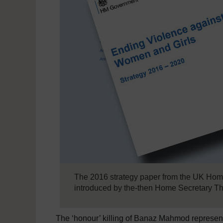
The 2016 strategy paper from the UK Home
introduced by the-then Home Secretary T
The ‘honour’ killing of Banaz Mahmod represents