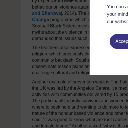
by experts from BME women’s services had a sig
You can a
behaviour on violence against women and girls 
and Bhardwaj
, 2014). The project also devel
your mind
Change
programme which campaigned within th
our websi
Southall Black Sisters involvement in the projec
myths about the violence in their communities an
demanded that issues such as honour based viol
Accept
The teachers also expressed relief at obtaining
religion, which previously they were less confid
community backlash. Southall Black Sisters ha
disseminate lesson plans and best practice. It
challenge cultural and religious norms and pra
Another example of prevention work is The Fati
the UK was led by the Angelou Centre. It aimed
activities with communities delivered by 15 pr
The participants, mainly survivors and women fr
where to seek help and wanting to do more to 
nature of the honour based violence and other f
said, “it was good to know what are root caus
and female blame.” Another asked “why is this i