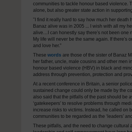
communities to tackle honour based violence. T
alone, but also greater state action in supporti
"I find it really hard to say how much her death 
Banaz alive was in 2005 ... I wish with all my h
alive…I can honestly say there's not been one
My life will never be the same again. If there's 
and love her.”
These
words
are those of the sister of Banaz M
her father, uncle, male cousins and other men i
honour based violence (HBV) in black and mino
address through prevention, protection and p
At a recent conference in Britain, a senior polic
sustained change could only be made by the c
also said that the pitfalls of the past should be
‘gatekeepers’ to resolve problems through media
increase risks to victims. Instead, he called on
communities to be regarded as the ‘leaders’ an
These pitfalls, and the need to change cultural