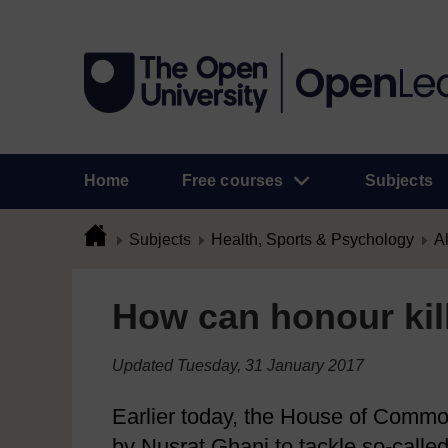
Home
Free courses
Subjects
Subjects
Health, Sports & Psychology
Al
How can honour kil
Updated Tuesday, 31 January 2017
Earlier today, the House of Common
by Nusrat Ghani to tackle so-called 