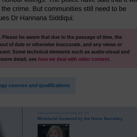
 the crime. But communities still need to be
gues Dr Hannana Siddiqui.
 Please be aware that due to the passage of time, the
out of date or otherwise inaccurate, and any views or
vant. Some technical elements such as audio-visual and
 more detail, see
how we deal with older content
.
ogy courses and qualifications