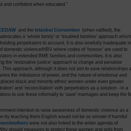
ul and confident when educated.”
CEDAW
and the
Istanbul Convention
(when ratified), the
dvocates a ‘whole family’ or ‘troubled families’ approach whic
 holding perpetrators to account. It is also woefully inadequate i
 of domestic violence/HBV where codes of ‘honour’ are used to
petrators in extended BME families and communities. It is also
ng the ‘restorative justice’ approach to change and penalise
 This approach, although it does not aim to save relationships 
gnores the imbalance of power, and the nature of emotional and
lso places black and minority ethnic women under even greater
ration’ and ‘reconciliation’ with perpetrators as a solution - in a
tions to use these informally to ‘save’ marriages and keep the f
ernment intention to raise awareness of domestic violence as a
by teaching them English would not be so sinister if harmful
omen/mothers
were not also linked to the wider agenda of
 Why should measures to protect these women and girls from