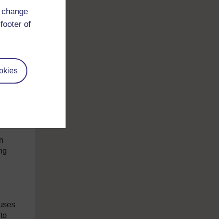
and
d change
iqui
footer of
that
okies
ds
to
n
ng
.
d
cuses
to