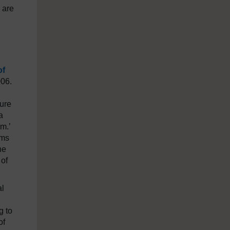
 are
of
006.
ture
a
m.’
rms
he
 of
al
g to
of