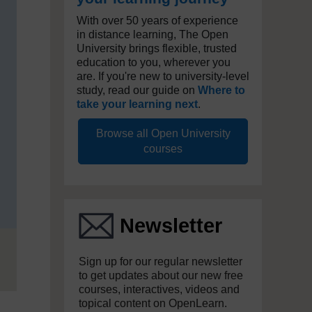
With over 50 years of experience
in distance learning, The Open
University brings flexible, trusted
education to you, wherever you
are. If you're new to university-level
study, read our guide on
Where to
take your learning next
.
Browse all Open University
courses
Newsletter
Sign up for our regular newsletter
to get updates about our new free
courses, interactives, videos and
topical content on OpenLearn.