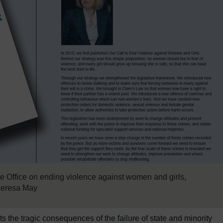
 Office on ending violence against women and girls,
heresa May
 the tragic consequences of the failure of state and minority