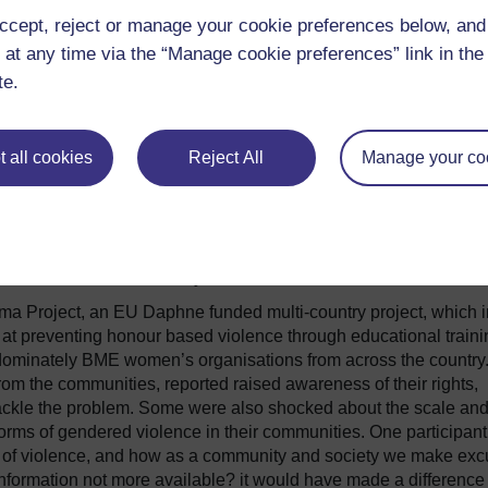
nificant impact in raising awareness, and changing attitudes 
ccept, reject or manage your cookie preferences below, an
- particularly forced marriage and honour based violence (
Sidd
oped a young BME female pupil
Ambassadors for
 at any time via the “Manage cookie preferences” link in the 
e school and more widely. Feedback from the pupils indicated 
te.
t was critical to its success, that the lessons had exposed some
d, feeling more determined to obtain help for victims, they
ence should be part of the national curriculum.
 all cookies
Reject All
Manage your co
 new insights and support to discuss sensitive issues such as
ent in addressing because of a lack of knowledge or a fear of a
s now published its education pack,
Changing Hearts and Min
 is also extending the Ambassadors programme to survivors to
ctices within the community.
ma Project, an EU Daphne funded multi-country project, which i
 at preventing honour based violence through educational traini
edominately BME women’s organisations from across the country
om the communities, reported raised awareness of their rights,
tackle the problem. Some were also shocked about the scale an
orms of gendered violence in their communities. One participant
es of violence, and how as a community and society we make ex
nformation not more available? it would have made a difference 