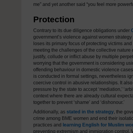
me” and yet another said “you feel more powerf
Protection
Contrary to its due diligence obligations under
government’s violence against women strategy a
loses its primary focus of protecting victims and
meeting the challenges of the collective nature
justify, collude or inflict abuse by multiple per
worrying that the government is considering usi
offending behaviour in domestic violence cases.
is conducted in formal settings, nevertheless i
coercive control in abusive relationships. It a
pressure by the state to accept ‘mediation,’ ‘arbit
context where there are already cultural expecta
together to prevent ‘shame’ and ‘dishonour.'
Additionally, as
stated in the strategy
, the gov
crime among BME women and end their isolation 
practices and
learning English for Muslim w
preventing extremism and immigration control.