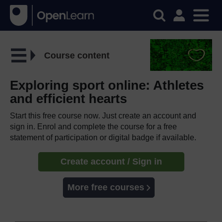
Course content
Exploring sport online: Athletes
and efficient hearts
Start this free course now. Just create an account and
sign in. Enrol and complete the course for a free
statement of participation or digital badge if available.
Create account / Sign in
More free courses