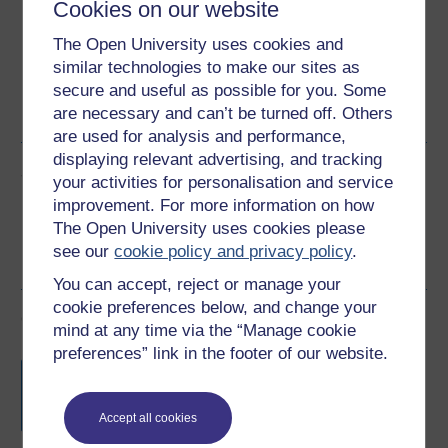
Cookies on our website
The Open University uses cookies and
similar technologies to make our sites as
Word
Kindle
PDF
Epub 2
secure and useful as possible for you. Some
are necessary and can’t be turned off. Others
See more formats
are used for analysis and performance,
displaying relevant advertising, and tracking
Share this free course
your activities for personalisation and service
improvement. For more information on how
The Open University uses cookies please
see our
cookie policy and privacy policy
.
You can accept, reject or manage your
cookie preferences below, and change your
Course rewards
mind at any time via the “Manage cookie
preferences” link in the footer of our website.
Free statement of participation
on
completion of these courses.
Accept all cookies