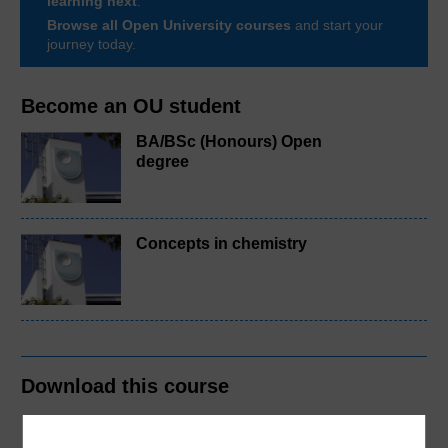
learning next
.
Browse all Open University courses
and start your
journey today.
Become an OU student
BA/BSc (Honours) Open
degree
Concepts in chemistry
Download this course
Download this course for use offline or for other devices