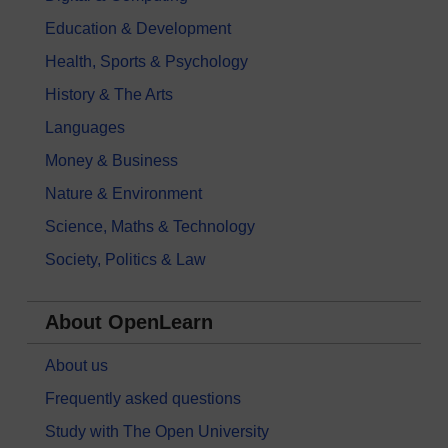
Education & Development
Health, Sports & Psychology
History & The Arts
Languages
Money & Business
Nature & Environment
Science, Maths & Technology
Society, Politics & Law
About OpenLearn
About us
Frequently asked questions
Study with The Open University