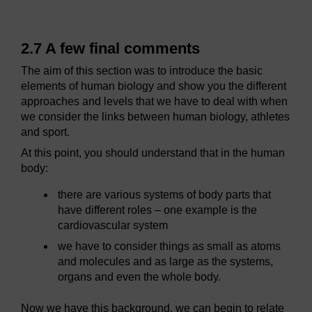
2.7 A few final comments
The aim of this section was to introduce the basic
elements of human biology and show you the different
approaches and levels that we have to deal with when
we consider the links between human biology, athletes
and sport.
At this point, you should understand that in the human
body:
there are various systems of body parts that
have different roles – one example is the
cardiovascular system
we have to consider things as small as atoms
and molecules and as large as the systems,
organs and even the whole body.
Now we have this background, we can begin to relate