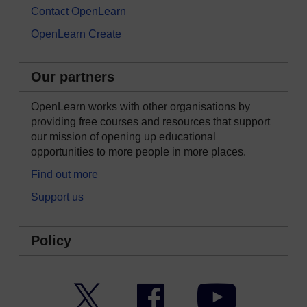
Contact OpenLearn
OpenLearn Create
Our partners
OpenLearn works with other organisations by
providing free courses and resources that support
our mission of opening up educational
opportunities to more people in more places.
Find out more
Support us
Policy
Twitter
Facebook
YouTube