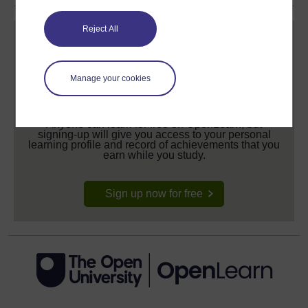
Reject All
Manage your cookies
Create your free OpenLearn profile
Anyone can learn for free on OpenLearn, but
signing-up will give you access to your personal
learning profile and record of achievements that you
earn while you study.
Sign up now for free