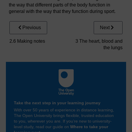
the way that different parts of the body function in
general with the way that they function during sport.
Previous
Next
2.6 Making notes
3 The heart, blood and
the lungs
Take the next step in your learning journey
With over 50 years of experience in distance learning,
The Open University brings flexible, trusted education
to you, wherever you are. If you’re new to university-
level study, read our guide on
Where to take your