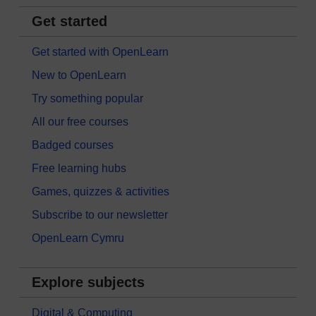
Get started
Get started with OpenLearn
New to OpenLearn
Try something popular
All our free courses
Badged courses
Free learning hubs
Games, quizzes & activities
Subscribe to our newsletter
OpenLearn Cymru
Explore subjects
Digital & Computing