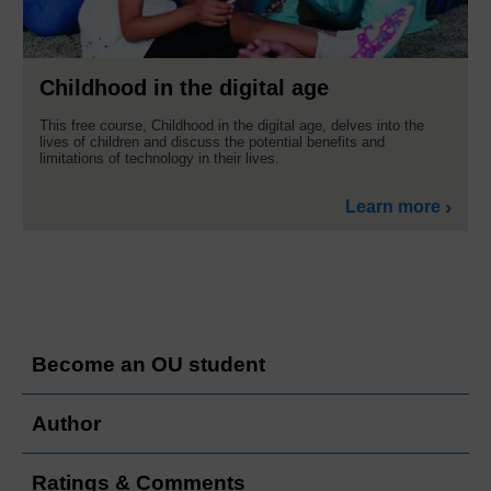
Childhood in the digital age
This free course, Childhood in the digital age, delves into the
lives of children and discuss the potential benefits and
limitations of technology in their lives.
Learn more
Become an OU student
Author
Ratings & Comments