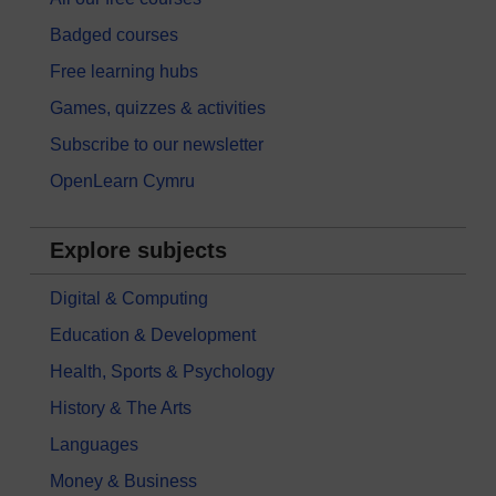
Badged courses
Free learning hubs
Games, quizzes & activities
Subscribe to our newsletter
OpenLearn Cymru
Explore subjects
Digital & Computing
Education & Development
Health, Sports & Psychology
History & The Arts
Languages
Money & Business