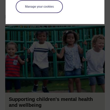
Manage your cookies
Discover more with a FREE course
Supporting children's mental health
and wellbeing