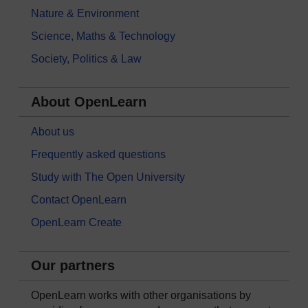
Nature & Environment
Science, Maths & Technology
Society, Politics & Law
About OpenLearn
About us
Frequently asked questions
Study with The Open University
Contact OpenLearn
OpenLearn Create
Our partners
OpenLearn works with other organisations by