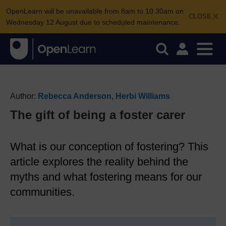
OpenLearn will be unavailable from 8am to 10.30am on
CLOSE
Wednesday 12 August due to scheduled maintenance.
Author:
Rebecca Anderson
,
Herbi Williams
The gift of being a foster carer
What is our conception of fostering? This
article explores the reality behind the
myths and what fostering means for our
communities.