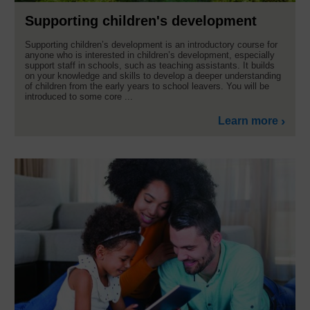
Supporting children's development
Supporting children’s development is an introductory course for
anyone who is interested in children’s development, especially
support staff in schools, such as teaching assistants. It builds
on your knowledge and skills to develop a deeper understanding
of children from the early years to school leavers. You will be
introduced to some core ...
Learn more