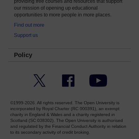
providing free courses and resources that support
our mission of opening up educational
opportunities to more people in more places.
Find out more
Support us
Policy
Twitter
Facebook
YouTube
©1999-2026. All rights reserved. The Open University is
incorporated by Royal Charter (RC 000391), an exempt
charity in England & Wales and a charity registered in
Scotland (SC 038302). The Open University is authorised
and regulated by the Financial Conduct Authority in relation
to its secondary activity of credit broking.