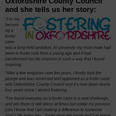
Oxfordshire County Council
and she tells us her story:
“
For me,
becomi
ng a
foster
carer
was a long-held ambition. At university my room-mate had
been in foster care from a young age and it had
transformed her life chances in such a way that I found
inspiring.
“After a few enquiries over the years, I finally took the
plunge and was assessed and approved as a foster carer
with Oxfordshire County Council and it’s now been nearly
four years since I started fostering.
“I’ve found everyday as a foster carer is a new challenge,
and yes there is still stress at times but unlike my previous
jobs I know that I am making a difference to someone
else’s life every day. Some days are tough and I’ve learnt