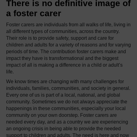
There is no definitive image of
a foster carer
Foster carers are individuals from all walks of life, living in
all different types of communities, across the country.
Their role is to provide safety, support and care for
children and adults for a variety of reasons and for varying
periods of time. The contribution foster carers make and
impact they have is transformational and the biggest
impact of all is making a difference in a child or adult’s
life.
We know times are changing with many challenges for
individuals, families, communities, and society in general.
Every one of us is part of a local, national, and global
community. Sometimes we do not always appreciate the
happenings in these communities, especially your local
community on your own doorstep. Foster carers are
needed every day, and as a country we are experiencing
an ongoing crisis in being able to provide the needed
support to children and adults. The need is here and now