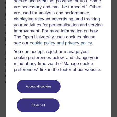
secure and useful as possible for you. Some
(Reproduced
are necessary and can’t be turned off. Others
with kind
are used for analysis and performance,
permission of
displaying relevant advertising, and tracking
Oxfordshire
your activities for personalisation and service
County Council)
improvement. For more information on how
Carers' stories are all different but what they all provide is
The Open University uses cookies please
just the same: support, security, and safety with a
see our
cookie policy and privacy policy
.
sprinkling of love!
You can accept, reject or manage your
Fostering provides the opportunity for a child to build
cookie preferences below, and change your
relationships, trust and create memories that will improve
mind at any time via the “Manage cookie
their life chances in the future. We all have a
preferences” link in the footer of our website.
responsibility to improve the lives of vulnerable children,
this is a collective responsibility which can be achieved in
different ways:
Accept all cookies
Become a foster carer.
Speaking in the community about fostering and build an
awareness of the need for more people to come forward
and foster.
Reject All
Advocating for our children and ensuring that they have
the same life chances as other children.