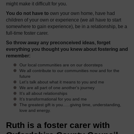
might make it difficult for you.
You do not have to
own your own home, have had
children of your own or experience (we all have to start
somewhere to gain experience), be in a relationship, be a
full-time foster carer.
So throw away any preconceived ideas, forget
everything you thought you knew about fostering and
remember:
Our local communities are on our doorsteps
We all contribute to our communities now and for the
future
Let’s talk about what it means to you and me
We are all part of one another's journey
It's all about relationships
It’s transformational for you and me
The greatest gift is you......giving time, understanding,
love and energy.
Ruth is a foster carer with