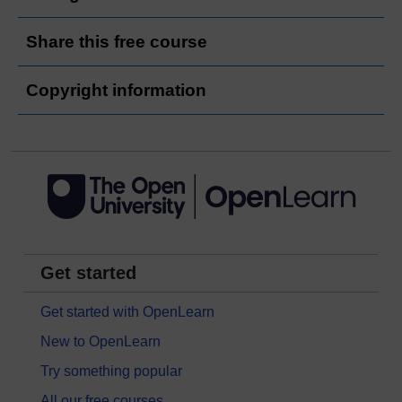
Share this free course
Copyright information
Get started
Get started with OpenLearn
New to OpenLearn
Try something popular
All our free courses