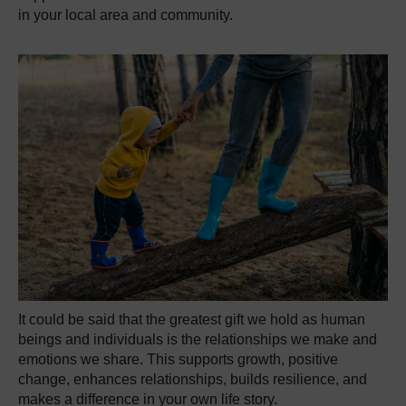
in your local area and community.
It could be said that the greatest gift we hold as human
beings and individuals is the relationships we make and
emotions we share. This supports growth, positive
change, enhances relationships, builds resilience, and
makes a difference in your own life story.