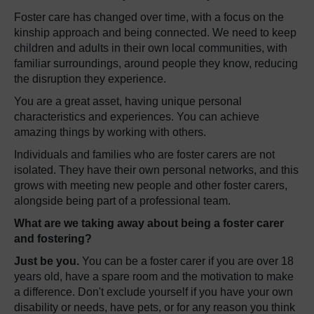
Foster care has changed over time, with a focus on the
kinship approach and being connected. We need to keep
children and adults in their own local communities, with
familiar surroundings, around people they know, reducing
the disruption they experience.
You are a great asset, having unique personal
characteristics and experiences. You can achieve
amazing things by working with others.
Individuals and families who are foster carers are not
isolated. They have their own personal networks, and this
grows with meeting new people and other foster carers,
alongside being part of a professional team.
What are we taking away about being a foster carer
and fostering?
Just be you.
You can be a foster carer if you are over 18
years old, have a spare room and the motivation to make
a difference. Don't exclude yourself if you have your own
disability or needs, have pets, or for any reason you think