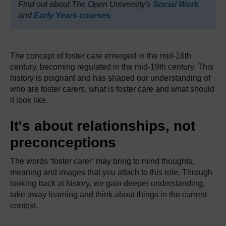
Find out about The Open University's
Social Work
and
Early Years courses
The concept of foster care emerged in the mid-16th
century, becoming regulated in the mid-19th century. This
history is poignant and has shaped our understanding of
who are foster carers, what is foster care and what should
it look like.
It's about relationships, not
preconceptions
The words ‘foster carer’ may bring to mind thoughts,
meaning and images that you attach to this role. Through
looking back at history, we gain deeper understanding,
take away learning and think about things in the current
context.