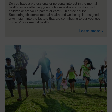
Do you have a professional or personal interest in the mental
health issues affecting young children? Are you working with
children or are you a parent or carer? This free course,
Supporting children’s mental health and wellbeing, is designed to
give insight into the factors that are contributing to our youngest
citizens’ poor mental health; ...
Learn more