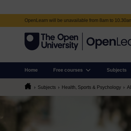
OpenLearn will be unavailable from 8am to 10.30
Home
Free courses
Subjects
Subjects
Health, Sports & Psychology
Al