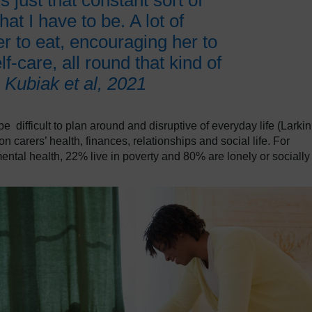
s just that constant sort of
at I have to be. A lot of
r to eat, encouraging her to
f-care, all round that kind of
.
Kubiak et al, 2021
 difficult to plan around and disruptive of everyday life (Larkin
 on carers’ health, finances, relationships and social life. For
ntal health, 22% live in poverty and 80% are lonely or socially