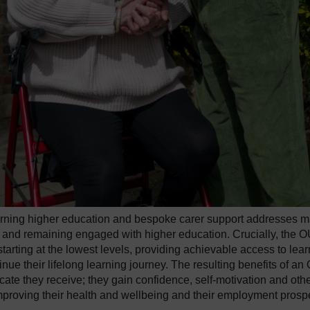
learning higher education and bespoke carer support addresses 
g and remaining engaged with higher education. Crucially, the 
 starting at the lowest levels, providing achievable access to lea
tinue their lifelong learning journey. The resulting benefits of an
icate they receive; they gain confidence, self-motivation and oth
 improving their health and wellbeing and their employment prosp