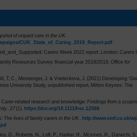
apshot of unpaid care in the UK
.
ampaigns/CUK_State_of_Caring_2019_Report.pdf
ed_and_Supported: Carers Week 2022 report. London: Carers
amily Resources Survey: financial year 2018/2019.
Office for
ll, T, C., Messenger, J. & Vseteckova, J. (2021) Developing ‘Go
oss University Study, unpublished report, Milton Keynes: The
. Carer-related research and knowledge: Findings from a scopin
ity
,
27
(1).
https://doi.org/10.1111/hsc.12586
s: The lives of family carers in the UK
.
http://www.smf.co.uk/wp
.pd
ey, D., Roberts, N., Loft, P., Harker, R., Mcinnes, R., Danechi, S.