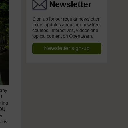
Newsletter
Sign up for our regular newsletter
to get updates about our new free
courses, interactives, videos and
topical content on OpenLearn.
Newsletter sign-up
many
OU
rning
 OU
er
ects.