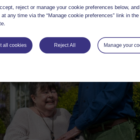
ccept, reject or manage your cookie preferences below, an
 at any time via the “Manage cookie preferences” link in the 
te.
 all cookies
Reject All
Manage your co