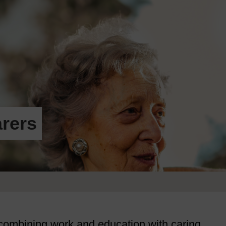
rers
 combining work and education with caring