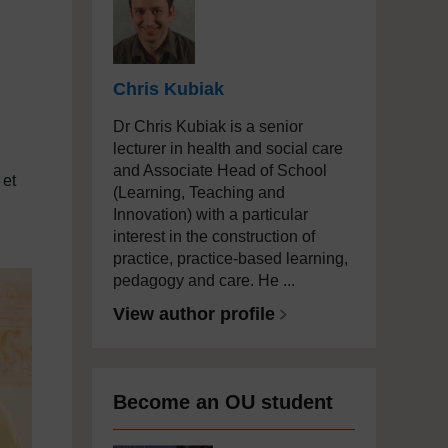
Chris Kubiak
Dr Chris Kubiak is a senior
lecturer in health and social care
and Associate Head of School
 et
(Learning, Teaching and
Innovation) with a particular
interest in the construction of
practice, practice-based learning,
pedagogy and care. He ...
View author profile
Become an OU student