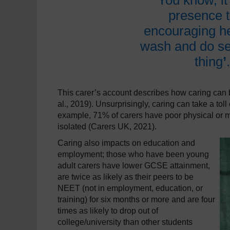
‘
You know, it’
presence th
encouraging he
wash and do sel
thing
’
This carer’s account describes how caring can be
al., 2019). Unsurprisingly, caring can take a toll
example, 71% of carers have poor physical or me
isolated (Carers UK, 2021).
Caring also impacts on education and
employment; those who have been young
adult carers have lower GCSE attainment,
are twice as likely as their peers to be
NEET (not in employment, education, or
training) for six months or more and are four
times as likely to drop out of
college/university than other students