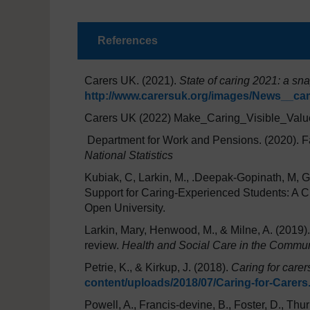
References
Carers UK. (2021).
State of caring 2021: a sn
http://www.carersuk.org/images/News__c
Carers UK (2022) Make_Caring_Visible_Valu
Department for Work and Pensions. (2020). F
National Statistics
Kubiak, C, Larkin, M., .Deepak-Gopinath, M, Gi
Support for Caring-Experienced Students: A Cr
Open University.
Larkin, Mary, Henwood, M., & Milne, A. (2019)
review.
Health and Social Care in the Commun
Petrie, K., & Kirkup, J. (2018).
Caring for carer
content/uploads/2018/07/Caring-for-Carers
Powell, A., Francis-devine, B., Foster, D., Thurl