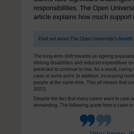
responsibilities. The Open Universi
article explains how much support i
Find out about The Open University's
Health
The long-term shift towards an ageing population
lifelong disabilities and reduced expenditure on
predicted to continue to rise. As a result, caring 
carer at some point. In addition, increasing num
people at the same time. This all means that cur
2022).
Despite the fact that many carers want to care 
demanding. The following quote from a carer in a