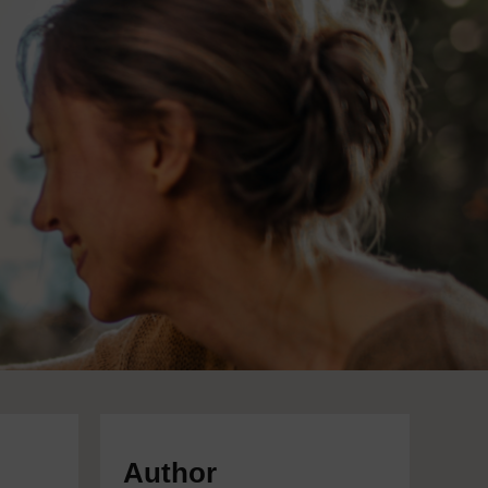
Author