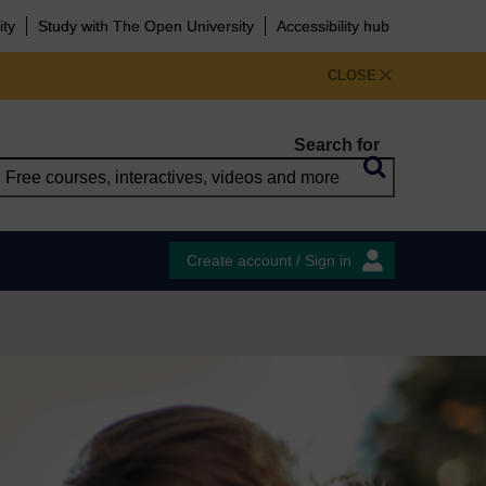
ity
Study with The Open University
Accessibility hub
CLOSE
Search for
Create account / Sign in