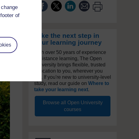
d change
footer of
Take the next step in
your learning journey
okies
With over 50 years of experience
in distance learning, The Open
University brings flexible, trusted
education to you, wherever you
are. If you're new to university-level
study, read our guide on
Where to
take your learning next
.
Browse all Open University
courses