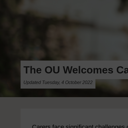
The OU Welcomes Ca
Updated Tuesday, 4 October 2022
Carers face significant challenges