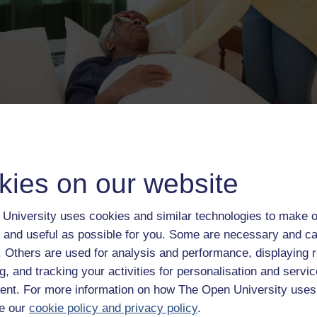
ribute and probably will suffer more in the future because of the
 to health and social care services and the need for more and
in the home.
kies on our website
e learning higher education provider globally. Our mission is to
access educational provision removes the barriers associated w
University uses cookies and similar technologies to make o
rior educational attainment. Ever since the OU was launched mor
 and useful as possible for you. Some are necessary and ca
uilding successful distance learning journeys and changing lives
 anywhere, whatever their circumstances. As a registered charity
f. Others are used for analysis and performance, displaying 
viding access to education for some of the most disadvantaged
g, and tracking your activities for personalisation and servic
bled students annually, the same size as an average university’s
nt. For more information on how The Open University uses
ommitment to our mission.
e our
cookie policy and privacy policy
.