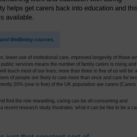
ty helps get carers back into education and thi
s available.
 and Wellbeing courses
.
, lower use of institutional care, improved longevity of those wi
 public services means the number of family carers is rising and
will touch most of our lives; more than three in five of us will be 
bers of people are likely to care more than once and care for tw
rently 20% (one in five) of the UK population are carers (Carers
and find the role rewarding, caring can be all-consuming and
 recent research study illustrates what it can be like to be a ca