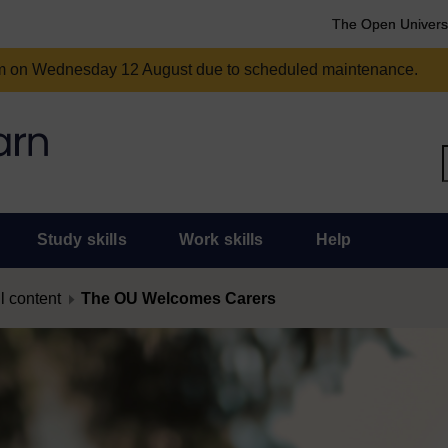
The Open Univers
am on Wednesday 12 August due to scheduled maintenance.
Study skills
Work skills
Help
l content
The OU Welcomes Carers