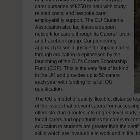
carer bursaries of £250 to help with study-
related costs; and bespoke carer
employability support. The OU Students
Association also facilitates a support
network for carers through its Carers Forum
and Facebook group. Our pioneering
approach to social justice for unpaid carers
through education is epitomised by the
launching of the OU’s Carers Scholarship
Fund (CSF). This is the very first of its kind
in the UK and provides up to 50 carers
each year with funding for a full OU
qualification.
The OU’s model of quality, flexible, distance 
of the issues that prevent carers from accessin
offers structured routes into degree level study,
for all carers and opportunities for carers to con
education to students are greater than the certif
skills which are invaluable in work and in life,