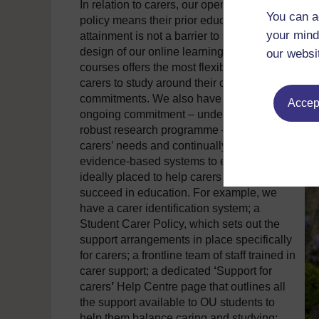
In relation to carers, our open access entry
You can a
policy means their prior educational
your mind
attainment is not a barrier to study. The
design of our online learning resources and
our websi
courses offers the most flexible way for
carers to study around their caring
commitments. We also have a strong and
Accept
ongoing commitment – underpinned by a
robust research programme – to meeting
carers’ needs and continually develop our
evidence-based systems to ensure we are
ideally placed to help carers access and
succeed in education. For example, we
have a carer identification system; a
Student Carer Policy, which sets out the
support arrangements in place specifically
for carers; a frontline team of staff trained in
carer support; a dedicated
‘
Support for
carers
’
Help Centre page that outlines all
the support available to OU students to
help them balance caring and studying;