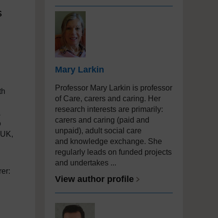
s
Mary Larkin
Professor Mary Larkin is professor
th
of Care, carers and caring. Her
research interests are primarily:
a
carers and caring (paid and
o
unpaid), adult social care
 UK,
and knowledge exchange. She
regularly leads on funded projects
and undertakes ...
rer:
View author profile