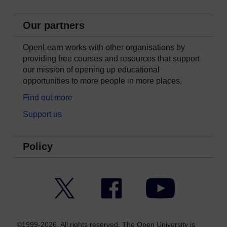
Our partners
OpenLearn works with other organisations by
providing free courses and resources that support
our mission of opening up educational
opportunities to more people in more places.
Find out more
Support us
Policy
Twitter
Facebook
YouTube
©1999-2026. All rights reserved. The Open University is