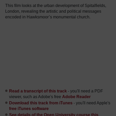
This film looks at the urban development of Spitalfields,
London, revealing the artistic and political messages
encoded in Hawksmoor’s monumental church.
Read a transcript of this track
- you'll need a PDF
viewer, such as Adobe's free
Adobe Reader
Download this track from iTunes
- you'll need Apple's
free iTunes software
See details of the Open University course this