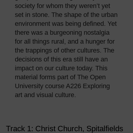
society for whom they weren’t yet
set in stone. The shape of the urban
environment was being defined. Yet
there was a burgeoning nostalgia
for all things rural, and a hunger for
the trappings of other cultures. The
decisions of this era still have an
impact on our culture today. This
material forms part of The Open
University course A226 Exploring
art and visual culture.
Track 1: Christ Church, Spitalfields