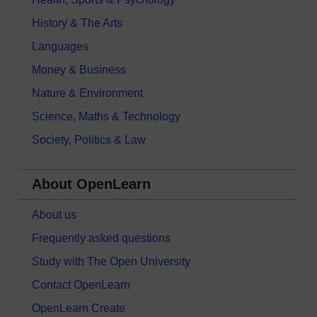
History & The Arts
Languages
Money & Business
Nature & Environment
Science, Maths & Technology
Society, Politics & Law
About OpenLearn
About us
Frequently asked questions
Study with The Open University
Contact OpenLearn
OpenLearn Create