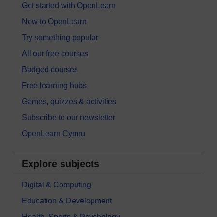
Get started with OpenLearn
New to OpenLearn
Try something popular
All our free courses
Badged courses
Free learning hubs
Games, quizzes & activities
Subscribe to our newsletter
OpenLearn Cymru
Explore subjects
Digital & Computing
Education & Development
Health, Sports & Psychology