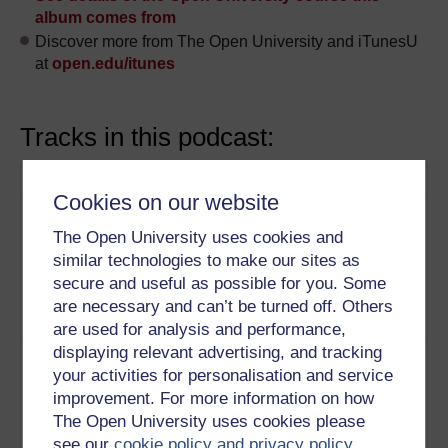
album comes from
Discover more from The Open University and iTunesU
at
open.edu/itunes
Tracks in this podcast:
Track
Title
Description
Cookies on our website
1
This film looks at the urban
Christ
development of Spitalfields,
Church,
The Open University uses cookies and
London, revealing the artistic and
Spitalfields
similar technologies to make our sites as
political messages encoded in
secure and useful as possible for you. Some
Hawksmoor’s monumental
are necessary and can’t be turned off. Others
church.
Play now
are used for analysis and performance,
displaying relevant advertising, and tracking
2
What lies behind a façade?
Kedleston
Studying the influences on the
your activities for personalisation and service
Hall
once-radical design of Kedleston
improvement. For more information on how
Hall reveals social and
The Open University uses cookies please
intellectual preoccupations that
see our
cookie policy and privacy policy
.