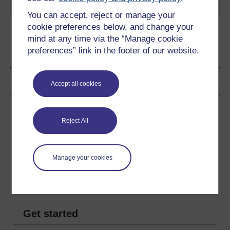
play out to this day.
Play now
You can accept, reject or manage your
cookie preferences below, and change your
mind at any time via the “Manage cookie
preferences” link in the footer of our website.
Ratings & Comments
Share this video
Accept all cookies
Copyright information
Reject All
Manage your cookies
Get started