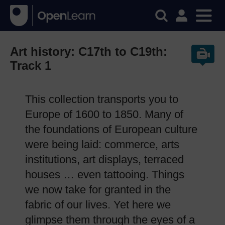
Art history: C17th to C19th:
Track 1
This collection transports you to
Europe of 1600 to 1850. Many of
the foundations of European culture
were being laid: commerce, arts
institutions, art displays, terraced
houses … even tattooing. Things
we now take for granted in the
fabric of our lives. Yet here we
glimpse them through the eyes of a