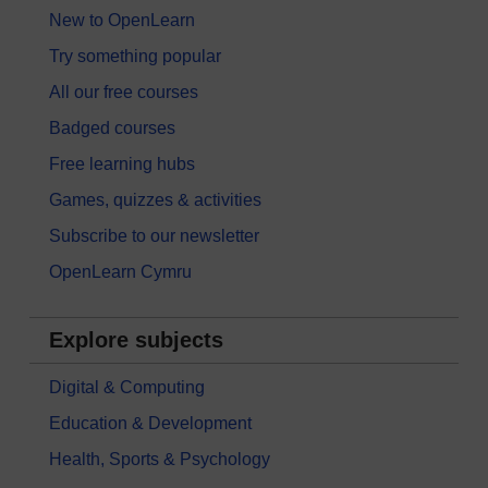
New to OpenLearn
Try something popular
All our free courses
Badged courses
Free learning hubs
Games, quizzes & activities
Subscribe to our newsletter
OpenLearn Cymru
Explore subjects
Digital & Computing
Education & Development
Health, Sports & Psychology