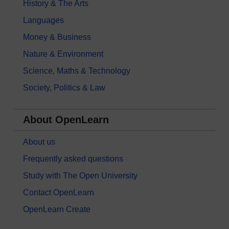
History & The Arts
Languages
Money & Business
Nature & Environment
Science, Maths & Technology
Society, Politics & Law
About OpenLearn
About us
Frequently asked questions
Study with The Open University
Contact OpenLearn
OpenLearn Create