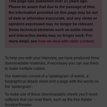
This page was published over 21 years ago.
Please be aware that due to the passage of time,
the information provided on this page may be out
of date or otherwise inaccurate, and any views or
opinions expressed may no longer be relevant.
Some technical elements such as audio-visual
and interactive media may no longer work. For
more detail, see
how we deal with older content
.
To help you with your interview, we have produced three
downloadable materials, if necessary you can use them
to make multiple copies.
Our materials consist of a 'spidergram' of words, a
biographical details sheet and a page with the words on
the 'spidergram'.
To make use of these downloadable sheets you'll need
software that can read them, such as the free Adobe
Acrobat Reader.