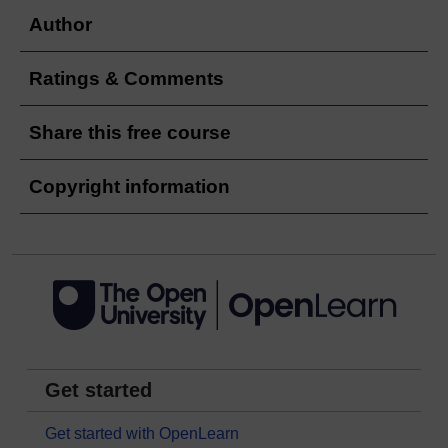
Author
Ratings & Comments
Share this free course
Copyright information
Get started
Get started with OpenLearn