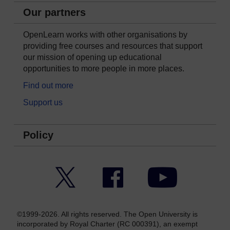
Our partners
OpenLearn works with other organisations by
providing free courses and resources that support
our mission of opening up educational
opportunities to more people in more places.
Find out more
Support us
Policy
Twitter
Facebook
YouTube
©1999-2026. All rights reserved. The Open University is
incorporated by Royal Charter (RC 000391), an exempt