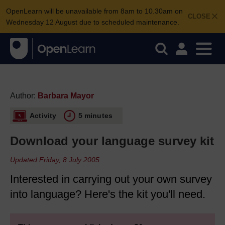
OpenLearn will be unavailable from 8am to 10.30am on
CLOSE
Wednesday 12 August due to scheduled maintenance.
Author:
Barbara Mayor
Activity
5 minutes
Download your language survey kit
Updated Friday, 8 July 2005
Interested in carrying out your own survey
into language? Here's the kit you'll need.