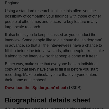
England.
Using a standard research tool like this offers you the
possibility of comparing your findings with those of other
people at other times and places - a key feature in any
large-scale research.
It also helps you to keep focussed as you conduct the
interview. Some people like to distribute the ‘spidergram’
in advance, so that all the interviewees have a chance to
fill it in before the interview starts; other people like to take
it along to the interview, so that people come to it fresh.
Either way, make sure that everyone has an individual
copy and that they have time to fill it in before you start
recording. Make particularly sure that everyone enters
their name on the sheet!
Download the 'Spidergram' sheet
(183KB)
Biographical details sheet