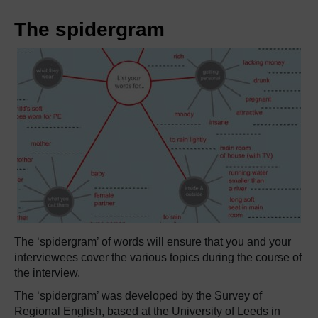
The spidergram
The ‘spidergram’ of words will ensure that you and your
interviewees cover the various topics during the course of
the interview.
The ‘spidergram’ was developed by the Survey of
Regional English, based at the University of Leeds in