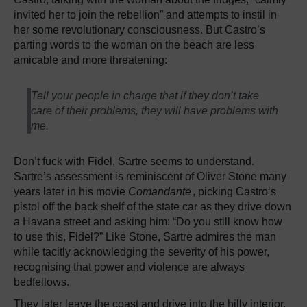
invited her to join the rebellion” and attempts to instil in
her some revolutionary consciousness. But Castro’s
parting words to the woman on the beach are less
amicable and more threatening:
Tell your people in charge that if they don’t take
care of their problems, they will have problems with
me.
Don’t fuck with Fidel, Sartre seems to understand.
Sartre’s assessment is reminiscent of Oliver Stone many
years later in his movie
Comandante
, picking Castro’s
pistol off the back shelf of the state car as they drive down
a Havana street and asking him: “Do you still know how
to use this, Fidel?” Like Stone, Sartre admires the man
while tacitly acknowledging the severity of his power,
recognising that power and violence are always
bedfellows.
They later leave the coast and drive into the hilly interior.