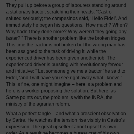
They pull up before a group of labourers standing around
a stationary tractor, scratching their heads. “Castro
saluted seriously; the campesinos said, ‘Hello Fidel’. And
immediately he began his questions. ‘How much? When?
Why hadn’t they done more? Why weren’t they going any
faster?’” There is another problem like the broken fridges.
This time the tractor is not broken but the wrong man has
been assigned to the task of driving it, while the
experienced driver has been given another job. The
experienced driver is bursting with revolutionary fervour
and initiative: “‘Let someone give me a tractor,’ he said to
Fidel, ‘and I will have you see right away what I know’.”
This is fine, one might imagine – here is a problem and
here is a worker proposing the solution. But here, as
Sartre points out, the problem is with the INRA, the
ministry of the agrarian reform.
What a perfect tangle – and what a prescient observation
by Sartre. He watches the tension rise visibly in Castro’s
expression. The great upsetter cannot upset his own
order. As a result he becomes a bureaucrat of his own