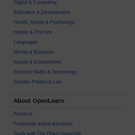
Digital & Computing
Education & Development
Health, Sports & Psychology
History & The Arts
Languages
Money & Business
Nature & Environment
Science, Maths & Technology
Society, Politics & Law
About OpenLearn
About us
Frequently asked questions
Study with The Open University