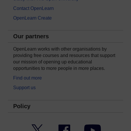
Contact OpenLearn
OpenLearn Create
Our partners
OpenLearn works with other organisations by
providing free courses and resources that support
our mission of opening up educational
opportunities to more people in more places.
Find out more
Support us
Policy
Twitter
Facebook
YouTube