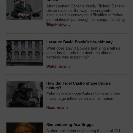
After Leonard Cohen's death, Richard Danson
Brown explores the way the songwriter
specialised in conveying difficulties in father-
son relationships through his songs, including
'Hallelujah'.
Watch now
Lazarus: David Bowie's bio-obituary
What does David Bowie's last single tell us
about his attitude to a death he almost
certainly was expecting?
Watch now
How did Fidel Castro shape Cuba's
history?
Cuba expert Mervyn Bain reflects on a one
man's large influence on a small nation
Read now
Remembering Asa Briggs
A short collection celebrating the life of OU