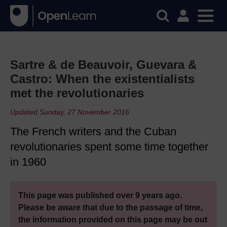
Sartre & de Beauvoir, Guevara &
Castro: When the existentialists
met the revolutionaries
Updated Sunday, 27 November 2016
The French writers and the Cuban
revolutionaries spent some time together
in 1960
This page was published over 9 years ago.
Please be aware that due to the passage of time,
the information provided on this page may be out