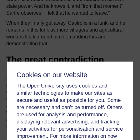
state power. And he knows it, and “from that moment”
Sartre observes, “I felt that he wanted to leave.”
When they finally get away, Castro is in a funk, and he
remains in this funk as more villagers and agricultural
workers flock around him demanding this and
demonstrating that.
The great contradiction
Sartre was hopeful that the revolution would be organic,
Cookies on our website
free from ideology, inspired by those foundational
principles of
liberté, égalité, fraternité
, which he
The Open University uses cookies and
expressed passionately in the Cuba articles. Beneath his
similar technologies to make our sites as
panegyric, though, there is a subtle, almost unconscious,
secure and useful as possible for you. Some
awareness that the line between revolutionary zeal and
are necessary and can’t be turned off. Others
tyranny would likely be crossed and that emerging
are used for analysis and performance,
structures of state across the island would soon become
displaying relevant advertising, and tracking
structures of state power.
your activities for personalisation and service
improvement. For more information on how
These episodes with Sartre and Castro are, to me,