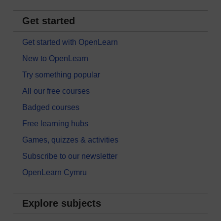
Get started
Get started with OpenLearn
New to OpenLearn
Try something popular
All our free courses
Badged courses
Free learning hubs
Games, quizzes & activities
Subscribe to our newsletter
OpenLearn Cymru
Explore subjects