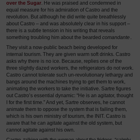
over the Sugar
. He was praised and condemned in
equal measure for his admiration of Castro and the
revolution. But although he did write quite breathlessly
about Castro – and was absolutely clear in his support –
there is a subtle tension in his writing that reveals
something troubling him about the bearded
comandante
.
They visit a now-public beach being developed for
internal tourism. They are given warm soft drinks. Castro
asks why there is no ice. Because, replies one of the
three slightly dazed workers, the refrigerators do not work.
Castro cannot tolerate such un-revolutionary lethargy and
bangs around the machines trying to get them to work,
animating the workers to take the initiative. Sartre figures
out Castro’s essential dynamic: “He is an agitator, thought
I for the first time.” And yet, Sartre observes, he cannot
animate them to oppose the system that is failing them,
which is his own ministry of tourism, the INIT. Castro is
aware that he can agitate against the old system, but
cannot agitate against his own.
Castro, talking with the woman about the fridges, “calmly