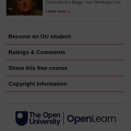
Chancellor Asa Briggs, from OpenLearn Live
Learn more
Become an OU student
Ratings & Comments
Share this free course
Copyright information