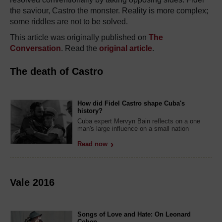
the saviour, Castro the monster. Reality is more complex;
some riddles are not to be solved.
This article was originally published on
The
Conversation
. Read the
original article
.
The death of Castro
How did Fidel Castro shape Cuba's
history?
Cuba expert Mervyn Bain reflects on a one
man's large influence on a small nation
Read now
Vale 2016
Songs of Love and Hate: On Leonard
Cohen