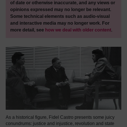
of date or otherwise inaccurate, and any views or
opinions expressed may no longer be relevant.
Some technical elements such as audio-visual
and interactive media may no longer work. For
more detail, see
how we deal with older content
.
As a historical figure, Fidel Castro presents some juicy
conundrums: justice and injustice, revolution and state