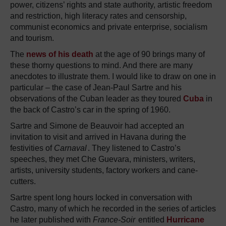
power, citizens’ rights and state authority, artistic freedom
and restriction, high literacy rates and censorship,
communist economics and private enterprise, socialism
and tourism.
The
news of his death
at the age of 90 brings many of
these thorny questions to mind. And there are many
anecdotes to illustrate them. I would like to draw on one in
particular – the case of Jean-Paul Sartre and his
observations of the Cuban leader as they toured
Cuba
in
the back of Castro’s car in the spring of 1960.
Sartre and Simone de Beauvoir had accepted an
invitation to visit and arrived in Havana during the
festivities of
Carnaval
. They listened to Castro’s
speeches, they met Che Guevara, ministers, writers,
artists, university students, factory workers and cane-
cutters.
Sartre spent long hours locked in conversation with
Castro, many of which he recorded in the series of articles
he later published with
France-Soir
entitled
Hurricane