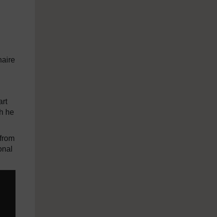
naire
art
ch he
 from
onal