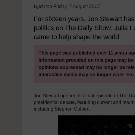
Updated Friday, 7 August 2015
For sixteen years, Jon Stewart ha
politics on The Daily Show. Julia
came to help shape the world.
This page was published over 11 years ago
information provided on this page may be 
opinions expressed may no longer be rele
interactive media may no longer work. For
Jon Stewart opened his final episode of The Da
presidential debate, featuring current and retu
including Stephen Colbert.