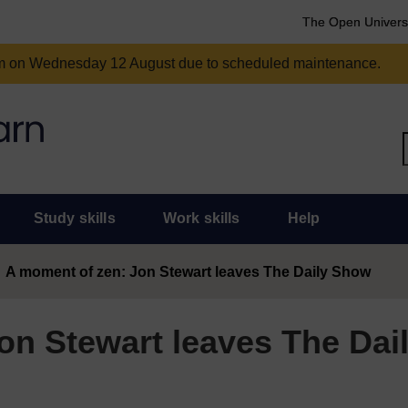
The Open Univers
am on Wednesday 12 August due to scheduled maintenance.
Study skills
Work skills
Help
A moment of zen: Jon Stewart leaves The Daily Show
on Stewart leaves The Dai