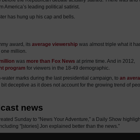
 America’s leading political satirist.
ster has hung up his cap and bells.
Emmy award, its
average viewership
was almost triple what it ha
one million.
million
was
more than Fox News
at prime time. And in 2012,
ght program
for viewers in the 18-49 demographic.
-water marks during the last presidential campaign, to
an aver
 bit deceptive as it does not account for the growing trend of pe
dcast news
 treated Sunday to “News Your Adventure,” a Daily Show highligh
ncluding “[stories] Jon explained better than the news.”