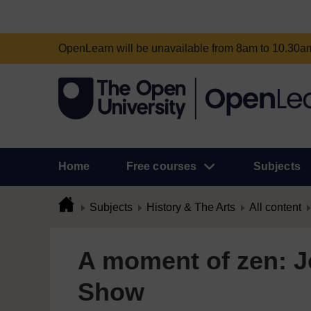
OpenLearn will be unavailable from 8am to 10.30
Home
Free courses
Subjects
Subjects
History & The Arts
All content
A moment of zen: J
Show