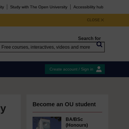
ity
Study with The Open University
Accessibility hub
CLOSE
Search for
Create account / Sign in
Become an OU student
ly
BA/BSc
(Honours)