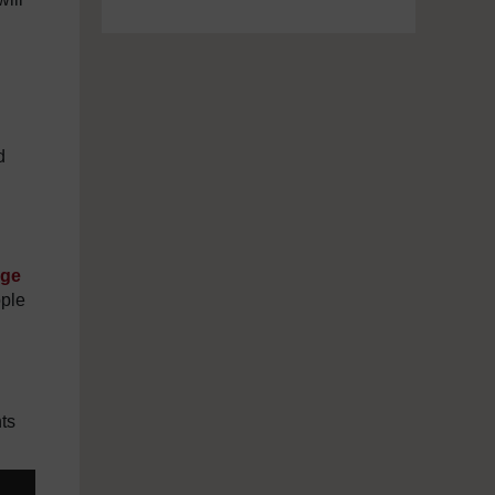
d
age
ople
ts