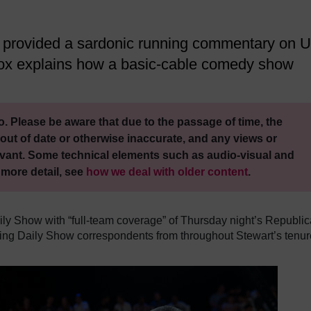
s provided a sardonic running commentary on 
 Fox explains how a basic-cable comedy show
. Please be aware that due to the passage of time, the
out of date or otherwise inaccurate, and any views or
vant. Some technical elements such as audio-visual and
 more detail, see
how we deal with older content
.
ily Show with “full-team coverage” of Thursday night’s Republi
rning Daily Show correspondents from throughout Stewart’s tenur