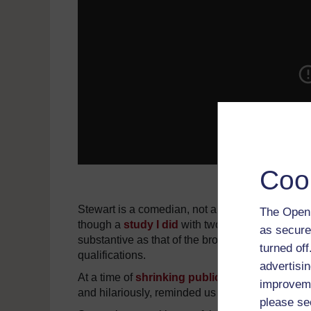
Coo
Stewart is a comedian, not a journalist, and h
The Open 
though a
study I did
with two graduate students 
as secure
substantive as that of the broadcast television
turned of
qualifications.
advertisin
At a time of
shrinking public trust
in the news 
improveme
and hilariously, reminded us of the failures of 
please se