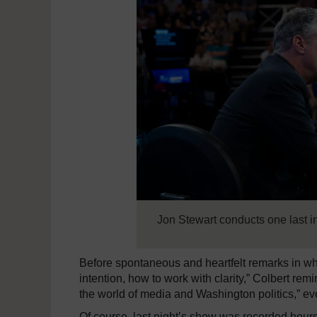
Jon Stewart conducts one last 
Before spontaneous and heartfelt remarks in w
intention, how to work with clarity,” Colbert rem
the world of media and Washington politics,” eve
Of course, last night’s show was recorded hours