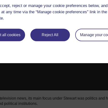
 the anchor desk ranged from complimenting 2012 vice presiden
ccept, reject or manage your cookie preferences below, an
he lost language of journalism” to a “camera three” rant about 
 at any time via the “Manage cookie preferences” link in the 
ervice drunk-driving incident last spring, in which Stewart as
 were drunk; it would explain all of this - all your hyperbole and
te.
 all cookies
Reject All
Manage your co
television news, its main focus under Stewart was politics and h
 political institutions.