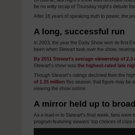
be no witty recap of Thursday night’s debate from
After 16 years of speaking truth to power, the je
A long, successful run
In 2003, the year the Daily Show won its first 
been when Stewart took over the show, nearing 
By 2011 Stewart’s average viewership of 2.3 
Stewart’s show was
the highest-rated late ni
Though Stewart’s ratings declined from the high
of 1.35 million
this season, that figure may be a
viewing the show online.
A mirror held up to broa
As a lead-in to Stewart’s final week, fans were
program featuring viewers' top choices of clips i