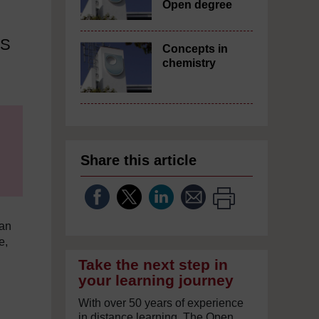
Open degree
US
Concepts in
chemistry
Share this article
can
e,
Take the next step in
your learning journey
With over 50 years of experience
in distance learning, The Open