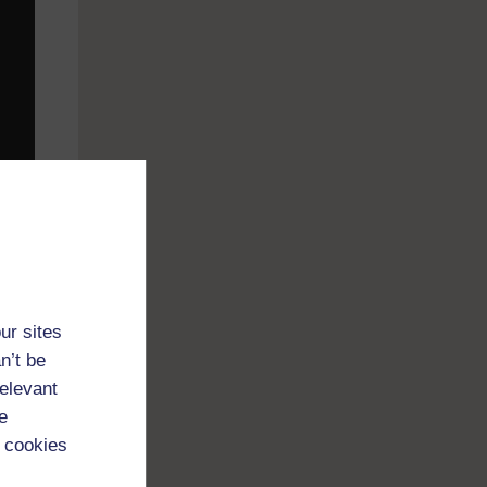
ur sites
n’t be
relevant
e
y,
 cookies