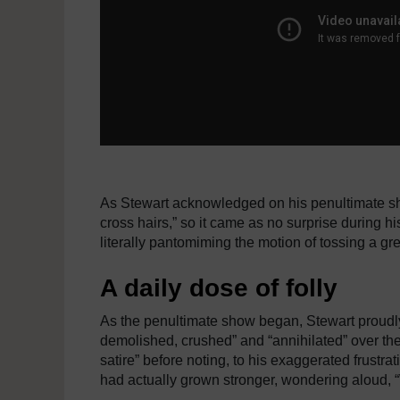
As Stewart acknowledged on his penultimate sh
cross hairs,” so it came as no surprise during h
literally pantomiming the motion of tossing a gr
A daily dose of folly
As the penultimate show began, Stewart proudly
demolished, crushed” and “annihilated” over th
satire” before noting, to his exaggerated frustra
had actually grown stronger, wondering aloud, “