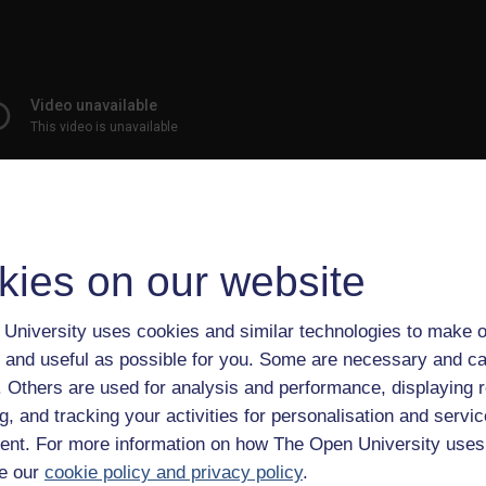
kies on our website
is show’s content was considerably more humor than substance,
University uses cookies and similar technologies to make o
at Indiana University found its political coverage was just as
 and useful as possible for you. Some are necessary and ca
 networks in reporting on campaign issues and candidate
f. Others are used for analysis and performance, displaying 
g, and tracking your activities for personalisation and servic
media, his self-proclaimed “Best ---- News Team Ever” repeatedl
nt. For more information on how The Open University uses
contemporary broadcast journalism.
e our
cookie policy and privacy policy
.