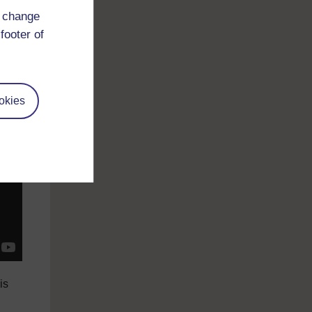
tial
d change
the
footer of
ked
okies
is