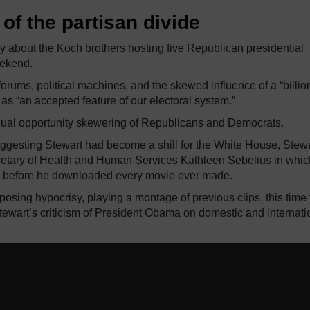
of the partisan divide
y about the Koch brothers hosting five Republican presidential
eekend.
orums, political machines, and the skewed influence of a “billio
as “an accepted feature of our electoral system.”
equal opportunity skewering of Republicans and Democrats.
gesting Stewart had become a shill for the White House, Stew
ecretary of Health and Human Services Kathleen Sebelius in whi
e before he downloaded every movie ever made.
posing hypocrisy, playing a montage of previous clips, this time
ewart’s criticism of President Obama on domestic and internati