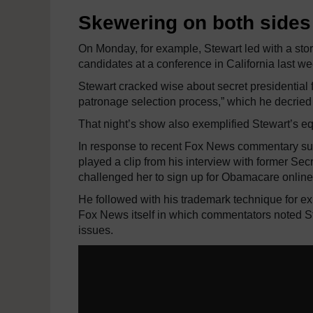
Skewering on both sides 
On Monday, for example, Stewart led with a stor
candidates at a conference in California last w
Stewart cracked wise about secret presidential f
patronage selection process,” which he decried 
That night’s show also exemplified Stewart’s 
In response to recent Fox News commentary sug
played a clip from his interview with former S
challenged her to sign up for Obamacare onlin
He followed with his trademark technique for ex
Fox News itself in which commentators noted St
issues.