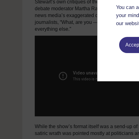
Stewart’s own critiques of the news media from
You can a
debate moderator Martha Raddatz for speaking “t
your mind
news media’s exaggerated coverage of a secret s
journalists, “What, are you ---- drunk? I wish you
our websi
everything else.”
Accept
While the show’s format itself was a send-up of 
satiric wrath was pointed mostly at politicians and