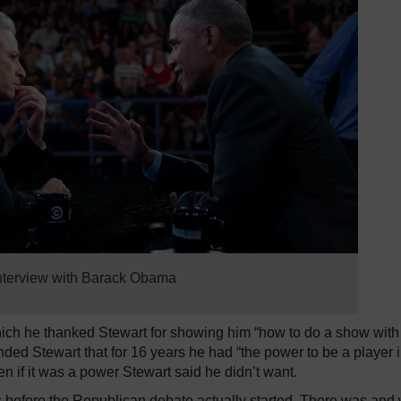
interview with Barack Obama
hich he thanked Stewart for showing him “how to do a show with
inded Stewart that for 16 years he had “the power to be a player 
n if it was a power Stewart said he didn’t want.
 before the Republican debate actually started. There was and w