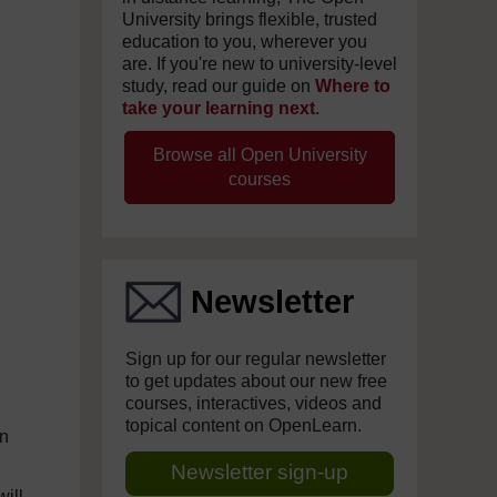
University brings flexible, trusted
education to you, wherever you
are. If you're new to university-level
study, read our guide on
Where to
take your learning next
.
Browse all Open University
courses
Newsletter
Sign up for our regular newsletter
to get updates about our new free
courses, interactives, videos and
topical content on OpenLearn.
in
Newsletter sign-up
ill