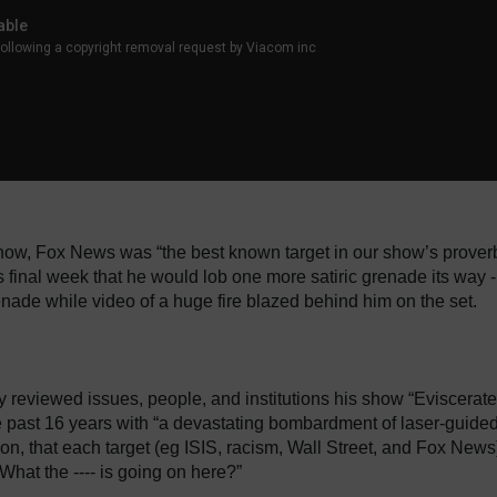
ow, Fox News was “the best known target in our show’s proverb
is final week that he would lob one more satiric grenade its way -
enade while video of a huge fire blazed behind him on the set.
 reviewed issues, people, and institutions his show “Eviscerat
e past 16 years with “a devastating bombardment of laser-guide
tion, that each target (eg ISIS, racism, Wall Street, and Fox News
What the ---- is going on here?”