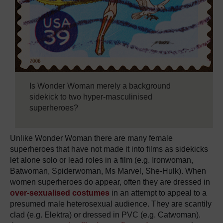
Is Wonder Woman merely a background
sidekick to two hyper-masculinised
superheroes?
Unlike Wonder Woman there are many female
superheroes that have not made it into films as sidekicks
let alone solo or lead roles in a film (e.g. Ironwoman,
Batwoman, Spiderwoman, Ms Marvel, She-Hulk). When
women superheroes do appear, often they are dressed in
over-sexualised costumes
in an attempt to appeal to a
presumed male heterosexual audience. They are scantily
clad (e.g. Elektra) or dressed in PVC (e.g. Catwoman).