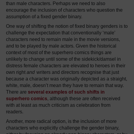
than male characters. Perhaps we need to also
encourage the inclusion of characters who question the
assumption of a fixed gender binary.
One way of shifting the notion of fixed binary genders is to
challenge the expectation that conventionally ‘male’
characters need to remain male in the movie versions,
and to be played by male actors. Given the historical
context of most of the superhero comics things are
unlikely to change until some of the sidekick/damsel in
distress female characters are elevated to heroes in their
own right
and
writers and directors recognise that just
because a character was originally depicted as a straight,
white, male, doesn’t mean they have to remain that way.
There are
several examples of such shifts in
superhero comics
, although these are often received
with at least as much criticism as celebration from
readers.
Another, more radical option, is the inclusion of more
characters who explicitly challenge the gender binary,