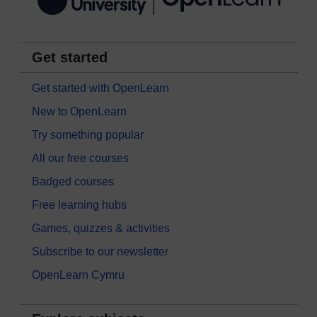
Get started
Get started with OpenLearn
New to OpenLearn
Try something popular
All our free courses
Badged courses
Free learning hubs
Games, quizzes & activities
Subscribe to our newsletter
OpenLearn Cymru