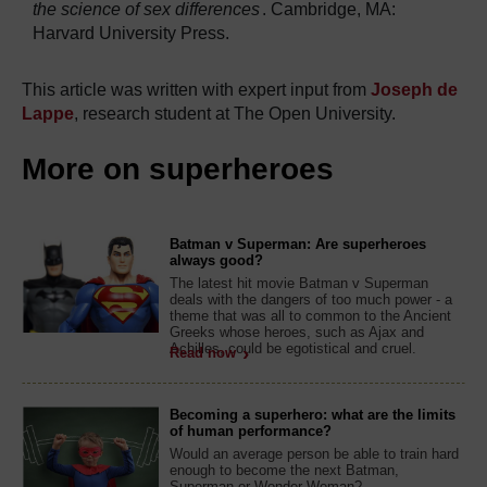
the science of sex differences
. Cambridge, MA:
Harvard University Press.
This article was written with expert input from
Joseph de
Lappe
, research student at The Open University.
More on superheroes
Batman v Superman: Are superheroes
always good?
The latest hit movie Batman v Superman
deals with the dangers of too much power - a
theme that was all to common to the Ancient
Greeks whose heroes, such as Ajax and
Achilles, could be egotistical and cruel.
Read now
Becoming a superhero: what are the limits
of human performance?
Would an average person be able to train hard
enough to become the next Batman,
Superman or Wonder Woman?