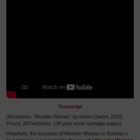
Transcript
(Illustration: ‘Wonder Women’ by Helen Owton, 2016,
Pencil, 297x420mm, 130 gsm white cartridge paper)
Hopefully, the inclusion of Wonder Woman in Batman v