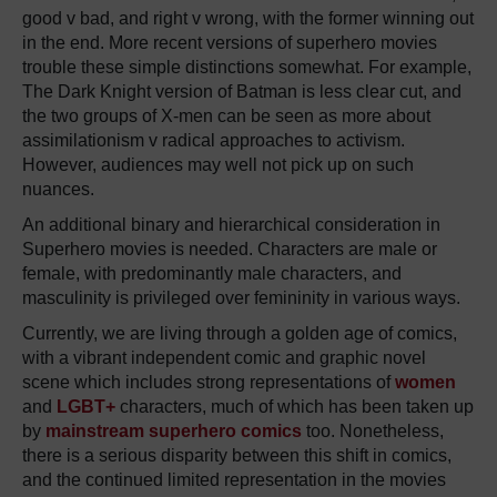
good v bad, and right v wrong, with the former winning out
in the end. More recent versions of superhero movies
trouble these simple distinctions somewhat. For example,
The Dark Knight version of Batman is less clear cut, and
the two groups of X-men can be seen as more about
assimilationism v radical approaches to activism.
However, audiences may well not pick up on such
nuances.
An additional binary and hierarchical consideration in
Superhero movies is needed. Characters are male or
female, with predominantly male characters, and
masculinity is privileged over femininity in various ways.
Currently, we are living through a golden age of comics,
with a vibrant independent comic and graphic novel
scene which includes strong representations of
women
and
LGBT+
characters, much of which has been taken up
by
mainstream superhero comics
too. Nonetheless,
there is a serious disparity between this shift in comics,
and the continued limited representation in the movies