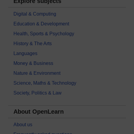
Explore subjects
Digital & Computing
Education & Development
Health, Sports & Psychology
History & The Arts
Languages
Money & Business
Nature & Environment
Science, Maths & Technology
Society, Politics & Law
About OpenLearn
About us