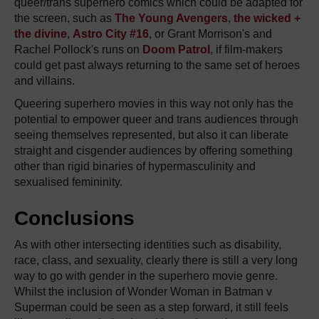
queer/trans superhero comics which could be adapted for
the screen, such as
The Young Avengers
,
the wicked +
the divine
,
Astro City #16
, or Grant Morrison's and
Rachel Pollock's runs on
Doom Patrol
, if film-makers
could get past always returning to the same set of heroes
and villains.
Queering superhero movies in this way not only has the
potential to empower queer and trans audiences through
seeing themselves represented, but also it can liberate
straight and cisgender audiences by offering something
other than rigid binaries of hypermasculinity and
sexualised femininity.
Conclusions
As with other intersecting identities such as disability,
race, class, and sexuality, clearly there is still a very long
way to go with gender in the superhero movie genre.
Whilst the inclusion of Wonder Woman in Batman v
Superman could be seen as a step forward, it still feels