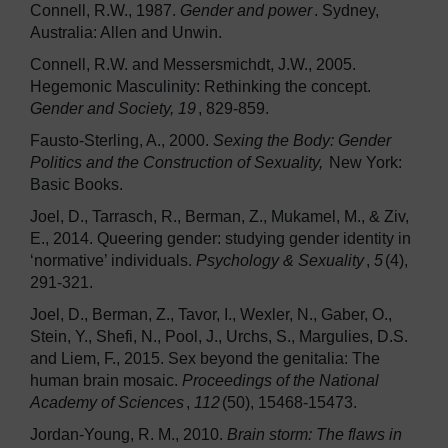
Connell, R.W., 1987.
Gender and power
. Sydney,
Australia: Allen and Unwin.
Connell, R.W. and Messersmichdt, J.W., 2005.
Hegemonic Masculinity: Rethinking the concept.
Gender and Society, 19
, 829-859.
Fausto-Sterling, A., 2000.
Sexing the Body: Gender
Politics and the Construction of Sexuality,
New York:
Basic Books.
Joel, D., Tarrasch, R., Berman, Z., Mukamel, M., & Ziv,
E., 2014. Queering gender: studying gender identity in
‘normative’ individuals.
Psychology & Sexuality
,
5
(4),
291-321.
Joel, D., Berman, Z., Tavor, I., Wexler, N., Gaber, O.,
Stein, Y., Shefi, N., Pool, J., Urchs, S., Margulies, D.S.
and Liem, F., 2015. Sex beyond the genitalia: The
human brain mosaic.
Proceedings of the National
Academy of Sciences
,
112
(50), 15468-15473.
Jordan-Young, R. M., 2010.
Brain storm: The flaws in