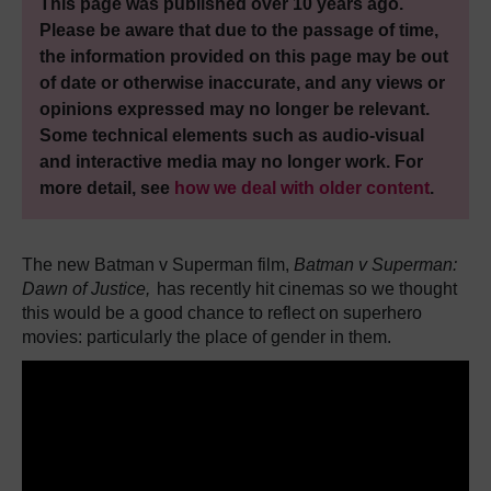
This page was published over 10 years ago.
Please be aware that due to the passage of time,
the information provided on this page may be out
of date or otherwise inaccurate, and any views or
opinions expressed may no longer be relevant.
Some technical elements such as audio-visual
and interactive media may no longer work. For
more detail, see
how we deal with older content
.
The new Batman v Superman film,
Batman v Superman:
Dawn of Justice,
has recently hit cinemas so we thought
this would be a good chance to reflect on superhero
movies: particularly the place of gender in them.