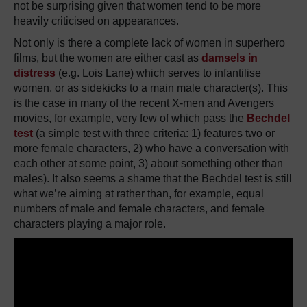
not be surprising given that women tend to be more
heavily criticised on appearances.
Not only is there a complete lack of women in superhero
films, but the women are either cast as
damsels in
distress
(e.g. Lois Lane) which serves to infantilise
women, or as sidekicks to a main male character(s). This
is the case in many of the recent X-men and Avengers
movies, for example, very few of which pass the
Bechdel
test
(a simple test with three criteria: 1) features two or
more female characters, 2) who have a conversation with
each other at some point, 3) about something other than
males). It also seems a shame that the Bechdel test is still
what we’re aiming at rather than, for example, equal
numbers of male and female characters, and female
characters playing a major role.