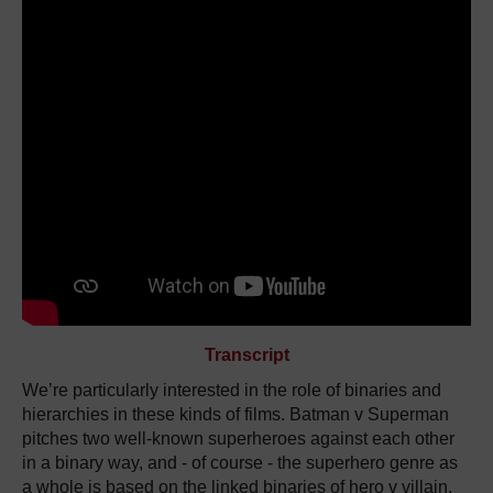
Transcript
We’re particularly interested in the role of binaries and
hierarchies in these kinds of films. Batman v Superman
pitches two well-known superheroes against each other
in a binary way, and - of course - the superhero genre as
a whole is based on the linked binaries of hero v villain,