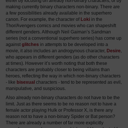
either by focusing on already non-binary characters, or by
making currently binary characters non-binary. There are
a few possibilities already available in the superhero
canon. For example, the character of
Loki
in the
Thor/Avengers comics and movies who can shapeshift
different genders. Although Neil Gaiman’s Sandman
series (not a conventional superhero series) has come up
against
glitches
in attempts to be developed into a
movie, it also includes an androgynous character,
Desire
,
who appears in different genders (as do other characters
at times). However it’s worth noting that both these
characters are probably closer to being villains than
heroes, reflecting the way in which non-binary characters
- like
bisexual
characters - tend to be represented as evil,
manipulative, and suspicious.
Also already non-binary characters do not have to be the
limit. Just as there seems to be no reason not to have a
female actor playing Hulk or Professor X, is there any
reason not to have a non-binary Spider or Bat person?
There are already a number of far more explicitly