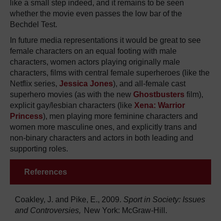
like a small step indeed, and it remains to be seen
whether the movie even passes the low bar of the
Bechdel Test.
In future media representations it would be great to see
female characters on an equal footing with male
characters, women actors playing originally male
characters, films with central female superheroes (like the
Netflix series,
Jessica Jones
), and all-female cast
superhero movies (as with the new
Ghostbusters
film),
explicit gay/lesbian characters (like
Xena: Warrior
Princess
), men playing more feminine characters and
women more masculine ones, and explicitly trans and
non-binary characters and actors in both leading and
supporting roles.
References
Coakley, J. and Pike, E., 2009.
Sport in Society: Issues
and Controversies,
New York: McGraw-Hill.