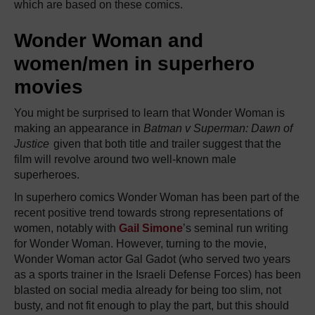
which are based on these comics.
Wonder Woman and
women/men in superhero
movies
You might be surprised to learn that Wonder Woman is
making an appearance in
Batman v Superman: Dawn of
Justice
given that both title and trailer suggest that the
film will revolve around two well-known male
superheroes.
In superhero comics Wonder Woman has been part of the
recent positive trend towards strong representations of
women, notably with
Gail Simone
’s seminal run writing
for Wonder Woman. However, turning to the movie,
Wonder Woman actor Gal Gadot (who served two years
as a sports trainer in the Israeli Defense Forces) has been
blasted on social media already for being too slim, not
busty, and not fit enough to play the part, but this should