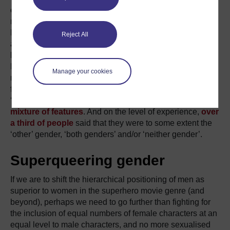
categories appears to reflect social and cultural ideas
rather than biological facts (Jordan-Young, 2010).
Evidence suggests that sex/gender isn’t entirely binary on
Reject All
any level of physiology or psychology (chromosomes,
hormones, brain structure, personality, gender roles,
Fausto-Sterling, 2000). For example,
Daphna Joel
’s
Manage your cookies
research (2011, 2015) has found that it is extremely rare
for anybody to have what used to be thoughts of as a
‘male’ or ‘female’ brain: most people’s brains display
a
mixture of features
. And on the level of experience,
over
a third of people
said that they were to some extent the
‘other’ gender, ‘both genders’ and/or ‘neither gender’.
Superqueering gender
If we are to shift the hierarchical positioning of men as
superior to women in the superhero movie genre (and
beyond), perhaps we need to go further than fighting for
the inclusion of equal numbers of female characters at an
equal level to male characters, and no more sexualised