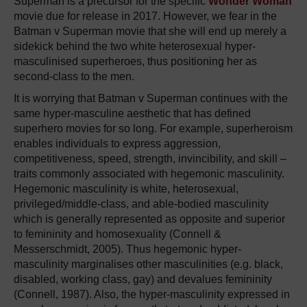
Superman is a precursor for the specific
Wonder Woman
movie due for release in 2017. However, we fear in the
Batman v Superman movie that she will end up merely a
sidekick behind the two white heterosexual hyper-
masculinised superheroes, thus positioning her as
second-class to the men.
It is worrying that Batman v Superman continues with the
same hyper-masculine aesthetic that has defined
superhero movies for so long. For example, superheroism
enables individuals to express aggression,
competitiveness, speed, strength, invincibility, and skill –
traits commonly associated with hegemonic masculinity.
Hegemonic masculinity is white, heterosexual,
privileged/middle-class, and able-bodied masculinity
which is generally represented as opposite and superior
to femininity and homosexuality (Connell &
Messerschmidt, 2005). Thus hegemonic hyper-
masculinity marginalises other masculinities (e.g. black,
disabled, working class, gay) and devalues femininity
(Connell, 1987). Also, the hyper-masculinity expressed in