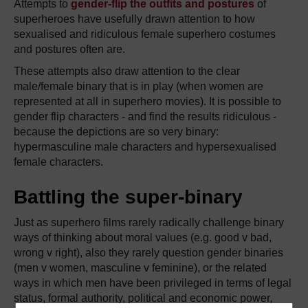
Attempts to
gender-flip the outfits and postures
of
superheroes have usefully drawn attention to how
sexualised and ridiculous female superhero costumes
and postures often are.
These attempts also draw attention to the clear
male/female binary that is in play (when women are
represented at all in superhero movies). It is possible to
gender flip characters - and find the results ridiculous -
because the depictions are so very binary:
hypermasculine male characters and hypersexualised
female characters.
Battling the super-binary
Just as superhero films rarely radically challenge binary
ways of thinking about moral values (e.g. good v bad,
wrong v right), also they rarely question gender binaries
(men v women, masculine v feminine), or the related
ways in which men have been privileged in terms of legal
status, formal authority, political and economic power,