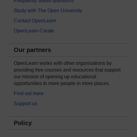
Frequently asked questions
Study with The Open University
Contact OpenLearn
OpenLearn Create
Our partners
OpenLearn works with other organisations by
providing free courses and resources that support
our mission of opening up educational
opportunities to more people in more places.
Find out more
Support us
Policy