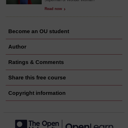
Read now
Become an OU student
Author
Ratings & Comments
Share this free course
Copyright information