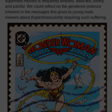
superhero movies is frequently tortured, addicted, lonely,
and painful. We could reflect on the gendered violence
inherent in the messages this gives to young male
viewers about (hyper)masculinity requiring such suffering.