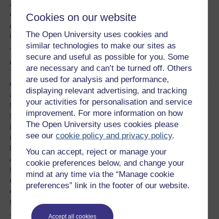
access to resource, and sexuality. They do little to
challenge a gender ideology that is based on a
simple
Cookies on our website
binary classification model
which comes with quite fixed
The Open University uses cookies and
ideas about how to understand sex and gender.
similar technologies to make our sites as
This binary model suggests that all people can be
secure and useful as possible for you. Some
classified into one of two sex categories:
male or female
.
are necessary and can’t be turned off. Others
These sex categories are identified as oppositional and
are used for analysis and performance,
defined in biological terms. According to the model, males
displaying relevant advertising, and tracking
are assumed to be completely different (in terms of
your activities for personalisation and service
feelings, thoughts and actions) from females which then
improvement. For more information on how
form the expectations for the ways people define and
The Open University uses cookies please
identify gender (masculine and femininity). This gender
see our
cookie policy and privacy policy
.
ideology is so deeply rooted in our social worlds that we
hardly think to question this organising principle (Coakley
You can accept, reject or manage your
& Pike, 2009). This means that many people resist
cookie preferences below, and change your
thinking about gender in new ways and often feel
mind at any time via the “Manage cookie
uncomfortable when others do not fit neatly into one sex
preferences” link in the footer of our website.
category or the other; a problem experienced by many
trans athletes competing in sport.
Accept all cookies
This classification of all bodies into two separate