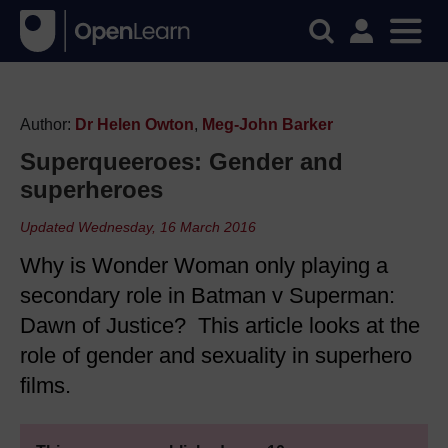
Author:
Dr Helen Owton
,
Meg-John Barker
Superqueeroes: Gender and
superheroes
Updated Wednesday, 16 March 2016
Why is Wonder Woman only playing a
secondary role in Batman v Superman:
Dawn of Justice? This article looks at the
role of gender and sexuality in superhero
films.