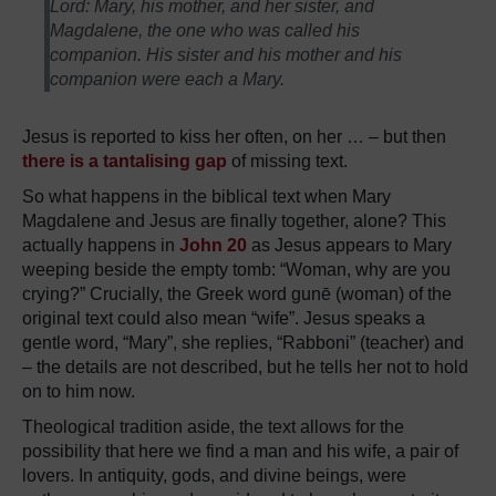
Lord: Mary, his mother, and her sister, and
Magdalene, the one who was called his
companion. His sister and his mother and his
companion were each a Mary.
Jesus is reported to kiss her often, on her … – but then
there is a tantalising gap
of missing text.
So what happens in the biblical text when Mary
Magdalene and Jesus are finally together, alone? This
actually happens in
John 20
as Jesus appears to Mary
weeping beside the empty tomb: “Woman, why are you
crying?” Crucially, the Greek word gunē (woman) of the
original text could also mean “wife”. Jesus speaks a
gentle word, “Mary”, she replies, “Rabboni” (teacher) and
– the details are not described, but he tells her not to hold
on to him now.
Theological tradition aside, the text allows for the
possibility that here we find a man and his wife, a pair of
lovers. In antiquity, gods, and divine beings, were