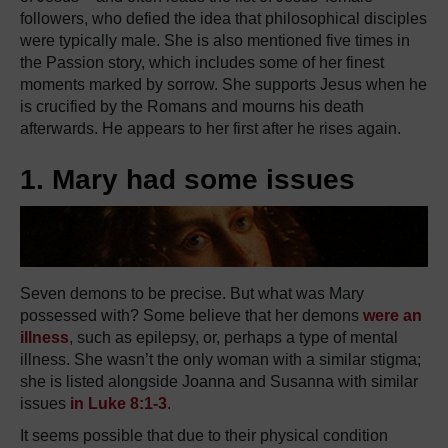
followers, who defied the idea that philosophical disciples
were typically male. She is also mentioned five times in
the Passion story, which includes some of her finest
moments marked by sorrow. She supports Jesus when he
is crucified by the Romans and mourns his death
afterwards. He appears to her first after he rises again.
1. Mary had some issues
Seven demons to be precise. But what was Mary
possessed with? Some believe that her demons
were an
illness
, such as epilepsy, or, perhaps a type of mental
illness. She wasn’t the only woman with a similar stigma;
she is listed alongside Joanna and Susanna with similar
issues
in Luke 8:1-3
.
It seems possible that due to their physical condition