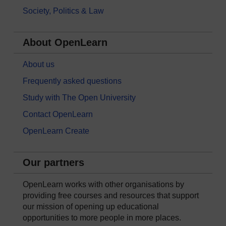
Society, Politics & Law
About OpenLearn
About us
Frequently asked questions
Study with The Open University
Contact OpenLearn
OpenLearn Create
Our partners
OpenLearn works with other organisations by
providing free courses and resources that support
our mission of opening up educational
opportunities to more people in more places.