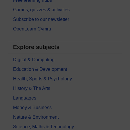
Free learning hubs
Games, quizzes & activities
Subscribe to our newsletter
OpenLearn Cymru
Explore subjects
Digital & Computing
Education & Development
Health, Sports & Psychology
History & The Arts
Languages
Money & Business
Nature & Environment
Science, Maths & Technology