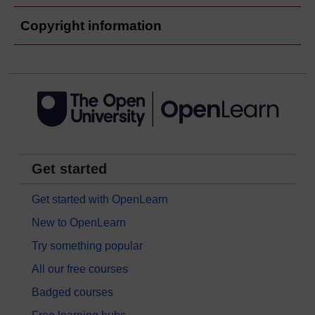
Copyright information
Get started
Get started with OpenLearn
New to OpenLearn
Try something popular
All our free courses
Badged courses