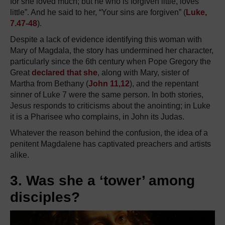
for she loved much; but he who is forgiven little, loves
little”. And he said to her, “Your sins are forgiven” (
Luke,
7.47-48
).
Despite a lack of evidence identifying this woman with
Mary of Magdala, the story has undermined her character,
particularly since the 6th century when Pope Gregory the
Great
declared that she
, along with Mary, sister of
Martha from Bethany (
John 11,12
), and the repentant
sinner of Luke 7 were the same person. In both stories,
Jesus responds to criticisms about the anointing; in Luke
it is a Pharisee who complains, in John its Judas.
Whatever the reason behind the confusion, the idea of a
penitent Magdalene has captivated preachers and artists
alike.
3. Was she a ‘tower’ among
disciples?