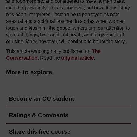
anthropomorphic, and considered to have human traits,
including sexuality. This is, however, not how Jesus' story
has been interpreted. Instead he is portrayed as both
asexual and a spiritual teacher: in stories when women
touch and kiss him, the gospel writers turn our attention to
spiritual things, his sacrificial death, and forgiveness of
our sins. Mary, however, will continue to haunt the story.
This article was originally published on
The
Conversation
. Read the
original article
.
More to explore
Become an OU student
Ratings & Comments
Share this free course