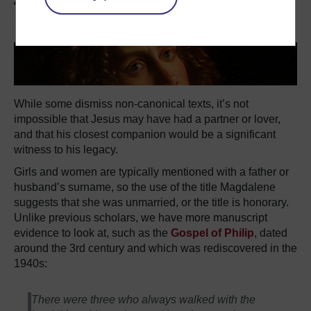
4. Was she Jesus' wife or
lover?
While some dismiss non-canonical texts, it’s not
impossible that Jesus may have had a partner or lover,
and that his closest companion would be a significant
witness to his legacy.
Girls and women are typically mentioned with a father or
husband’s surname, so the use of the title Magdalene
suggests that she was unmarried, or the title is honorary.
Unlike previous scholars, we have more manuscript
evidence to look at, such as the
Gospel of Philip
, dated
around the 3rd century and which was rediscovered in the
1940s:
There were three who always walked with the