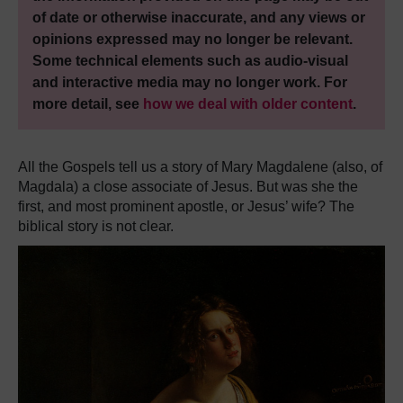
of date or otherwise inaccurate, and any views or
opinions expressed may no longer be relevant.
Some technical elements such as audio-visual
and interactive media may no longer work. For
more detail, see
how we deal with older content
.
All the Gospels tell us a story of Mary Magdalene (also, of
Magdala) a close associate of Jesus. But was she the
first, and most prominent apostle, or Jesus’ wife? The
biblical story is not clear.