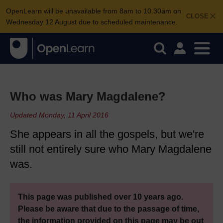
OpenLearn will be unavailable from 8am to 10.30am on
CLOSE
Wednesday 12 August due to scheduled maintenance.
Who was Mary Magdalene?
Updated Monday, 11 April 2016
She appears in all the gospels, but we're
still not entirely sure who Mary Magdalene
was.
This page was published over 10 years ago.
Please be aware that due to the passage of time,
the information provided on this page may be out