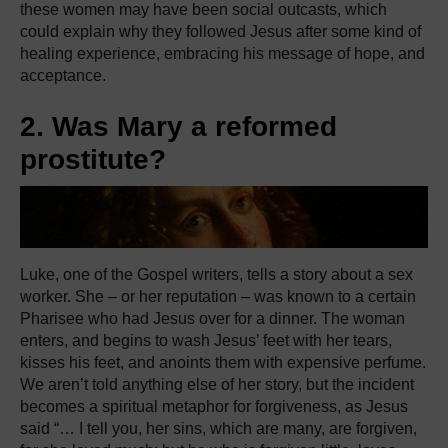
these women may have been social outcasts, which
could explain why they followed Jesus after some kind of
healing experience, embracing his message of hope, and
acceptance.
2. Was Mary a reformed
prostitute?
Luke, one of the Gospel writers, tells a story about a sex
worker. She – or her reputation – was known to a certain
Pharisee who had Jesus over for a dinner. The woman
enters, and begins to wash Jesus’ feet with her tears,
kisses his feet, and anoints them with expensive perfume.
We aren’t told anything else of her story, but the incident
becomes a spiritual metaphor for forgiveness, as Jesus
said “… I tell you, her sins, which are many, are forgiven,