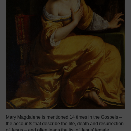
Mary Magdalene is mentioned 14 times in the Gospels –
the accounts that describe the life, death and resurrection
of Jesus – and often leads the list of Jesus' female