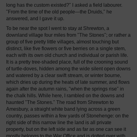
long has the custom existed?" I asked a field labourer.
"From the time of the old people—the Druids," he
answered, and I gave it up.
To be near the spot I went to stay at Shrewton, a
downland village four miles from "The Stones"; or rather a
group of five pretty little villages, almost touching but
distinct, like five flowers or five berries on a single stem,
each with its own old church and individual or parish life.
It is a pretty tree-shaded place, full of the crooning sound
of turtle-doves, hidden among the wide silent open downs
and watered by a clear swift stream, or winter bourne,
which dries up during the heats of late summer, and flows
again after the autumn rains, "when the springs rise" in
the chalk hills. While here, I rambled on the downs and
haunted "The Stones." The road from Shrewton to
Amesbury, a straight white band lying across a green
country, passes within a few yards of Stonehenge: on the
right side of this narrow line the land is all private
property, but on the left side and as far as one can see it
mostly belongs to the War Office and is dotted over with