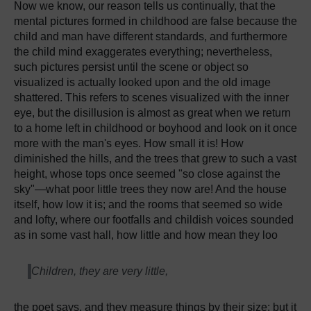
Now we know, our reason tells us continually, that the
mental pictures formed in childhood are false because the
child and man have different standards, and furthermore
the child mind exaggerates everything; nevertheless,
such pictures persist until the scene or object so
visualized is actually looked upon and the old image
shattered. This refers to scenes visualized with the inner
eye, but the disillusion is almost as great when we return
to a home left in childhood or boyhood and look on it once
more with the man's eyes. How small it is! How
diminished the hills, and the trees that grew to such a vast
height, whose tops once seemed "so close against the
sky"—what poor little trees they now are! And the house
itself, how low it is; and the rooms that seemed so wide
and lofty, where our footfalls and childish voices sounded
as in some vast hall, how little and how mean they loo
Children, they are very little,
the poet says, and they measure things by their size; but it