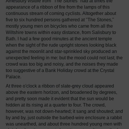
Amesbury visible from "The Stones" had at times the
appearance of a ribbon of fire from the lamps of this
continuous stream of coming cyclists. Altogether about
five to six hundred persons gathered at "The Stones,"
mostly young men on bicycles who came from all the
Wiltshire towns within easy distance, from Salisbury to
Bath. I had a few good minutes at the ancient temple
when the sight of the rude upright stones looking black
against the moonlit and star-sprinkled sky produced an
unexpected feeling in me: but the mood could not last; the
crowd was too big and noisy, and the noises they made
too suggestive of a Bank Holiday crowd at the Crystal
Palace.
At three o'clock a ribbon of slate-grey cloud appeared
above the eastern horizon, and broadened by degrees,
and pretty soon made it evident that the sun would be
hidden at its rising at a quarter to four. The crowd,
however, was not down-hearted; it sang and shouted; and
by and by, just outside the barbed-wire enclosure a rabbit
was unearthed, and about three hundred young men with