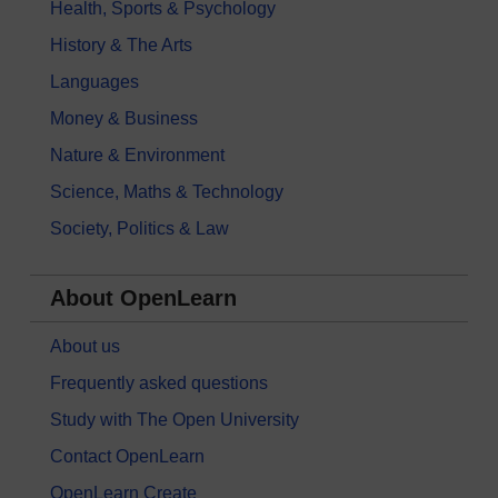
Health, Sports & Psychology
History & The Arts
Languages
Money & Business
Nature & Environment
Science, Maths & Technology
Society, Politics & Law
About OpenLearn
About us
Frequently asked questions
Study with The Open University
Contact OpenLearn
OpenLearn Create