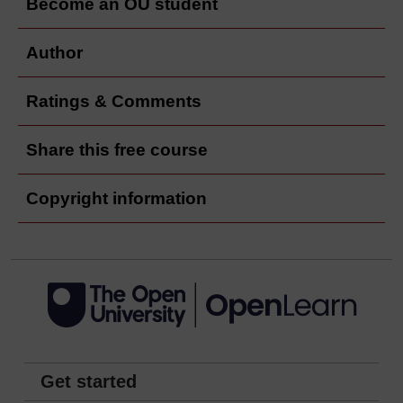
Become an OU student
Author
Ratings & Comments
Share this free course
Copyright information
Get started