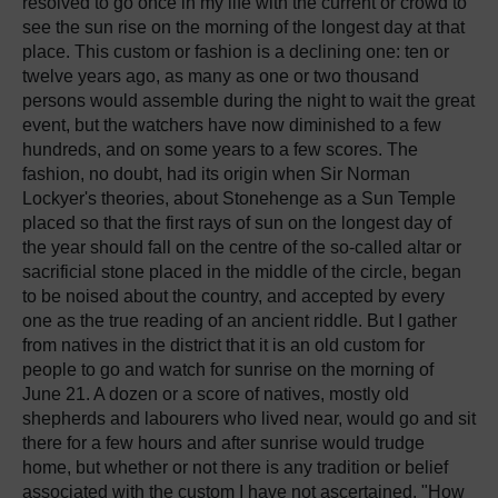
resolved to go once in my life with the current or crowd to
see the sun rise on the morning of the longest day at that
place. This custom or fashion is a declining one: ten or
twelve years ago, as many as one or two thousand
persons would assemble during the night to wait the great
event, but the watchers have now diminished to a few
hundreds, and on some years to a few scores. The
fashion, no doubt, had its origin when Sir Norman
Lockyer's theories, about Stonehenge as a Sun Temple
placed so that the first rays of sun on the longest day of
the year should fall on the centre of the so-called altar or
sacrificial stone placed in the middle of the circle, began
to be noised about the country, and accepted by every
one as the true reading of an ancient riddle. But I gather
from natives in the district that it is an old custom for
people to go and watch for sunrise on the morning of
June 21. A dozen or a score of natives, mostly old
shepherds and labourers who lived near, would go and sit
there for a few hours and after sunrise would trudge
home, but whether or not there is any tradition or belief
associated with the custom I have not ascertained. "How