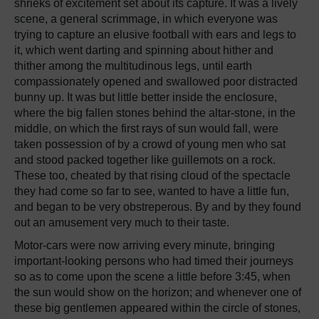
shrieks of excitement set about its capture. It was a lively
scene, a general scrimmage, in which everyone was
trying to capture an elusive football with ears and legs to
it, which went darting and spinning about hither and
thither among the multitudinous legs, until earth
compassionately opened and swallowed poor distracted
bunny up. It was but little better inside the enclosure,
where the big fallen stones behind the altar-stone, in the
middle, on which the first rays of sun would fall, were
taken possession of by a crowd of young men who sat
and stood packed together like guillemots on a rock.
These too, cheated by that rising cloud of the spectacle
they had come so far to see, wanted to have a little fun,
and began to be very obstreperous. By and by they found
out an amusement very much to their taste.
Motor-cars were now arriving every minute, bringing
important-looking persons who had timed their journeys
so as to come upon the scene a little before 3:45, when
the sun would show on the horizon; and whenever one of
these big gentlemen appeared within the circle of stones,