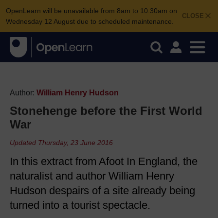
OpenLearn will be unavailable from 8am to 10.30am on
CLOSE
Wednesday 12 August due to scheduled maintenance.
Author:
William Henry Hudson
Stonehenge before the First World
War
Updated Thursday, 23 June 2016
In this extract from Afoot In England, the
naturalist and author William Henry
Hudson despairs of a site already being
turned into a tourist spectacle.