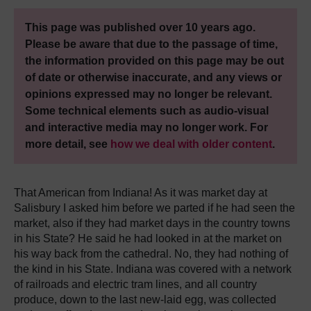
This page was published over 10 years ago.
Please be aware that due to the passage of time,
the information provided on this page may be out
of date or otherwise inaccurate, and any views or
opinions expressed may no longer be relevant.
Some technical elements such as audio-visual
and interactive media may no longer work. For
more detail, see
how we deal with older content
.
That American from Indiana! As it was market day at
Salisbury I asked him before we parted if he had seen the
market, also if they had market days in the country towns
in his State? He said he had looked in at the market on
his way back from the cathedral. No, they had nothing of
the kind in his State. Indiana was covered with a network
of railroads and electric tram lines, and all country
produce, down to the last new-laid egg, was collected