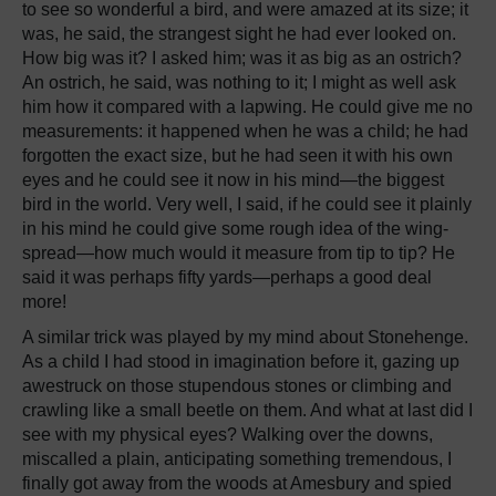
to see so wonderful a bird, and were amazed at its size; it
was, he said, the strangest sight he had ever looked on.
How big was it? I asked him; was it as big as an ostrich?
An ostrich, he said, was nothing to it; I might as well ask
him how it compared with a lapwing. He could give me no
measurements: it happened when he was a child; he had
forgotten the exact size, but he had seen it with his own
eyes and he could see it now in his mind—the biggest
bird in the world. Very well, I said, if he could see it plainly
in his mind he could give some rough idea of the wing-
spread—how much would it measure from tip to tip? He
said it was perhaps fifty yards—perhaps a good deal
more!
A similar trick was played by my mind about Stonehenge.
As a child I had stood in imagination before it, gazing up
awestruck on those stupendous stones or climbing and
crawling like a small beetle on them. And what at last did I
see with my physical eyes? Walking over the downs,
miscalled a plain, anticipating something tremendous, I
finally got away from the woods at Amesbury and spied