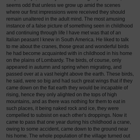
seems odd that unless we grow up amid the scenes
where our first impressions were received they should
remain unaltered in the adult mind. The most amusing
instance of a false picture of something seen in childhood
and continuing through life I have met was that of an
Italian peasant I knew in South America. He liked to talk
to me about the cranes, those great and wonderful birds
he had become acquainted with in childhood in his home
on the plains of Lombardy. The birds, of course, only
appeared in autumn and spring when migrating, and
passed over at a vast height above the earth. These birds,
he said, were so big and had such great wings that if they
came down on the flat earth they would be incapable of
rising, hence they only alighted on the tops of high
mountains, and as there was nothing for them to eat in
such places, it being naked rock and ice, they were
compelled to subsist on each other's droppings. Now it
came to pass that one year during his childhood a crane,
owing to some accident, came down to the ground near
his home. The whole population of the village turned out