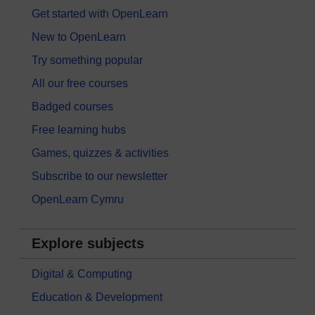
Get started with OpenLearn
New to OpenLearn
Try something popular
All our free courses
Badged courses
Free learning hubs
Games, quizzes & activities
Subscribe to our newsletter
OpenLearn Cymru
Explore subjects
Digital & Computing
Education & Development