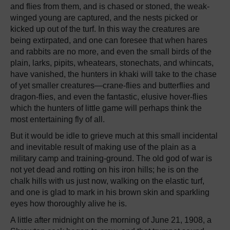
and flies from them, and is chased or stoned, the weak-
winged young are captured, and the nests picked or
kicked up out of the turf. In this way the creatures are
being extirpated, and one can foresee that when hares
and rabbits are no more, and even the small birds of the
plain, larks, pipits, wheatears, stonechats, and whincats,
have vanished, the hunters in khaki will take to the chase
of yet smaller creatures—crane-flies and butterflies and
dragon-flies, and even the fantastic, elusive hover-flies
which the hunters of little game will perhaps think the
most entertaining fly of all.
But it would be idle to grieve much at this small incidental
and inevitable result of making use of the plain as a
military camp and training-ground. The old god of war is
not yet dead and rotting on his iron hills; he is on the
chalk hills with us just now, walking on the elastic turf,
and one is glad to mark in his brown skin and sparkling
eyes how thoroughly alive he is.
A little after midnight on the morning of June 21, 1908, a