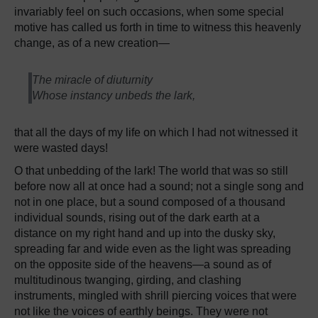
invariably feel on such occasions, when some special
motive has called us forth in time to witness this heavenly
change, as of a new creation—
The miracle of diuturnity
Whose instancy unbeds the lark,
that all the days of my life on which I had not witnessed it
were wasted days!
O that unbedding of the lark! The world that was so still
before now all at once had a sound; not a single song and
not in one place, but a sound composed of a thousand
individual sounds, rising out of the dark earth at a
distance on my right hand and up into the dusky sky,
spreading far and wide even as the light was spreading
on the opposite side of the heavens—a sound as of
multitudinous twanging, girding, and clashing
instruments, mingled with shrill piercing voices that were
not like the voices of earthly beings. They were not