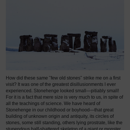
How did these same "few old stones" strike me on a first
visit? It was one of the greatest disillusionments I ever
experienced. Stonehenge looked small—pitiably small!
For it is a fact that mere size is very much to us, in spite of
all the teachings of science. We have heard of
Stonehenge in our childhood or boyhood—that great
building of unknown origin and antiquity, its circles of
stones, some still standing, others lying prostrate, like the
stupendous half-shattered skeleton of a giant or monster