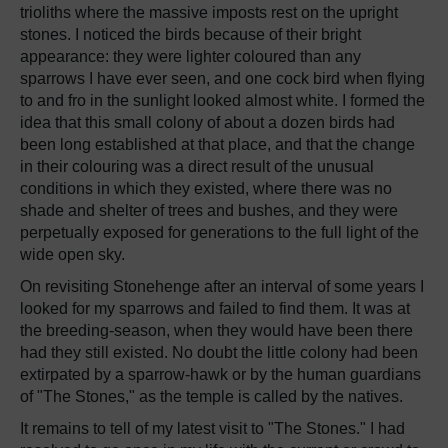
trioliths where the massive imposts rest on the upright
stones. I noticed the birds because of their bright
appearance: they were lighter coloured than any
sparrows I have ever seen, and one cock bird when flying
to and fro in the sunlight looked almost white. I formed the
idea that this small colony of about a dozen birds had
been long established at that place, and that the change
in their colouring was a direct result of the unusual
conditions in which they existed, where there was no
shade and shelter of trees and bushes, and they were
perpetually exposed for generations to the full light of the
wide open sky.
On revisiting Stonehenge after an interval of some years I
looked for my sparrows and failed to find them. It was at
the breeding-season, when they would have been there
had they still existed. No doubt the little colony had been
extirpated by a sparrow-hawk or by the human guardians
of "The Stones," as the temple is called by the natives.
It remains to tell of my latest visit to "The Stones." I had