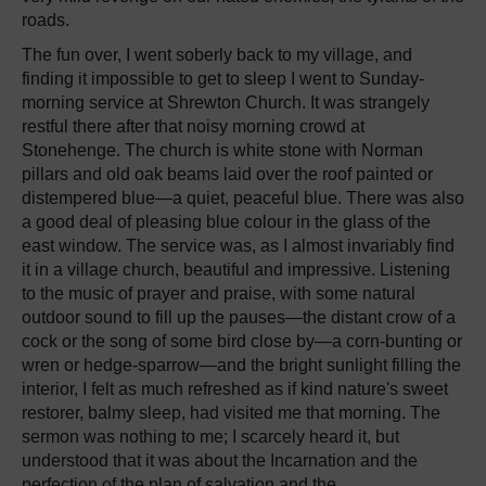
roads.
The fun over, I went soberly back to my village, and
finding it impossible to get to sleep I went to Sunday-
morning service at Shrewton Church. It was strangely
restful there after that noisy morning crowd at
Stonehenge. The church is white stone with Norman
pillars and old oak beams laid over the roof painted or
distempered blue—a quiet, peaceful blue. There was also
a good deal of pleasing blue colour in the glass of the
east window. The service was, as I almost invariably find
it in a village church, beautiful and impressive. Listening
to the music of prayer and praise, with some natural
outdoor sound to fill up the pauses—the distant crow of a
cock or the song of some bird close by—a corn-bunting or
wren or hedge-sparrow—and the bright sunlight filling the
interior, I felt as much refreshed as if kind nature's sweet
restorer, balmy sleep, had visited me that morning. The
sermon was nothing to me; I scarcely heard it, but
understood that it was about the Incarnation and the
perfection of the plan of salvation and the