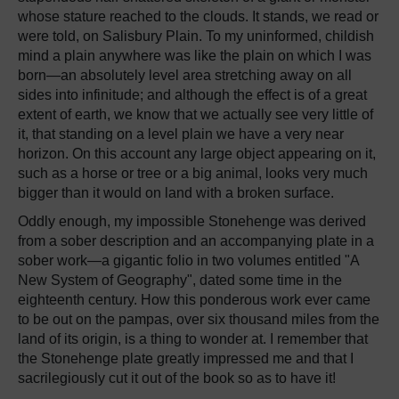
whose stature reached to the clouds. It stands, we read or
were told, on Salisbury Plain. To my uninformed, childish
mind a plain anywhere was like the plain on which I was
born—an absolutely level area stretching away on all
sides into infinitude; and although the effect is of a great
extent of earth, we know that we actually see very little of
it, that standing on a level plain we have a very near
horizon. On this account any large object appearing on it,
such as a horse or tree or a big animal, looks very much
bigger than it would on land with a broken surface.
Oddly enough, my impossible Stonehenge was derived
from a sober description and an accompanying plate in a
sober work—a gigantic folio in two volumes entitled "A
New System of Geography", dated some time in the
eighteenth century. How this ponderous work ever came
to be out on the pampas, over six thousand miles from the
land of its origin, is a thing to wonder at. I remember that
the Stonehenge plate greatly impressed me and that I
sacrilegiously cut it out of the book so as to have it!