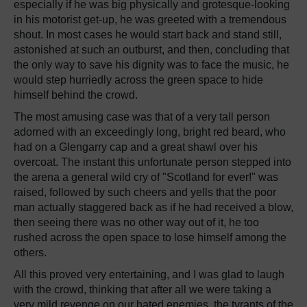
especially if he was big physically and grotesque-looking
in his motorist get-up, he was greeted with a tremendous
shout. In most cases he would start back and stand still,
astonished at such an outburst, and then, concluding that
the only way to save his dignity was to face the music, he
would step hurriedly across the green space to hide
himself behind the crowd.
The most amusing case was that of a very tall person
adorned with an exceedingly long, bright red beard, who
had on a Glengarry cap and a great shawl over his
overcoat. The instant this unfortunate person stepped into
the arena a general wild cry of "Scotland for ever!" was
raised, followed by such cheers and yells that the poor
man actually staggered back as if he had received a blow,
then seeing there was no other way out of it, he too
rushed across the open space to lose himself among the
others.
All this proved very entertaining, and I was glad to laugh
with the crowd, thinking that after all we were taking a
very mild revenge on our hated enemies, the tyrants of the