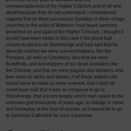
unreasonableness of the Higher Criticism and of all who
doubt because they do not understand. I remembered
vaguely that on three successive Sundays in three village
churches in the wilds of Wiltshire I had heard sermons
preached on and against the Higher Criticism. I thought it
would have been better in this case if the priest had
chosen to preach on Stonehenge and had said that he
devoutly wished we were sun-worshippers, like the
Persians, as well as Christians; also that we were
Buddhists, and worshippers of our dead ancestors like
the Chinese, and that we were pagans and idolaters who
bow down to sticks and stones, if all these added cults
would serve to make us more reverent. And I wish he
could have said that it was as irreligious to go to
Stonehenge, that ancient temple which man raised to the
unknown god thousands of years ago, to indulge in noise
and horseplay at the hour of sunrise, as it would be to go
to Salisbury Cathedral for such a purpose.