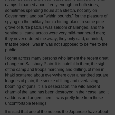
camps. I roamed about freely enough on both sides,
sometimes spending hours at a stretch, not only on
Government land but "within bounds," for the pleasure of
spying on the military from a hiding-place in some pine
grove or furze patch. I was seldom challenged, and the
sentinels I came across were very mild-mannered men;
they never ordered me away; they only said, or hinted,
that the place I was in was not supposed to be free to the
public.
I come across many persons who lament the recent great
change on Salisbury Plain. It is hateful to them; the sight
of the camp and troops marching and drilling, of men in
khaki scattered about everywhere over a hundred square
leagues of plain; the smoke of firing and everlasting
booming of guns. It is a desecration; the wild ancient
charm of the land has been destroyed in their case, and it
saddens and angers them. I was pretty free from these
uncomfortable feelings.
It is said that one of the notions the Japanese have about