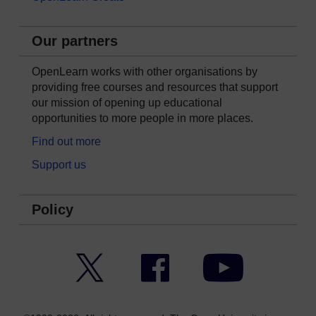
Our partners
OpenLearn works with other organisations by
providing free courses and resources that support
our mission of opening up educational
opportunities to more people in more places.
Find out more
Support us
Policy
Twitter
Facebook
YouTube