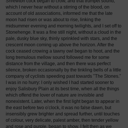
Shrewton cock began to crow, and that trumpet sound,
which I never hear without a stirring of the blood, on
account of old associations, informed me that the late
moon had risen or was about to rise, linking the
midsummer evening and morning twilights, and I set off to
Stonehenge. It was a fine still night, without a cloud in the
pale, dusky blue sky, thinly sprinkled with stars, and the
crescent moon coming up above the horizon. After the
cock ceased crowing a tawny owl began to hoot, and the
long tremulous mellow sound followed me for some
distance from the village, and then there was perfect
silence, broken occasionally by the tinkling bells of a little
company of cyclists speeding past towards "The Stones."
I was in no hurry: I only wished I had started sooner to
enjoy Salisbury Plain at its best time, when all the things
which offend the lover of nature are invisible and
nonexistent. Later, when the first light began to appear in
the east before two o'clock, it was no false dawn, but
insensibly grew brighter and spread further, until touches
of colour, very delicate, palest amber, then tender yellow
and rose and purple, began to show. I felt then as we