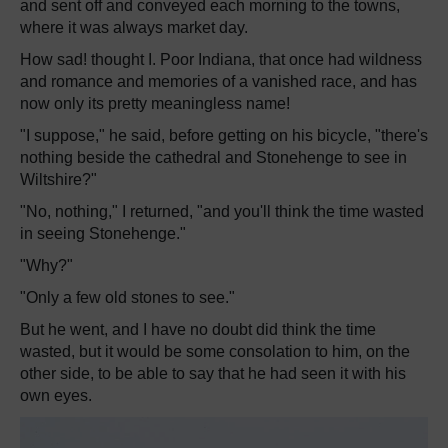
and sent off and conveyed each morning to the towns,
where it was always market day.
How sad! thought I. Poor Indiana, that once had wildness
and romance and memories of a vanished race, and has
now only its pretty meaningless name!
"I suppose," he said, before getting on his bicycle, "there's
nothing beside the cathedral and Stonehenge to see in
Wiltshire?"
"No, nothing," I returned, "and you'll think the time wasted
in seeing Stonehenge."
"Why?"
"Only a few old stones to see."
But he went, and I have no doubt did think the time
wasted, but it would be some consolation to him, on the
other side, to be able to say that he had seen it with his
own eyes.