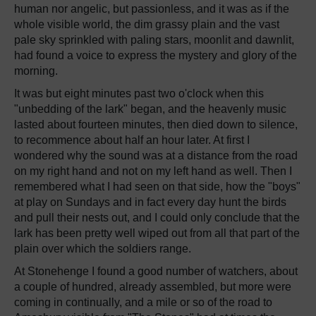
human nor angelic, but passionless, and it was as if the
whole visible world, the dim grassy plain and the vast
pale sky sprinkled with paling stars, moonlit and dawnlit,
had found a voice to express the mystery and glory of the
morning.
It was but eight minutes past two o'clock when this
"unbedding of the lark" began, and the heavenly music
lasted about fourteen minutes, then died down to silence,
to recommence about half an hour later. At first I
wondered why the sound was at a distance from the road
on my right hand and not on my left hand as well. Then I
remembered what I had seen on that side, how the "boys"
at play on Sundays and in fact every day hunt the birds
and pull their nests out, and I could only conclude that the
lark has been pretty well wiped out from all that part of the
plain over which the soldiers range.
At Stonehenge I found a good number of watchers, about
a couple of hundred, already assembled, but more were
coming in continually, and a mile or so of the road to