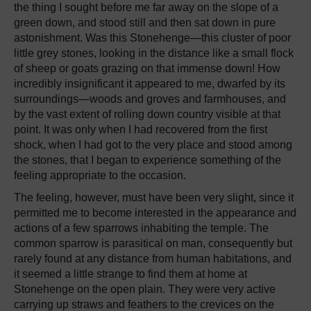
the thing I sought before me far away on the slope of a
green down, and stood still and then sat down in pure
astonishment. Was this Stonehenge—this cluster of poor
little grey stones, looking in the distance like a small flock
of sheep or goats grazing on that immense down! How
incredibly insignificant it appeared to me, dwarfed by its
surroundings—woods and groves and farmhouses, and
by the vast extent of rolling down country visible at that
point. It was only when I had recovered from the first
shock, when I had got to the very place and stood among
the stones, that I began to experience something of the
feeling appropriate to the occasion.
The feeling, however, must have been very slight, since it
permitted me to become interested in the appearance and
actions of a few sparrows inhabiting the temple. The
common sparrow is parasitical on man, consequently but
rarely found at any distance from human habitations, and
it seemed a little strange to find them at home at
Stonehenge on the open plain. They were very active
carrying up straws and feathers to the crevices on the