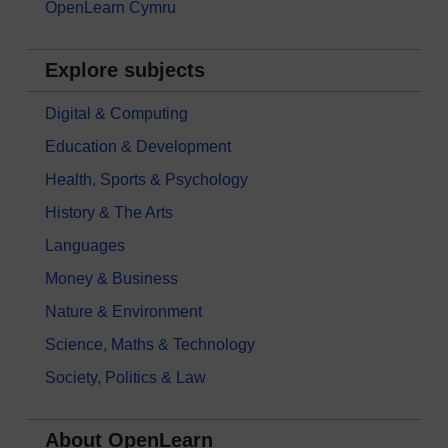
OpenLearn Cymru
Explore subjects
Digital & Computing
Education & Development
Health, Sports & Psychology
History & The Arts
Languages
Money & Business
Nature & Environment
Science, Maths & Technology
Society, Politics & Law
About OpenLearn