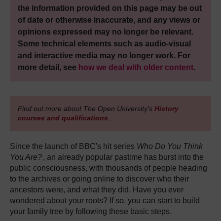
the information provided on this page may be out
of date or otherwise inaccurate, and any views or
opinions expressed may no longer be relevant.
Some technical elements such as audio-visual
and interactive media may no longer work. For
more detail, see
how we deal with older content
.
Find out more about The Open University's
History
courses and qualifications
.
Since the launch of BBC's hit series
Who Do You Think
You Are?
, an already popular pastime has burst into the
public consciousness, with thousands of people heading
to the archives or going online to discover who their
ancestors were, and what they did. Have you ever
wondered about your roots? If so, you can start to build
your family tree by following these basic steps.