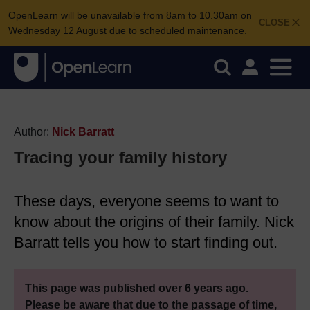
OpenLearn will be unavailable from 8am to 10.30am on
CLOSE
Wednesday 12 August due to scheduled maintenance.
Author:
Nick Barratt
Tracing your family history
These days, everyone seems to want to
know about the origins of their family. Nick
Barratt tells you how to start finding out.
This page was published over 6 years ago.
Please be aware that due to the passage of time,