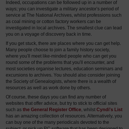
Indeed, occupations can be followed up in a number of
ways; you can investigate a military ancestor's period of
service at The National Archives, whilst professions such
as coal mining or cotton factory workers can be
investigated in local archives. The smallest clue can lead
you on a voyage of discovery back in time.
If you get stuck, there are places where you can get help.
Many people choose to join a family history society,
where you'll meet like-minded people who can get you
round some of the problems that you'll encounter, and
most societies organise lectures, education seminars and
excursions to archives. You should also consider joining
the Society of Genealogists, where there is a wealth of
resources as well as work done by others.
Of course, these days you can find any number of
websites that offer advice, but try to stick to official sites
such as
the General Register Office
, whilst
Cyndi's List
has an amazing collection of resources. Alternatively, you
can buy one of the many periodicals devoted to the
subject, or pick up PC software that has been designed to