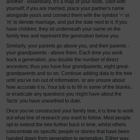
another - essentially, it's a map of your roots. Start with
yourself; if you are married, place your partner's name
alongside yours and connect them with the symbol '=' or
'm' to denote marriage, and put the date next to it. If you
have children, they sit underneath your name on the
family tree and represent the generation below you.
Similarly, your parents go above you, and their parents -
your grandparents - above them. Each time you work
back a generation, you double the number of direct
ancestors; thus you have four grandparents, eight great-
grandparents and so on. Continue adding data to the tree
until you've run out of information, or are unsure about
how accurate it is. Your job is to fill in some of the blanks,
or eradicate any questions you might have about the
'facts' you have unearthed to date.
Once you've constructed your family tree, it is time to work
out what line of research you want to follow. Most people
opt to extend the tree further back in time, whilst others
concentrate on specific people or stories that have been
handed down from generation to generation. Either way,