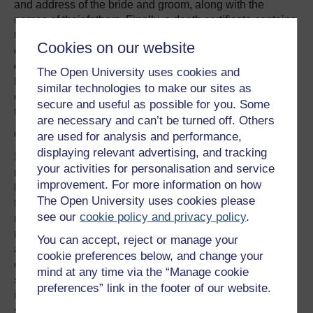
and address of the bride and groom, along with the
names of their fathers. Finally, a death certificate contains
the date and place of death, the name and age of the
Cookies on our website
deceased, the cause of death, and the name and address
of the informant (again, often a member of the family).
The Open University uses cookies and
National indexes have been compiled over time, and you
similar technologies to make our sites as
can use these to select and order duplicate certificates for
secure and useful as possible for you. Some
the births, marriages and deaths of our ancestors.
are necessary and can’t be turned off. Others
Census returns
are used for analysis and performance,
displaying relevant advertising, and tracking
Ever since 1801, a census has been taken in Britain to
your activities for personalisation and service
record the number of people who lived in each
improvement. For more information on how
household. From 1841, personal details were recorded
The Open University uses cookies please
for the first time, and by 1851 the questions had become
see our
cookie policy and privacy policy
.
more sophisticated to incorporate information on the
relationship of each person to the head of the household,
You can accept, reject or manage your
as well as their name, age, gender, marital status,
cookie preferences below, and change your
occupation and place of birth. Since the records contain
mind at any time via the “Manage cookie
such sensitive personal data, they are closed to public
preferences” link in the footer of our website.
inspection for 100 years. This means that the most recent
set of returns that can be viewed are from 1901, and are