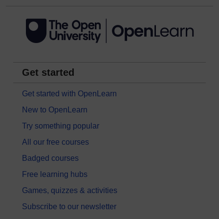
Get started
Get started with OpenLearn
New to OpenLearn
Try something popular
All our free courses
Badged courses
Free learning hubs
Games, quizzes & activities
Subscribe to our newsletter