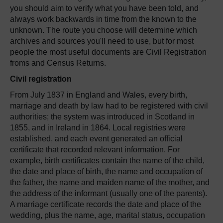
you should aim to verify what you have been told, and
always work backwards in time from the known to the
unknown. The route you choose will determine which
archives and sources you'll need to use, but for most
people the most useful documents are Civil Registration
froms and Census Returns.
Civil registration
From July 1837 in England and Wales, every birth,
marriage and death by law had to be registered with civil
authorities; the system was introduced in Scotland in
1855, and in Ireland in 1864. Local registries were
established, and each event generated an official
certificate that recorded relevant information. For
example, birth certificates contain the name of the child,
the date and place of birth, the name and occupation of
the father, the name and maiden name of the mother, and
the address of the informant (usually one of the parents).
A marriage certificate records the date and place of the
wedding, plus the name, age, marital status, occupation