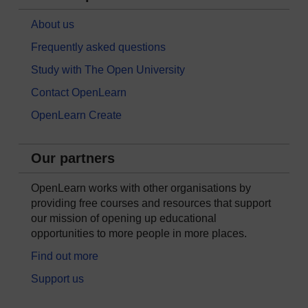
About us
Frequently asked questions
Study with The Open University
Contact OpenLearn
OpenLearn Create
Our partners
OpenLearn works with other organisations by
providing free courses and resources that support
our mission of opening up educational
opportunities to more people in more places.
Find out more
Support us