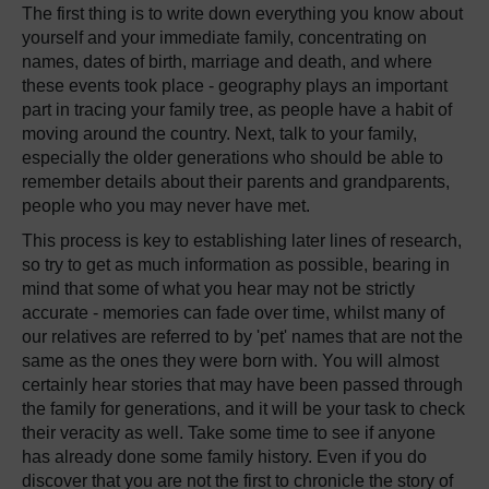
The first thing is to write down everything you know about
yourself and your immediate family, concentrating on
names, dates of birth, marriage and death, and where
these events took place - geography plays an important
part in tracing your family tree, as people have a habit of
moving around the country. Next, talk to your family,
especially the older generations who should be able to
remember details about their parents and grandparents,
people who you may never have met.
This process is key to establishing later lines of research,
so try to get as much information as possible, bearing in
mind that some of what you hear may not be strictly
accurate - memories can fade over time, whilst many of
our relatives are referred to by 'pet' names that are not the
same as the ones they were born with. You will almost
certainly hear stories that may have been passed through
the family for generations, and it will be your task to check
their veracity as well. Take some time to see if anyone
has already done some family history. Even if you do
discover that you are not the first to chronicle the story of