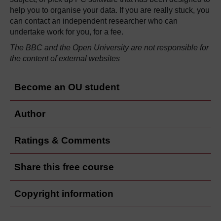
help you to organise your data. If you are really stuck, you
can contact an independent researcher who can
undertake work for you, for a fee.
The BBC and the Open University are not responsible for
the content of external websites
Become an OU student
Author
Ratings & Comments
Share this free course
Copyright information