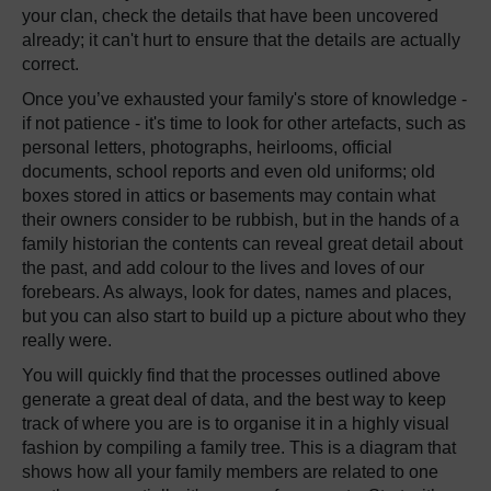
your clan, check the details that have been uncovered
already; it can't hurt to ensure that the details are actually
correct.
Once you’ve exhausted your family's store of knowledge -
if not patience - it's time to look for other artefacts, such as
personal letters, photographs, heirlooms, official
documents, school reports and even old uniforms; old
boxes stored in attics or basements may contain what
their owners consider to be rubbish, but in the hands of a
family historian the contents can reveal great detail about
the past, and add colour to the lives and loves of our
forebears. As always, look for dates, names and places,
but you can also start to build up a picture about who they
really were.
You will quickly find that the processes outlined above
generate a great deal of data, and the best way to keep
track of where you are is to organise it in a highly visual
fashion by compiling a family tree. This is a diagram that
shows how all your family members are related to one