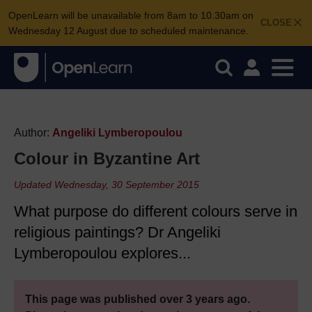
OpenLearn will be unavailable from 8am to 10.30am on
CLOSE
Wednesday 12 August due to scheduled maintenance.
Author:
Angeliki Lymberopoulou
Colour in Byzantine Art
Updated Wednesday, 30 September 2015
What purpose do different colours serve in
religious paintings? Dr Angeliki
Lymberopoulou explores...
This page was published over 3 years ago.