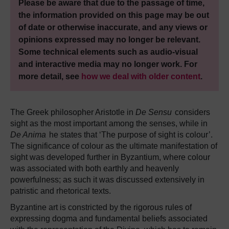
Please be aware that due to the passage of time,
the information provided on this page may be out
of date or otherwise inaccurate, and any views or
opinions expressed may no longer be relevant.
Some technical elements such as audio-visual
and interactive media may no longer work. For
more detail, see
how we deal with older content
.
The Greek philosopher Aristotle in
De Sensu
considers
sight as the most important among the senses, while in
De Anima
he states that ‘The purpose of sight is colour’.
The significance of colour as the ultimate manifestation of
sight was developed further in Byzantium, where colour
was associated with both earthly and heavenly
powerfulness; as such it was discussed extensively in
patristic and rhetorical texts.
Byzantine art is constricted by the rigorous rules of
expressing dogma and fundamental beliefs associated