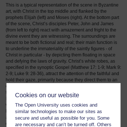
This is a typical representation of the scene in Byzantine
art, with Christ in the top middle and flanked by the
prophets Elijah (left) and Moses (right). At the bottom part
of the scene, Christ’s disciples Peter, John and James
(from left to right) react with amazement and fright to the
divine event they are witnessing. The surroundings are
meant to be both fictional and real; their main function is
to underline the immateriality of the saintly figures - of
Christ in particular - by depicting them floating in space
and defying the laws of gravity. Christ’s white robes, as
specified in the synoptic Gospel (Matthew 17: 1-9; Mark 9:
2-9; Luke 9: 28-36), attract the attention of the faithful and
hold their gaze, primarily because they direct them to an
even more important theological issue, expressed
through colour: the glory (mandorla) which engulfs Christ.
Cookies on our website
It consists of three circles of different colour: the inner,
The Open University uses cookies and
which is dark blue (almost black); the middle, which is
light blue; and the outer which is white, just like Christ’s
similar technologies to make our sites as
attire. Hence the mandorla becomes lighter as it moves
secure and useful as possible for you. Some
outwards.
are necessary and can’t be turned off. Others