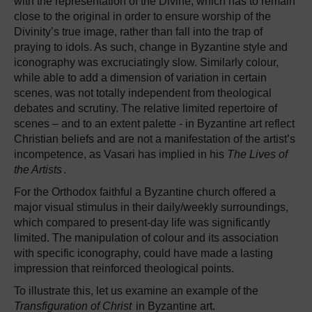
with the representation of the Divine, which has to remain
close to the original in order to ensure worship of the
Divinity’s true image, rather than fall into the trap of
praying to idols. As such, change in Byzantine style and
iconography was excruciatingly slow. Similarly colour,
while able to add a dimension of variation in certain
scenes, was not totally independent from theological
debates and scrutiny. The relative limited repertoire of
scenes – and to an extent palette - in Byzantine art reflect
Christian beliefs and are not a manifestation of the artist’s
incompetence, as Vasari has implied in his
The Lives of
the Artists
.
For the Orthodox faithful a Byzantine church offered a
major visual stimulus in their daily/weekly surroundings,
which compared to present-day life was significantly
limited. The manipulation of colour and its association
with specific iconography, could have made a lasting
impression that reinforced theological points.
To illustrate this, let us examine an example of the
Transfiguration of Christ
in Byzantine art.