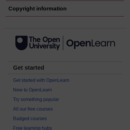
Copyright information
Get started
Get started with OpenLearn
New to OpenLearn
Try something popular
All our free courses
Badged courses
Free learning hubs