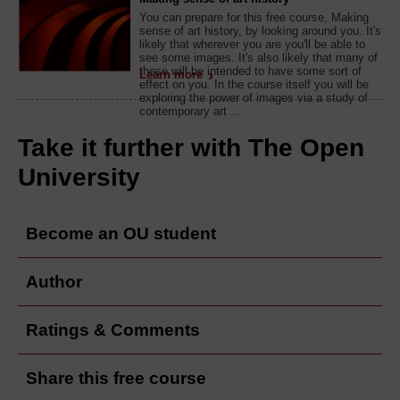
You can prepare for this free course, Making
sense of art history, by looking around you. It's
likely that wherever you are you'll be able to
see some images. It's also likely that many of
these will be intended to have some sort of
Learn more
effect on you. In the course itself you will be
exploring the power of images via a study of
contemporary art ...
Take it further with The Open
University
Become an OU student
Author
Ratings & Comments
Share this free course