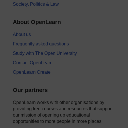
Society, Politics & Law
About OpenLearn
About us
Frequently asked questions
Study with The Open University
Contact OpenLearn
OpenLearn Create
Our partners
OpenLearn works with other organisations by
providing free courses and resources that support
our mission of opening up educational
opportunities to more people in more places.