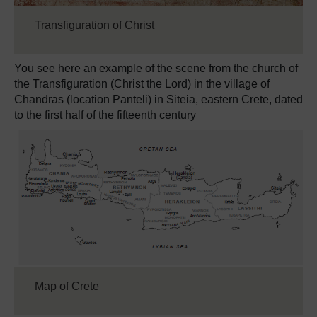
Transfiguration of Christ
You see here an example of the scene from the church of
the Transfiguration (Christ the Lord) in the village of
Chandras (location Panteli) in Siteia, eastern Crete, dated
to the first half of the fifteenth century
Map of Crete