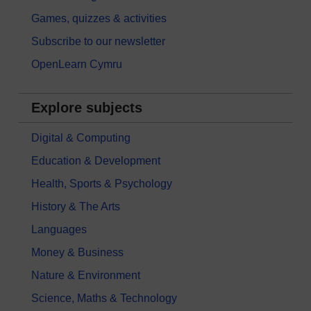
Games, quizzes & activities
Subscribe to our newsletter
OpenLearn Cymru
Explore subjects
Digital & Computing
Education & Development
Health, Sports & Psychology
History & The Arts
Languages
Money & Business
Nature & Environment
Science, Maths & Technology