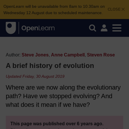
OpenLearn will be unavailable from 8am to 10.30am on
CLOSE
Wednesday 12 August due to scheduled maintenance.
Author:
Steve Jones
,
Anne Campbell
,
Steven Rose
A brief history of evolution
Updated Friday, 30 August 2019
Where are we now along the evolutionary
path? Have we stopped evolving? And
what does it mean if we have?
This page was published over 6 years ago.