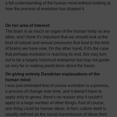
a full understanding of the human mind without looking at
how the process of evolution has shaped it.
On her area of interest:
The brain is as much an organ of the human body as any
other, and I think it's important that we should look at the
kind of natural and sexual pressures that lead to the kind
of brains we have now. On the other hand, if it's the case
that perhaps evolution is reaching its end, this may turn
out to be a largely historical enterprise but may not guide
us very far in making predictions about the future.
On giving entirely Darwinian explanations of the
human mind:
I was just reminded that of course evolution is a process,
a process of change over time, and it doesn't have to
apply only to genes, there's no reason why it couldn't
apply to a large number of other things. And of course,
one thing could be human ideas. In fact, culture itself is
usually defined as the social transmission of ideas from