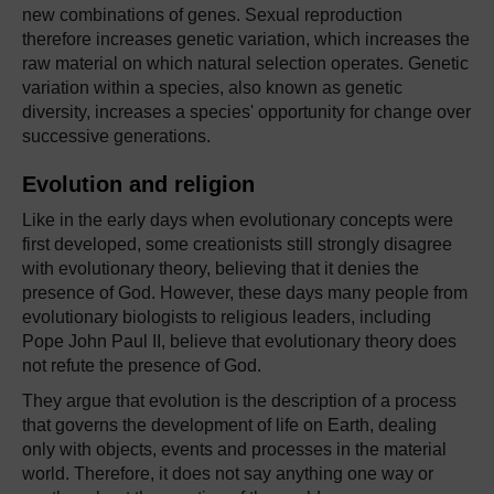
new combinations of genes. Sexual reproduction
therefore increases genetic variation, which increases the
raw material on which natural selection operates. Genetic
variation within a species, also known as genetic
diversity, increases a species' opportunity for change over
successive generations.
Evolution and religion
Like in the early days when evolutionary concepts were
first developed, some creationists still strongly disagree
with evolutionary theory, believing that it denies the
presence of God. However, these days many people from
evolutionary biologists to religious leaders, including
Pope John Paul II, believe that evolutionary theory does
not refute the presence of God.
They argue that evolution is the description of a process
that governs the development of life on Earth, dealing
only with objects, events and processes in the material
world. Therefore, it does not say anything one way or