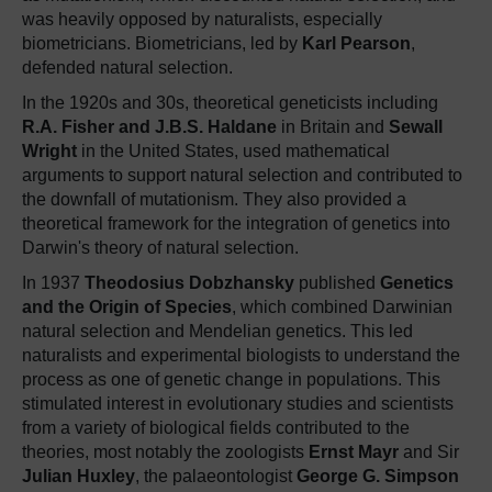
was heavily opposed by naturalists, especially
biometricians. Biometricians, led by
Karl Pearson
,
defended natural selection.
In the 1920s and 30s, theoretical geneticists including
R.A. Fisher and J.B.S. Haldane
in Britain and
Sewall
Wright
in the United States, used mathematical
arguments to support natural selection and contributed to
the downfall of mutationism. They also provided a
theoretical framework for the integration of genetics into
Darwin's theory of natural selection.
In 1937
Theodosius Dobzhansky
published
Genetics
and the Origin of Species
, which combined Darwinian
natural selection and Mendelian genetics. This led
naturalists and experimental biologists to understand the
process as one of genetic change in populations. This
stimulated interest in evolutionary studies and scientists
from a variety of biological fields contributed to the
theories, most notably the zoologists
Ernst Mayr
and Sir
Julian Huxley
, the palaeontologist
George G. Simpson