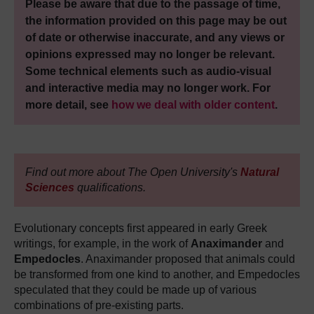
Please be aware that due to the passage of time,
the information provided on this page may be out
of date or otherwise inaccurate, and any views or
opinions expressed may no longer be relevant.
Some technical elements such as audio-visual
and interactive media may no longer work. For
more detail, see
how we deal with older content
.
Find out more about The Open University's
Natural
Sciences
qualifications.
Evolutionary concepts first appeared in early Greek
writings, for example, in the work of
Anaximander
and
Empedocles
. Anaximander proposed that animals could
be transformed from one kind to another, and Empedocles
speculated that they could be made up of various
combinations of pre-existing parts.