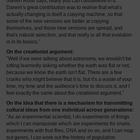
Steven Rose says, really you can't disbelieve in it.
Darwin's great contribution was to realise that what's
actually changing is itself a copying machine, so that
some of the new versions are better at copying
themselves, and those new versions are spread, and
that's natural selection, and that really is all that evolution
is in its basics."
On the creationist argument:
"Well if we were talking about astronomy, we wouldn't be
sitting learnedly asking whether the earth was flat or not,
because we know the earth isn't flat. There are a few
cranks who might believe that it is, but it's a waste of your
time, my time and the audience's time to discuss it, and I
feel exactly the same about the creationist argument."
On the idea that there is a mechanism for transmitting
cultural ideas from one individual across generations:
"As an experimental scientist, I do experiments of things
which I can manipulate which are experiments for snails,
experiments with fruit flies, DNA and so on, and I can map
out genes, I can work out the history of population