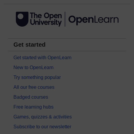
Get started
Get started with OpenLearn
New to OpenLearn
Try something popular
All our free courses
Badged courses
Free learning hubs
Games, quizzes & activities
Subscribe to our newsletter