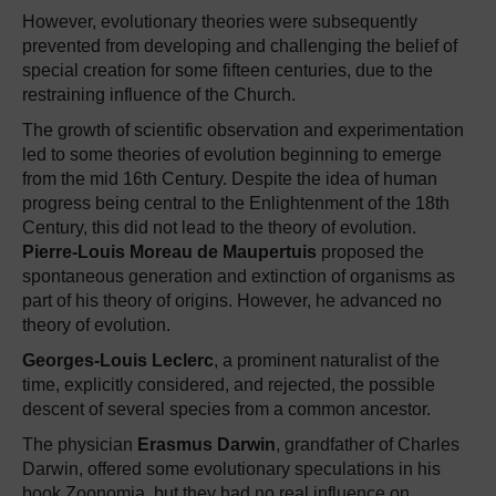
However, evolutionary theories were subsequently
prevented from developing and challenging the belief of
special creation for some fifteen centuries, due to the
restraining influence of the Church.
The growth of scientific observation and experimentation
led to some theories of evolution beginning to emerge
from the mid 16th Century. Despite the idea of human
progress being central to the Enlightenment of the 18th
Century, this did not lead to the theory of evolution.
Pierre-Louis Moreau de Maupertuis
proposed the
spontaneous generation and extinction of organisms as
part of his theory of origins. However, he advanced no
theory of evolution.
Georges-Louis Leclerc
, a prominent naturalist of the
time, explicitly considered, and rejected, the possible
descent of several species from a common ancestor.
The physician
Erasmus Darwin
, grandfather of Charles
Darwin, offered some evolutionary speculations in his
book Zoonomia, but they had no real influence on