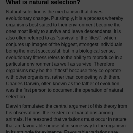
What is natural selection?
Natural selection is the mechanism that drives
evolutionary change. Put simply, it is a process whereby
organisms best suited to their environment become the
ones most likely to survive and leave descendants. It is
also often referred to as "survival of the fittest", which
conjures up images of the biggest, strongest individuals
being the most successful, but in a biological sense,
evolutionary fitness refers to the ability to reproduce in a
particular environment as well as survive. Therefore
organisms may be the "fittest" because they co-operate
with other organisms, rather than competing with them.
Charles Darwin, often known as the father of evolution,
was the first person to document the operation of natural
selection.
Darwin formulated the central argument of this theory from
his observations, the existence of variations among
animals. He reasoned that variations must occur in nature
that are favourable or useful in some way to the organism
in its struggle for existence. Favourable variations are