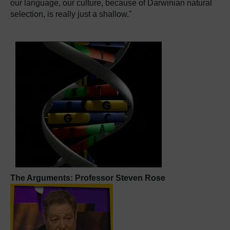
our language, our culture, because of Darwinian natural
selection, is really just a shallow."
The Arguments: Professor Steven Rose