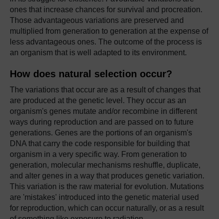
ones that increase chances for survival and procreation.
Those advantageous variations are preserved and
multiplied from generation to generation at the expense of
less advantageous ones. The outcome of the process is
an organism that is well adapted to its environment.
How does natural selection occur?
The variations that occur are as a result of changes that
are produced at the genetic level. They occur as an
organism's genes mutate and/or recombine in different
ways during reproduction and are passed on to future
generations. Genes are the portions of an organism's
DNA that carry the code responsible for building that
organism in a very specific way. From generation to
generation, molecular mechanisms reshuffle, duplicate,
and alter genes in a way that produces genetic variation.
This variation is the raw material for evolution. Mutations
are 'mistakes' introduced into the genetic material used
for reproduction, which can occur naturally, or as a result
of something like exposure to radiation.