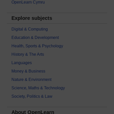
OpenLearn Cymru
Explore subjects
Digital & Computing
Education & Development
Health, Sports & Psychology
History & The Arts
Languages
Money & Business
Nature & Environment
Science, Maths & Technology
Society, Politics & Law
About OpenLearn