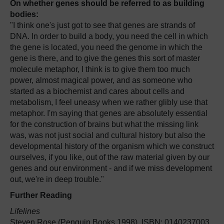
On whether genes should be referred to as building
bodies:
"I think one's just got to see that genes are strands of
DNA. In order to build a body, you need the cell in which
the gene is located, you need the genome in which the
gene is there, and to give the genes this sort of master
molecule metaphor, I think is to give them too much
power, almost magical power, and as someone who
started as a biochemist and cares about cells and
metabolism, I feel uneasy when we rather glibly use that
metaphor. I'm saying that genes are absolutely essential
for the construction of brains but what the missing link
was, was not just social and cultural history but also the
developmental history of the organism which we construct
ourselves, if you like, out of the raw material given by our
genes and our environment - and if we miss development
out, we're in deep trouble."
Further Reading
Lifelines
Steven Rose (Penguin Books 1998), ISBN: 0140237003