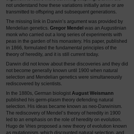
not understand how these variations initially arise or are
transmitted to offspring and subsequent generations.
The missing link in Darwin’s argument was provided by
Mendelian genetics.
Gregor Mendel
was an Augustinian
monk who carried out a long series of experiments with
peas in the garden of his monastery. His paper, published
in 1866, formulated the fundamental principles of the
theory of heredity, and it is still current today.
Darwin did not know about these discoveries and they did
not become generally known until 1900 when natural
selection and Mendelian genetics were simultaneously
rediscovered by scientists.
In the 1880s, German biologist
August Weismann
published his germ-plasm theory defending natural
selection. His ideas became known as neo-Darwinism.
The rediscovery of Mendel’s theory of heredity in 1900
led to an emphasis on the role of heredity on evolution.
Hugo de Vries proposed a new theory of evolution known
as mutationism, which discounted natural selection, and