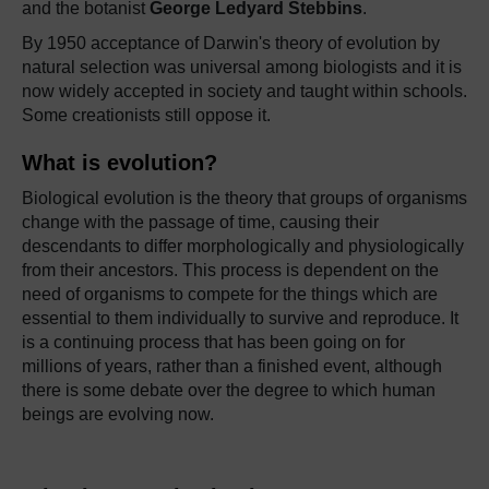
and the botanist
George Ledyard Stebbins
.
By 1950 acceptance of Darwin's theory of evolution by
natural selection was universal among biologists and it is
now widely accepted in society and taught within schools.
Some creationists still oppose it.
What is evolution?
Biological evolution is the theory that groups of organisms
change with the passage of time, causing their
descendants to differ morphologically and physiologically
from their ancestors. This process is dependent on the
need of organisms to compete for the things which are
essential to them individually to survive and reproduce. It
is a continuing process that has been going on for
millions of years, rather than a finished event, although
there is some debate over the degree to which human
beings are evolving now.