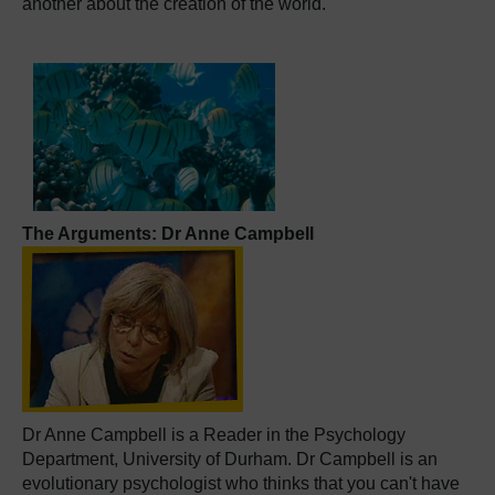
another about the creation of the world.
The Arguments: Dr Anne Campbell
Dr Anne Campbell is a Reader in the Psychology
Department, University of Durham. Dr Campbell is an
evolutionary psychologist who thinks that you can't have