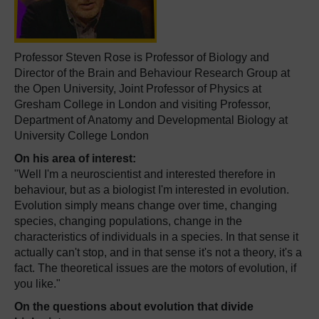
Professor Steven Rose is Professor of Biology and
Director of the Brain and Behaviour Research Group at
the Open University, Joint Professor of Physics at
Gresham College in London and visiting Professor,
Department of Anatomy and Developmental Biology at
University College London
On his area of interest:
"Well I'm a neuroscientist and interested therefore in
behaviour, but as a biologist I'm interested in evolution.
Evolution simply means change over time, changing
species, changing populations, change in the
characteristics of individuals in a species. In that sense it
actually can't stop, and in that sense it's not a theory, it's a
fact. The theoretical issues are the motors of evolution, if
you like."
On the questions about evolution that divide