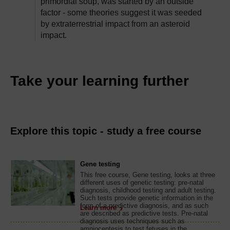
primordial soup, was started by an outside
factor - some theories suggest it was seeded
by extraterrestrial impact from an asteroid
impact.
Take your learning further
Explore this topic - study a free course
Gene testing
This free course, Gene testing, looks at three
different uses of genetic testing: pre-natal
diagnosis, childhood testing and adult testing.
Such tests provide genetic information in the
form of a predictive diagnosis, and as such
Learn more
are described as predictive tests. Pre-natal
diagnosis uses techniques such as
amniocentesis to test fetuses in the ...