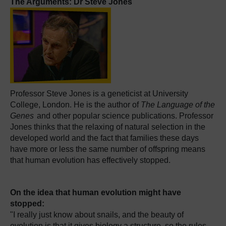
The Arguments: Dr Steve Jones
Professor Steve Jones is a geneticist at University
College, London. He is the author of
The Language of the
Genes
and other popular science publications. Professor
Jones thinks that the relaxing of natural selection in the
developed world and the fact that families these days
have more or less the same number of offspring means
that human evolution has effectively stopped.
On the idea that human evolution might have
stopped:
"I really just know about snails, and the beauty of
evolution is that it gives biology a structure, so the rules