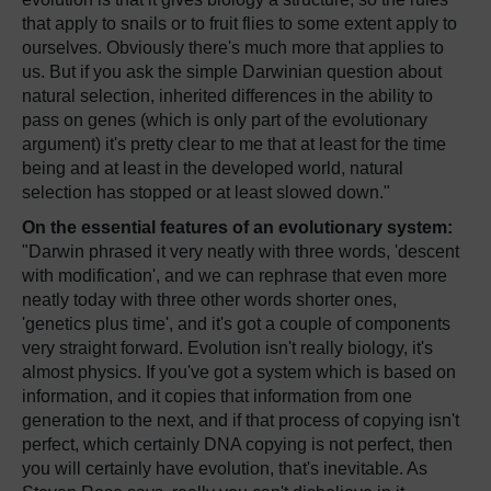
that apply to snails or to fruit flies to some extent apply to
ourselves. Obviously there's much more that applies to
us. But if you ask the simple Darwinian question about
natural selection, inherited differences in the ability to
pass on genes (which is only part of the evolutionary
argument) it's pretty clear to me that at least for the time
being and at least in the developed world, natural
selection has stopped or at least slowed down."
On the essential features of an evolutionary system:
"Darwin phrased it very neatly with three words, 'descent
with modification', and we can rephrase that even more
neatly today with three other words shorter ones,
'genetics plus time', and it's got a couple of components
very straight forward. Evolution isn't really biology, it's
almost physics. If you've got a system which is based on
information, and it copies that information from one
generation to the next, and if that process of copying isn't
perfect, which certainly DNA copying is not perfect, then
you will certainly have evolution, that's inevitable. As