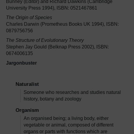
Bunney (Editor) and Richard Dawkins (Cambridge
University Press 1994), ISBN: 0521467861
The Origin of Species
Charles Darwin (Prometheus Books UK 1994), ISBN:
0879756756
The Structure of Evolutionary Theory
Stephen Jay Gould (Belknap Press 2002), ISBN:
0674006135
Jargonbuster
Naturalist
Someone who researches and studies natural
history, botany and zoology
Organism
An organised being; a living body, either
vegetable or animal, composed of different
organs or parts with functions which are