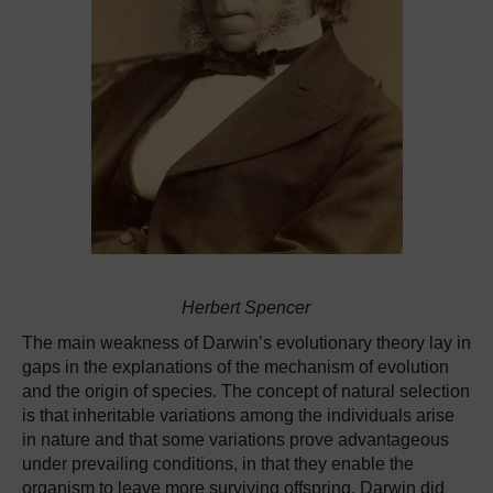
Herbert Spencer
The main weakness of Darwin’s evolutionary theory lay in
gaps in the explanations of the mechanism of evolution
and the origin of species. The concept of natural selection
is that inheritable variations among the individuals arise
in nature and that some variations prove advantageous
under prevailing conditions, in that they enable the
organism to leave more surviving offspring. Darwin did