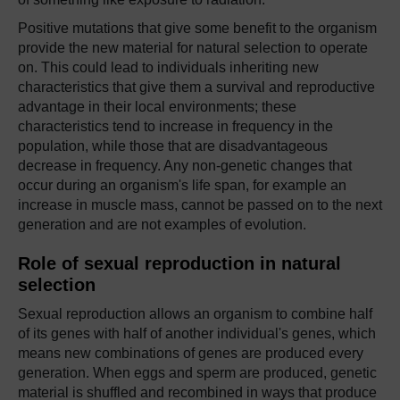
Positive mutations that give some benefit to the organism
provide the new material for natural selection to operate
on. This could lead to individuals inheriting new
characteristics that give them a survival and reproductive
advantage in their local environments; these
characteristics tend to increase in frequency in the
population, while those that are disadvantageous
decrease in frequency. Any non-genetic changes that
occur during an organism's life span, for example an
increase in muscle mass, cannot be passed on to the next
generation and are not examples of evolution.
Role of sexual reproduction in natural
selection
Sexual reproduction allows an organism to combine half
of its genes with half of another individual's genes, which
means new combinations of genes are produced every
generation. When eggs and sperm are produced, genetic
material is shuffled and recombined in ways that produce