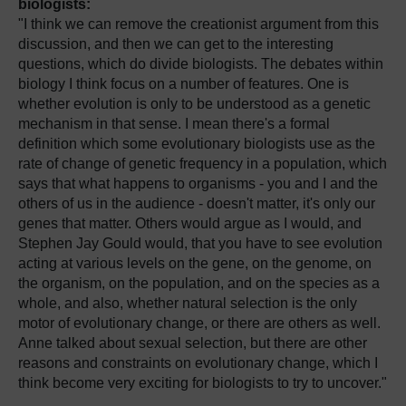
biologists:
"I think we can remove the creationist argument from this
discussion, and then we can get to the interesting
questions, which do divide biologists. The debates within
biology I think focus on a number of features. One is
whether evolution is only to be understood as a genetic
mechanism in that sense. I mean there's a formal
definition which some evolutionary biologists use as the
rate of change of genetic frequency in a population, which
says that what happens to organisms - you and I and the
others of us in the audience - doesn't matter, it's only our
genes that matter. Others would argue as I would, and
Stephen Jay Gould would, that you have to see evolution
acting at various levels on the gene, on the genome, on
the organism, on the population, and on the species as a
whole, and also, whether natural selection is the only
motor of evolutionary change, or there are others as well.
Anne talked about sexual selection, but there are other
reasons and constraints on evolutionary change, which I
think become very exciting for biologists to try to uncover."