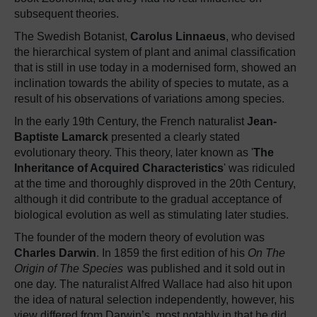
subsequent theories.
The Swedish Botanist,
Carolus Linnaeus
, who devised
the hierarchical system of plant and animal classification
that is still in use today in a modernised form, showed an
inclination towards the ability of species to mutate, as a
result of his observations of variations among species.
In the early 19th Century, the French naturalist
Jean-
Baptiste Lamarck
presented a clearly stated
evolutionary theory. This theory, later known as '
The
Inheritance of Acquired Characteristics
' was ridiculed
at the time and thoroughly disproved in the 20th Century,
although it did contribute to the gradual acceptance of
biological evolution as well as stimulating later studies.
The founder of the modern theory of evolution was
Charles Darwin
. In 1859 the first edition of his
On The
Origin of The Species
was published and it sold out in
one day. The naturalist Alfred Wallace had also hit upon
the idea of natural selection independently, however, his
view differed from Darwin’s, most notably in that he did