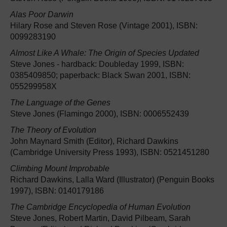
Alas Poor Darwin
Hilary Rose and Steven Rose (Vintage 2001), ISBN:
0099283190
Almost Like A Whale: The Origin of Species Updated
Steve Jones - hardback: Doubleday 1999, ISBN:
0385409850; paperback: Black Swan 2001, ISBN:
055299958X
The Language of the Genes
Steve Jones (Flamingo 2000), ISBN: 0006552439
The Theory of Evolution
John Maynard Smith (Editor), Richard Dawkins
(Cambridge University Press 1993), ISBN: 0521451280
Climbing Mount Improbable
Richard Dawkins, Lalla Ward (Illustrator) (Penguin Books
1997), ISBN: 0140179186
The Cambridge Encyclopedia of Human Evolution
Steve Jones, Robert Martin, David Pilbeam, Sarah