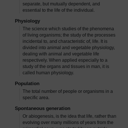
separate, but mutually dependent, and
essential to the life of the individual.
Physiology
The science which studies of the phenomena
of living organisms; the study of the processes
incidental to, and characteristic of, life. It is
divided into animal and vegetable physiology,
dealing with animal and vegetable life
respectively. When applied especially to a
study of the organs and tissues in man, it is
called human physiology.
Population
The total number of people or organisms in a
specific area.
Spontaneous generation
Or abiogenesis, is the idea that life, rather than
evolving over many millions of years from the