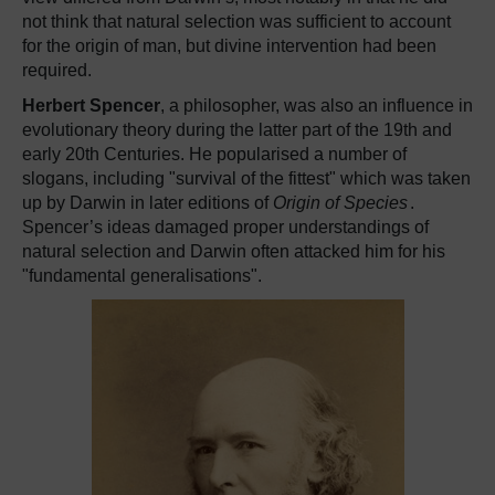
not think that natural selection was sufficient to account
for the origin of man, but divine intervention had been
required.
Herbert Spencer
, a philosopher, was also an influence in
evolutionary theory during the latter part of the 19th and
early 20th Centuries. He popularised a number of
slogans, including "survival of the fittest" which was taken
up by Darwin in later editions of
Origin of Species
.
Spencer’s ideas damaged proper understandings of
natural selection and Darwin often attacked him for his
"fundamental generalisations".