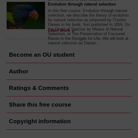
Evolution through natural selection
In this free course, Evolution through natural
selection, we describe the theory of evolution
by natural selection as proposed by Charles
Darwin in his book, first published in 1859, On
the Origin of Species by Means of Natural
Learn more
Selection, or The Preservation of Favoured
Races in the Struggle for Life. We will look at
natural selection as Darwin ...
Become an OU student
Author
Ratings & Comments
Share this free course
Copyright information