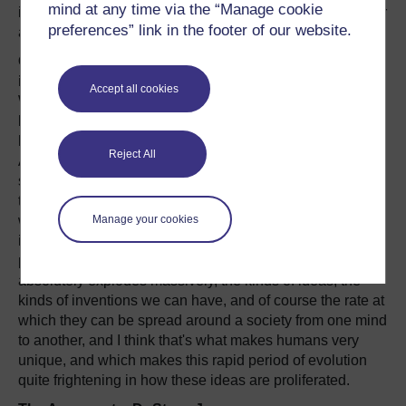
mind at any time via the “Manage cookie
information that wasn't available to us when we were their
preferences” link in the footer of our website.
age.
On the missing link between genes and cultural
information:
Accept all cookies
We know obviously that genes build bodies, and we
know that they build brains and the kind of brains we
have are very, very interesting and unusual for a primate.
Reject All
And one of the main things that we're able to do that we
suspect others aren't is to engage in representational
thought. In other words, we can use symbols. We can use
Manage your cookies
written symbols, we can use language - spoken language
itself is a symbol - we can use mathematics which is a
particular symbolic form. Because we're able to do that, it
absolutely explodes massively, the kinds of ideas, the
kinds of inventions we can have, and of course the rate at
which they can be spread around a society from one mind
to another, and I think that's what makes humans very
unique, and which makes this rapid period of evolution
quite frightening in how these ideas are proliferated.