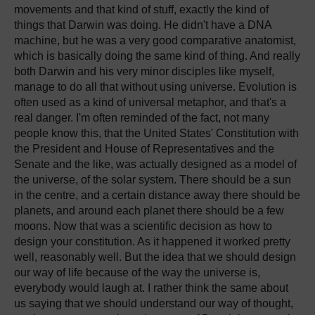
movements and that kind of stuff, exactly the kind of
things that Darwin was doing. He didn't have a DNA
machine, but he was a very good comparative anatomist,
which is basically doing the same kind of thing. And really
both Darwin and his very minor disciples like myself,
manage to do all that without using universe. Evolution is
often used as a kind of universal metaphor, and that's a
real danger. I'm often reminded of the fact, not many
people know this, that the United States' Constitution with
the President and House of Representatives and the
Senate and the like, was actually designed as a model of
the universe, of the solar system. There should be a sun
in the centre, and a certain distance away there should be
planets, and around each planet there should be a few
moons. Now that was a scientific decision as how to
design your constitution. As it happened it worked pretty
well, reasonably well. But the idea that we should design
our way of life because of the way the universe is,
everybody would laugh at. I rather think the same about
us saying that we should understand our way of thought,