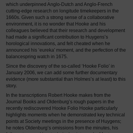
which underpinned Anglo-Dutch and Anglo-French
cutting-edge research on longitude timekeepers in the
1660s. Given such a strong sense of a collaborative
environment, it is no wonder that Hooke and his
colleagues believed that their research and development
had made a significant contribution to Huygens’s
horological innovations, and felt cheated when he
announced his ‘eureka’ moment, and the perfection of the
balancespring watch in 1675.
Since the discovery of the so-called ‘Hooke Folio’ in
January 2006, we can add some further documentary
evidence (more substantial than Holmes’s at least) to this
story.
In the transcriptions Robert Hooke makes from the
Journal Books and Oldenburg’s rough papers in the
recently rediscovered Hooke Folio Hooke particularly
highlights moments when he demonstrated key technical
points at Society meetings in the presence of Huygens;
he notes Oldenburg’s omissions from the minutes, his