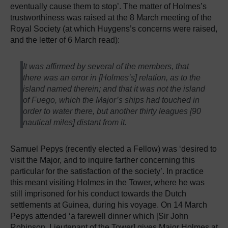
eventually cause them to stop’. The matter of Holmes’s
trustworthiness was raised at the 8 March meeting of the
Royal Society (at which Huygens’s concerns were raised,
and the letter of 6 March read):
It was affirmed by several of the members, that
there was an error in [Holmes’s] relation, as to the
island named therein; and that it was not the island
of Fuego, which the Major’s ships had touched in
order to water there, but another thirty leagues [90
nautical miles] distant from it.
Samuel Pepys (recently elected a Fellow) was ‘desired to
visit the Major, and to inquire farther concerning this
particular for the satisfaction of the society’. In practice
this meant visiting Holmes in the Tower, where he was
still imprisoned for his conduct towards the Dutch
settlements at Guinea, during his voyage. On 14 March
Pepys attended ‘a farewell dinner which [Sir John
Robinson, Lieutenant of the Tower] gives Major Holmes at