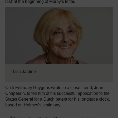
last’ at the beginning of Moray’s letter.
Lisa Jardine
On 5 February Huygens wrote to a close friend, Jean
Chapelain, to tell him of his successful application to the
States General for a Dutch patent for his longitude clock,
based on Holmes’s testimony.