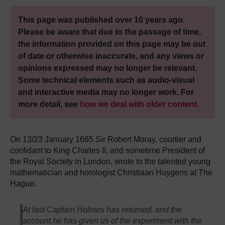
This page was published over 10 years ago.
Please be aware that due to the passage of time,
the information provided on this page may be out
of date or otherwise inaccurate, and any views or
opinions expressed may no longer be relevant.
Some technical elements such as audio-visual
and interactive media may no longer work. For
more detail, see
how we deal with older content
.
On 13/23 January 1665 Sir Robert Moray, courtier and
confidant to King Charles II, and sometime President of
the Royal Society in London, wrote to the talented young
mathematician and horologist Christiaan Huygens at The
Hague:
At last Captain Holmes has returned, and the
account he has given us of the experiment with the