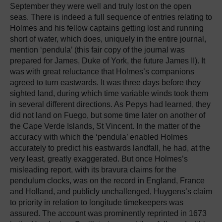
September they were well and truly lost on the open
seas. There is indeed a full sequence of entries relating to
Holmes and his fellow captains getting lost and running
short of water, which does, uniquely in the entire journal,
mention ‘pendula’ (this fair copy of the journal was
prepared for James, Duke of York, the future James II). It
was with great reluctance that Holmes’s companions
agreed to turn eastwards. It was three days before they
sighted land, during which time variable winds took them
in several different directions. As Pepys had learned, they
did not land on Fuego, but some time later on another of
the Cape Verde Islands, St Vincent. In the matter of the
accuracy with which the ‘pendula’ enabled Holmes
accurately to predict his eastwards landfall, he had, at the
very least, greatly exaggerated. But once Holmes’s
misleading report, with its bravura claims for the
pendulum clocks, was on the record in England, France
and Holland, and publicly unchallenged, Huygens’s claim
to priority in relation to longitude timekeepers was
assured. The account was prominently reprinted in 1673