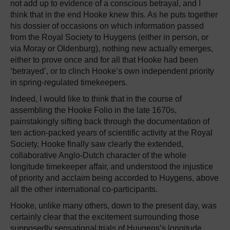
not add up to evidence of a conscious betrayal, and I
think that in the end Hooke knew this. As he puts together
his dossier of occasions on which information passed
from the Royal Society to Huygens (either in person, or
via Moray or Oldenburg), nothing new actually emerges,
either to prove once and for all that Hooke had been
‘betrayed’, or to clinch Hooke’s own independent priority
in spring-regulated timekeepers.
Indeed, I would like to think that in the course of
assembling the Hooke Folio in the late 1670s,
painstakingly sifting back through the documentation of
ten action-packed years of scientific activity at the Royal
Society, Hooke finally saw clearly the extended,
collaborative Anglo-Dutch character of the whole
longitude timekeeper affair, and understood the injustice
of priority and acclaim being accorded to Huygens, above
all the other international co-participants.
Hooke, unlike many others, down to the present day, was
certainly clear that the excitement surrounding those
supposedly sensational trials of Huygens’s longitude