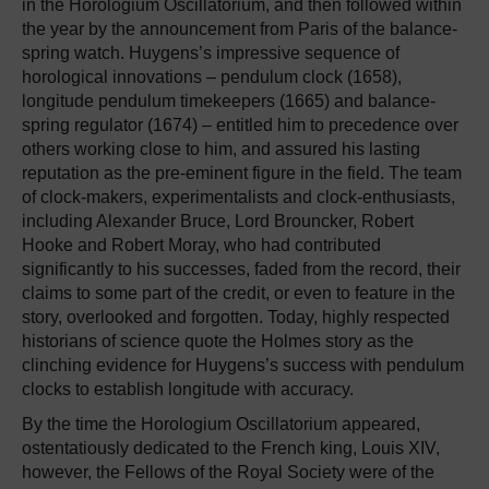
in the Horologium Oscillatorium, and then followed within
the year by the announcement from Paris of the balance-
spring watch. Huygens’s impressive sequence of
horological innovations – pendulum clock (1658),
longitude pendulum timekeepers (1665) and balance-
spring regulator (1674) – entitled him to precedence over
others working close to him, and assured his lasting
reputation as the pre-eminent figure in the field. The team
of clock-makers, experimentalists and clock-enthusiasts,
including Alexander Bruce, Lord Brouncker, Robert
Hooke and Robert Moray, who had contributed
significantly to his successes, faded from the record, their
claims to some part of the credit, or even to feature in the
story, overlooked and forgotten. Today, highly respected
historians of science quote the Holmes story as the
clinching evidence for Huygens’s success with pendulum
clocks to establish longitude with accuracy.
By the time the Horologium Oscillatorium appeared,
ostentatiously dedicated to the French king, Louis XIV,
however, the Fellows of the Royal Society were of the