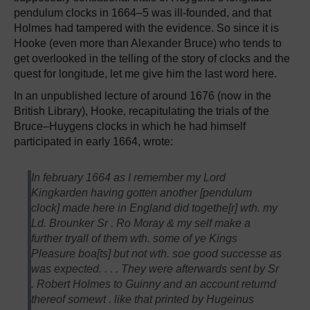
pendulum clocks in 1664–5 was ill-founded, and that
Holmes had tampered with the evidence. So since it is
Hooke (even more than Alexander Bruce) who tends to
get overlooked in the telling of the story of clocks and the
quest for longitude, let me give him the last word here.
In an unpublished lecture of around 1676 (now in the
British Library), Hooke, recapitulating the trials of the
Bruce–Huygens clocks in which he had himself
participated in early 1664, wrote:
In february 1664 as I remember my Lord
Kingkarden having gotten another [pendulum
clock] made here in England did togethe[r] wth. my
Ld. Brounker Sr . Ro Moray & my self make a
further tryall of them wth. some of ye Kings
Pleasure boa[ts] but not wth. soe good successe as
was expected. . . . They were afterwards sent by Sr
. Robert Holmes to Guinny and an account returnd
thereof somewt . like that printed by Hugeinus