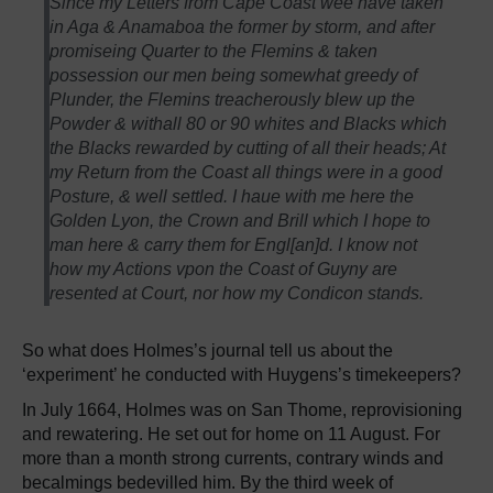
Since my Letters from Cape Coast wee have taken
in Aga & Anamaboa the former by storm, and after
promiseing Quarter to the Flemins & taken
possession our men being somewhat greedy of
Plunder, the Flemins treacherously blew up the
Powder & withall 80 or 90 whites and Blacks which
the Blacks rewarded by cutting of all their heads; At
my Return from the Coast all things were in a good
Posture, & well settled. I haue with me here the
Golden Lyon, the Crown and Brill which I hope to
man here & carry them for Engl[an]d. I know not
how my Actions vpon the Coast of Guyny are
resented at Court, nor how my Condicon stands.
So what does Holmes’s journal tell us about the
‘experiment’ he conducted with Huygens’s timekeepers?
In July 1664, Holmes was on San Thome, reprovisioning
and rewatering. He set out for home on 11 August. For
more than a month strong currents, contrary winds and
becalmings bedevilled him. By the third week of