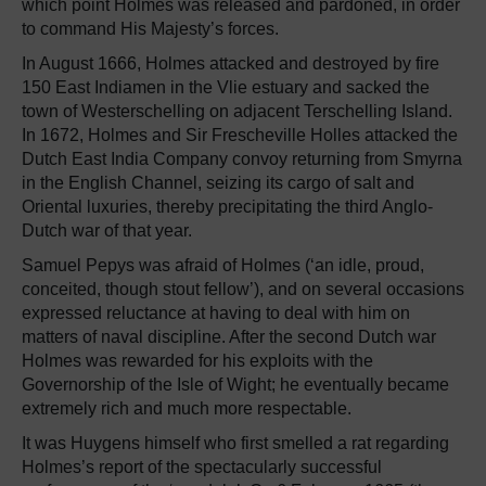
which point Holmes was released and pardoned, in order
to command His Majesty’s forces.
In August 1666, Holmes attacked and destroyed by fire
150 East Indiamen in the Vlie estuary and sacked the
town of Westerschelling on adjacent Terschelling Island.
In 1672, Holmes and Sir Frescheville Holles attacked the
Dutch East India Company convoy returning from Smyrna
in the English Channel, seizing its cargo of salt and
Oriental luxuries, thereby precipitating the third Anglo-
Dutch war of that year.
Samuel Pepys was afraid of Holmes (‘an idle, proud,
conceited, though stout fellow’), and on several occasions
expressed reluctance at having to deal with him on
matters of naval discipline. After the second Dutch war
Holmes was rewarded for his exploits with the
Governorship of the Isle of Wight; he eventually became
extremely rich and much more respectable.
It was Huygens himself who first smelled a rat regarding
Holmes’s report of the spectacularly successful