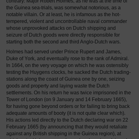
contrary: Major Robert Holmes, as he was at the time of
the Guinea sea-trials, was somewhat notorious, as a
notable villain. Or at least, he is infamous as the hot-
tempered, violent and uncontrollable naval commander
whose unprovoked attacks on Dutch shipping and
seizure of Dutch goods were directly responsible for
starting both the second and third Anglo-Dutch wars.
Holmes had served under Prince Rupert and James,
Duke of York, and eventually rose to the rank of Admiral.
In 1664, on the very voyage on which he was ostensibly
testing the Huygens clocks, he sacked the Dutch trading-
stations along the coast of Guinea one by one, seizing
goods and property and laying waste the Dutch
settlements. On his return he was twice imprisoned in the
Tower of London (on 9 January and 14 February 1665),
for having gone beyond orders or for failing to bring back
adequate amounts of booty (it is not quite clear which).
His actions led directly to the Dutch declaring war on 22
February 1665 (by announcing that they would retaliate
against any British shipping in the Guinea region), at