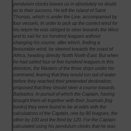
pendulum clocks leaves us in absolutely no doubt
as to their success. He left the island of Saint
Thomas, which is under the Line, accompanied by
four vessels. In order to pick up the correct wind for
his return he was obliged to steer towards the West
and to sail for six hundred leagues without
changing his course, after which, finding a
favourable wind, he steered towards the coast of
Africa, heading directly North North-East. But when
he had sailed four or five hundred leagues in this
direction, the Masters of the three ships under his
command, fearing that they would run out of water
before they reached their pretended destination,
proposed that they should steer a course towards
Barbados. In pursuit of which the Captain, having
brought them all together with their Journals [log
books] they were found to be at odds with the
calculations of the Captain, one by 80 leagues, the
other by 100 and the third by 120. For the Captain
calculated using his pendulum clocks that he was