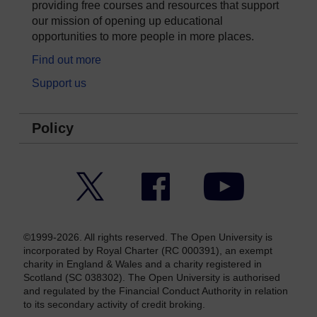
providing free courses and resources that support
our mission of opening up educational
opportunities to more people in more places.
Find out more
Support us
Policy
Twitter
Facebook
YouTube
©1999-2026. All rights reserved. The Open University is
incorporated by Royal Charter (RC 000391), an exempt
charity in England & Wales and a charity registered in
Scotland (SC 038302). The Open University is authorised
and regulated by the Financial Conduct Authority in relation
to its secondary activity of credit broking.