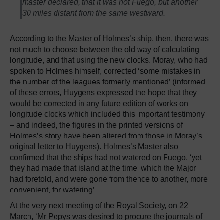
master declared, that it was not Fuego, but another
30 miles distant from the same westward.
According to the Master of Holmes’s ship, then, there was
not much to choose between the old way of calculating
longitude, and that using the new clocks. Moray, who had
spoken to Holmes himself, corrected ‘some mistakes in
the number of the leagues formerly mentioned’ (informed
of these errors, Huygens expressed the hope that they
would be corrected in any future edition of works on
longitude clocks which included this important testimony
– and indeed, the figures in the printed versions of
Holmes’s story have been altered from those in Moray’s
original letter to Huygens). Holmes’s Master also
confirmed that the ships had not watered on Fuego, ‘yet
they had made that island at the time, which the Major
had foretold, and were gone from thence to another, more
convenient, for watering’.
At the very next meeting of the Royal Society, on 22
March, ‘Mr Pepys was desired to procure the journals of