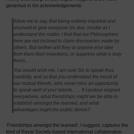
generous in his acknowledgements:
Allow me to say, that being entirely impartial and
resolved to give everyone his due, insofar as I
understand the matter, I find that our Philosophers
here are not inclined to claim discoveries made by
others. But neither will they or anyone else take
from them their inventions, or suppress what is truly
theirs. . . .
You would wish me, I am sure Sir, to speak thus
candidly, and so that you understand the mood of
our mutual friends, who never miss an opportunity
to speak well of your talents. . . . If candour reigned
everywhere, what friendships might we be able to
establish amongst the learned, and what
advantages might the public derive?
‘Friendships amongst the learned’, I suggest, captures the
kind of Royal Society-based international collaboration