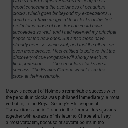
On his return, Captain Holmes has lodged his
report concerning the usefulness of pendulum
clocks, which goes far beyond my expectations. I
could never have imagined that clocks of this first,
preliminary mode of construction could have
succeeded so well, and I had reserved my principal
hopes for the new ones. But since these have
already been so successful, and that the others are
even more precise, I feel entitled to believe that the
discovery of true longitude will shortly reach its
final perfection. . . . The pendulum clocks are a
success. The Estates General want to see the
clock at their Assembly.
Moray’s account of Holmes’s remarkable success with
the pendulum clocks was published immediately, almost
verbatim, in the Royal Society’s Philosophical
Transactions and in French in the Journal des sçavans,
together with extracts of his letter to Chapelain. I say
almost verbatim, because at several points in the