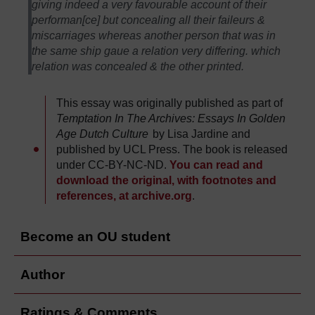
giving indeed a very favourable account of their
performan[ce] but concealing all their faileurs &
miscarriages whereas another person that was in
the same ship gaue a relation very differing. which
relation was concealed & the other printed.
This essay was originally published as part of
Temptation In The Archives: Essays In Golden
Age Dutch Culture
by Lisa Jardine and
published by UCL Press. The book is released
under CC-BY-NC-ND.
You can read and
download the original, with footnotes and
references, at archive.org
.
Become an OU student
Author
Ratings & Comments