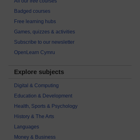
All our free courses
Badged courses
Free learning hubs
Games, quizzes & activities
Subscribe to our newsletter
OpenLearn Cymru
Explore subjects
Digital & Computing
Education & Development
Health, Sports & Psychology
History & The Arts
Languages
Money & Business