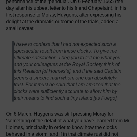
performance of the ‘pendula’. On 6 February 1665 (the
day after his upbeat letter to his friend Chapelain), in his
first response to Moray, Huygens, after expressing his
delight at the dramatic outcome of the trials, added a
small caveat:
I have to confess that I had not expected such a
spectacular result from these clocks. To give me
ultimate satisfaction, I beg you to tell me what you
and your colleagues at the Royal Society think of
this Relation [of Holmes’s], and if the said Captain
seems a sincere man whom one can absolutely
trust. For it must be said that I am amazed that the
clocks were sufficiently accurate to allow him by
their means to find such a tiny island [as Fuego].
On 6 March, Huygens was still pressing Moray for
‘something of the detail of what you have learned from Mr
Holmes, principally in order to know how the clocks
behaved in a storm, and if in that climate rust did not