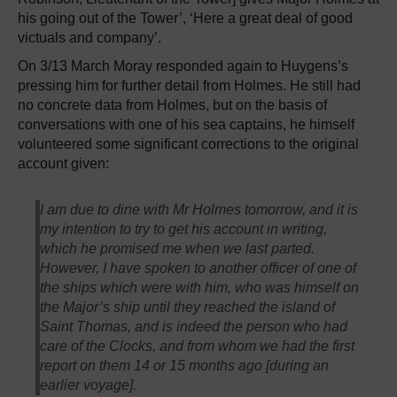
his going out of the Tower’, ‘Here a great deal of good
victuals and company’.
On 3/13 March Moray responded again to Huygens’s
pressing him for further detail from Holmes. He still had
no concrete data from Holmes, but on the basis of
conversations with one of his sea captains, he himself
volunteered some significant corrections to the original
account given:
I am due to dine with Mr Holmes tomorrow, and it is
my intention to try to get his account in writing,
which he promised me when we last parted.
However, I have spoken to another officer of one of
the ships which were with him, who was himself on
the Major’s ship until they reached the island of
Saint Thomas, and is indeed the person who had
care of the Clocks, and from whom we had the first
report on them 14 or 15 months ago [during an
earlier voyage].