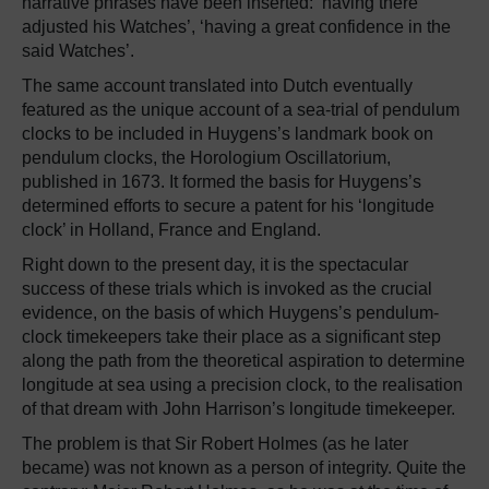
narrative phrases have been inserted: ‘having there
adjusted his Watches’, ‘having a great confidence in the
said Watches’.
The same account translated into Dutch eventually
featured as the unique account of a sea-trial of pendulum
clocks to be included in Huygens’s landmark book on
pendulum clocks, the Horologium Oscillatorium,
published in 1673. It formed the basis for Huygens’s
determined efforts to secure a patent for his ‘longitude
clock’ in Holland, France and England.
Right down to the present day, it is the spectacular
success of these trials which is invoked as the crucial
evidence, on the basis of which Huygens’s pendulum-
clock timekeepers take their place as a significant step
along the path from the theoretical aspiration to determine
longitude at sea using a precision clock, to the realisation
of that dream with John Harrison’s longitude timekeeper.
The problem is that Sir Robert Holmes (as he later
became) was not known as a person of integrity. Quite the