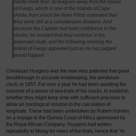
hardly more than 30 leagues away from the Island
of Fuego, which is one of the islands of Cape
Verde, from which the three Pilots estimated that
they were still at a considerable distance. And
because the Captain had total confidence in the
clocks, he insisted that they continue in his
proposed route, and the following morning the
Island of Fuego appeared just as he has judged
would happen.
Christiaan Huygens was the man who patented that great
breakthrough in accurate timekeeping, the pendulum
clock, in 1657. For over a year he had been awaiting the
outcome of a series of sea-trials of his clocks, to establish
whether they might keep time with sufficient precision to
allow an horological solution to the calculation of
longitude. These had been undertaken by Robert Holmes
on a voyage to the Guinea Coast of Africa sponsored by
the Royal African Company. Huygens had written
repeatedly to Moray for news of the trials, hence that ‘At