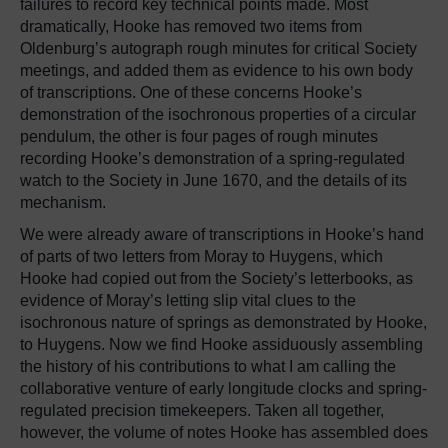
failures to record key technical points made. Most
dramatically, Hooke has removed two items from
Oldenburg’s autograph rough minutes for critical Society
meetings, and added them as evidence to his own body
of transcriptions. One of these concerns Hooke’s
demonstration of the isochronous properties of a circular
pendulum, the other is four pages of rough minutes
recording Hooke’s demonstration of a spring-regulated
watch to the Society in June 1670, and the details of its
mechanism.
We were already aware of transcriptions in Hooke’s hand
of parts of two letters from Moray to Huygens, which
Hooke had copied out from the Society’s letterbooks, as
evidence of Moray’s letting slip vital clues to the
isochronous nature of springs as demonstrated by Hooke,
to Huygens. Now we find Hooke assiduously assembling
the history of his contributions to what I am calling the
collaborative venture of early longitude clocks and spring-
regulated precision timekeepers. Taken all together,
however, the volume of notes Hooke has assembled does