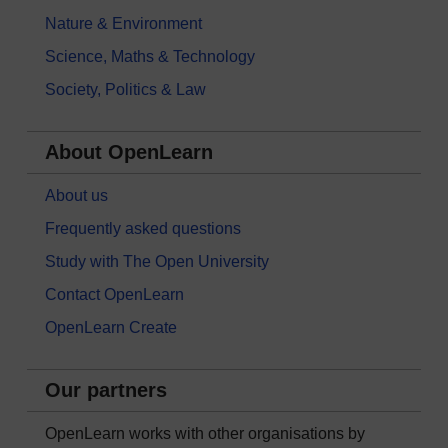
Nature & Environment
Science, Maths & Technology
Society, Politics & Law
About OpenLearn
About us
Frequently asked questions
Study with The Open University
Contact OpenLearn
OpenLearn Create
Our partners
OpenLearn works with other organisations by