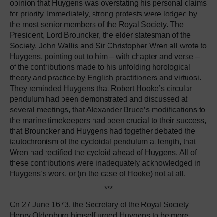
opinion that Huygens was overstating his personal claims
for priority. Immediately, strong protests were lodged by
the most senior members of the Royal Society. The
President, Lord Brouncker, the elder statesman of the
Society, John Wallis and Sir Christopher Wren all wrote to
Huygens, pointing out to him – with chapter and verse –
of the contributions made to his unfolding horological
theory and practice by English practitioners and virtuosi.
They reminded Huygens that Robert Hooke’s circular
pendulum had been demonstrated and discussed at
several meetings, that Alexander Bruce’s modifications to
the marine timekeepers had been crucial to their success,
that Brouncker and Huygens had together debated the
tautochronism of the cycloidal pendulum at length, that
Wren had rectified the cycloid ahead of Huygens. All of
these contributions were inadequately acknowledged in
Huygens’s work, or (in the case of Hooke) not at all.
***
On 27 June 1673, the Secretary of the Royal Society
Henry Oldenburg himself urged Huygens to be more