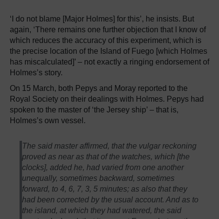
‘I do not blame [Major Holmes] for this’, he insists. But
again, ‘There remains one further objection that I know of
which reduces the accuracy of this experiment, which is
the precise location of the Island of Fuego [which Holmes
has miscalculated]’ – not exactly a ringing endorsement of
Holmes’s story.
On 15 March, both Pepys and Moray reported to the
Royal Society on their dealings with Holmes. Pepys had
spoken to the master of ‘the Jersey ship’ – that is,
Holmes’s own vessel.
The said master affirmed, that the vulgar reckoning
proved as near as that of the watches, which [the
clocks], added he, had varied from one another
unequally, sometimes backward, sometimes
forward, to 4, 6, 7, 3, 5 minutes; as also that they
had been corrected by the usual account. And as to
the island, at which they had watered, the said