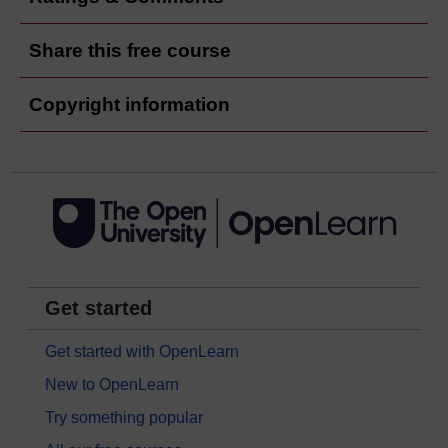
Share this free course
Copyright information
Get started
Get started with OpenLearn
New to OpenLearn
Try something popular