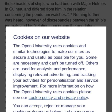
those masters of ships, who had been with Major Holmes
in Guinea, and differed from him in the relation
concerning the pendulum watches.’17 Nothing further
was heard, however, of discrepancies between the ship’s
journals and his ‘relation concerning the pendulum
clocks’. Had that convivial dinner a week earlier perhaps
Cookies on our website
predisposed Pepys to draw a veil over the matter? In any
case, by this time England was at war with Holland, and
The Open University uses cookies and
Holmes himself was in charge of English naval hostilities.
similar technologies to make our sites as
Holmes’s account of his trials of Huygens’s longitude
secure and useful as possible for you. Some
clocks has been firmly lodged on the record ever since,
are necessary and can’t be turned off. Others
as an exact account of the astonishing success of these
are used for analysis and performance,
critical sea-trials of Huygens’s pendulum clocks.
displaying relevant advertising, and tracking
However, a presentation copy of Holmes’s journal of his
your activities for personalisation and service
two Guinea voyages survives in the Pepys Library at
improvement. For more information on how
Magdalene College, Cambridge. It is presumably the
The Open University uses cookies please
copy Pepys procured, as instructed by the Royal Society,
see our
cookie policy and privacy policy
.
to validate Holmes’s narrative. It has gone unnoticed by
You can accept, reject or manage your
scholars, in the context of the Holmes trials of Huygens’s
cookie preferences below, and change your