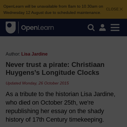
OpenLearn will be unavailable from 8am to 10.30am on
CLOSE
Wednesday 12 August due to scheduled maintenance.
Author:
Lisa Jardine
Never trust a pirate: Christiaan
Huygens’s Longitude Clocks
Updated Monday, 26 October 2015
As a tribute to the historian Lisa Jardine,
who died on October 25th, we're
republishing her essay on the shady
history of 17th Century timekeeping.