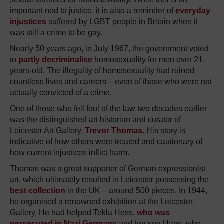
important nod to justice, it is also a reminder of
everyday
injustices
suffered by LGBT people in Britain when it
was still a crime to be gay.
Nearly 50 years ago, in July 1967, the government voted
to
partly decriminalise
homosexuality for men over 21-
years-old. The illegality of homosexuality had ruined
countless lives and careers – even of those who were not
actually convicted of a crime.
One of those who fell foul of the law two decades earlier
was the distinguished art historian and curator of
Leicester Art Gallery,
Trevor Thomas
. His story is
indicative of how others were treated and cautionary of
how current injustices inflict harm.
Thomas was a great supporter of German expressionist
art, which ultimately resulted in Leicester possessing the
best collection
in the UK – around 500 pieces. In 1944,
he organised a renowned exhibition at the Leicester
Gallery. He had helped Tekla Hess,
who was
persecuted in Nazi Germany
and her son Hans, who