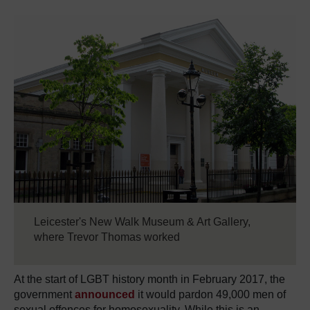
Leicester's New Walk Museum & Art Gallery,
where Trevor Thomas worked
At the start of LGBT history month in February 2017, the
government
announced
it would pardon 49,000 men of
sexual offences for homosexuality. While this is an