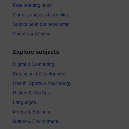
Free learning hubs
Games, quizzes & activities
Subscribe to our newsletter
OpenLearn Cymru
Explore subjects
Digital & Computing
Education & Development
Health, Sports & Psychology
History & The Arts
Languages
Money & Business
Nature & Environment