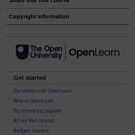
Share this free course
Copyright information
Get started
Get started with OpenLearn
New to OpenLearn
Try something popular
All our free courses
Badged courses