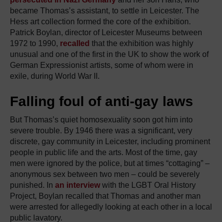
became Thomas’s assistant, to settle in Leicester. The
Hess art collection formed the core of the exhibition.
Patrick Boylan, director of Leicester Museums between
1972 to 1990,
recalled
that the exhibition was highly
unusual and one of the first in the UK to show the work of
German Expressionist artists, some of whom were in
exile, during World War II.
Falling foul of anti-gay laws
But Thomas’s quiet homosexuality soon got him into
severe trouble. By 1946 there was a significant, very
discrete, gay community in Leicester, including prominent
people in public life and the arts. Most of the time, gay
men were ignored by the police, but at times “cottaging” –
anonymous sex between two men – could be severely
punished. In
an interview
with the LGBT Oral History
Project, Boylan recalled that Thomas and another man
were arrested for allegedly looking at each other in a local
public lavatory.