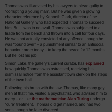
Thomas was ill-advised by his lawyers to plead guilty to
“corrupting a young man”. But he was given a glowing
character reference by Kenneth Clark, director of the
National Gallery, who had expected Thomas to succeed
him. But it was to no avail. Thomas was subjected to a
tirade from the bench and thrown into a cell for four days.
He was not actually convicted of any offence, though he
was “bound over” – a punishment similar to an antisocial
behaviour order today – to keep the peace for 12 months.
But he lost his job.
Simon Lake, the gallery’s current curator, has
explained
how quickly Thomas was ostracised, receiving his
dismissal notice from the assistant town clerk on the steps
of the town hall.
Following his brush with the law, Thomas, like many gay
men at that time, visited a psychiatrist, who advised him to
marry – or, like
the mathematician Alan Turing
undergo
“cure” treatment. Thomas did get married, and had two
sons, though he later divorced.