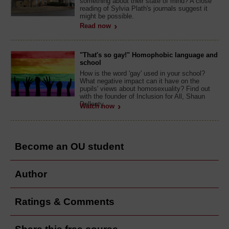
something about their state of mind? A close
reading of Sylvia Plath's journals suggest it
might be possible.
Read now
"That's so gay!" Homophobic language and
school
How is the word 'gay' used in your school?
What negative impact can it have on the
pupils' views about homosexuality? Find out
with the founder of Inclusion for All, Shaun
Dellenty.
Watch now
Become an OU student
Author
Ratings & Comments