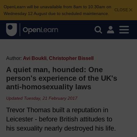
OpenLearn will be unavailable from 8am to 10.30am on
CLOSE
Wednesday 12 August due to scheduled maintenance.
Author:
Avi Boukli
,
Christopher Bissell
A quiet man, hounded: One
person's experience of the UK's
anti-homosexuality laws
Updated Tuesday, 21 February 2017
Trevor Thomas built a reputation in
Leicester - before British attitudes to
his sexuality nearly destroyed his life.