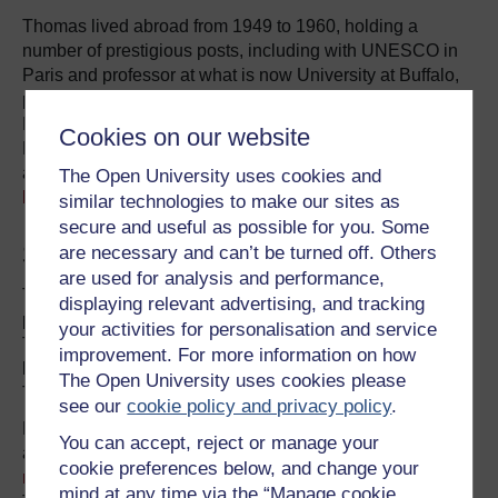
Thomas lived abroad from 1949 to 1960, holding a
number of prestigious posts, including with UNESCO in
Paris and professor at what is now University at Buffalo,
part of the State University of New York. Returning to
England in 1960, he became art director for Gordon
Cookies on our website
Fraser greetings cards and from the early 1970s an active
and respected figure in the
Campaign for Homosexual
The Open University uses cookies and
Equality
.
similar technologies to make our sites as
secure and useful as possible for you. Some
Sylvia Plath’s neighbour
are necessary and can’t be turned off. Others
are used for analysis and performance,
Thomas lived for a time in the flat below the American
displaying relevant advertising, and tracking
poet Sylvia Plath and her two children in north London.
your activities for personalisation and service
Their relationship was uneasy to begin with – partly, at
improvement. For more information on how
least, because Plath had secured the larger flat that
The Open University uses cookies please
Thomas had hoped to rent.
see our
cookie policy and privacy policy
.
Later, though, they developed a friendship of sorts. One
You can accept, reject or manage your
afternoon, Thomas recalls in a short,
privately published
cookie preferences below, and change your
memoir
, that they were reading the Observer, when
mind at any time via the “Manage cookie