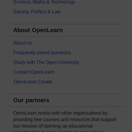
Science, Maths & Technology
Society, Politics & Law
About OpenLearn
About us
Frequently asked questions
Study with The Open University
Contact OpenLearn
OpenLearn Create
Our partners
OpenLearn works with other organisations by
providing free courses and resources that support
our mission of opening up educational