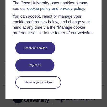
The Open University uses cookies please
audience
Play now
and
see our
cookie policy and privacy policy
.
Empathy
You can accept, reject or manage your
5
Establishing on an emotional
Emotional
cookie preferences below, and change your
connection
Play now
connection
mind at any time via the “Manage cookie
preferences” link in the footer of our website.
Ratings & Comments
Accept all cookies
Share this page
Reject All
Copyright information
Manage your cookies