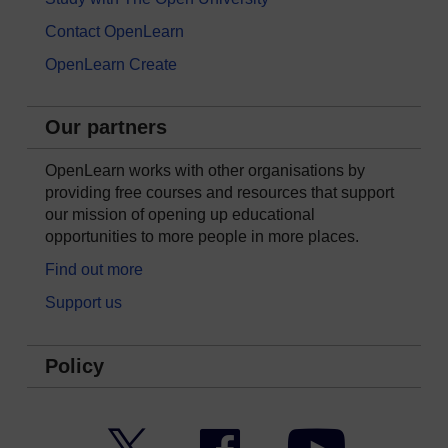
Contact OpenLearn
OpenLearn Create
Our partners
OpenLearn works with other organisations by
providing free courses and resources that support
our mission of opening up educational
opportunities to more people in more places.
Find out more
Support us
Policy
Twitter
Facebook
YouTube