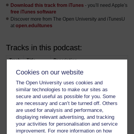
Download this track from iTunes
- you'll need Apple's
free iTunes software
Discover more from The Open University and iTunesU
at
open.edu/itunes
Tracks in this podcast:
Track
Title
Description
1
Simon Lancaster and Tom Clark
Rhetoric
Cookies on our website
touch upon the history of
The Open University uses cookies and
speeches
Play now
similar technologies to make our sites as
2
Capturing a moment in history
Historical
secure and useful as possible for you. Some
Play now
context
are necessary and can’t be turned off. Others
3
Techniques used to enhance a
Metaphor
are used for analysis and performance,
speech
Play now
and
displaying relevant advertising, and tracking
contrast
your activities for personalisation and service
improvement. For more information on how
4
Techniques to engage an
Flattery