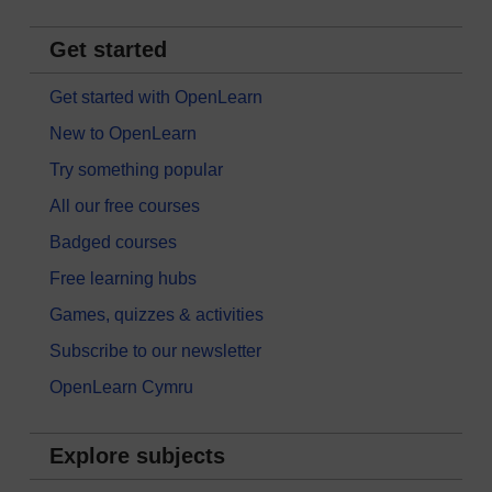
Get started
Get started with OpenLearn
New to OpenLearn
Try something popular
All our free courses
Badged courses
Free learning hubs
Games, quizzes & activities
Subscribe to our newsletter
OpenLearn Cymru
Explore subjects