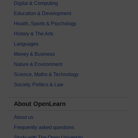
Digital & Computing
Education & Development
Health, Sports & Psychology
History & The Arts
Languages
Money & Business
Nature & Environment
Science, Maths & Technology
Society, Politics & Law
About OpenLearn
About us
Frequently asked questions
Study with The Open University