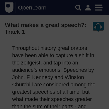
What makes a great speech?:
Track 1
Throughout history great orators
have been able to capture a shift in
the zeitgeist, and tap into an
audience’s emotions. Speeches by
John. F. Kennedy and Winston
Churchill are considered among the
greatest speeches of all time; but
what made their speeches greater
than the sum of their parts - and