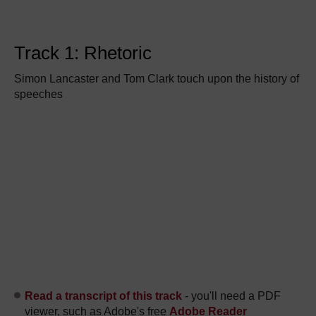
Track 1: Rhetoric
Simon Lancaster and Tom Clark touch upon the history of
speeches
Read a transcript of this track
- you'll need a PDF
viewer, such as Adobe's free
Adobe Reader