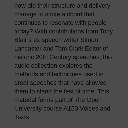
how did their structure and delivery
manage to strike a chord that
continues to resonate with people
today? With contributions from Tony
Blair’s ex speech writer Simon
Lancaster and Tom Clark Editor of
historic 20th Century speeches, this
audio collection explores the
methods and techniques used in
great speeches that have allowed
them to stand the test of time. This
material forms part of The Open
University course A150 Voices and
Texts