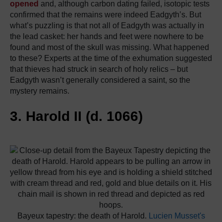
opened
and, although carbon dating failed, isotopic tests
confirmed that the remains were indeed Eadgyth’s. But
what’s puzzling is that not all of Eadgyth was actually in
the lead casket: her hands and feet were nowhere to be
found and most of the skull was missing. What happened
to these? Experts at the time of the exhumation suggested
that thieves had struck in search of holy relics – but
Eadgyth wasn’t generally considered a saint, so the
mystery remains.
3. Harold II (d. 1066)
Bayeux tapestry: the death of Harold.
Lucien Musset's