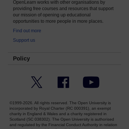
OpenLearn works with other organisations by
providing free courses and resources that support
our mission of opening up educational
opportunities to more people in more places.
Find out more
Support us
Policy
Twitter
Facebook
YouTube
©1999-2026. All rights reserved. The Open University is
incorporated by Royal Charter (RC 000391), an exempt
charity in England & Wales and a charity registered in
Scotland (SC 038302). The Open University is authorised
and regulated by the Financial Conduct Authority in relation