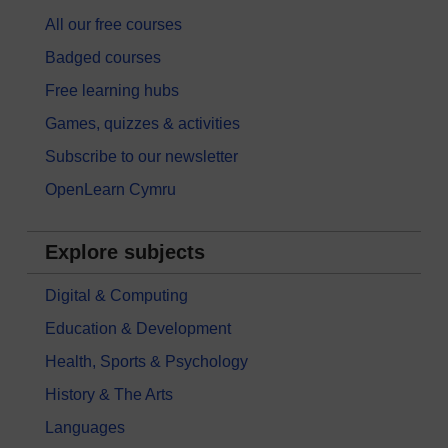
All our free courses
Badged courses
Free learning hubs
Games, quizzes & activities
Subscribe to our newsletter
OpenLearn Cymru
Explore subjects
Digital & Computing
Education & Development
Health, Sports & Psychology
History & The Arts
Languages