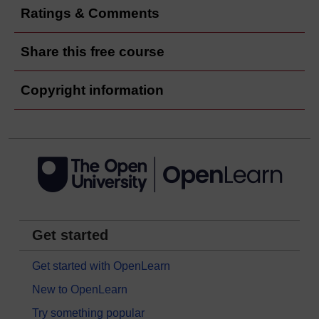
Ratings & Comments
Share this free course
Copyright information
Get started
Get started with OpenLearn
New to OpenLearn
Try something popular