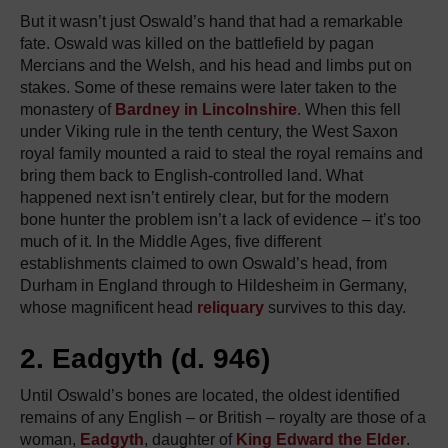
But it wasn’t just Oswald’s hand that had a remarkable
fate. Oswald was killed on the battlefield by pagan
Mercians and the Welsh, and his head and limbs put on
stakes. Some of these remains were later taken to the
monastery of
Bardney in Lincolnshire
. When this fell
under Viking rule in the tenth century, the West Saxon
royal family mounted a raid to steal the royal remains and
bring them back to English-controlled land. What
happened next isn’t entirely clear, but for the modern
bone hunter the problem isn’t a lack of evidence – it’s too
much of it. In the Middle Ages, five different
establishments claimed to own Oswald’s head, from
Durham in England through to Hildesheim in Germany,
whose magnificent head
reliquary
survives to this day.
2. Eadgyth (d. 946)
Until Oswald’s bones are located, the oldest identified
remains of any English – or British – royalty are those of a
woman,
Eadgyth
, daughter of
King Edward the Elder
.