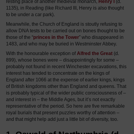
resting place of another medieval monarch,
Henry I
(d.
1135), in Reading (like Richard III, Henry is also thought
to be under a car park).
Meanwhile, the Church of England is stoutly refusing to
allow DNA tests to be carried out on bones thought to be
those of the “
princes in the Tower
” who disappeared in
1483, and who may be buried in Westminster Abbey.
With the honourable exception of
Alfred the Great
(d.
899), whose bones were – disappointingly for some –
probably not found in recent Winchester excavations, this
interest has tended to concentrate on the kings of
England after 1066 at the expense of earlier kings, kings
of British kingdoms other than England and queens. That
is probably typical of the wider public consciousness of –
and interest in – the Middle Ages, but it’s not exactly
representative of the period. So here are five remarkable
royal burials that present puzzles worthy of attention –
and that might help add just a little bit of diversity, too.