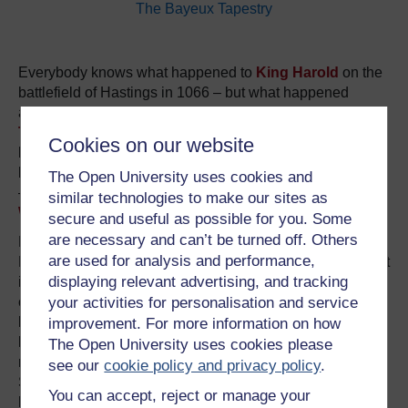
The Bayeux Tapestry
Everybody knows what happened to
King Harold
on the
battlefield of Hastings in 1066 – but what happened
afterwards? Confusion set in early. A contemporary text,
The Song of the Battle of Hastings
, says that he was
Cookies on our website
buried on a cliff top; a later source claims he survived the
battle and lived for many years as a hermit; but other texts
The Open University uses cookies and
– and most historians – suggest he was buried in
similar technologies to make our sites as
Waltham Abbey
, which he had endowed.
secure and useful as possible for you. Some
are necessary and can’t be turned off. Others
Predictably, there is now much talk of finding his tomb.
are used for analysis and performance,
But even if the tomb could be found, could we be sure that
displaying relevant advertising, and tracking
it was really Harold inside it? According to the 12th-
your activities for personalisation and service
century
Waltham chronicle
, Harold’s face was injured
beyond recognition by battlefield wounds – and the fallen
improvement. For more information on how
king was identified for burial only by mysterious “secret
The Open University uses cookies please
marks” on his body known to his concubine, Edith
see our
cookie policy and privacy policy
.
Swanneck. Can we be quite sure that Edith could not
You can accept, reject or manage your
have been mistaken?