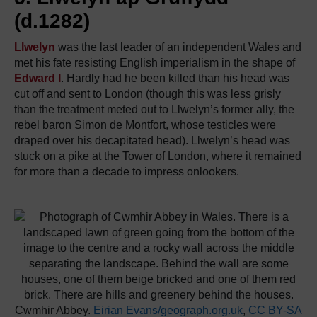
(d.1282)
Llwelyn
was the last leader of an independent Wales and
met his fate resisting English imperialism in the shape of
Edward I
. Hardly had he been killed than his head was
cut off and sent to London (though this was less grisly
than the treatment meted out to Llwelyn’s former ally, the
rebel baron Simon de Montfort, whose testicles were
draped over his decapitated head). Llwelyn’s head was
stuck on a pike at the Tower of London, where it remained
for more than a decade to impress onlookers.
Cwmhir Abbey.
Eirian Evans/geograph.org.uk
,
CC BY-SA