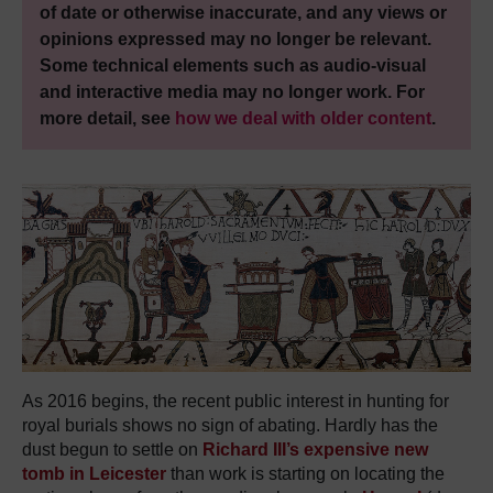
of date or otherwise inaccurate, and any views or
opinions expressed may no longer be relevant.
Some technical elements such as audio-visual
and interactive media may no longer work. For
more detail, see
how we deal with older content
.
As 2016 begins, the recent public interest in hunting for
royal burials shows no sign of abating. Hardly has the
dust begun to settle on
Richard III’s expensive new
tomb in Leicester
than work is starting on locating the