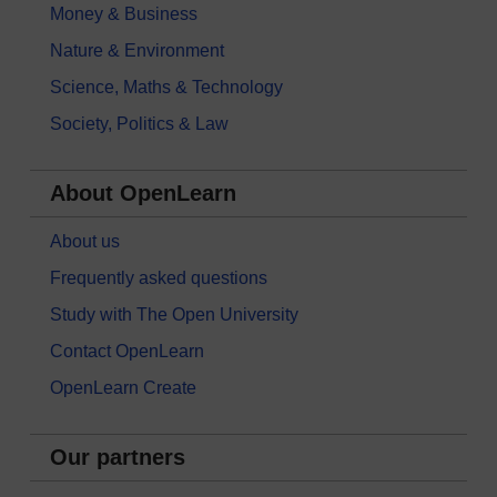
Money & Business
Nature & Environment
Science, Maths & Technology
Society, Politics & Law
About OpenLearn
About us
Frequently asked questions
Study with The Open University
Contact OpenLearn
OpenLearn Create
Our partners