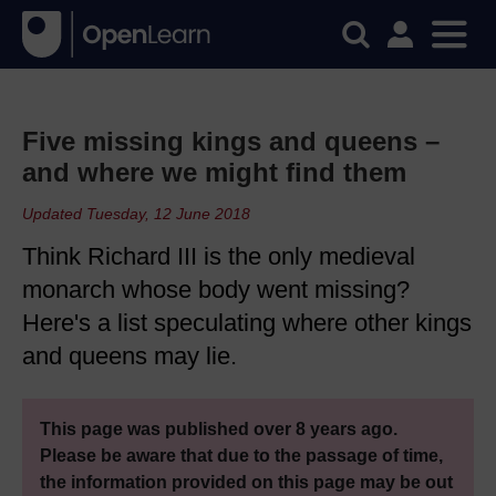
Five missing kings and queens –
and where we might find them
Updated Tuesday, 12 June 2018
Think Richard III is the only medieval
monarch whose body went missing?
Here's a list speculating where other kings
and queens may lie.
This page was published over 8 years ago.
Please be aware that due to the passage of time,
the information provided on this page may be out