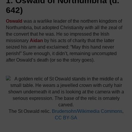
1. Oswald of Northumbria (d.
642)
Oswald
was a warlike leader of the northern kingdom of
Northumbria, but adopted Christianity with all the zeal of
the convert that he was. He so impressed the Irish
missionary
Aidan
by his acts of charity that the latter
seized his arm and exclaimed: “May this hand never
perish!” Sure enough, it didn’t, remaining uncorrupted
after Oswald’s death (or so the story goes).
The St Oswald relic.
Brudersohn/Wikimedia Commons
,
CC BY-SA