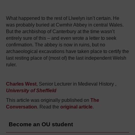
What happened to the rest of Llwelyn isn’t certain. He
was probably buried at Cwmhir Abbey in central Wales.
But the archbishop of Canterbury at the time wasn’t
entirely sure of this – and even wrote a letter to seek
confirmation. The abbey is now in ruins, but no
archaeological excavations have taken place to certify the
last resting place of (most of) the last independent Welsh
ruler.
Charles West
, Senior Lecturer in Medieval History ,
University of Sheffield
This article was originally published on
The
Conversation
. Read the
original article
.
Become an OU student