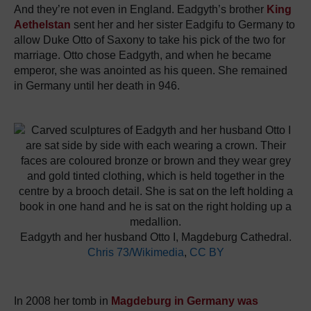
And they’re not even in England. Eadgyth’s brother
King
Aethelstan
sent her and her sister Eadgifu to Germany to
allow Duke Otto of Saxony to take his pick of the two for
marriage. Otto chose Eadgyth, and when he became
emperor, she was anointed as his queen. She remained
in Germany until her death in 946.
Eadgyth and her husband Otto I, Magdeburg Cathedral.
Chris 73/Wikimedia
,
CC BY
In 2008 her tomb in
Magdeburg in Germany was