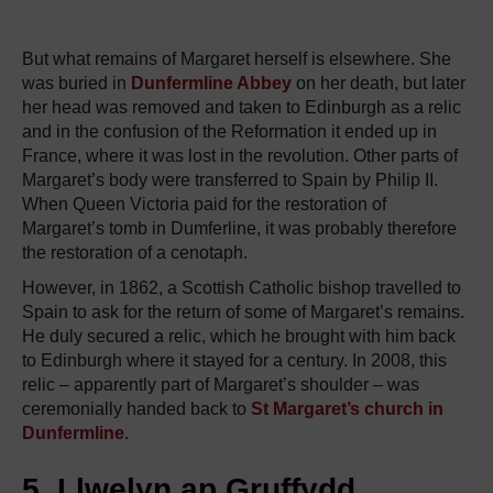
But what remains of Margaret herself is elsewhere. She
was buried in
Dunfermline Abbey
on her death, but later
her head was removed and taken to Edinburgh as a relic
and in the confusion of the Reformation it ended up in
France, where it was lost in the revolution. Other parts of
Margaret’s body were transferred to Spain by Philip II.
When Queen Victoria paid for the restoration of
Margaret’s tomb in Dumferline, it was probably therefore
the restoration of a cenotaph.
However, in 1862, a Scottish Catholic bishop travelled to
Spain to ask for the return of some of Margaret’s remains.
He duly secured a relic, which he brought with him back
to Edinburgh where it stayed for a century. In 2008, this
relic – apparently part of Margaret’s shoulder – was
ceremonially handed back to
St Margaret’s church in
Dunfermline
.
5. Llwelyn ap Gruffydd