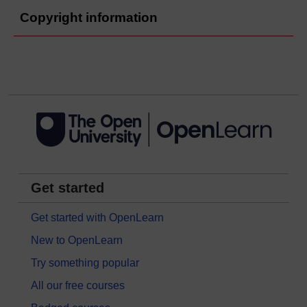
Copyright information
Get started
Get started with OpenLearn
New to OpenLearn
Try something popular
All our free courses