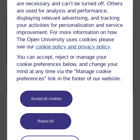
are necessary and can’t be turned off. Others
are used for analysis and performance,
displaying relevant advertising, and tracking
your activities for personalisation and service
improvement. For more information on how
The Open University uses cookies please
see our
cookie policy and privacy policy
.
You can accept, reject or manage your
cookie preferences below, and change your
mind at any time via the “Manage cookie
preferences” link in the footer of our website.
Accept all cookies
Simone de Beauvoir and the feminist
revolution
In this free course you will study the ideas of philosopher
Reject All
Simone de Beauvoir (1908-1986). In doing so you will also briefly
study the philosophy of Beauvoir’s lifelong partner, philosopher
Jean-Paul Sartre. The type of philosophy that links them is
called ‘existentialism’. Beauvoir and Sartre are the foremost