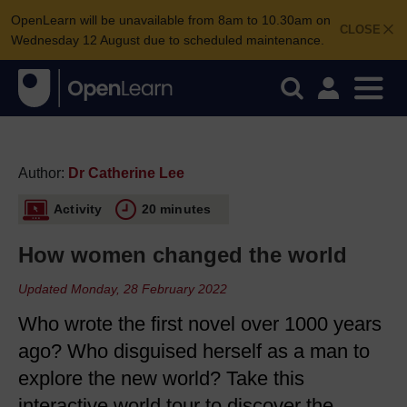
OpenLearn will be unavailable from 8am to 10.30am on
CLOSE
Wednesday 12 August due to scheduled maintenance.
Author:
Dr Catherine Lee
Activity
20 minutes
How women changed the world
Updated Monday, 28 February 2022
Who wrote the first novel over 1000 years
ago? Who disguised herself as a man to
explore the new world? Take this
interactive world tour to discover the