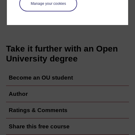
philosophers of French ...
Manage your cookies
Learn more
Take it further with an Open
University degree
Become an OU student
Author
Ratings & Comments
Share this free course