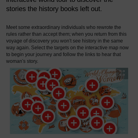
stories the history books left out.
Meet some extraordinary individuals who rewrote the
rules rather than accept them; when you return from this
voyage of discovery you won't see history in the same
way again. Select the targets on the interactive map now
to begin your journey and follow the links to hear that
woman's story.