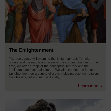
The Enlightenment
The free course will examine the Enlightenment. To help
understand the nature and scale of the cultural changes of the
time, we offer a 'map' of the conceptual territory and the
intellectual and cultural climate. We will examine the impact of
Enlightenment on a variety of areas including science, religion,
the classics, art and nature. Finally, ...
Learn more