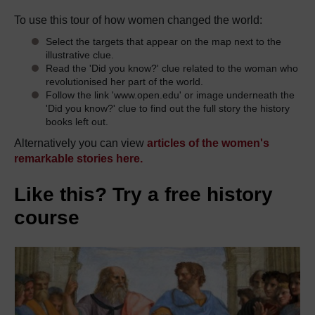
To use this tour of how women changed the world:
Select the targets that appear on the map next to the
illustrative clue.
Read the 'Did you know?' clue related to the woman who
revolutionised her part of the world.
Follow the link 'www.open.edu' or image underneath the
'Did you know?' clue to find out the full story the history
books left out.
Alternatively you can view
articles of the women's
remarkable stories here.
Like this? Try a free history
course