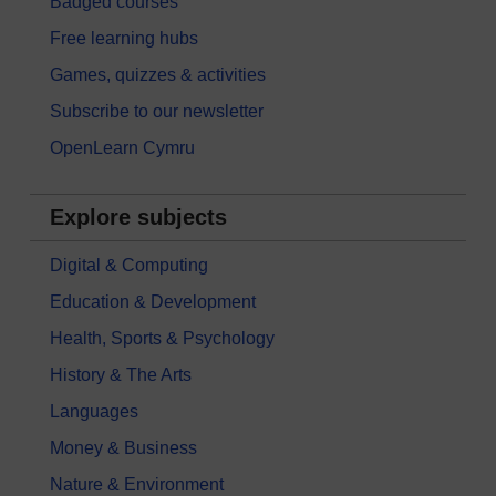
Badged courses
Free learning hubs
Games, quizzes & activities
Subscribe to our newsletter
OpenLearn Cymru
Explore subjects
Digital & Computing
Education & Development
Health, Sports & Psychology
History & The Arts
Languages
Money & Business
Nature & Environment