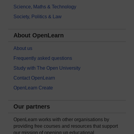
Science, Maths & Technology
Society, Politics & Law
About OpenLearn
About us
Frequently asked questions
Study with The Open University
Contact OpenLearn
OpenLearn Create
Our partners
OpenLearn works with other organisations by
providing free courses and resources that support
our mission of opening up educational