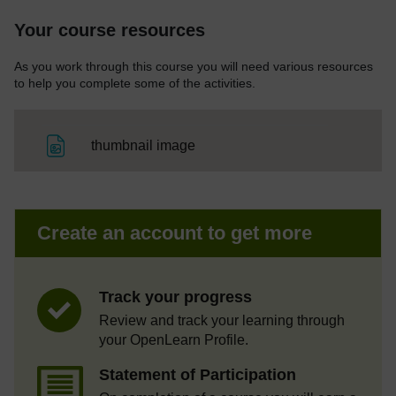
Your course resources
As you work through this course you will need various resources
to help you complete some of the activities.
File
thumbnail image
Create an account to get more
Track your progress
Review and track your learning through
your OpenLearn Profile.
Statement of Participation