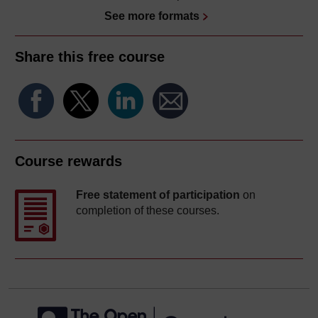
See more formats
Share this free course
Course rewards
Free statement of participation
on
completion of these courses.