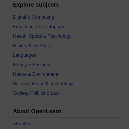
Explore subjects
Digital & Computing
Education & Development
Health, Sports & Psychology
History & The Arts
Languages
Money & Business
Nature & Environment
Science, Maths & Technology
Society, Politics & Law
About OpenLearn
About us