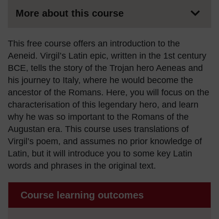
More about this course
This free course offers an introduction to the
Aeneid. Virgil’s Latin epic, written in the 1st century
BCE, tells the story of the Trojan hero Aeneas and
his journey to Italy, where he would become the
ancestor of the Romans. Here, you will focus on the
characterisation of this legendary hero, and learn
why he was so important to the Romans of the
Augustan era. This course uses translations of
Virgil’s poem, and assumes no prior knowledge of
Latin, but it will introduce you to some key Latin
words and phrases in the original text.
Course learning outcomes