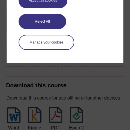
Accept all cookies
BA (Honours) Classical
Studies
Reject All
Manage your cookies
Classical Latin: the
language of ancient
Rome
Download this course
Download this course for use offline or for other devices
Word
Kindle
PDF
Epub 2