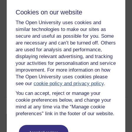
Level 2: Intermediate
Cookies on our website
The Open University uses cookies and
Ratings
similar technologies to make our sites as
4.5
out of 5 stars
secure and useful as possible for you. Some
are necessary and can’t be turned off. Others
Create an account to
get more
are used for analysis and performance,
displaying relevant advertising, and tracking
Create an account and sign in. Enrol and complete the
your activities for personalisation and service
course for a free statement of participation or digital
improvement. For more information on how
badge if available.
The Open University uses cookies please
see our
cookie policy and privacy policy
.
Create account / Sign in
You can accept, reject or manage your
cookie preferences below, and change your
Become an OU student
mind at any time via the “Manage cookie
preferences” link in the footer of our website.
BA/BSc (Honours) Open
degree