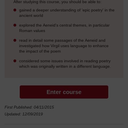
After studying this course, you should be able to:
gained a deeper understanding of 'epic poetry' in the
ancient world
explored the Aeneid's central themes, in particular
Roman values
read in detail some passages of the Aeneid and
investigated how Virgil uses language to enhance
the impact of the poem
considered some issues involved in reading poetry
which was originally written in a different language.
Enter course
First Published: 04/11/2015
Updated: 12/09/2019