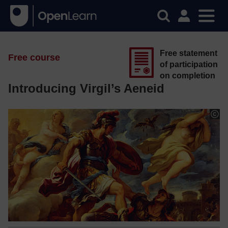
Free statement
Free course
of participation
on completion
Introducing Virgil’s Aeneid