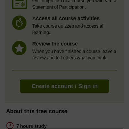
On completion of a course you will earn a
Statement of Participation.
Access all course activities
Take course quizzes and access all
learning.
Review the course
When you have finished a course leave a
review and tell others what you think.
Create account / Sign in
About this free course
7 hours study