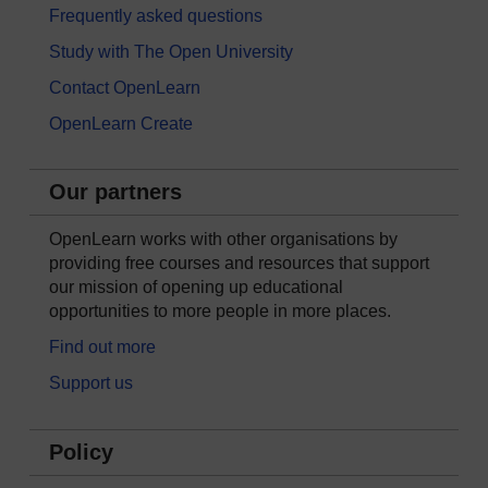
Frequently asked questions
Study with The Open University
Contact OpenLearn
OpenLearn Create
Our partners
OpenLearn works with other organisations by
providing free courses and resources that support
our mission of opening up educational
opportunities to more people in more places.
Find out more
Support us
Policy