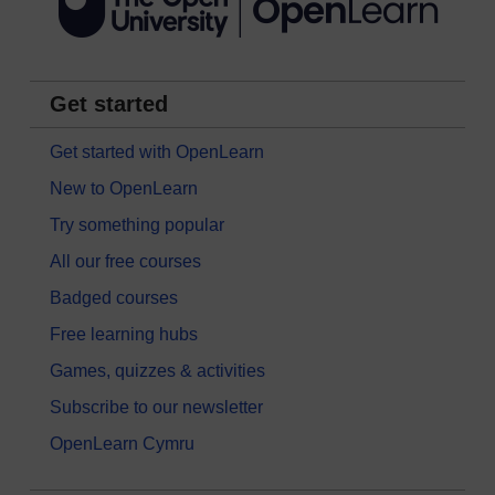
Get started
Get started with OpenLearn
New to OpenLearn
Try something popular
All our free courses
Badged courses
Free learning hubs
Games, quizzes & activities
Subscribe to our newsletter
OpenLearn Cymru