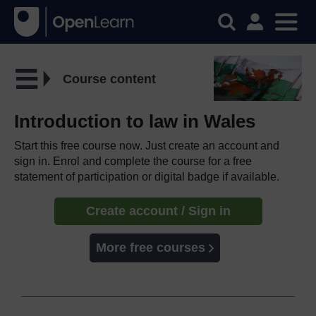
Course content
Introduction to law in Wales
Start this free course now. Just create an account and
sign in. Enrol and complete the course for a free
statement of participation or digital badge if available.
Create account / Sign in
More free courses