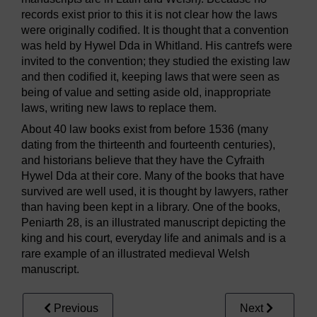
records exist prior to this it is not clear how the laws
were originally codified. It is thought that a convention
was held by Hywel Dda in Whitland. His cantrefs were
invited to the convention; they studied the existing law
and then codified it, keeping laws that were seen as
being of value and setting aside old, inappropriate
laws, writing new laws to replace them.
About 40 law books exist from before 1536 (many
dating from the thirteenth and fourteenth centuries),
and historians believe that they have the Cyfraith
Hywel Dda at their core. Many of the books that have
survived are well used, it is thought by lawyers, rather
than having been kept in a library. One of the books,
Peniarth 28, is an illustrated manuscript depicting the
king and his court, everyday life and animals and is a
rare example of an illustrated medieval Welsh
manuscript.
Previous
Next