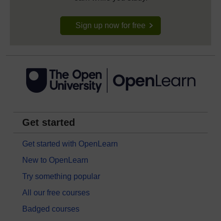
Sign up now for free
Get started
Get started with OpenLearn
New to OpenLearn
Try something popular
All our free courses
Badged courses