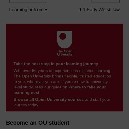
Learning outcomes
1.1 Early Welsh law
Take the next step in your learning journey
With over 50 years of experience in distance learning,
The Open University brings flexible, trusted education
to you, wherever you are. If you’re new to university-
level study, read our guide on
Where to take your
learning next
.
Browse all Open University courses
and start your
journey today.
Become an OU student