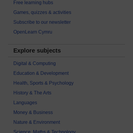
Free learning hubs
Games, quizzes & activities
Subscribe to our newsletter
OpenLearn Cymru
Explore subjects
Digital & Computing
Education & Development
Health, Sports & Psychology
History & The Arts
Languages
Money & Business
Nature & Environment
Science, Maths & Technology