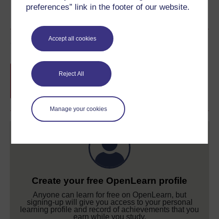
preferences” link in the footer of our website.
Accept all cookies
Course rewards
Free statement of participation
on
Reject All
completion of these courses.
Manage your cookies
Create your free OpenLearn profile
Anyone can learn for free on OpenLearn, but
signing-up will give you access to your personal
learning profile and record of achievements that you
earn while you study.