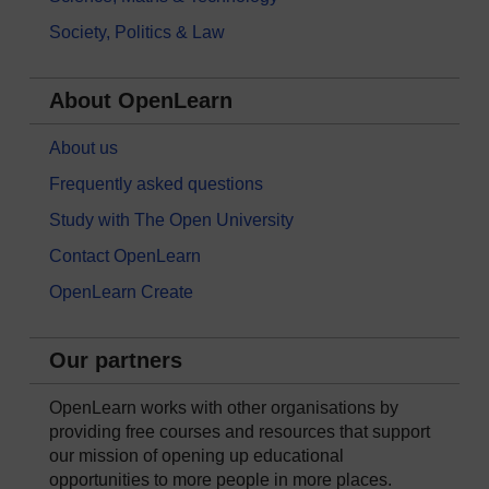
Society, Politics & Law
About OpenLearn
About us
Frequently asked questions
Study with The Open University
Contact OpenLearn
OpenLearn Create
Our partners
OpenLearn works with other organisations by
providing free courses and resources that support
our mission of opening up educational
opportunities to more people in more places.