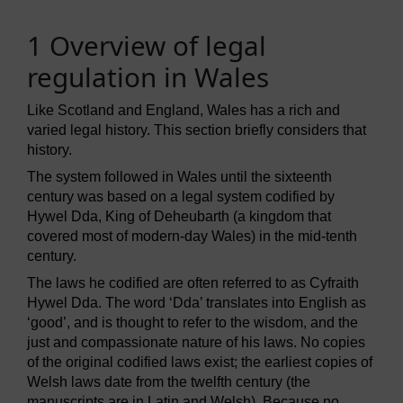
1 Overview of legal
regulation in Wales
Like Scotland and England, Wales has a rich and
varied legal history. This section briefly considers that
history.
The system followed in Wales until the sixteenth
century was based on a legal system codified by
Hywel Dda, King of Deheubarth (a kingdom that
covered most of modern-day Wales) in the mid-tenth
century.
The laws he codified are often referred to as Cyfraith
Hywel Dda. The word ‘Dda’ translates into English as
‘good’, and is thought to refer to the wisdom, and the
just and compassionate nature of his laws. No copies
of the original codified laws exist; the earliest copies of
Welsh laws date from the twelfth century (the
manuscripts are in Latin and Welsh). Because no