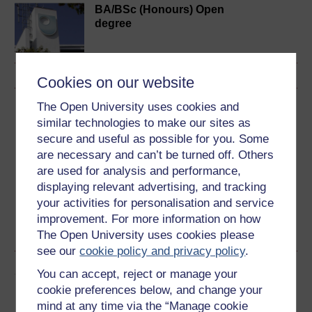
BA/BSc (Honours) Open
degree
Cookies on our website
The Open University uses cookies and
Download this course
similar technologies to make our sites as
secure and useful as possible for you. Some
Download this course for use offline or for other devices
are necessary and can’t be turned off. Others
are used for analysis and performance,
displaying relevant advertising, and tracking
your activities for personalisation and service
Word
Kindle
PDF
Epub 2
improvement. For more information on how
See more formats
The Open University uses cookies please
see our
cookie policy and privacy policy
.
Share this free course
You can accept, reject or manage your
cookie preferences below, and change your
mind at any time via the “Manage cookie