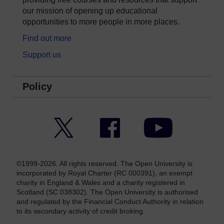
our mission of opening up educational
opportunities to more people in more places.
Find out more
Support us
Policy
Twitter
Facebook
YouTube
©1999-2026. All rights reserved. The Open University is
incorporated by Royal Charter (RC 000391), an exempt
charity in England & Wales and a charity registered in
Scotland (SC 038302). The Open University is authorised
and regulated by the Financial Conduct Authority in relation
to its secondary activity of credit broking.