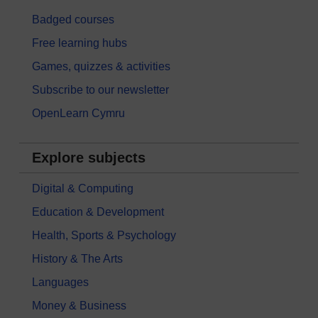
Badged courses
Free learning hubs
Games, quizzes & activities
Subscribe to our newsletter
OpenLearn Cymru
Explore subjects
Digital & Computing
Education & Development
Health, Sports & Psychology
History & The Arts
Languages
Money & Business