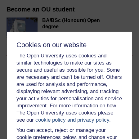
Become an OU student
BA/BSc (Honours) Open
degree
Cookies on our website
The Open University uses cookies and
similar technologies to make our sites as
Download this course
secure and useful as possible for you. Some
are necessary and can’t be turned off. Others
Download this course for use offline or for other devices
are used for analysis and performance,
displaying relevant advertising, and tracking
your activities for personalisation and service
improvement. For more information on how
Word
Kindle
PDF
Epub 2
The Open University uses cookies please
See more formats
see our
cookie policy and privacy policy
.
You can accept, reject or manage your
Share this free course
cookie preferences below, and change your