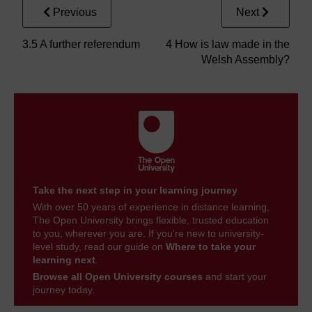
Previous
Next
3.5 A further referendum
4 How is law made in the
Welsh Assembly?
Take the next step in your learning journey
With over 50 years of experience in distance learning,
The Open University brings flexible, trusted education
to you, wherever you are. If you’re new to university-
level study, read our guide on
Where to take your
learning next
.
Browse all Open University courses
and start your
journey today.