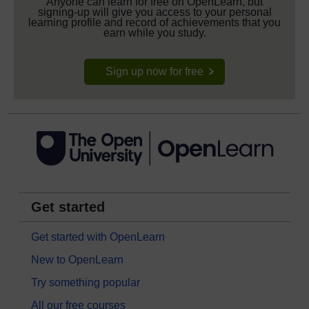
Anyone can learn for free on OpenLearn, but
signing-up will give you access to your personal
learning profile and record of achievements that you
earn while you study.
Sign up now for free
Get started
Get started with OpenLearn
New to OpenLearn
Try something popular
All our free courses