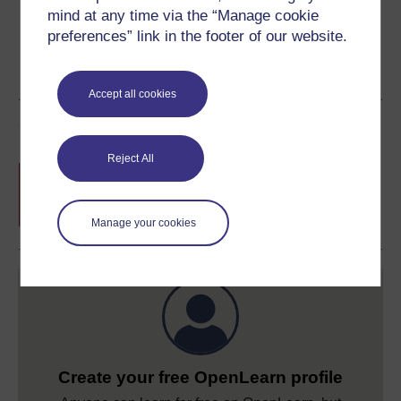
mind at any time via the “Manage cookie
preferences” link in the footer of our website.
Accept all cookies
Course rewards
Reject All
Free statement of participation
on
completion of these courses.
Manage your cookies
Create your free OpenLearn profile