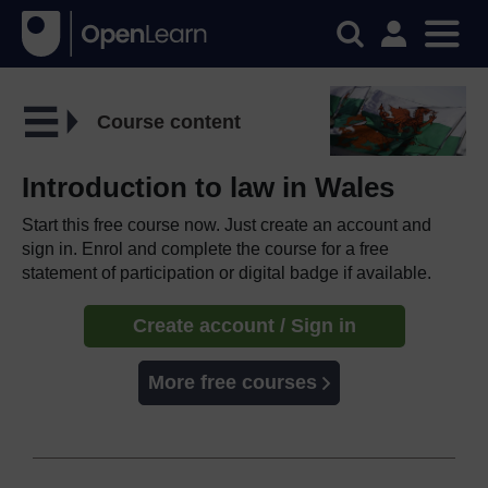
Course content
Introduction to law in Wales
Start this free course now. Just create an account and
sign in. Enrol and complete the course for a free
statement of participation or digital badge if available.
Create account / Sign in
More free courses