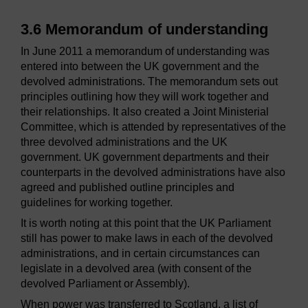
3.6 Memorandum of understanding
In June 2011 a memorandum of understanding was
entered into between the UK government and the
devolved administrations. The memorandum sets out
principles outlining how they will work together and
their relationships. It also created a Joint Ministerial
Committee, which is attended by representatives of the
three devolved administrations and the UK
government. UK government departments and their
counterparts in the devolved administrations have also
agreed and published outline principles and
guidelines for working together.
It is worth noting at this point that the UK Parliament
still has power to make laws in each of the devolved
administrations, and in certain circumstances can
legislate in a devolved area (with consent of the
devolved Parliament or Assembly).
When power was transferred to Scotland, a list of