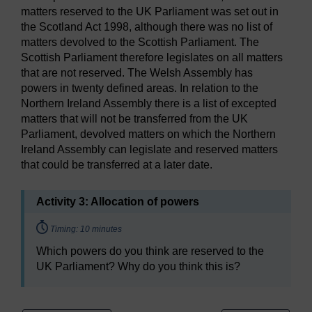
matters reserved to the UK Parliament was set out in
the Scotland Act 1998, although there was no list of
matters devolved to the Scottish Parliament. The
Scottish Parliament therefore legislates on all matters
that are not reserved. The Welsh Assembly has
powers in twenty defined areas. In relation to the
Northern Ireland Assembly there is a list of excepted
matters that will not be transferred from the UK
Parliament, devolved matters on which the Northern
Ireland Assembly can legislate and reserved matters
that could be transferred at a later date.
Activity 3: Allocation of powers
Timing:
Timing: 10 minutes
Which powers do you think are reserved to the
UK Parliament? Why do you think this is?