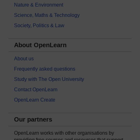
Nature & Environment
Science, Maths & Technology
Society, Politics & Law
About OpenLearn
About us
Frequently asked questions
Study with The Open University
Contact OpenLearn
OpenLearn Create
Our partners
OpenLearn works with other organisations by
providing free courses and resources that support