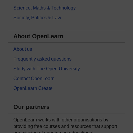
Science, Maths & Technology
Society, Politics & Law
About OpenLearn
About us
Frequently asked questions
Study with The Open University
Contact OpenLearn
OpenLearn Create
Our partners
OpenLearn works with other organisations by
providing free courses and resources that support
our mission of opening up educational