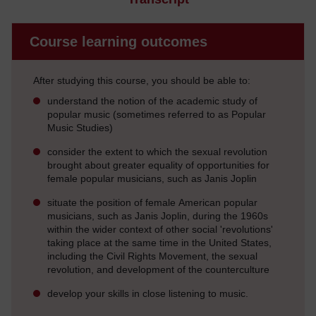
Course learning outcomes
After studying this course, you should be able to:
understand the notion of the academic study of
popular music (sometimes referred to as Popular
Music Studies)
consider the extent to which the sexual revolution
brought about greater equality of opportunities for
female popular musicians, such as Janis Joplin
situate the position of female American popular
musicians, such as Janis Joplin, during the 1960s
within the wider context of other social 'revolutions'
taking place at the same time in the United States,
including the Civil Rights Movement, the sexual
revolution, and development of the counterculture
develop your skills in close listening to music.