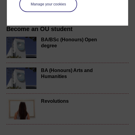
Manage your cookies
Create account / Sign in
Become an OU student
BA/BSc (Honours) Open
degree
BA (Honours) Arts and
Humanities
Revolutions