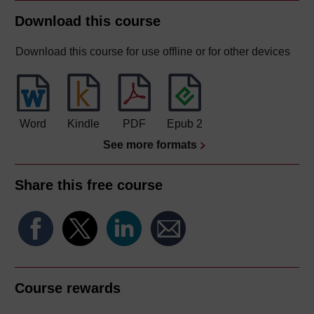
Download this course
Download this course for use offline or for other devices
Word
Kindle
PDF
Epub 2
See more formats
Share this free course
Course rewards