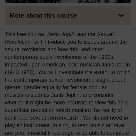
More about this course
This free course,
Janis Joplin and the Sexual
Revolution
, will introduce you to issues around the
sexual revolution and how this, and other
contemporary social revolutions of the 1960s,
impacted upon American rock musician Janis Joplin
(1943-1970). You will investigate the extent to which
the contemporary sexual revolution brought about
greater gender equality for female popular
musicians such as Janis Joplin, and consider
whether it might be more accurate to view this as a
superficial revolution which masked the reality of
continued sexual conservatism. You do not need to
play an instrument, to sing, to read music or have
any prior musical knowledge to be able to complete