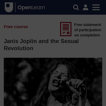
Free statement
Free course
of participation
on completion
Janis Joplin and the Sexual
Revolution