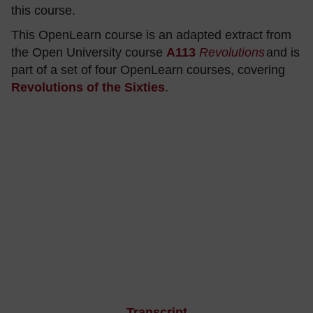
this course.
This OpenLearn course is an adapted extract from
the Open University course
A113
Revolutions
and is
part of a set of four OpenLearn courses, covering
Revolutions of the Sixties
.
Transcript