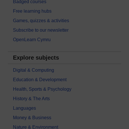
Badged courses
Free learning hubs
Games, quizzes & activities
Subscribe to our newsletter
OpenLearn Cymru
Explore subjects
Digital & Computing
Education & Development
Health, Sports & Psychology
History & The Arts
Languages
Money & Business
Nature & Environment