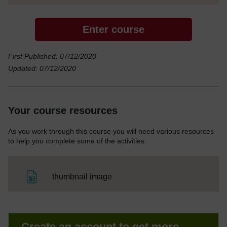
Enter course
First Published: 07/12/2020
Updated: 07/12/2020
Your course resources
As you work through this course you will need various resources
to help you complete some of the activities.
File
thumbnail image
Create an account to get more