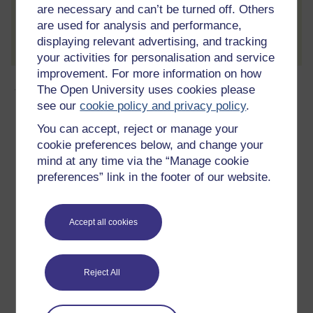
are necessary and can’t be turned off. Others
Create account / Sign in
are used for analysis and performance,
displaying relevant advertising, and tracking
your activities for personalisation and service
improvement. For more information on how
About this free course
The Open University uses cookies please
see our
cookie policy and privacy policy
.
3 hours study
You can accept, reject or manage your
cookie preferences below, and change your
Level 1: Introductory
mind at any time via the “Manage cookie
preferences” link in the footer of our website.
Ratings
5
out of 5 stars
Accept all cookies
Create an account to
get more
Create an account and sign in. Enrol and complete the
Reject All
course for a free statement of participation or digital
badge if available.