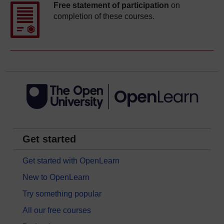
Free statement of participation
on
completion of these courses.
Get started
Get started with OpenLearn
New to OpenLearn
Try something popular
All our free courses