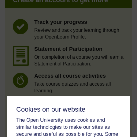
Track your progress
Review and track your learning through
your OpenLearn Profile.
Statement of Participation
On completion of a course you will earn a
Statement of Participation.
Access all course activities
Take course quizzes and access all
learning.
Review the course
Cookies on our website
When you have finished a course leave a
review and tell others what you think.
The Open University uses cookies and
similar technologies to make our sites as
secure and useful as possible for you. Some