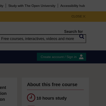
ity
Study with The Open University
Accessibility hub
CLOSE
Search for
Create account / Sign in
About this free course
ent
tion
10 hours study
ion