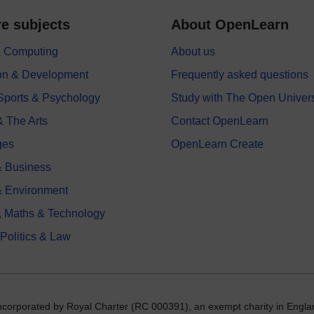
e subjects
About OpenLearn
 & Computing
About us
on & Development
Frequently asked questions
 Sports & Psychology
Study with The Open Univers
& The Arts
Contact OpenLearn
ges
OpenLearn Create
 Business
& Environment
, Maths & Technology
 Politics & Law
incorporated by Royal Charter (RC 000391), an exempt charity in Engla