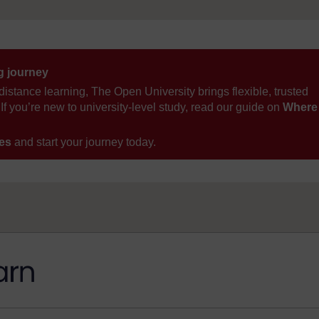
ng journey
distance learning, The Open University brings flexible, trusted
If you’re new to university-level study, read our guide on
Where
ses
and start your journey today.