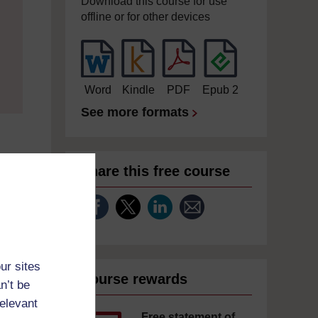
Download this course for use
offline or for other devices
Word
Kindle
PDF
Epub 2
See more formats
Share this free course
ur sites
Course rewards
n’t be
relevant
Free statement of