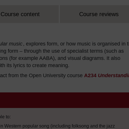
Course content
Course reviews
ular music
, explores form, or how music is organised in 
ting form – through the use of specialist terms (such as
tions (for example AABA), and visual diagrams. It also
h its lyrics to create meaning.
act from the Open University course
A234
Understandi
le to:
n Western popular song (including folksong and the jazz