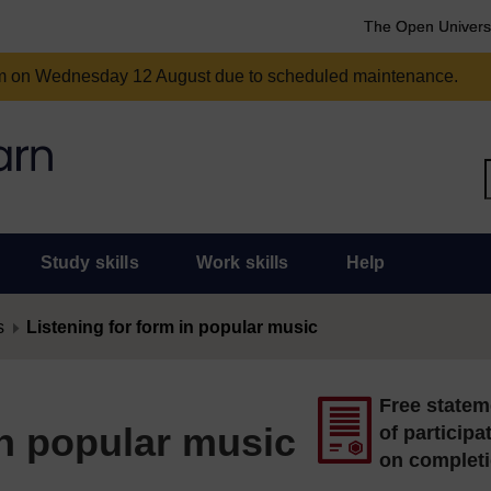
The Open Univers
am on Wednesday 12 August due to scheduled maintenance.
Study skills
Work skills
Help
s
Listening for form in popular music
Free statem
in popular music
of participa
on complet