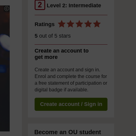
Level 2: Intermediate
Ratings
5
out of 5 stars
Create an account to
get more
Create an account and sign in.
Enrol and complete the course for
a free statement of participation or
digital badge if available.
Create account / Sign in
Become an OU student