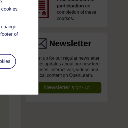
e
participation
on
 cookies
completion of these
courses.
d change
footer of
Newsletter
Sign up for our regular newsletter
okies
to get updates about our new free
courses, interactives, videos and
topical content on OpenLearn.
Newsletter sign-up