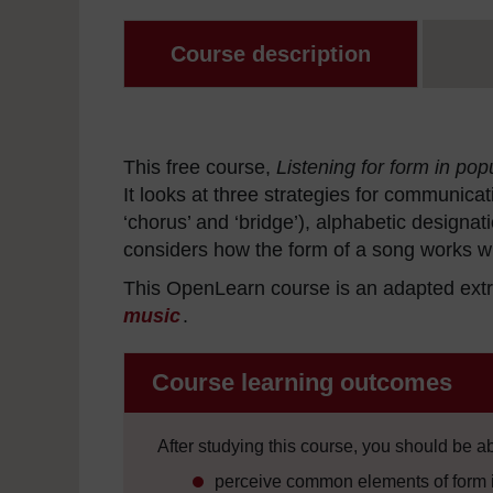
Course description
This free course,
Listening for form in pop
It looks at three strategies for communica
‘chorus’ and ‘bridge’), alphabetic designa
considers how the form of a song works wit
This OpenLearn course is an adapted extr
music
.
Course learning outcomes
After studying this course, you should be ab
perceive common elements of form i