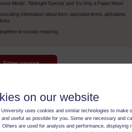
cious Minds', 'Midnight Special' and 'It's Only a Paper Moon'
icating information about form: specialist terms, alphabetic
tions
 together to convey meaning.
Enter course
kies on our website
University uses cookies and similar technologies to make o
 and useful as possible for you. Some are necessary and ca
f. Others are used for analysis and performance, displaying 
 various resources to help you complete some of the activities.