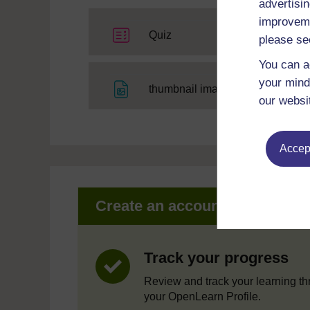
advertisin
improveme
Quiz
please se
You can a
your mind
File
thumbnail image
our websi
Accept
Create an account to get mor
Track your progress
Review and track your learning t
your OpenLearn Profile.