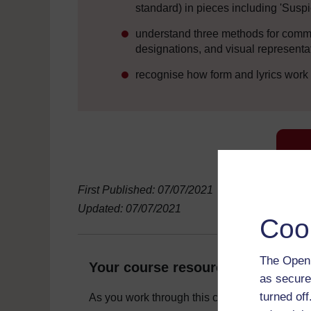
standard) in pieces including 'Suspi
understand three methods for commun
designations, and visual representa
recognise how form and lyrics work
First Published: 07/07/2021
Updated: 07/07/2021
Coo
The Open 
Your course resources
as secure
turned of
As you work through this course you will need