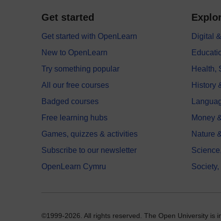
Get started
Explor
Get started with OpenLearn
Digital
New to OpenLearn
Educati
Try something popular
Health,
All our free courses
History 
Badged courses
Langua
Free learning hubs
Money &
Games, quizzes & activities
Nature 
Subscribe to our newsletter
Science
OpenLearn Cymru
Society,
©1999-2026. All rights reserved. The Open University is 