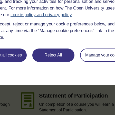
g, and tracking your activities for personalisation and servic
nt. For more information on how The Open University uses
e our
cookie policy and privacy policy
.
ccept, reject or manage your cookie preferences below, an
 at any time via the “Manage cookie preferences” link in the 
te.
 all cookies
Reject All
Manage your co
e
Statement of Participation
hrough
On completion of a course you will earn a
Statement of Participation.