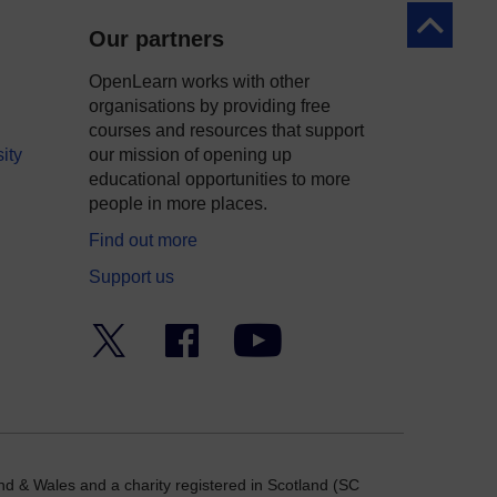
Back to to
Our partners
OpenLearn works with other
organisations by providing free
courses and resources that support
ity
our mission of opening up
educational opportunities to more
people in more places.
Find out more
Support us
Twitter
Facebook
YouTube
nd & Wales and a charity registered in Scotland (SC