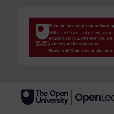
Take the next step in your learni
With over 50 years of experience in 
education to you, wherever you are. 
to take your learning next
.
Browse all Open University cour