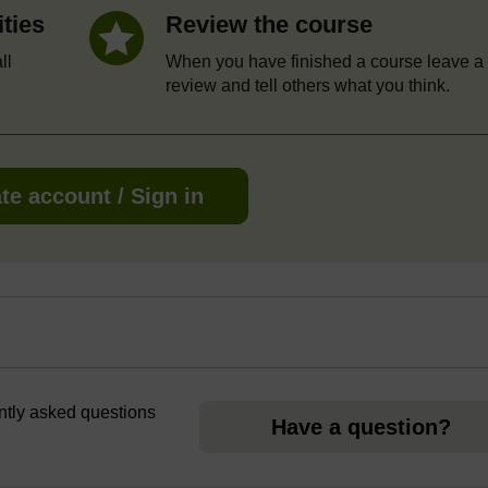
ities
Review the course
ll
When you have finished a course leave a
review and tell others what you think.
te account / Sign in
ently asked questions
Have a question?