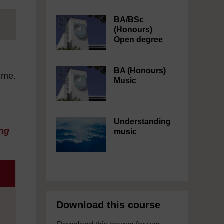
BA/BSc
(Honours)
Open degree
BA (Honours)
time.
Music
Understanding
ng
music
Download this course