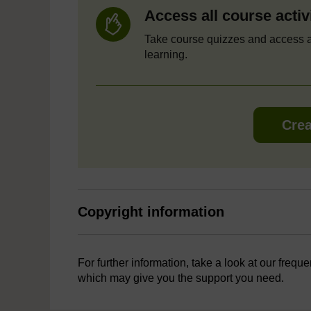
Access all course activ
Take course quizzes and access a
learning.
Crea
Copyright information
For further information, take a look at our frequ
which may give you the support you need.