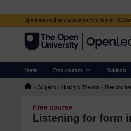
OpenLearn will be unavailable from 8am to 10.30
Home
Free courses
Subjects
Subjects
History & The Arts
Free course
Free course
Listening for form 