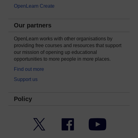
OpenLearn Create
Our partners
OpenLearn works with other organisations by
providing free courses and resources that support
our mission of opening up educational
opportunities to more people in more places.
Find out more
Support us
Policy
Twitter
Facebook
YouTube