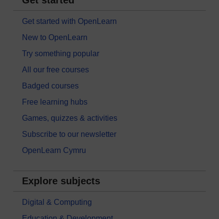
Get started with OpenLearn
New to OpenLearn
Try something popular
All our free courses
Badged courses
Free learning hubs
Games, quizzes & activities
Subscribe to our newsletter
OpenLearn Cymru
Explore subjects
Digital & Computing
Education & Development