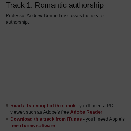
Track 1: Romantic authorship
Professor Andrew Bennett discusses the idea of
authorship.
Read a transcript of this track
- you'll need a PDF
viewer, such as Adobe's free
Adobe Reader
Download this track from iTunes
- you'll need Apple's
free iTunes software