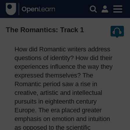
The Romantics: Track 1
How did Romantic writers address
questions of identity? How did their
experiences influence the way they
expressed themselves? The
Romantic period saw a rise in
creative, artistic and intellectual
pursuits in eighteenth century
Europe. The era placed greater
emphasis on emotion and intuition
as opposed to the scientific