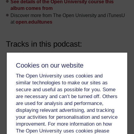
See details of the Open University course this
album comes from
Discover more from The Open University and iTunesU
at
open.edu/itunes
Tracks in this podcast:
Track
Title
Description
Cookies on our website
1
Professor Andrew Bennett
Romantic
discusses the idea of authorship.
authorship
The Open University uses cookies and
Play now
similar technologies to make our sites as
2
How did Romantic writers
The self
secure and useful as possible for you. Some
represent ‘the self’?
Play now
are necessary and can’t be turned off. Others
are used for analysis and performance,
3
Bill Greenwell adapts one of
Wordsworth
displaying relevant advertising, and tracking
Wordsworth’s poems ‘To
and De
your activities for personalisation and service
daffodils’ in the voice of Thomas
Quincy
improvement. For more information on how
De Quincy.
Play now
The Open University uses cookies please