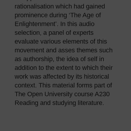
rationalisation which had gained
prominence during ‘The Age of
Enlightenment’. In this audio
selection, a panel of experts
evaluate various elements of this
movement and asses themes such
as authorship, the idea of self in
addition to the extent to which their
work was affected by its historical
context. This material forms part of
The Open University course A230
Reading and studying literature.