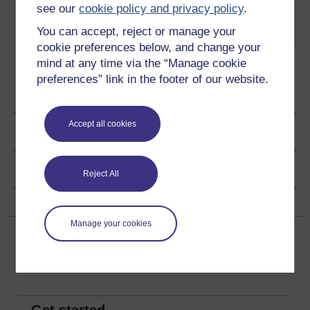
4
What is the impact of writing in
Romantic
see our
cookie policy and privacy policy
.
different literary periods?
timelines
You can accept, reject or manage your
Play now
cookie preferences below, and change your
mind at any time via the “Manage cookie
preferences” link in the footer of our website.
Ratings & Comments
Accept all cookies
Share this audio
Copyright information
Reject All
Manage your cookies
Get started