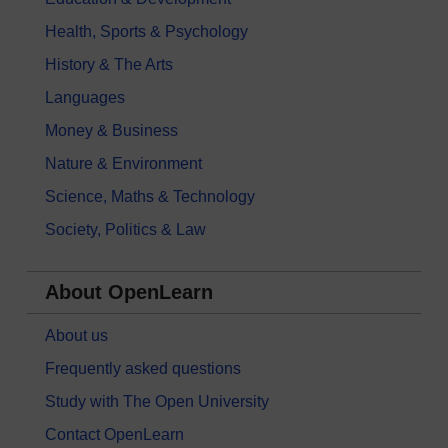
Health, Sports & Psychology
History & The Arts
Languages
Money & Business
Nature & Environment
Science, Maths & Technology
Society, Politics & Law
About OpenLearn
About us
Frequently asked questions
Study with The Open University
Contact OpenLearn