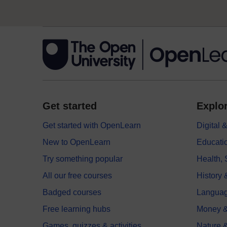
Get started
Explor
Get started with OpenLearn
Digital
New to OpenLearn
Educati
Try something popular
Health,
All our free courses
History 
Badged courses
Langua
Free learning hubs
Money &
Games, quizzes & activities
Nature 