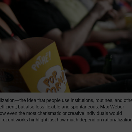
lization—the idea that people use institutions, routines, and oth
efficient, but also less flexible and spontaneous. Max Weber
ow even the most charismatic or creative individuals would
e recent works highlight just how much depend on rationalizatio