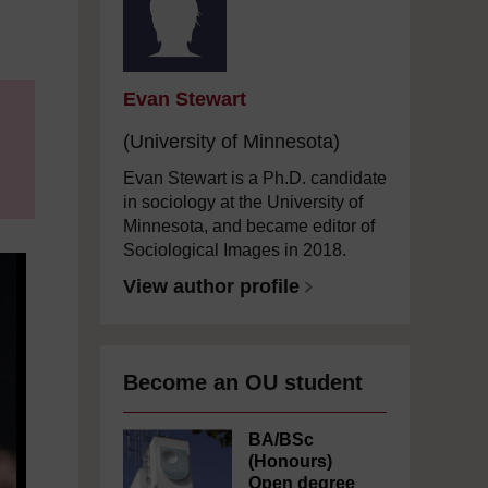
Evan Stewart
(University of Minnesota)
Evan Stewart is a Ph.D. candidate
in sociology at the University of
Minnesota, and became editor of
Sociological Images in 2018.
View author profile
Become an OU student
BA/BSc
(Honours)
Open degree