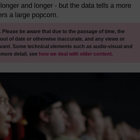
longer and longer - but the data tells a more
ers a large popcorn.
 Please be aware that due to the passage of time, the
out of date or otherwise inaccurate, and any views or
vant. Some technical elements such as audio-visual and
 more detail, see
how we deal with older content
.