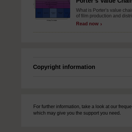
Porter’s Value Chai
What is Porter's value chai
of film production and distr
Read now
Copyright information
For further information, take a look at our freq
which may give you the support you need.