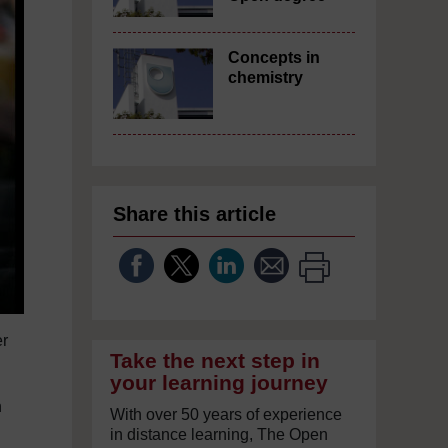
Concepts in
chemistry
Share this article
er
Take the next step in
your learning journey
n
With over 50 years of experience
in distance learning, The Open