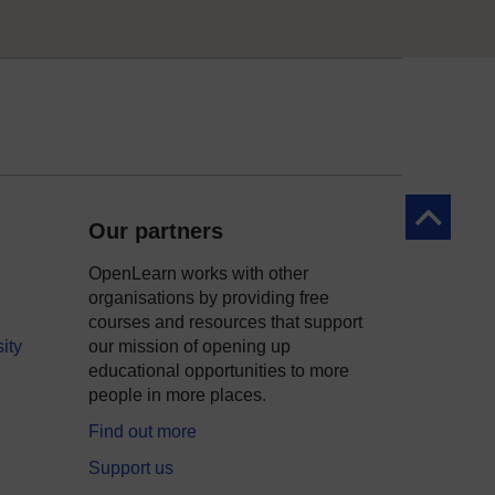
Back to to
Our partners
OpenLearn works with other
organisations by providing free
courses and resources that support
ity
our mission of opening up
educational opportunities to more
people in more places.
Find out more
Support us