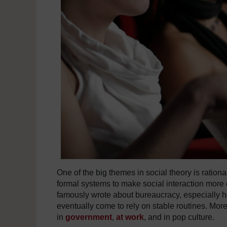
One of the big themes in social theory is rationa
formal systems to make social interaction more 
famously wrote about bureaucracy, especially h
eventually come to rely on stable routines. Mor
in
government
,
at work
, and in pop culture.