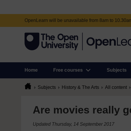
OpenLearn will be unavailable from 8am to 10.30
Home
Free courses
Subjects
Subjects
History & The Arts
All content
Are movies really g
Updated Thursday, 14 September 2017