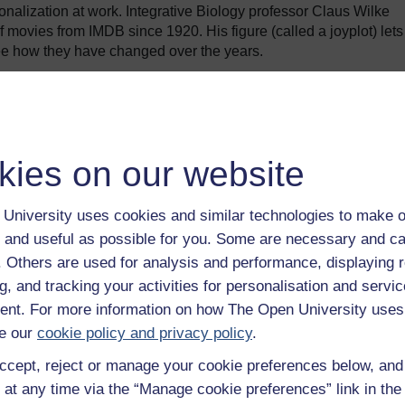
onalization at work. Integrative Biology professor Claus Wilke
f movies from IMDB since 1920. His figure (called a joyplot) lets
ee how they have changed over the years.
kies on our website
University uses cookies and similar technologies to make o
 and useful as possible for you. Some are necessary and ca
f. Others are used for analysis and performance, displaying 
g, and tracking your activities for personalisation and servic
nt. For more information on how The Open University uses
e our
cookie policy and privacy policy
.
length, we can see a clear pattern emerge where most movies no
ccept, reject or manage your cookie preferences below, an
tion of short films stick to under 30. The mass market movie rou
 at any time via the “Manage cookie preferences” link in the 
k to a common structure.