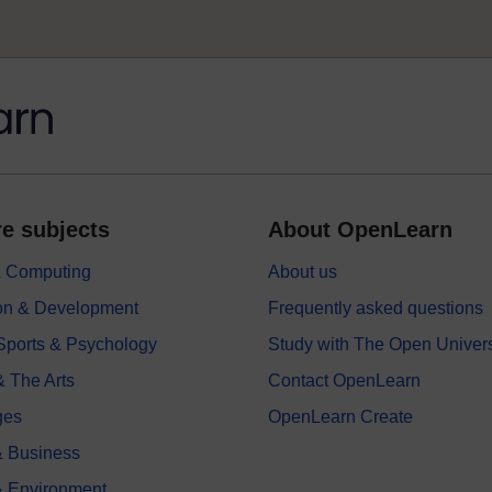
e subjects
About OpenLearn
 & Computing
About us
on & Development
Frequently asked questions
 Sports & Psychology
Study with The Open Univers
& The Arts
Contact OpenLearn
ges
OpenLearn Create
 Business
& Environment