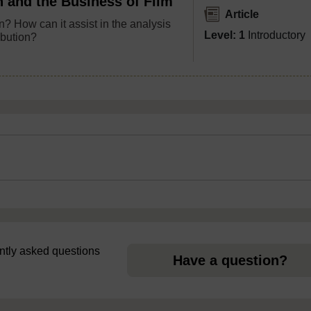
n and the Business of Film
Article
n? How can it assist in the analysis
Level: 1
Introductory
ibution?
uently asked questions
Have a question?