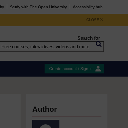
ity
Study with The Open University
Accessibility hub
CLOSE
Search for
Create account / Sign in
Author