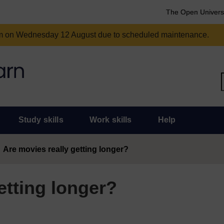
The Open Univers
am on Wednesday 12 August due to scheduled maintenance.
Study skills
Work skills
Help
Are movies really getting longer?
etting longer?