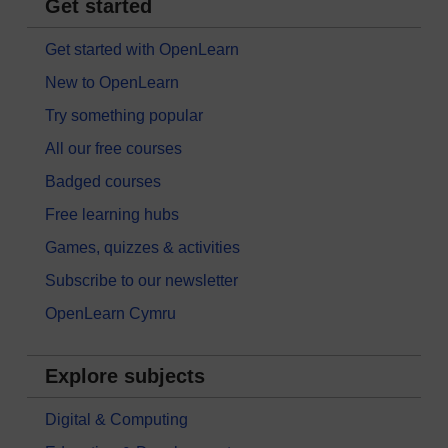
Get started
Get started with OpenLearn
New to OpenLearn
Try something popular
All our free courses
Badged courses
Free learning hubs
Games, quizzes & activities
Subscribe to our newsletter
OpenLearn Cymru
Explore subjects
Digital & Computing