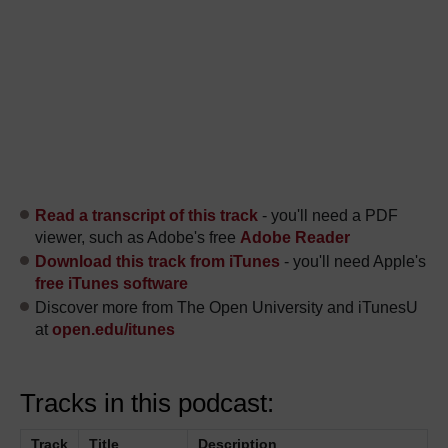
Read a transcript of this track
- you'll need a PDF
viewer, such as Adobe's free
Adobe Reader
Download this track from iTunes
- you'll need Apple's
free iTunes software
Discover more from The Open University and iTunesU
at
open.edu/itunes
Tracks in this podcast:
Track
Title
Description