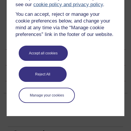
tackling quantum theory
Cat
see our
cookie policy and privacy policy
.
involves a cat in a potentially
You can accept, reject or manage your
lethal box.
Play now
cookie preferences below, and change your
mind at any time via the “Manage cookie
preferences” link in the footer of our website.
Ratings & Comments
Accept all cookies
Share this page
Copyright information
Reject All
Manage your cookies