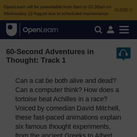
OpenLearn will be unavailable from 8am to 10.30am on
CLOSE
Wednesday 12 August due to scheduled maintenance.
60-Second Adventures in
Thought: Track 1
Can a cat be both alive and dead?
Can a computer think? How does a
tortoise beat Achilles in a race?
Voiced by comedian David Mitchell,
these fast-paced animations explain
six famous thought experiments,
from the ancient Greeks to Albert