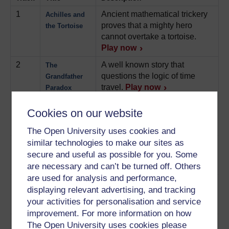
1
Ancient mathematical trickery
Achilles and
proves that a mighty hero
the Tortoise
cannot overtake a tortoise.
Play now
2
A well known story that
The
questions the logic of time
Grandfather
travel.
Play now
Paradox
3
An argument against
The Chinese
Cookies on our website
computers ever being truly
Room
intelligent.
Play now
The Open University uses cookies and
similar technologies to make our sites as
4
A never-ending hotel, always
Hilbert’s
secure and useful as possible for you. Some
full of guests, helps to explain
Infinite Hotel
the nature of infinity.
Play now
are necessary and can’t be turned off. Others
are used for analysis and performance,
5
An identical twin in space
The Twin
displaying relevant advertising, and tracking
illustrates Einstein's special
Paradox
your activities for personalisation and service
theory of relativity.
Play now
improvement. For more information on how
6
This famous experiment
Schrödinger’s
The Open University uses cookies please