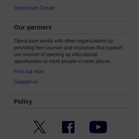
OpenLearn Create
Our partners
OpenLearn works with other organisations by
providing free courses and resources that support
our mission of opening up educational
opportunities to more people in more places.
Find out more
Support us
Policy
Twitter
Facebook
YouTube