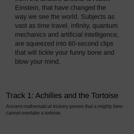
Einstein, that have changed the
way we see the world. Subjects as
vast as time travel, infinity, quantum
mechanics and artificial intelligence,
are squeezed into 60-second clips
that will tickle your funny bone and
blow your mind.
Track 1: Achilles and the Tortoise
Ancient mathematical trickery proves that a mighty hero
cannot overtake a tortoise.