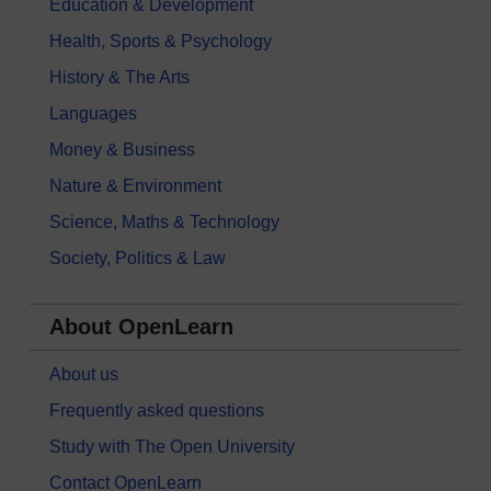
Education & Development
Health, Sports & Psychology
History & The Arts
Languages
Money & Business
Nature & Environment
Science, Maths & Technology
Society, Politics & Law
About OpenLearn
About us
Frequently asked questions
Study with The Open University
Contact OpenLearn