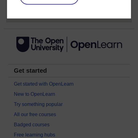
Sign up now for free
Get started
Get started with OpenLearn
New to OpenLearn
Try something popular
All our free courses
Badged courses
Free learning hubs