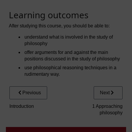
Learning outcomes
After studying this course, you should be able to:
understand what is involved in the study of
philosophy
offer arguments for and against the main
positions discussed in the study of philosophy
use philosophical reasoning techniques in a
rudimentary way.
Previous
Next
Introduction
1 Approaching
philosophy