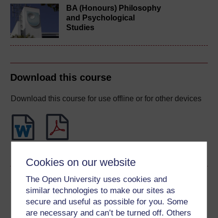
BA (Honours) Philosophy
and Psychological
Studies
Download this course
Download this course for use offline or for other devices
Word
PDF
Cookies on our website
The Open University uses cookies and
Share this free course
similar technologies to make our sites as
secure and useful as possible for you. Some
are necessary and can’t be turned off. Others