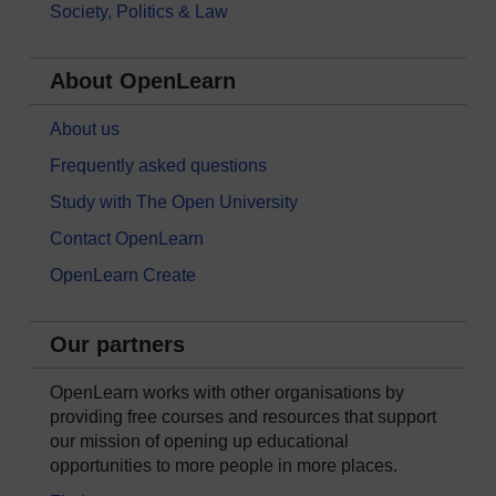
Society, Politics & Law
About OpenLearn
About us
Frequently asked questions
Study with The Open University
Contact OpenLearn
OpenLearn Create
Our partners
OpenLearn works with other organisations by
providing free courses and resources that support
our mission of opening up educational
opportunities to more people in more places.