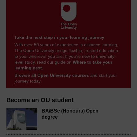
Take the next step in your learning journey
With over 50 years of experience in distance learning,
The Open University brings flexible, trusted education
to you, wherever you are. If you’re new to university-
level study, read our guide on
Where to take your
learning next
.
Browse all Open University courses
and start your
journey today.
Become an OU student
BA/BSc (Honours) Open
degree