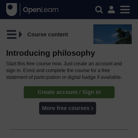
Course content
Introducing philosophy
Start this free course now. Just create an account and
sign in. Enrol and complete the course for a free
statement of participation or digital badge if available.
Create account / Sign in
More free courses