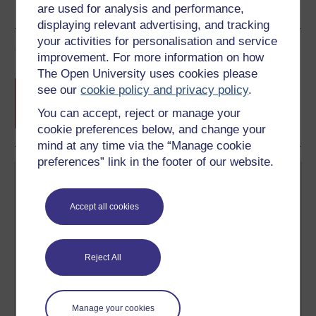
are used for analysis and performance,
displaying relevant advertising, and tracking
your activities for personalisation and service
Course rewards
improvement. For more information on how
The Open University uses cookies please
Free statement of participation
on
see our
cookie policy and privacy policy
.
completion of these courses.
You can accept, reject or manage your
cookie preferences below, and change your
mind at any time via the “Manage cookie
preferences” link in the footer of our website.
Accept all cookies
Create your free OpenLearn profile
Reject All
Anyone can learn for free on OpenLearn, but
signing-up will give you access to your personal
learning profile and record of achievements that you
earn while you study.
Manage your cookies