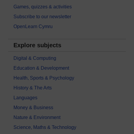
Games, quizzes & activities
Subscribe to our newsletter
OpenLearn Cymru
Explore subjects
Digital & Computing
Education & Development
Health, Sports & Psychology
History & The Arts
Languages
Money & Business
Nature & Environment
Science, Maths & Technology