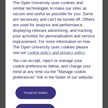
works.
Play now
The Open University uses cookies and
similar technologies to make our sites as
3
De Sade's works are filled with
Normalising
secure and useful as possible for you. Some
violent and sexual excess, but
the abnormal
are necessary and can’t be turned off. Others
what are his motives for
are used for analysis and performance,
producing such provocative
displaying relevant advertising, and tracking
material? Shock, or something
your activities for personalisation and service
more?
Play now
improvement. For more information on how
4
How did the revolution inspire
De sade and
The Open University uses cookies please
and inform de Sade's writing, if
the french
see our
cookie policy and privacy policy
.
at all? The historical aspect
revolution
and de Sade's personal
You can accept, reject or manage your
experiences are analysed and
cookie preferences below, and change your
explained.
Play now
mind at any time via the “Manage cookie
preferences” link in the footer of our website.
5
Imprisoned for much of his
Horror and
adult life, de Sade's writings
imprisonment
are rife with institutional motifs.
Accept all cookies
This discussion highlights and
explains principal
autobiographical and fictional