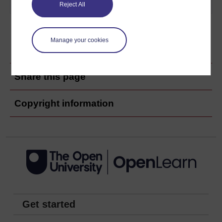
examples.
Play now
Reject All
Manage your cookies
Ratings & Comments
Share this page
Copyright information
Get started