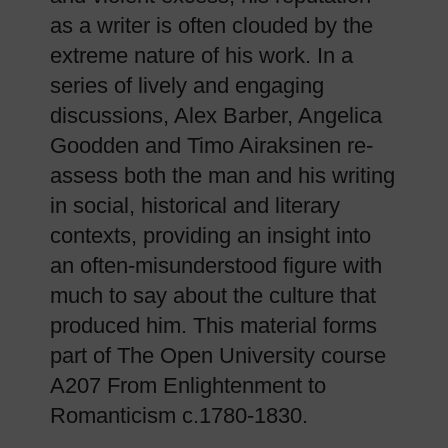
as a writer is often clouded by the
extreme nature of his work. In a
series of lively and engaging
discussions, Alex Barber, Angelica
Goodden and Timo Airaksinen re-
assess both the man and his writing
in social, historical and literary
contexts, providing an insight into
an often-misunderstood figure with
much to say about the culture that
produced him. This material forms
part of The Open University course
A207 From Enlightenment to
Romanticism c.1780-1830.