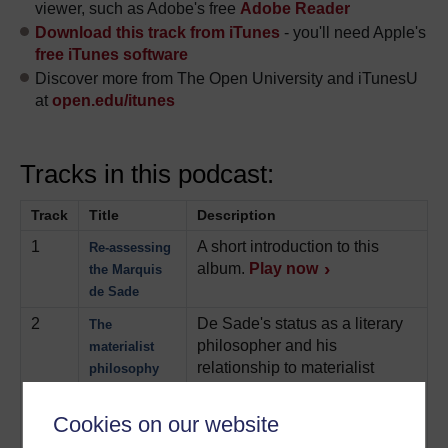
viewer, such as Adobe's free
Adobe Reader
Download this track from iTunes
- you'll need Apple's
free iTunes software
Discover more from The Open University and iTunesU
at
open.edu/itunes
Tracks in this podcast:
Track
Title
Description
1
A short introduction to this
Re-assessing
album.
Play now
the Marquis
de Sade
2
De Sade's status as a literary
The
philosopher and his
materialist
relationship to materialist
philosophy
philosophy is expertly
analysed, along with several
Cookies on our website
pertinent readings from his