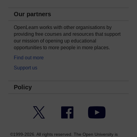
Our partners
OpenLearn works with other organisations by
providing free courses and resources that support
our mission of opening up educational
opportunities to more people in more places.
Find out more
Support us
Policy
Twitter
Facebook
YouTube
©1999-2026. All rights reserved. The Open University is