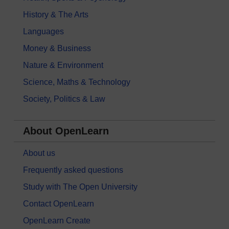
History & The Arts
Languages
Money & Business
Nature & Environment
Science, Maths & Technology
Society, Politics & Law
About OpenLearn
About us
Frequently asked questions
Study with The Open University
Contact OpenLearn
OpenLearn Create