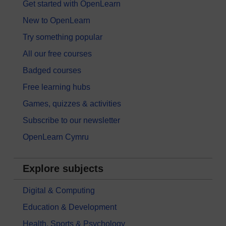
Get started with OpenLearn
New to OpenLearn
Try something popular
All our free courses
Badged courses
Free learning hubs
Games, quizzes & activities
Subscribe to our newsletter
OpenLearn Cymru
Explore subjects
Digital & Computing
Education & Development
Health, Sports & Psychology