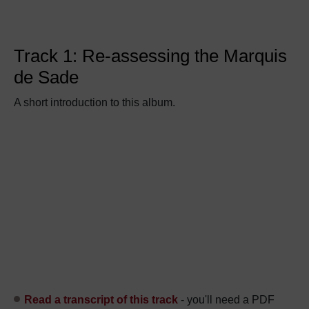
Track 1: Re-assessing the Marquis
de Sade
A short introduction to this album.
Read a transcript of this track
- you'll need a PDF