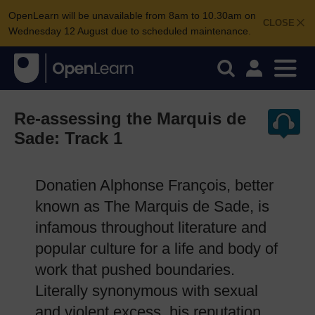
OpenLearn will be unavailable from 8am to 10.30am on
CLOSE
Wednesday 12 August due to scheduled maintenance.
Re-assessing the Marquis de
Sade: Track 1
Donatien Alphonse François, better
known as The Marquis de Sade, is
infamous throughout literature and
popular culture for a life and body of
work that pushed boundaries.
Literally synonymous with sexual
and violent excess, his reputation