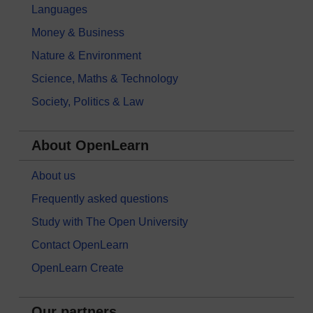
Languages
Money & Business
Nature & Environment
Science, Maths & Technology
Society, Politics & Law
About OpenLearn
About us
Frequently asked questions
Study with The Open University
Contact OpenLearn
OpenLearn Create
Our partners