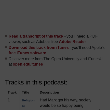
Read a transcript of this track
- you'll need a PDF
viewer, such as Adobe's free
Adobe Reader
Download this track from iTunes
- you'll need Apple's
free iTunes software
Discover more from The Open University and iTunesU
at
open.edu/itunes
Tracks in this podcast:
Track
Title
Description
1
Had Marx got his way, society
Religion
would be so happy being
as