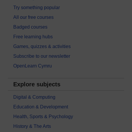
Try something popular
All our free courses
Badged courses
Free learning hubs
Games, quizzes & activities
Subscribe to our newsletter
OpenLearn Cymru
Explore subjects
Digital & Computing
Education & Development
Health, Sports & Psychology
History & The Arts