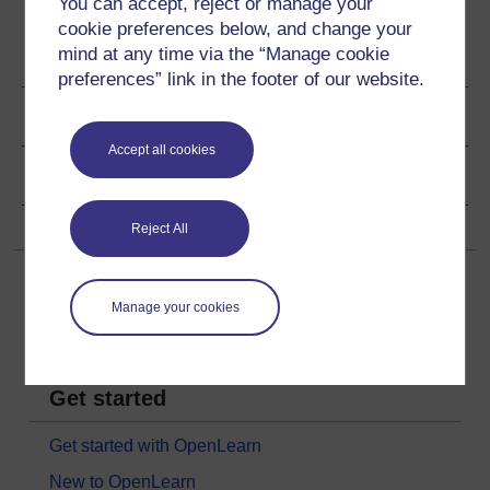
You can accept, reject or manage your
cookie preferences below, and change your
mind at any time via the “Manage cookie
Ratings & Comments
preferences” link in the footer of our website.
Share this video
Accept all cookies
Copyright information
Reject All
Manage your cookies
Get started
Get started with OpenLearn
New to OpenLearn