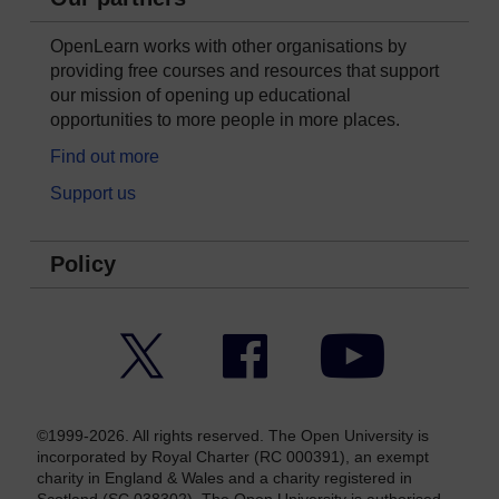
OpenLearn works with other organisations by
providing free courses and resources that support
our mission of opening up educational
opportunities to more people in more places.
Find out more
Support us
Policy
Twitter
Facebook
YouTube
©1999-2026. All rights reserved. The Open University is
incorporated by Royal Charter (RC 000391), an exempt
charity in England & Wales and a charity registered in
Scotland (SC 038302). The Open University is authorised