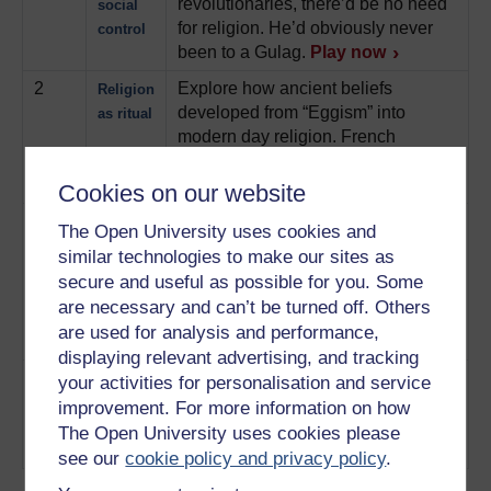
revolutionaries, there’d be no need
social
for religion. He’d obviously never
control
been to a Gulag.
Play now
2
Explore how ancient beliefs
Religion
developed from “Eggism” into
as ritual
modern day religion. French
philosopher, Comte explains how.
Play now
Cookies on our website
3
Why do so many people picture
Religion
The Open University uses cookies and
God as a man? JJ Bachofen
as a
similar technologies to make our sites as
suggested there was once a time
mother
secure and useful as possible for you. Some
when it was the Goddess, not God
are necessary and can’t be turned off. Others
that people turned to for religious
are used for analysis and performance,
guidance.
Play now
displaying relevant advertising, and tracking
4
Can science and religion ever sit
Religion
your activities for personalisation and service
side by side? Not according to
as a
improvement. For more information on how
Richard Dawkins. And he has rock-
virus
The Open University uses cookies please
star mice to prove it.
Play now
see our
cookie policy and privacy policy
.