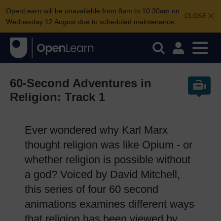
OpenLearn will be unavailable from 8am to 10.30am on
CLOSE
Wednesday 12 August due to scheduled maintenance.
60-Second Adventures in
Religion: Track 1
Ever wondered why Karl Marx
thought religion was like Opium - or
whether religion is possible without
a god? Voiced by David Mitchell,
this series of four 60 second
animations examines different ways
that religion has been viewed by