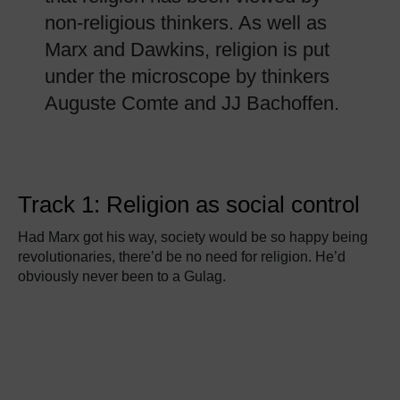
non-religious thinkers. As well as
Marx and Dawkins, religion is put
under the microscope by thinkers
Auguste Comte and JJ Bachoffen.
Track 1: Religion as social control
Had Marx got his way, society would be so happy being
revolutionaries, there’d be no need for religion. He’d
obviously never been to a Gulag.