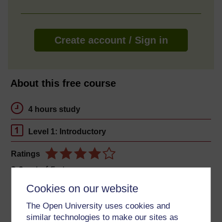
Create account / Sign in
About this free course
4 hours study
Level 1: Introductory
Ratings
3.6
out of 5 stars
Cookies on our website
Create an account to
get more
The Open University uses cookies and
Create an account and sign in. Enrol and complete the
similar technologies to make our sites as