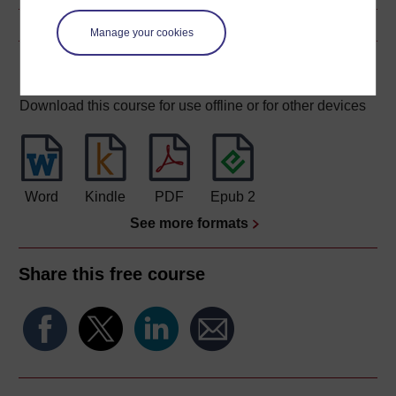
Manage your cookies
Download this course
Download this course for use offline or for other devices
Word
Kindle
PDF
Epub 2
See more formats
Share this free course