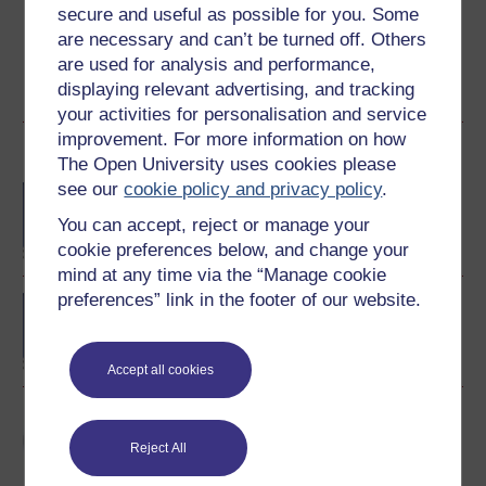
course for a free statement of participation or digital
secure and useful as possible for you. Some
badge if available.
are necessary and can’t be turned off. Others
are used for analysis and performance,
Create account / Sign in
displaying relevant advertising, and tracking
your activities for personalisation and service
improvement. For more information on how
Become an OU student
The Open University uses cookies please
see our
cookie policy and privacy policy
.
BA/BSc (Honours) Open
degree
You can accept, reject or manage your
cookie preferences below, and change your
mind at any time via the “Manage cookie
preferences” link in the footer of our website.
BA (Honours) Arts and
Humanities
Accept all cookies
Art and its global
histories
Reject All