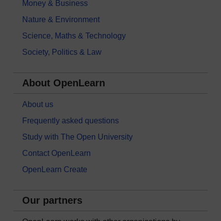
Money & Business
Nature & Environment
Science, Maths & Technology
Society, Politics & Law
About OpenLearn
About us
Frequently asked questions
Study with The Open University
Contact OpenLearn
OpenLearn Create
Our partners