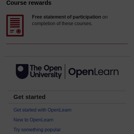
Course rewards
Free statement of participation
on
completion of these courses.
Get started
Get started with OpenLearn
New to OpenLearn
Try something popular