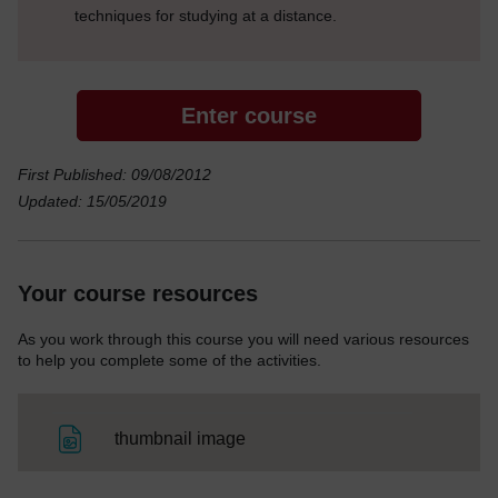
techniques for studying at a distance.
Enter course
First Published: 09/08/2012
Updated: 15/05/2019
Your course resources
As you work through this course you will need various resources
to help you complete some of the activities.
File
thumbnail image