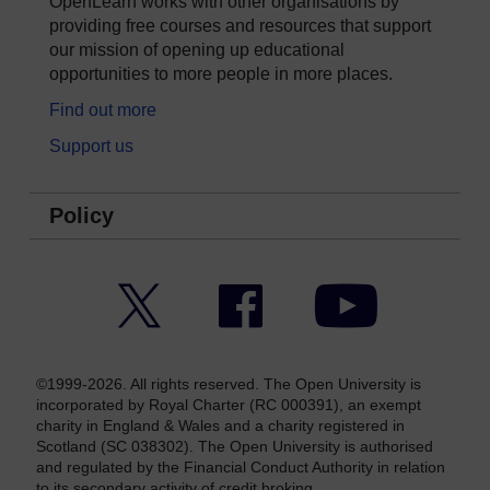
OpenLearn works with other organisations by
providing free courses and resources that support
our mission of opening up educational
opportunities to more people in more places.
Find out more
Support us
Policy
Twitter
Facebook
YouTube
©1999-2026. All rights reserved. The Open University is
incorporated by Royal Charter (RC 000391), an exempt
charity in England & Wales and a charity registered in
Scotland (SC 038302). The Open University is authorised
and regulated by the Financial Conduct Authority in relation
to its secondary activity of credit broking.