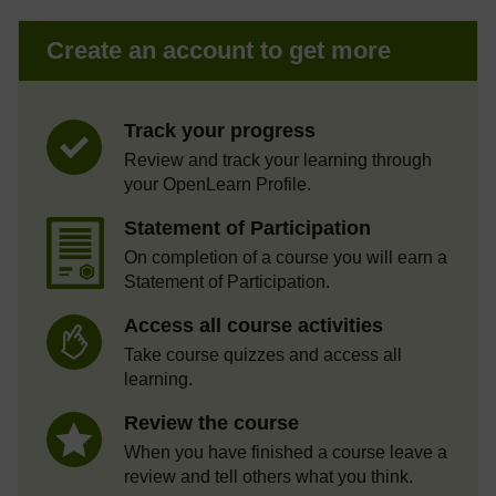
Create an account to get more
Track your progress
Review and track your learning through
your OpenLearn Profile.
Statement of Participation
On completion of a course you will earn a
Statement of Participation.
Access all course activities
Take course quizzes and access all
learning.
Review the course
When you have finished a course leave a
review and tell others what you think.