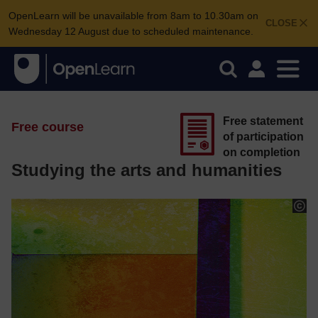
OpenLearn will be unavailable from 8am to 10.30am on
CLOSE
Wednesday 12 August due to scheduled maintenance.
Free statement
Free course
of participation
on completion
Studying the arts and humanities