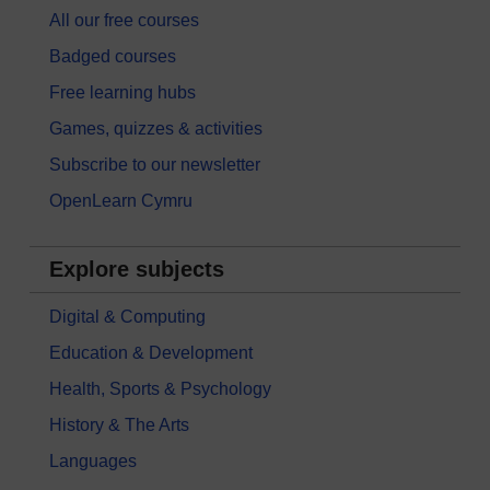
All our free courses
Badged courses
Free learning hubs
Games, quizzes & activities
Subscribe to our newsletter
OpenLearn Cymru
Explore subjects
Digital & Computing
Education & Development
Health, Sports & Psychology
History & The Arts
Languages