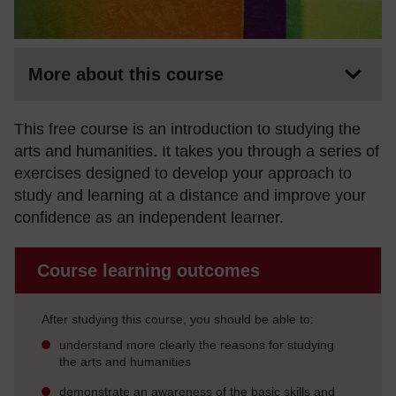
More about this course
This free course is an introduction to studying the
arts and humanities. It takes you through a series of
exercises designed to develop your approach to
study and learning at a distance and improve your
confidence as an independent learner.
Course learning outcomes
After studying this course, you should be able to:
understand more clearly the reasons for studying
the arts and humanities
demonstrate an awareness of the basic skills and