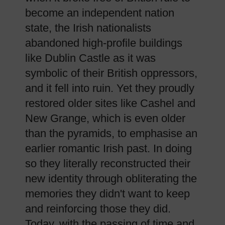
become an independent nation
state, the Irish nationalists
abandoned high-profile buildings
like Dublin Castle as it was
symbolic of their British oppressors,
and it fell into ruin. Yet they proudly
restored older sites like Cashel and
New Grange, which is even older
than the pyramids, to emphasise an
earlier romantic Irish past. In doing
so they literally reconstructed their
new identity through obliterating the
memories they didn't want to keep
and reinforcing those they did.
Today, with the passing of time and