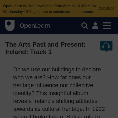
OpenLearn will be unavailable from 8am to 10.30am on
CLOSE
Wednesday 12 August due to scheduled maintenance.
The Arts Past and Present:
Ireland: Track 1
Do we use our buildings to declare
who we are? How far does our
heritage influence our collective
identity? This insightful album
reveals Ireland's shifting attitudes
towards its cultural heritage. In 1922
when it broke free of British rule to