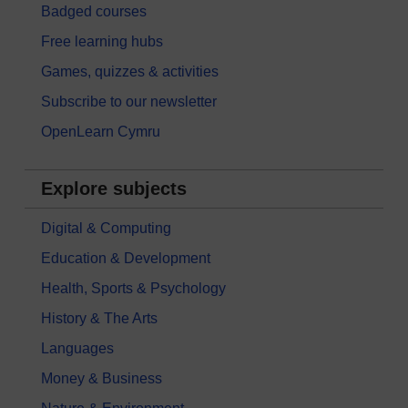
Badged courses
Free learning hubs
Games, quizzes & activities
Subscribe to our newsletter
OpenLearn Cymru
Explore subjects
Digital & Computing
Education & Development
Health, Sports & Psychology
History & The Arts
Languages
Money & Business