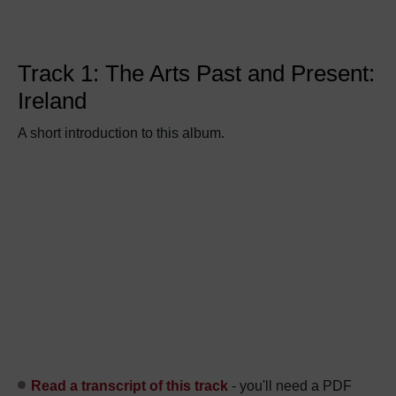
Track 1: The Arts Past and Present:
Ireland
A short introduction to this album.
Read a transcript of this track
- you'll need a PDF