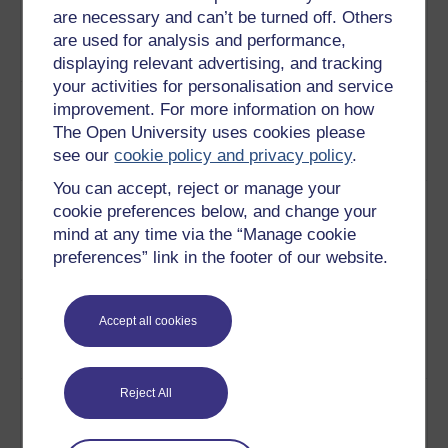
are necessary and can’t be turned off. Others
chose to preserve others after
rebellion
are used for analysis and performance,
the rebellion and the civil war.
displaying relevant advertising, and tracking
Play now
your activities for personalisation and service
4
How the Irish free state restored
Ancient
improvement. For more information on how
ancient sites to consciously
heritage
The Open University uses cookies please
reconnect with a more glorious
see our
cookie policy and privacy policy
.
past.
Play now
You can accept, reject or manage your
5
How nationalists were quick to
Nineteenth
cookie preferences below, and change your
see the power of cultural
century
mind at any time via the “Manage cookie
symbols for political ends.
romantic
preferences” link in the footer of our website.
Play now
reinvention
6
The ancient monuments at
Cashel
Cashel provide a sense of a
Castle,
Accept all cookies
romantic past without
Tipperary
oppressors.
Play now
7
Why the big estates symbolised
Reject All
The fate of
the old regime, and so were
country
burned, stripped and
houses