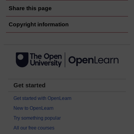
Share this page
Copyright information
Get started
Get started with OpenLearn
New to OpenLearn
Try something popular
All our free courses