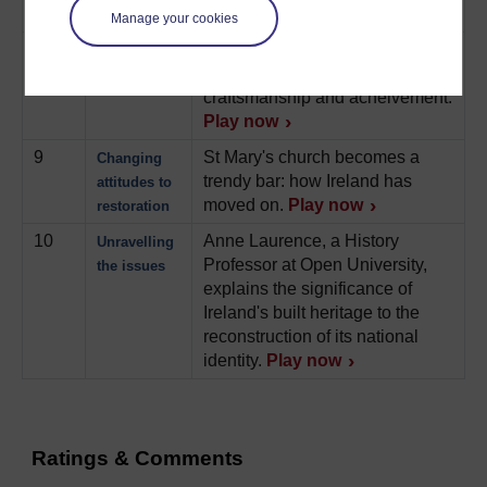
redistributed.
Play now
Manage your cookies
8
Appreciating the stately home
Castletown
as a monument to Irish
House
craftsmanship and acheivement.
Play now
9
St Mary's church becomes a
Changing
trendy bar: how Ireland has
attitudes to
moved on.
Play now
restoration
10
Anne Laurence, a History
Unravelling
Professor at Open University,
the issues
explains the significance of
Ireland's built heritage to the
reconstruction of its national
identity.
Play now
Ratings & Comments