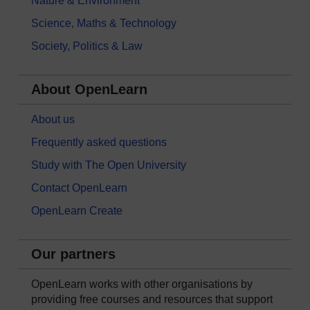
Nature & Environment
Science, Maths & Technology
Society, Politics & Law
About OpenLearn
About us
Frequently asked questions
Study with The Open University
Contact OpenLearn
OpenLearn Create
Our partners
OpenLearn works with other organisations by
providing free courses and resources that support