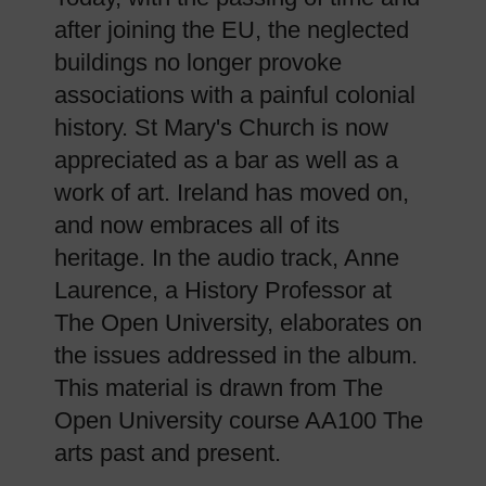
after joining the EU, the neglected
buildings no longer provoke
associations with a painful colonial
history. St Mary's Church is now
appreciated as a bar as well as a
work of art. Ireland has moved on,
and now embraces all of its
heritage. In the audio track, Anne
Laurence, a History Professor at
The Open University, elaborates on
the issues addressed in the album.
This material is drawn from The
Open University course AA100 The
arts past and present.