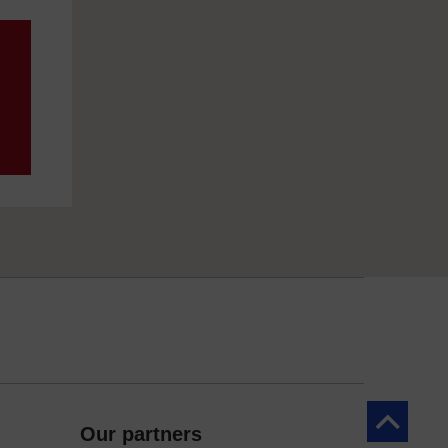
Back to to
Our partners