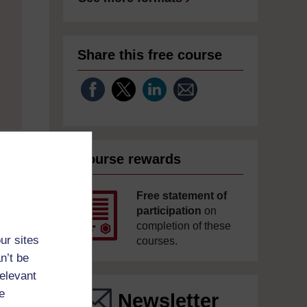
Share this free course
Course rewards
Free statement of
participation
on
completion of these
ur sites
courses.
n’t be
relevant
e
Newsletter