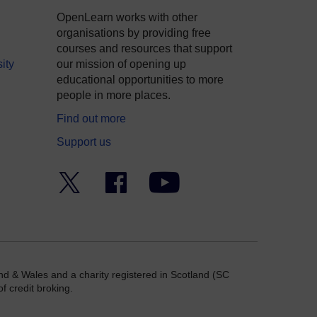
OpenLearn works with other
organisations by providing free
courses and resources that support
ity
our mission of opening up
educational opportunities to more
people in more places.
Find out more
Support us
Twitter
Facebook
YouTube
nd & Wales and a charity registered in Scotland (SC
f credit broking.