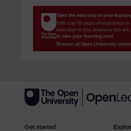
Take the next step in your learni
With over 50 years of experience in 
education to you, wherever you are. 
to take your learning next
.
Browse all Open University cour
Get started
Explor