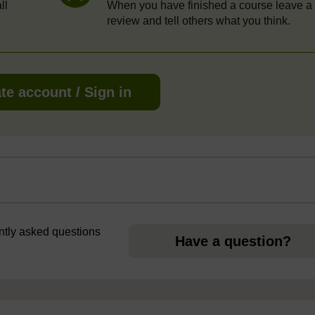
ll
When you have finished a course leave a
review and tell others what you think.
te account / Sign in
ently asked questions
Have a question?