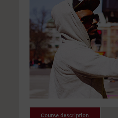
Course description