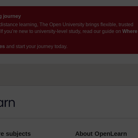
ng journey
distance learning, The Open University brings flexible, trusted
If you’re new to university-level study, read our guide on
Where
ses
and start your journey today.
e subjects
About OpenLearn