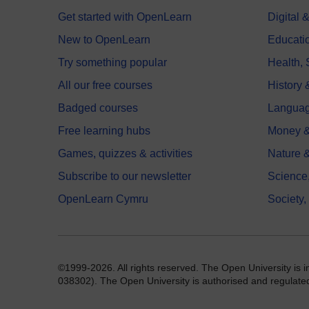
Get started with OpenLearn
Digital
New to OpenLearn
Educati
Try something popular
Health,
All our free courses
History 
Badged courses
Langua
Free learning hubs
Money &
Games, quizzes & activities
Nature 
Subscribe to our newsletter
Science
OpenLearn Cymru
Society,
©1999-2026. All rights reserved. The Open University is 
038302). The Open University is authorised and regulated b