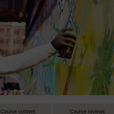
Course content
Course reviews