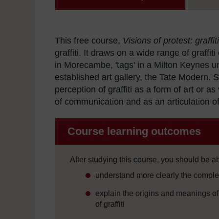
This free course,
Visions of protest: graffiti
graffiti. It draws on a wide range of graffi
in Morecambe, 'tags' in a Milton Keynes u
established art gallery, the Tate Modern. S
perception of graffiti as a form of art or 
of communication and as an articulation of
Course learning outcomes
After studying this course, you should be ab
understand more clearly the complexi
explain the origins and meanings of t
of graffiti