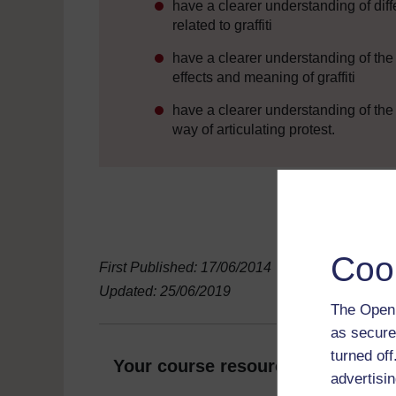
have a clearer understanding of diffe
related to graffiti
have a clearer understanding of the
effects and meaning of graffiti
have a clearer understanding of the 
way of articulating protest.
Coo
First Published: 17/06/2014
Updated: 25/06/2019
The Open 
as secure
turned of
Your course resources
advertisin