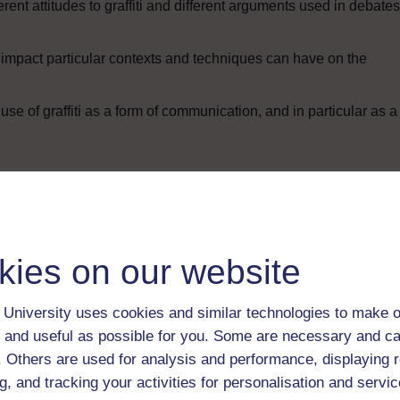
rent attitudes to graffiti and different arguments used in debates
 impact particular contexts and techniques can have on the
use of graffiti as a form of communication, and in particular as a
Enter course
kies on our website
University uses cookies and similar technologies to make o
 and useful as possible for you. Some are necessary and ca
f. Others are used for analysis and performance, displaying 
g, and tracking your activities for personalisation and servic