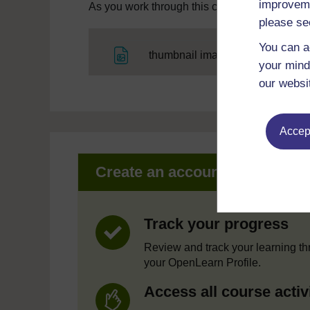
improveme
As you work through this course you will need
please se
You can a
File
thumbnail image
your mind
our websi
Accept
Create an account to get mor
Track your progress
Review and track your learning t
your OpenLearn Profile.
Access all course activ