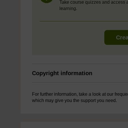
Take course quizzes and access a
learning.
Crea
Copyright information
For further information, take a look at our frequ
which may give you the support you need.