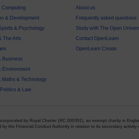
 & Computing
About us
on & Development
Frequently asked questions
 Sports & Psychology
Study with The Open Univers
& The Arts
Contact OpenLearn
ges
OpenLearn Create
 Business
& Environment
, Maths & Technology
 Politics & Law
incorporated by Royal Charter (RC 000391), an exempt charity in Engla
y the Financial Conduct Authority in relation to its secondary activity o