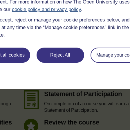
nt. For more information on how The Open University uses
 various resources to help you complete some of the activities.
e our
cookie policy and privacy policy
.
ccept, reject or manage your cookie preferences below, an
 at any time via the “Manage cookie preferences” link in the 
te.
 all cookies
Reject All
Manage your co
e
Statement of Participation
hrough
On completion of a course you will earn a
Statement of Participation.
ities
Review the course