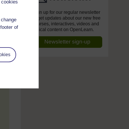
 cookies
Sign up for our regular newsletter
to get updates about our new free
d change
courses, interactives, videos and
footer of
topical content on OpenLearn.
Newsletter sign-up
okies