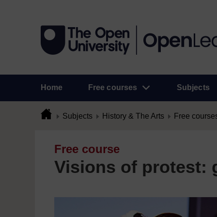
Home
Free courses
Subjects
Subjects
History & The Arts
Free course
Free course
Visions of protest: g