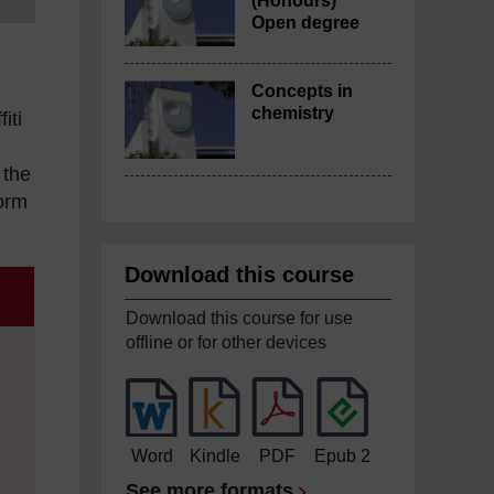
(Honours)
Open degree
Concepts in
chemistry
iti
 the
form
Download this course
Download this course for use
offline or for other devices
Word
Kindle
PDF
Epub 2
See more formats