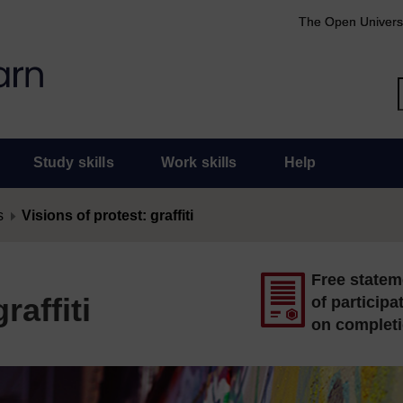
The Open Univers
Study skills
Work skills
Help
s
Visions of protest: graffiti
Free statem
raffiti
of participa
on complet