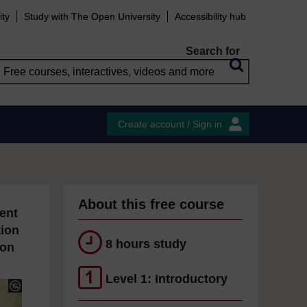
ity
Study with The Open University
Accessibility hub
Search for
Create account / Sign in
About this free course
ent
tion
8 hours study
ion
Level 1: Introductory