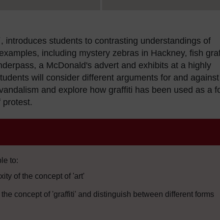
, introduces students to contrasting understandings of
ti examples, including mystery zebras in Hackney, fish graff
nderpass, a McDonald's advert and exhibits at a highly
tudents will consider different arguments for and against
as vandalism and explore how graffiti has been used as a 
 protest.
le to:
ty of the concept of 'art'
he concept of 'graffiti' and distinguish between different forms