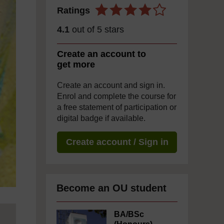
Ratings
4.1
out of 5 stars
Create an account to
get more
Create an account and sign in.
Enrol and complete the course for
a free statement of participation or
digital badge if available.
Create account / Sign in
Become an OU student
BA/BSc