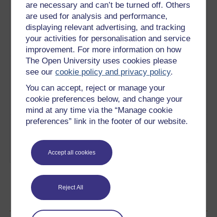
are necessary and can’t be turned off. Others
3
How Dickens began his
From
professional career reading for his
are used for analysis and performance,
Novels to
own profit initiating a new and
displaying relevant advertising, and tracking
Readings
brilliant phase in his career.
1858
your activities for personalisation and service
Play now
improvement. For more information on how
The Open University uses cookies please
4
We look at how in 1867 Charles
The
see our
cookie policy and privacy policy
.
Dickens embarked on an
American
exhausting 19 week tour of
Tour
You can accept, reject or manage your
America as one of the world's first
cookie preferences below, and change your
'celebrity authors'.
Play now
mind at any time via the “Manage cookie
preferences” link in the footer of our website.
5
In October 1868 Charles Dickens
The
farewell tour began but had to be
Farewell
cut short on account of his failing
Tour
Accept all cookies
health.
Play now
Reject All
Ratings & Comments