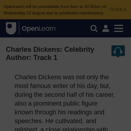
OpenLearn will be unavailable from 8am to 10.30am on
CLOSE
Wednesday 12 August due to scheduled maintenance.
Charles Dickens: Celebrity
Author: Track 1
Charles Dickens was not only the
most famous writer of his day, but,
during the second half of his career,
also a prominent public figure
known through his readings and
speeches. He cultivated, and
relished, a close relationship with