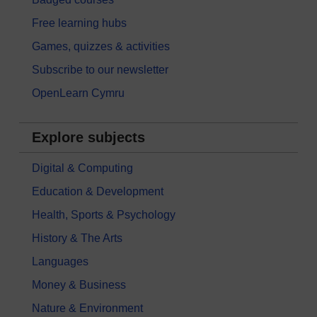
Free learning hubs
Games, quizzes & activities
Subscribe to our newsletter
OpenLearn Cymru
Explore subjects
Digital & Computing
Education & Development
Health, Sports & Psychology
History & The Arts
Languages
Money & Business
Nature & Environment