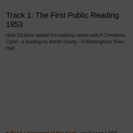
Track 1: The First Public Reading
1853
How Dickens started his reading career with A Christmas
Carol - a reading he did for charity - in Birmingham Town
Hall.