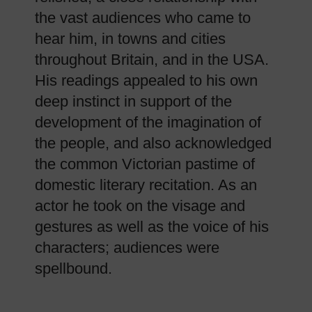
the vast audiences who came to
hear him, in towns and cities
throughout Britain, and in the USA.
His readings appealed to his own
deep instinct in support of the
development of the imagination of
the people, and also acknowledged
the common Victorian pastime of
domestic literary recitation. As an
actor he took on the visage and
gestures as well as the voice of his
characters; audiences were
spellbound.