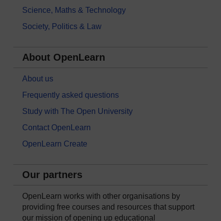
Science, Maths & Technology
Society, Politics & Law
About OpenLearn
About us
Frequently asked questions
Study with The Open University
Contact OpenLearn
OpenLearn Create
Our partners
OpenLearn works with other organisations by
providing free courses and resources that support
our mission of opening up educational