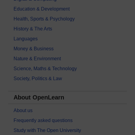
Education & Development
Health, Sports & Psychology
History & The Arts
Languages
Money & Business
Nature & Environment
Science, Maths & Technology
Society, Politics & Law
About OpenLearn
About us
Frequently asked questions
Study with The Open University