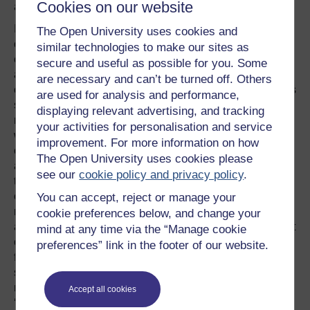
Cookies on our website
and-don’ts list helps illustrate.
In advising its managers to use a word like ‘kit’, the
The Open University uses cookies and
company not only avoids ‘uniform’ with all its
similar technologies to make our sites as
connotations of belonging and uniformity/conformity, but
secure and useful as possible for you. Some
also draws on flavours of other usages of ‘kit’. Most
are necessary and can’t be turned off. Others
obviously, it is used in a sporting context but it also carries
are used for analysis and performance,
subtler associations to do with a certain trendiness and
displaying relevant advertising, and tracking
modern outlook. Linguists have long been aware that
your activities for personalisation and service
words pick up and carry forward meanings from their
improvement. For more information on how
contexts of use and that audiences absorb these
The Open University uses cookies please
associative meanings without necessarily being aware of
see our
cookie policy and privacy policy
.
them. The words become overlayered with the sediment
of familiarisation and this often hides their associative
You can accept, reject or manage your
meanings from conscious appraisal. Politicians and
cookie preferences below, and change your
advertisers have long been aware of the ideological effect
mind at any time via the “Manage cookie
of overlaying language with the sediment of
preferences” link in the footer of our website.
familiarisation. And they achieve that effect through a very
simple technique - repetition: ‘elites’ are ‘liberal’ (or
maybe, ‘liberals’ are ‘elite’), ‘lefties’ are ‘loony’, ‘Islam’ is
Accept all cookies
‘radical’, ‘capitalism’ is ‘unbridled’ and ‘beans’ (or should I