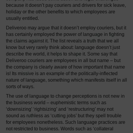
because it doesn’t pay couriers and drivers for sick leave,
holiday or the other benefits to which employees are
usually entitled.
Deliveroo may argue that it doesn’t employ couriers, but it
has certainly employed the power of language in fighting
the claims against it. The list reveals a truth that we all
know but very rarely think about: language doesn’t just
describe the world, it helps to shape it. Some say that
Deliveroo couriers are employees in all but name – but
the company is clearly aware of how important that name
is! Its missive is an example of the politically-inflected
nature of language, something which manifests itself in all
sorts of ways.
The use of language to change perceptions is not new in
the business world – euphemistic terms such as
‘downsizing’ ‘rightsizing’ and ‘restructuring’ may not
sound as ruthless as ‘cutting jobs’ but they spell trouble
for employees nonetheless. Such language practices are
not restricted to business. Words such as ‘collateral