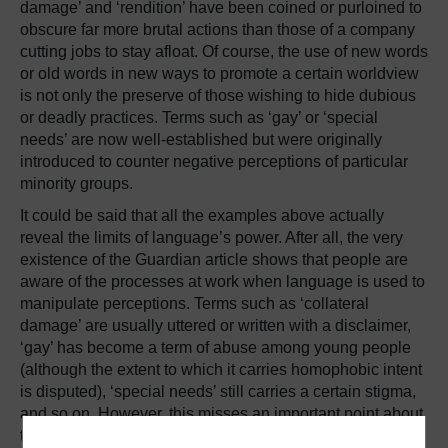
damage’ and ‘rendition’ have been coined or purloined to
obscure far more brutal actions than those of a company
cutting jobs to stay afloat. Of course, the use of new words
or old words in new ways to promote a certain worldview
is not only the preserve of those wishing to hide dubious
or deadly practices. Terms such as ‘gay’ or ‘special
needs’ are now well-established but were originally
introduced to counter negative perceptions of particular
minority groups.
It could be said that all the examples above actually
reveal the limits of language’s power. After all, the very
existence of the Guardian article shows that people are
aware of the processes at work when language is used to
manipulate perceptions. Terms such as ‘collateral
damage’ are usually uttered or written with a disclaimer,
‘gay’ has become a term of abuse among young people
(although the extent to which it carries homophobic intent
is disputed), ‘special needs’ still carries a certain stigma,
and so on. However, this misses an important point about
the nature of language, and one which the Deliveroo dos-