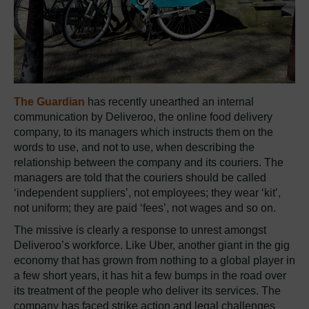
The Guardian
has recently unearthed an internal
communication by Deliveroo, the online food delivery
company, to its managers which instructs them on the
words to use, and not to use, when describing the
relationship between the company and its couriers. The
managers are told that the couriers should be called
‘independent suppliers’, not employees; they wear ‘kit’,
not uniform; they are paid ‘fees’, not wages and so on.
The missive is clearly a response to unrest amongst
Deliveroo’s workforce. Like Uber, another giant in the gig
economy that has grown from nothing to a global player in
a few short years, it has hit a few bumps in the road over
its treatment of the people who deliver its services. The
company has faced strike action and legal challenges