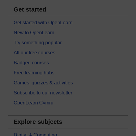
Get started
Get started with OpenLearn
New to OpenLearn
Try something popular
All our free courses
Badged courses
Free learning hubs
Games, quizzes & activities
Subscribe to our newsletter
OpenLearn Cymru
Explore subjects
Digital & Computing