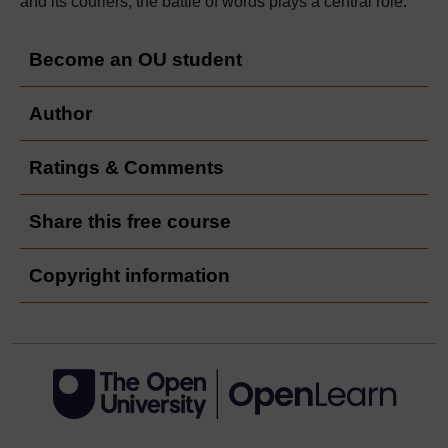
and its couriers, the battle of words plays a central role.
Become an OU student
Author
Ratings & Comments
Share this free course
Copyright information