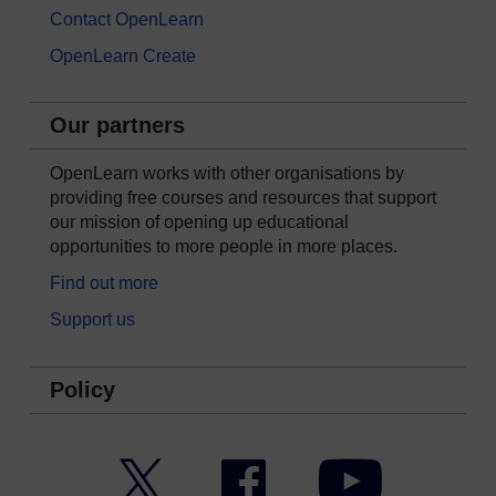
Contact OpenLearn
OpenLearn Create
Our partners
OpenLearn works with other organisations by
providing free courses and resources that support
our mission of opening up educational
opportunities to more people in more places.
Find out more
Support us
Policy
Twitter
Facebook
YouTube