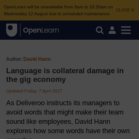
OpenLearn will be unavailable from 8am to 10.30am on
CLOSE
Wednesday 12 August due to scheduled maintenance.
Author:
David Hann
Language is collateral damage in
the gig economy
Updated Friday, 7 April 2017
As Deliveroo instructs its managers to
avoid words that might make their team
sound like employees, David Hann
explores how some words have their own