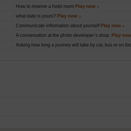
How to reserve a hotel room
Play now
what date is yours?
Play now
Communicate information about yourself
Play now
A conversation at the photo developer’s shop.
Play no
Asking how long a journey will take by car, bus or on fo