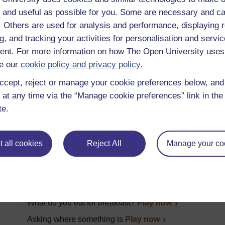
An introduction to this album of Beginner’s French less
 and useful as possible for you. Some are necessary and ca
Various ways to say hello and goodbye.
Play now
f. Others are used for analysis and performance, displaying 
How to find your way
Play now
g, and tracking your activities for personalisation and servic
nt. For more information on how The Open University uses
Finding out who someone is and spelling their name
Pl
e our
cookie policy and privacy policy
.
Describing and purchasing items
Play now
ccept, reject or manage your cookie preferences below, an
Practicing pronunciations
Play now
 at any time via the “Manage cookie preferences” link in the 
Talking to the waiter
Play now
te.
Paying and tipping
Play now
What would you like for breakfast?
Play now
 all cookies
Reject All
Manage your co
What do you normally have for breakfast?
Play now
How to buy a selection of items at the tabac
Play now
How to talk about somebody’s nationality
Play now
What do you eat for breakfast?
Play now
Asking where something is
Play now