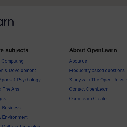
e subjects
About OpenLearn
 & Computing
About us
on & Development
Frequently asked questions
 Sports & Psychology
Study with The Open Univers
& The Arts
Contact OpenLearn
ges
OpenLearn Create
 Business
& Environment
, Maths & Technology