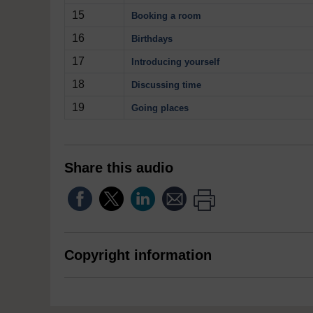
15
Booking a room
16
Birthdays
17
Introducing yourself
18
Discussing time
19
Going places
Share this audio
Copyright information