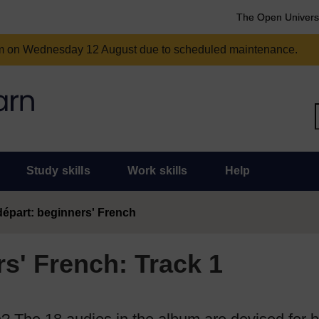
The Open Univers
am on Wednesday 12 August due to scheduled maintenance.
Study skills
Work skills
Help
épart: beginners' French
s' French: Track 1