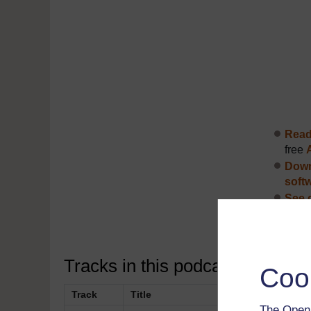
Read 
free
Down
soft
See 
Disco
Tracks in this podcast:
Coo
Track
Title
The Open 