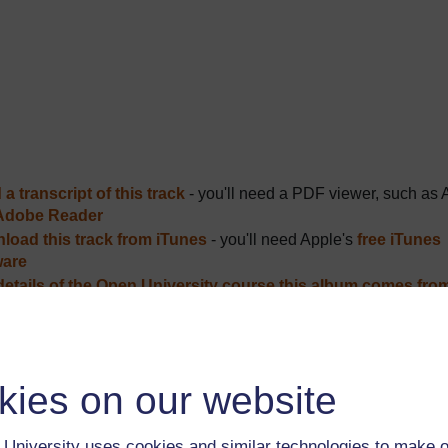
a transcript of this track
- you'll need a PDF viewer, such as 
Adobe Reader
load this track from iTunes
- you'll need Apple's
free iTunes
ware
details of the Open University course this album comes fro
ver more from The Open University and iTunesU at
open.edu/i
kies on our website
Description
University uses cookies and similar technologies to make o