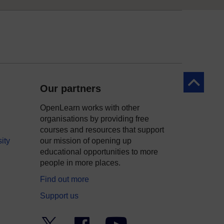
Back to to
Our partners
OpenLearn works with other
organisations by providing free
courses and resources that support
ity
our mission of opening up
educational opportunities to more
people in more places.
Find out more
Support us
Twitter
Facebook
YouTube