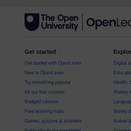
Get started
Explor
Get started with OpenLearn
Digital
New to OpenLearn
Educati
Try something popular
Health,
All our free courses
History 
Badged courses
Langua
Free learning hubs
Money &
Games, quizzes & activities
Nature 
Subscribe to our newsletter
Science