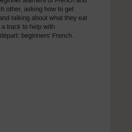
beginner learners of French and
ch other, asking how to get
and talking about what they eat
a track to help with
départ: beginners' French.