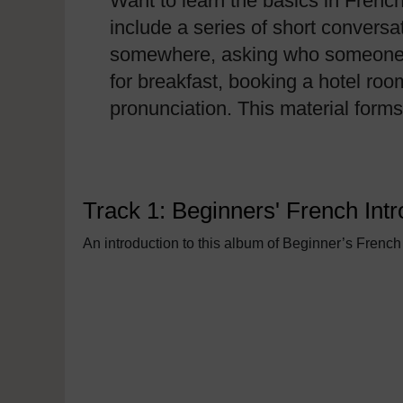
Want to learn the basics in Frenc
include a series of short conversa
somewhere, asking who someone is,
for breakfast, booking a hotel roo
pronunciation. This material form
Track 1: Beginners' French Intr
An introduction to this album of Beginner’s French