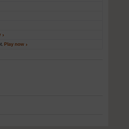
w
ot.
Play now