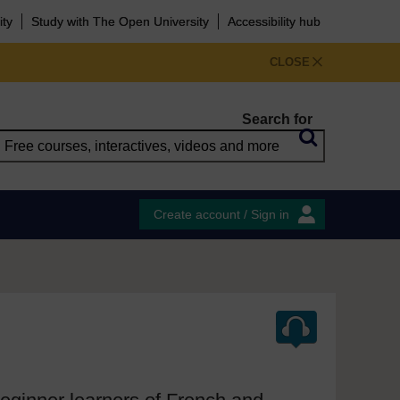
ity
Study with The Open University
Accessibility hub
CLOSE
Search for
Create account / Sign in