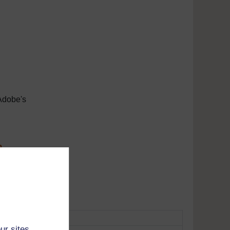
Adobe's
m
tunes
ur sites