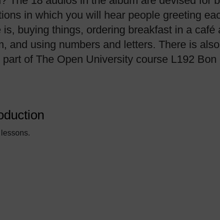
h? The 18 audios in the album are devised for 
tions in which you will hear people greeting ea
 buying things, ordering breakfast in a café 
m, and using numbers and letters. There is also 
s part of The Open University course L192 Bon 
oduction
 lessons.