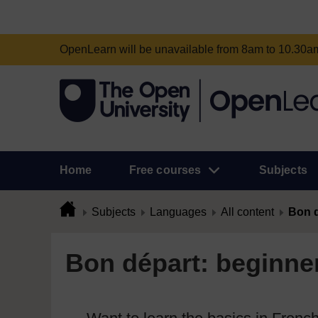
OpenLearn will be unavailable from 8am to 10.30
Home
Free courses
Subjects
Subjects
Languages
All content
Bon d
Bon départ: beginner