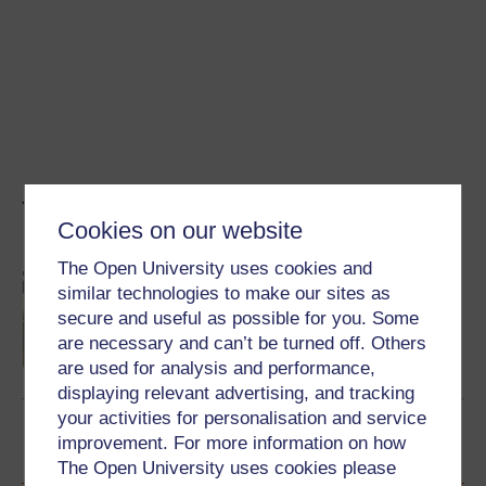
You might also like...
Cookies on our website
The Open University uses cookies and
Biohotel: das Landgut Stober in
similar technologies to make our sites as
Brandenburg
secure and useful as possible for you. Some
Exploring sustainable tourism with Michael
Stober. This content is in German.
are necessary and can’t be turned off. Others
are used for analysis and performance,
Watch now
displaying relevant advertising, and tracking
your activities for personalisation and service
improvement. For more information on how
Become an OU student
The Open University uses cookies please