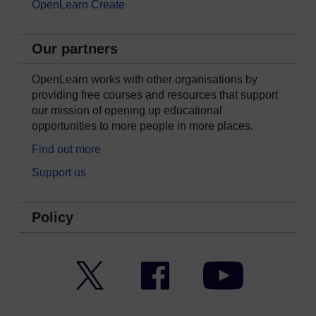
OpenLearn Create
Our partners
OpenLearn works with other organisations by
providing free courses and resources that support
our mission of opening up educational
opportunities to more people in more places.
Find out more
Support us
Policy
Twitter
Facebook
YouTube