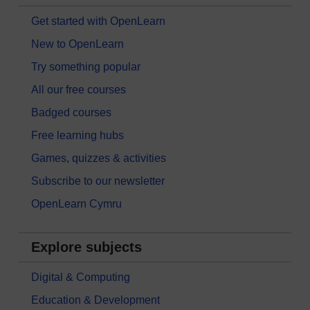
Get started with OpenLearn
New to OpenLearn
Try something popular
All our free courses
Badged courses
Free learning hubs
Games, quizzes & activities
Subscribe to our newsletter
OpenLearn Cymru
Explore subjects
Digital & Computing
Education & Development