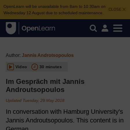
OpenLearn will be unavailable from 8am to 10.30am on
CLOSE
Wednesday 12 August due to scheduled maintenance.
Author:
Jannis Androtsopoulos
Video
30 minutes
Im Gespräch mit Jannis
Androutsopoulos
Updated Tuesday, 29 May 2018
In conversation with Hamburg University's
Jannis Androutsopoulos. This content is in
German.