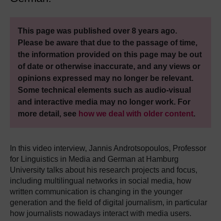
This page was published over 8 years ago.
Please be aware that due to the passage of time,
the information provided on this page may be out
of date or otherwise inaccurate, and any views or
opinions expressed may no longer be relevant.
Some technical elements such as audio-visual
and interactive media may no longer work. For
more detail, see
how we deal with older content
.
In this video interview, Jannis Androtsopoulos, Professor
for Linguistics in Media and German at Hamburg
University talks about his research projects and focus,
including multilingual networks in social media, how
written communication is changing in the younger
generation and the field of digital journalism, in particular
how journalists nowadays interact with media users.