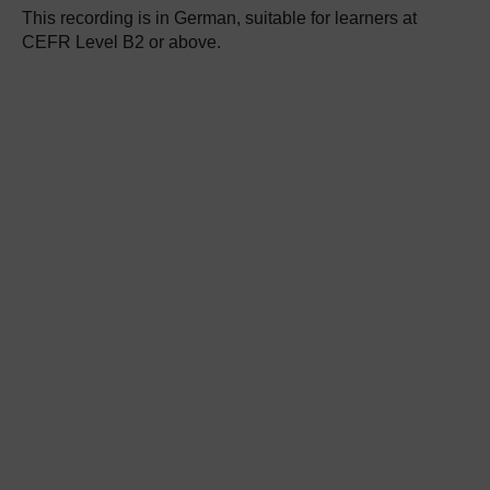
This recording is in German, suitable for learners at
CEFR Level B2 or above.