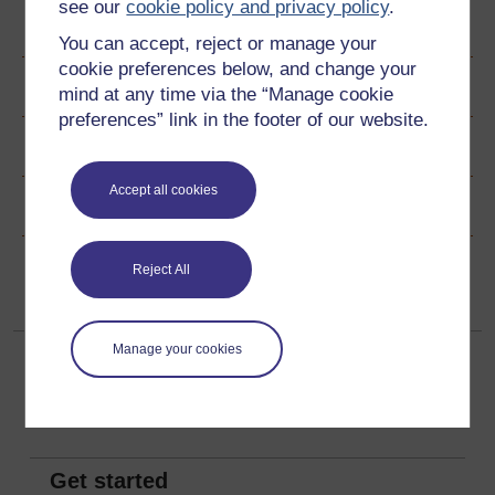
see our
cookie policy and privacy policy
.
Author
You can accept, reject or manage your
cookie preferences below, and change your
Ratings & Comments
mind at any time via the “Manage cookie
preferences” link in the footer of our website.
Share this free course
Accept all cookies
Copyright information
Reject All
Manage your cookies
Get started