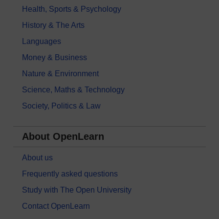
Health, Sports & Psychology
History & The Arts
Languages
Money & Business
Nature & Environment
Science, Maths & Technology
Society, Politics & Law
About OpenLearn
About us
Frequently asked questions
Study with The Open University
Contact OpenLearn