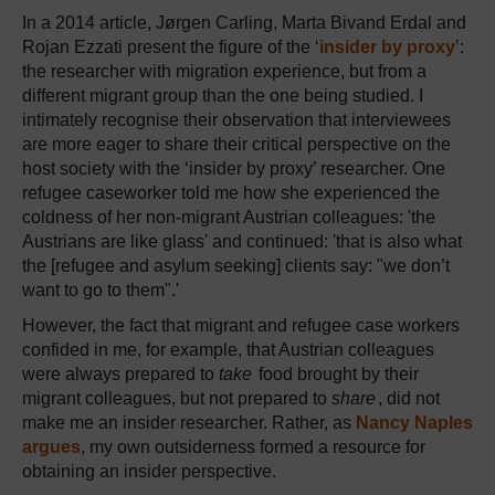
In a 2014 article, Jørgen Carling, Marta Bivand Erdal and
Rojan Ezzati present the figure of the ‘
insider by proxy
’:
the researcher with migration experience, but from a
different migrant group than the one being studied. I
intimately recognise their observation that interviewees
are more eager to share their critical perspective on the
host society with the ‘insider by proxy’ researcher. One
refugee caseworker told me how she experienced the
coldness of her non-migrant Austrian colleagues: 'the
Austrians are like glass' and continued: 'that is also what
the [refugee and asylum seeking] clients say: "we don’t
want to go to them".'
However, the fact that migrant and refugee case workers
confided in me, for example, that Austrian colleagues
were always prepared to
take
food brought by their
migrant colleagues, but not prepared to
share
, did not
make me an insider researcher. Rather, as
Nancy Naples
argues
, my own outsiderness formed a resource for
obtaining an insider perspective.