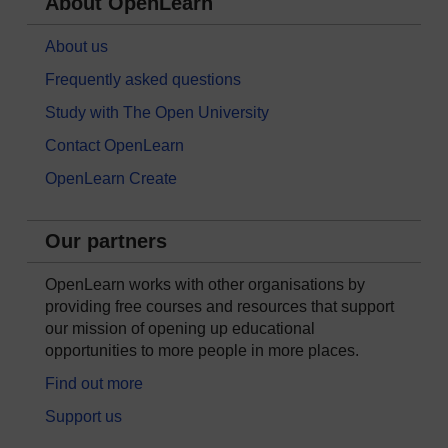
About OpenLearn
About us
Frequently asked questions
Study with The Open University
Contact OpenLearn
OpenLearn Create
Our partners
OpenLearn works with other organisations by
providing free courses and resources that support
our mission of opening up educational
opportunities to more people in more places.
Find out more
Support us