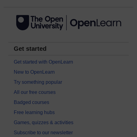
Get started
Get started with OpenLearn
New to OpenLearn
Try something popular
All our free courses
Badged courses
Free learning hubs
Games, quizzes & activities
Subscribe to our newsletter