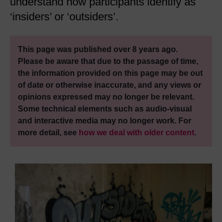
understand how participants identify as
‘insiders’ or ‘outsiders’.
This page was published over 8 years ago.
Please be aware that due to the passage of time,
the information provided on this page may be out
of date or otherwise inaccurate, and any views or
opinions expressed may no longer be relevant.
Some technical elements such as audio-visual
and interactive media may no longer work. For
more detail, see
how we deal with older content
.