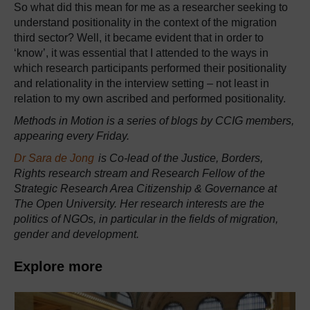
So what did this mean for me as a researcher seeking to
understand positionality in the context of the migration
third sector? Well, it became evident that in order to
‘know’, it was essential that I attended to the ways in
which research participants performed their positionality
and relationality in the interview setting – not least in
relation to my own ascribed and performed positionality.
Methods in Motion is a series of blogs by CCIG members,
appearing every Friday.
Dr Sara de Jong
is Co-lead of the Justice, Borders,
Rights research stream and Research Fellow of the
Strategic Research Area Citizenship & Governance at
The Open University. Her research interests are the
politics of NGOs, in particular in the fields of migration,
gender and development.
Explore more