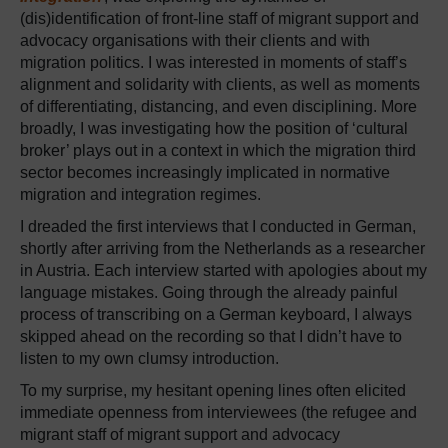
(dis)identification of front-line staff of migrant support and
advocacy organisations with their clients and with
migration politics. I was interested in moments of staff’s
alignment and solidarity with clients, as well as moments
of differentiating, distancing, and even disciplining. More
broadly, I was investigating how the position of ‘cultural
broker’ plays out in a context in which the migration third
sector becomes increasingly implicated in normative
migration and integration regimes.
I dreaded the first interviews that I conducted in German,
shortly after arriving from the Netherlands as a researcher
in Austria. Each interview started with apologies about my
language mistakes. Going through the already painful
process of transcribing on a German keyboard, I always
skipped ahead on the recording so that I didn’t have to
listen to my own clumsy introduction.
To my surprise, my hesitant opening lines often elicited
immediate openness from interviewees (the refugee and
migrant staff of migrant support and advocacy