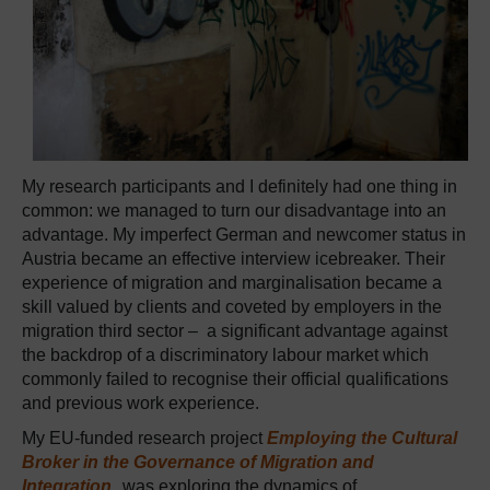
My research participants and I definitely had one thing in
common: we managed to turn our disadvantage into an
advantage. My imperfect German and newcomer status in
Austria became an effective interview icebreaker. Their
experience of migration and marginalisation became a
skill valued by clients and coveted by employers in the
migration third sector – a significant advantage against
the backdrop of a discriminatory labour market which
commonly failed to recognise their official qualifications
and previous work experience.
My EU-funded research project
Employing the Cultural
Broker in the Governance of Migration and
Integration
, was exploring the dynamics of