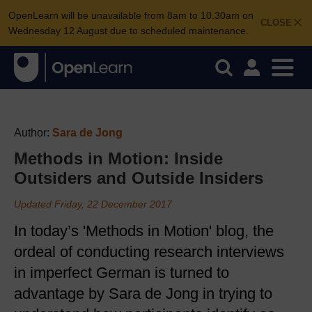
OpenLearn will be unavailable from 8am to 10.30am on
CLOSE
Wednesday 12 August due to scheduled maintenance.
Author:
Sara de Jong
Methods in Motion: Inside
Outsiders and Outside Insiders
Updated Friday, 22 December 2017
In today’s 'Methods in Motion' blog, the
ordeal of conducting research interviews
in imperfect German is turned to
advantage by Sara de Jong in trying to