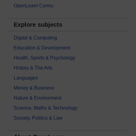
OpenLearn Cymru
Explore subjects
Digital & Computing
Education & Development
Health, Sports & Psychology
History & The Arts
Languages
Money & Business
Nature & Environment
Science, Maths & Technology
Society, Politics & Law