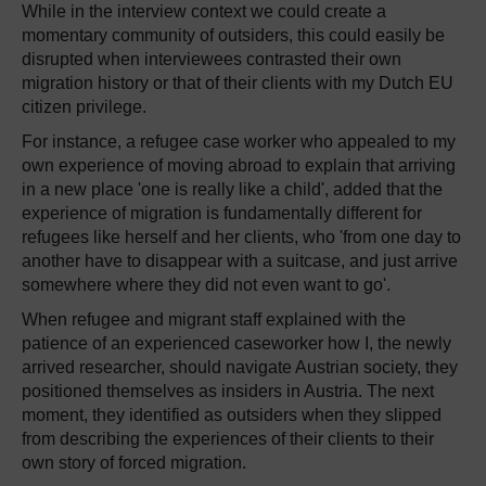
While in the interview context we could create a
momentary community of outsiders, this could easily be
disrupted when interviewees contrasted their own
migration history or that of their clients with my Dutch EU
citizen privilege.
For instance, a refugee case worker who appealed to my
own experience of moving abroad to explain that arriving
in a new place 'one is really like a child', added that the
experience of migration is fundamentally different for
refugees like herself and her clients, who 'from one day to
another have to disappear with a suitcase, and just arrive
somewhere where they did not even want to go'.
When refugee and migrant staff explained with the
patience of an experienced caseworker how I, the newly
arrived researcher, should navigate Austrian society, they
positioned themselves as insiders in Austria. The next
moment, they identified as outsiders when they slipped
from describing the experiences of their clients to their
own story of forced migration.