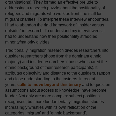
organisations). They formed an effective prelude to
addressing a research puzzle about the positionality of
refugees and migrants who work as front-line staff for
migrant charities. To interpret these interview encounters,
I had to abandon the rigid framework of ‘insider versus
outsider’ in research. To understand my interviewees, I
had to understand how their positionality straddled
minority/majority divides.
Traditionally, migration research divides researchers into
outsider researchers (those from the dominant ethnic
majority) and insider researchers (those who shared the
ethnic background of their research participants). It
attributes objectivity and distance to the outsiders, rapport
and close understanding to the insiders. In recent
years,
calls to move beyond this binary
and to question
assumptions about access to knowledge, have become
louder. Not only are more complex subject positions
recognised, but more fundamentally, migration studies
increasingly wrestles with its own reification of the
categories ‘migrant’ and ‘ethnic background’.