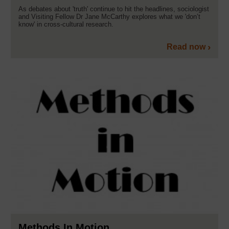
As debates about 'truth' continue to hit the headlines, sociologist
and Visiting Fellow Dr Jane McCarthy explores what we 'don’t
know' in cross-cultural research.
Read now
Methods In Motion