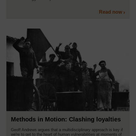
Read now
Methods in Motion: Clashing loyalties
Geoff Andrews argues that a multidisciplinary approach is key if
we're to get to the heart of human vulnerabilities at moments of