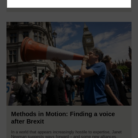
Read now
Methods in Motion: Finding a voice
after Brexit
In a world that appears increasingly hostile to expertise, Janet
Newman suggests ways forward – and some new alliances.