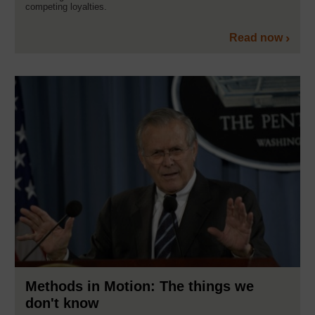
competing loyalties.
Read now
Methods in Motion: The things we
don't know