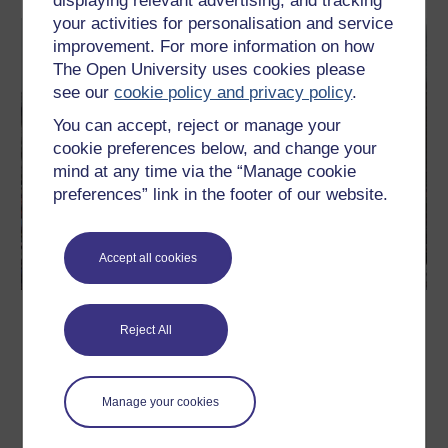
displaying relevant advertising, and tracking
your activities for personalisation and service
improvement. For more information on how
The Open University uses cookies please
see our
cookie policy and privacy policy
.
You can accept, reject or manage your
cookie preferences below, and change your
mind at any time via the “Manage cookie
preferences” link in the footer of our website.
Accept all cookies
Methods in Motion: Introducing
Reject All
Methods in Motion
The world is always changing around us. If we want to
understand how, we need to think about how we understand.
Manage your cookies
Elizabeth Silva explains why methods do not only describe the
world, they build it.