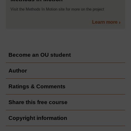
Visit the Methods In Motion site for more on the project
Learn more
Become an OU student
Author
Ratings & Comments
Share this free course
Copyright information