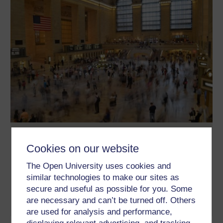
Methods in Motion: A collection
Cookies on our website
The Methods in Motion project aims to understand how methods
enact discriminations and violence, as well as create
The Open University uses cookies and
possibilities for open and inclusive social change. It is a cross-
disciplinary research focus of the Open University’s Centre for
similar technologies to make our sites as
Citizenship, Identities and Governance (CCIG)
secure and useful as possible for you. Some
are necessary and can’t be turned off. Others
Read now
are used for analysis and performance,