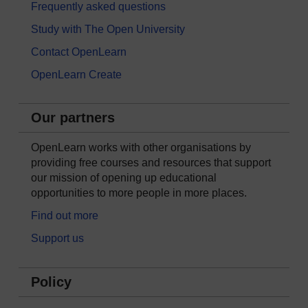
Frequently asked questions
Study with The Open University
Contact OpenLearn
OpenLearn Create
Our partners
OpenLearn works with other organisations by
providing free courses and resources that support
our mission of opening up educational
opportunities to more people in more places.
Find out more
Support us
Policy