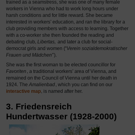
trained as a seamstress, she was one of many female
workers in Vienna who had to work long hours under
harsh conditions and for little reward. She became
interested in workers’ education, and ran the library for a
club providing members with access to learning. Together
with a co-worker she then founded the reading and
debating club,
Libertas,
and later a club for social-
democrat girls and women (“
Verein sozialdemokratischer
Frauen und Mädchen”
).
She was the first woman to be elected councillor for
Favoriten
, a traditional workers’ area of Vienna, and
remained on the Council of Vienna until her death in
1924. The
Amalienbad
, which you can find on our
interactive map
, is named after her.
3. Friedensreich
Hundertwasser (1928-2000)