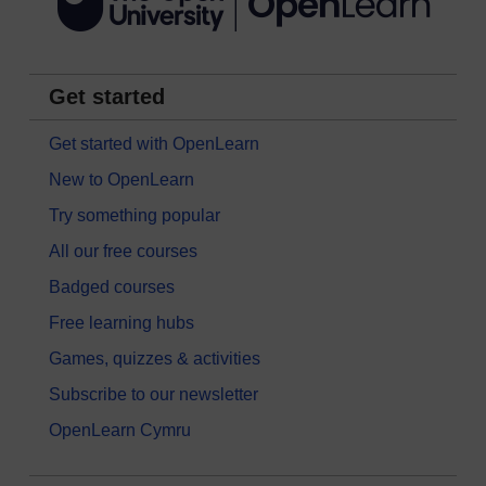
Get started
Get started with OpenLearn
New to OpenLearn
Try something popular
All our free courses
Badged courses
Free learning hubs
Games, quizzes & activities
Subscribe to our newsletter
OpenLearn Cymru