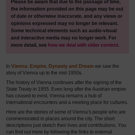
Please be aware that due to the passage of time,
the information provided on this page may be out
of date or otherwise inaccurate, and any views or
opinions expressed may no longer be relevant.
Some technical elements such as audio-visual
and interactive media may no longer work. For
more detail, see
how we deal with older content
.
In
Vienna: Empire, Dynasty and Dream
we saw the
story of Vienna up to the mid-1950s.
The history of Vienna continues after the signing of the
State Treaty in 1955. Even long after the Austrian empire
has ceased to exist, Vienna remains a hub of
international encounters and a meeting place for cultures.
Here are the stories of some of Vienna’s people who are
commemorated in places around the city. The short
descriptions just sketch their lives and contributions. You
can find out more by following the links to external