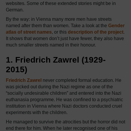
websites. Some of these extended stories might be in
German.
By the way: in Vienna many more men have streets
named after them than women. Take a look at the
Gender
atlas of street names
, or this
description of the project
.
It shows that women don’t just have fewer, they also have
much smaller streets named in their honour.
1. Friedrich Zawrel (1929-
2015)
Friedrich Zawrel
never completed formal education. He
was picked out during the Nazi regime as one of the
“socially undesirable children” and entered into the Nazi
euthanasia programme. He was confined to a psychiatric
institution in Vienna where Nazi doctors conducted cruel
experiments with the children.
He managed to survive the atrocities but the horror did not
end there for him. When he later recognised one of his