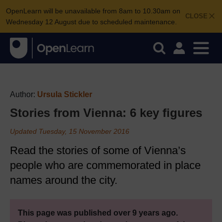
OpenLearn will be unavailable from 8am to 10.30am on
CLOSE
Wednesday 12 August due to scheduled maintenance.
Author:
Ursula Stickler
Stories from Vienna: 6 key figures
Updated Tuesday, 15 November 2016
Read the stories of some of Vienna’s
people who are commemorated in place
names around the city.
This page was published over 9 years ago.