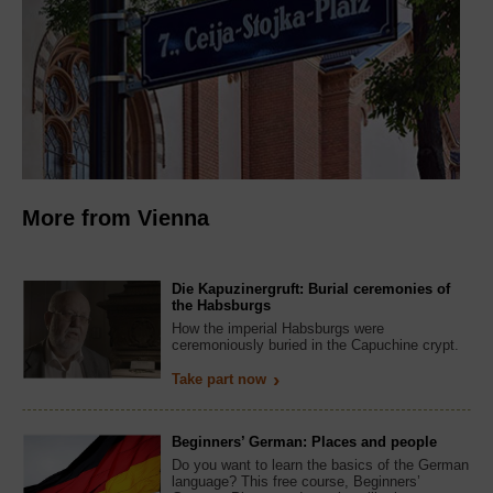
More from Vienna
Die Kapuzinergruft: Burial ceremonies of
the Habsburgs
How the imperial Habsburgs were
ceremoniously buried in the Capuchine crypt.
Take part now
Beginners’ German: Places and people
Do you want to learn the basics of the German
language? This free course, Beginners’