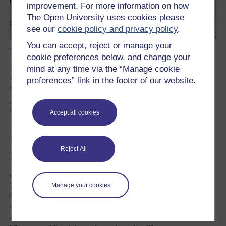
improvement. For more information on how
The Open University uses cookies please
see our
cookie policy and privacy policy
.
You can accept, reject or manage your
You can see
Walulisobrücke
on a map.
cookie preferences below, and change your
You can read his entry in the Vienna City wiki (in
mind at any time via the “Manage cookie
German), listed under his birth name of
Ludwig
preferences” link in the footer of our website.
th
Weinberger
. On the occasion of his 100
birthday, an
Austrian newspaper printed a
short story about
WaLuLiSo
(in German with many images).
Accept all cookies
5. Johanna Dohnal (1939-
Reject All
2010)
A small square in Vienna is named after this socialist
politician and women’s rights activist. She became the
Manage your cookies
first Secretary of State for Women under a socialist
government in the 1970s and then the first Austrian
Minister for Women’s issues in 1990. She was born in