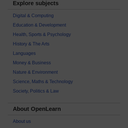
Explore subjects
Digital & Computing
Education & Development
Health, Sports & Psychology
History & The Arts
Languages
Money & Business
Nature & Environment
Science, Maths & Technology
Society, Politics & Law
About OpenLearn
About us