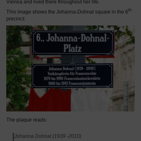
Vienna and lived there throughout her life.
th
This image shows the Johanna-Dohnal square in the 6
precinct:
The plaque reads:
Johanna Dohnal (1939 -2010)