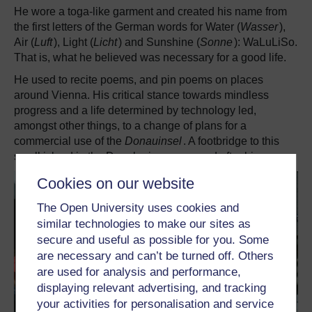
He wore a toga-like garment and created his name from
the first letters of the German words for Water (
Wasser
),
Air (
Luft
), Light (
Licht
) and Sunshine (
Sonne
): WaLuLiSo.
That is, what he believed was necessary for a good life.
He used to recite poems, and pin poems on places
around Vienna. His critical stance towards mindless
progress and a life determined by technology led,
amongst other things, to a change of plans for a
commercial use of the
Donauinsel
. A footbridge to this
small island in the Danube is now named after him.
Cookies on our website
The Open University uses cookies and
similar technologies to make our sites as
secure and useful as possible for you. Some
are necessary and can’t be turned off. Others
are used for analysis and performance,
displaying relevant advertising, and tracking
your activities for personalisation and service