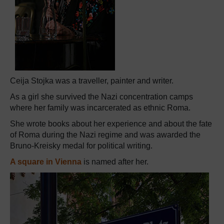
Ceija Stojka was a traveller, painter and writer.
As a girl she survived the Nazi concentration camps
where her family was incarcerated as ethnic Roma.
She wrote books about her experience and about the fate
of Roma during the Nazi regime and was awarded the
Bruno-Kreisky medal for political writing.
A square in Vienna
is named after her.