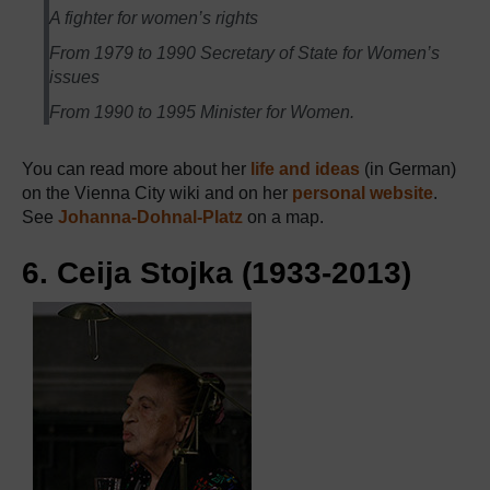
A fighter for women’s rights
From 1979 to 1990 Secretary of State for Women’s
issues
From 1990 to 1995 Minister for Women.
You can read more about her
life and ideas
(in German)
on the Vienna City wiki and on her
personal website
.
See
Johanna-Dohnal-Platz
on a map.
6. Ceija Stojka (1933-2013)