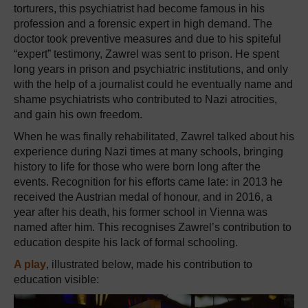
torturers, this psychiatrist had become famous in his
profession and a forensic expert in high demand. The
doctor took preventive measures and due to his spiteful
“expert” testimony, Zawrel was sent to prison. He spent
long years in prison and psychiatric institutions, and only
with the help of a journalist could he eventually name and
shame psychiatrists who contributed to Nazi atrocities,
and gain his own freedom.
When he was finally rehabilitated, Zawrel talked about his
experience during Nazi times at many schools, bringing
history to life for those who were born long after the
events. Recognition for his efforts came late: in 2013 he
received the Austrian medal of honour, and in 2016, a
year after his death, his former school in Vienna was
named after him. This recognises Zawrel’s contribution to
education despite his lack of formal schooling.
A play
, illustrated below, made his contribution to
education visible: