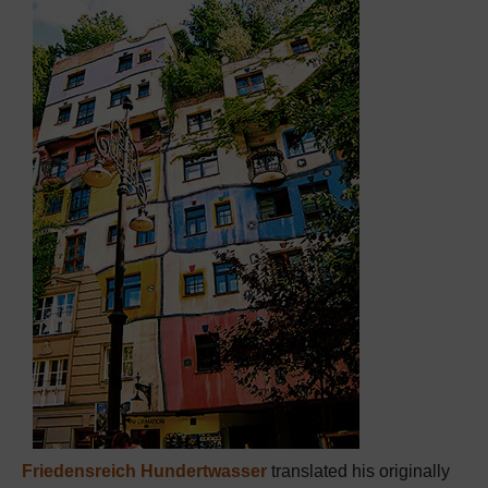
Friedensreich Hundertwasser
translated his originally