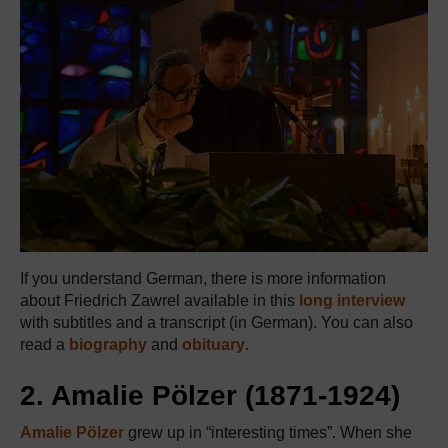
If you understand German, there is more information
about Friedrich Zawrel available in this
long interview
with subtitles and a transcript (in German). You can also
read a
biography
and
obituary
.
2. Amalie Pölzer (1871-1924)
Amalie Pölzer
grew up in “interesting times”. When she