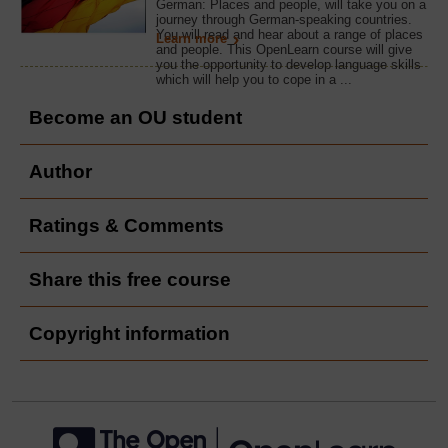
German: Places and people, will take you on a
journey through German-speaking countries.
You will read and hear about a range of places
Learn more
and people. This OpenLearn course will give
you the opportunity to develop language skills
which will help you to cope in a ...
Become an OU student
Author
Ratings & Comments
Share this free course
Copyright information