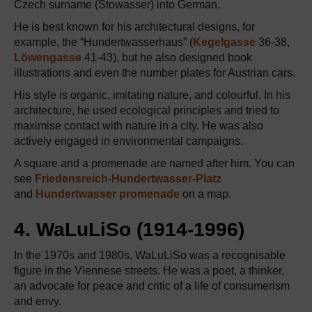
Czech surname (Stowasser) into German.
He is best known for his architectural designs, for
example, the “Hundertwasserhaus” (
Kegelgasse
36-38,
Löwengasse
41-43), but he also designed book
illustrations and even the number plates for Austrian cars.
His style is organic, imitating nature, and colourful. In his
architecture, he used ecological principles and tried to
maximise contact with nature in a city. He was also
actively engaged in environmental campaigns.
A square and a promenade are named after him. You can
see
Friedensreich-Hundertwasser-Platz
and
Hundertwasser promenade
on a map.
4. WaLuLiSo (1914-1996)
In the 1970s and 1980s, WaLuLiSo was a recognisable
figure in the Viennese streets. He was a poet, a thinker,
an advocate for peace and critic of a life of consumerism
and envy.