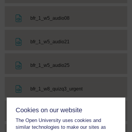
File
bfr_1_w5_audio08
File
bfr_1_w5_audio21
File
bfr_1_w5_audio25
File
bfr_1_w8_quizq3_urgent
Cookies on our website
File
bfr_1_w8_quizq5_v1
The Open University uses cookies and
similar technologies to make our sites as