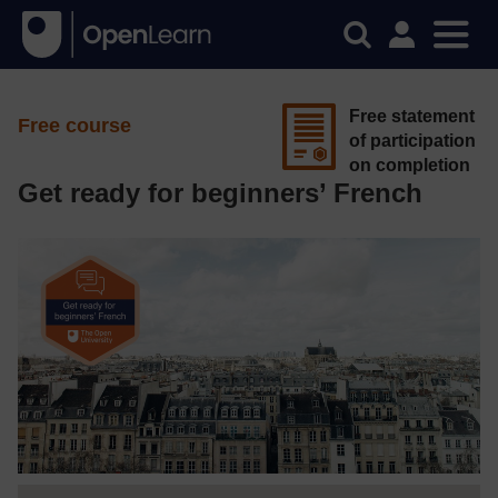
Free statement
Free course
of participation
on completion
Get ready for beginners’ French