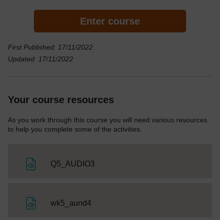
Enter course
First Published: 17/11/2022
Updated: 17/11/2022
Your course resources
As you work through this course you will need various resources
to help you complete some of the activities.
File
Q5_AUDIO3
File
wk5_aund4