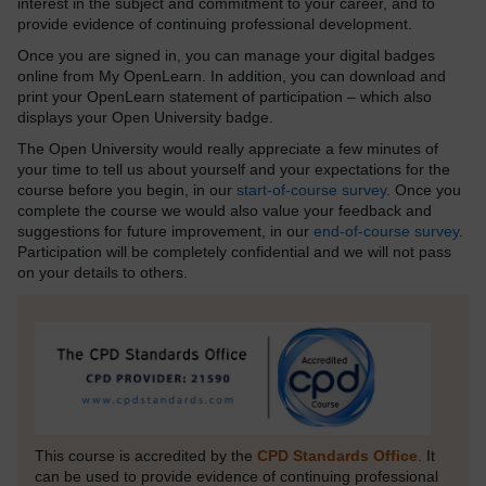
interest in the subject and commitment to your career, and to
provide evidence of continuing professional development.
Once you are signed in, you can manage your digital badges
online from My OpenLearn. In addition, you can download and
print your OpenLearn statement of participation – which also
displays your Open University badge.
The Open University would really appreciate a few minutes of
your time to tell us about yourself and your expectations for the
course before you begin, in our
start-of-course survey
. Once you
complete the course we would also value your feedback and
suggestions for future improvement, in our
end-of-course survey
.
Participation will be completely confidential and we will not pass
on your details to others.
This course is accredited by the
CPD Standards Office
. It
can be used to provide evidence of continuing professional