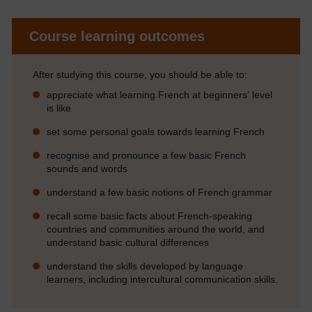
Course learning outcomes
After studying this course, you should be able to:
appreciate what learning French at beginners' level
is like
set some personal goals towards learning French
recognise and pronounce a few basic French
sounds and words
understand a few basic notions of French grammar
recall some basic facts about French-speaking
countries and communities around the world, and
understand basic cultural differences
understand the skills developed by language
learners, including intercultural communication skills.