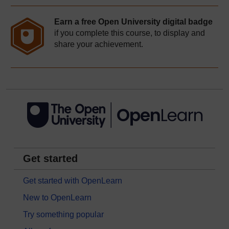
Earn a free Open University digital badge
if you complete this course, to display and
share your achievement.
Get started
Get started with OpenLearn
New to OpenLearn
Try something popular