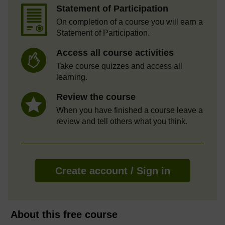
Statement of Participation
On completion of a course you will earn a
Statement of Participation.
Access all course activities
Take course quizzes and access all
learning.
Review the course
When you have finished a course leave a
review and tell others what you think.
Create account / Sign in
About this free course