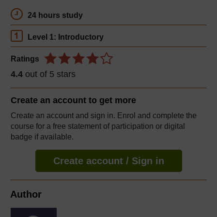
24 hours study
Level 1: Introductory
Ratings
4.4
out of 5 stars
Create an account to
get more
Create an account and sign in. Enrol and complete the
course for a free statement of participation or digital
badge if available.
Create account / Sign in
Author