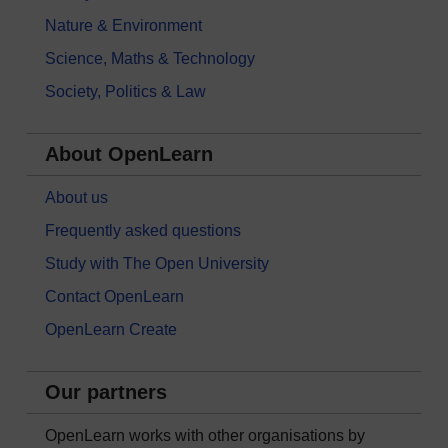
Nature & Environment
Science, Maths & Technology
Society, Politics & Law
About OpenLearn
About us
Frequently asked questions
Study with The Open University
Contact OpenLearn
OpenLearn Create
Our partners
OpenLearn works with other organisations by