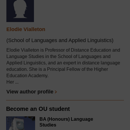
Elodie Vialleton
(School of Languages and Applied Linguistics)
Elodie Vialleton is Professor of Distance Education and
Language Studies in the School of Languages and
Applied Linguistics, and an expert in distance language
education. She is a Principal Fellow of the Higher
Education Academy.
Her ...
View author profile
Become an OU student
BA (Honours) Language
Studies