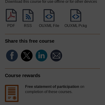
Download this course for use offline or for other devices
PDF
RSS
OUXML File
OUXML Pckg
Share this free course
Course rewards
Free statement of participation
on
completion of these courses.