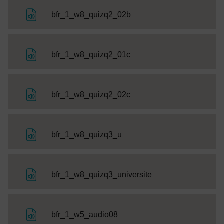
File
bfr_1_w8_quizq2_02b
File
bfr_1_w8_quizq2_01c
File
bfr_1_w8_quizq2_02c
File
bfr_1_w8_quizq3_u
File
bfr_1_w8_quizq3_universite
File
bfr_1_w5_audio08