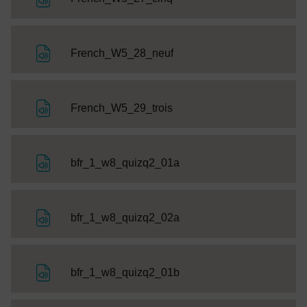
File
French_W5_28_neuf
File
French_W5_29_trois
File
bfr_1_w8_quizq2_01a
File
bfr_1_w8_quizq2_02a
File
bfr_1_w8_quizq2_01b