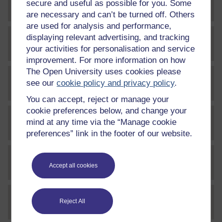
secure and useful as possible for you. Some
File
bfr_1_w8_quizq5_v2
are necessary and can’t be turned off. Others
are used for analysis and performance,
displaying relevant advertising, and tracking
File
bfr_1_w8_quizq5_v3
your activities for personalisation and service
improvement. For more information on how
The Open University uses cookies please
see our
cookie policy and privacy policy
.
File
w5_a5_audio1
You can accept, reject or manage your
cookie preferences below, and change your
mind at any time via the “Manage cookie
File
w5_a5_audio2
preferences” link in the footer of our website.
File
w5_a5_audio3
Accept all cookies
Reject All
File
w5_a5_audio4