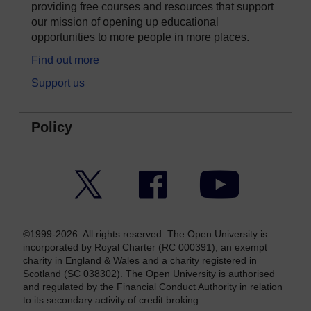
providing free courses and resources that support
our mission of opening up educational
opportunities to more people in more places.
Find out more
Support us
Policy
Twitter
Facebook
YouTube
©1999-2026. All rights reserved. The Open University is
incorporated by Royal Charter (RC 000391), an exempt
charity in England & Wales and a charity registered in
Scotland (SC 038302). The Open University is authorised
and regulated by the Financial Conduct Authority in relation
to its secondary activity of credit broking.