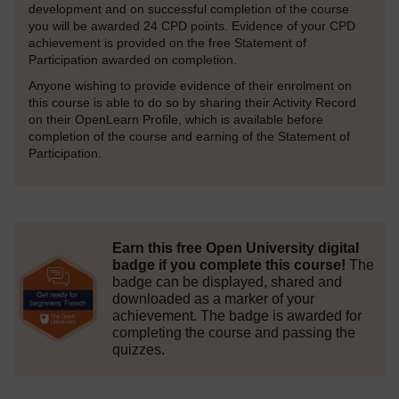
development and on successful completion of the course
you will be awarded 24 CPD points. Evidence of your CPD
achievement is provided on the free Statement of
Participation awarded on completion.
Anyone wishing to provide evidence of their enrolment on
this course is able to do so by sharing their Activity Record
on their OpenLearn Profile, which is available before
completion of the course and earning of the Statement of
Participation.
Earn this free Open University digital
badge if you complete this course!
The
badge can be displayed, shared and
downloaded as a marker of your
achievement.
The badge is awarded for
completing the course and passing the
quizzes.