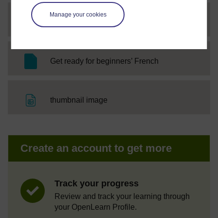
Manage your cookies
File
w5_a5_audio5
SC Web Editor
Get ready for beginners’ French
File
thumbnail image
Create an account to get more
Track your progress
Review and track your learning through
your OpenLearn Profile.