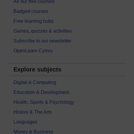
All our free courses
Badged courses
Free learning hubs
Games, quizzes & activities
Subscribe to our newsletter
OpenLearn Cymru
Explore subjects
Digital & Computing
Education & Development
Health, Sports & Psychology
History & The Arts
Languages
Money & Business