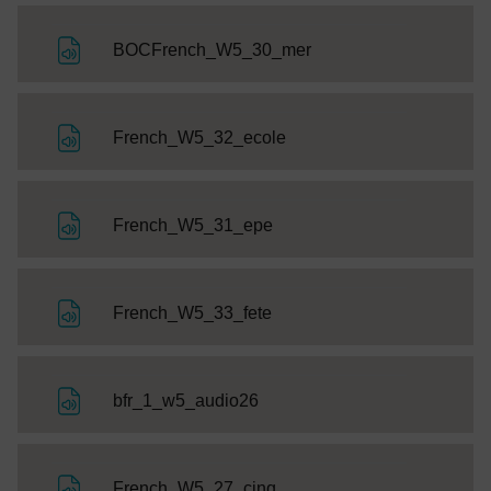
File
BOCFrench_W5_30_mer
File
French_W5_32_ecole
File
French_W5_31_epe
File
French_W5_33_fete
File
bfr_1_w5_audio26
File
French_W5_27_cinq