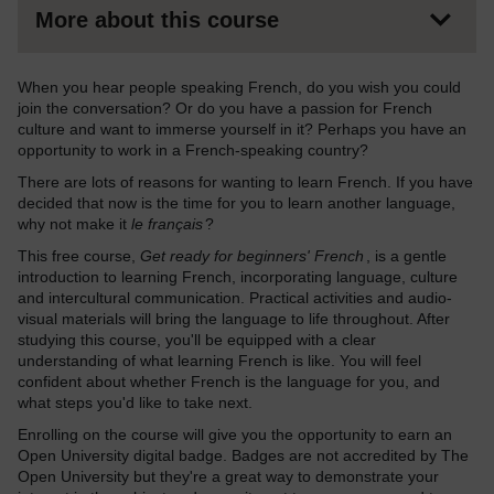
More about this course
When you hear people speaking French, do you wish you could
join the conversation? Or do you have a passion for French
culture and want to immerse yourself in it? Perhaps you have an
opportunity to work in a French-speaking country?
There are lots of reasons for wanting to learn French. If you have
decided that now is the time for you to learn another language,
why not make it
le français
?
This free course,
Get ready for beginners' French
, is a gentle
introduction to learning French, incorporating language, culture
and intercultural communication. Practical activities and audio-
visual materials will bring the language to life throughout. After
studying this course, you'll be equipped with a clear
understanding of what learning French is like. You will feel
confident about whether French is the language for you, and
what steps you'd like to take next.
Enrolling on the course will give you the opportunity to earn an
Open University digital badge. Badges are not accredited by The
Open University but they're a great way to demonstrate your