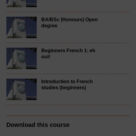
BA/BSc (Honours) Open
degree
Beginners French 1: eh
oui!
Introduction to French
studies (beginners)
Download this course