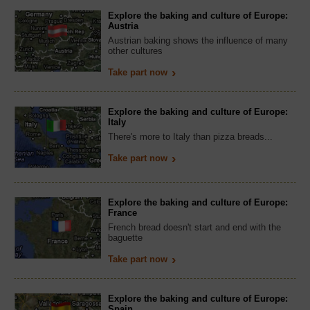
Explore the baking and culture of Europe:
Austria
Austrian baking shows the influence of many
other cultures
Take part now
Explore the baking and culture of Europe:
Italy
There's more to Italy than pizza breads...
Take part now
Explore the baking and culture of Europe:
France
French bread doesn't start and end with the
baguette
Take part now
Explore the baking and culture of Europe:
Spain