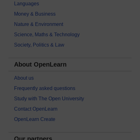
Languages
Money & Business
Nature & Environment
Science, Maths & Technology
Society, Politics & Law
About OpenLearn
About us
Frequently asked questions
Study with The Open University
Contact OpenLearn
OpenLearn Create
Our partners