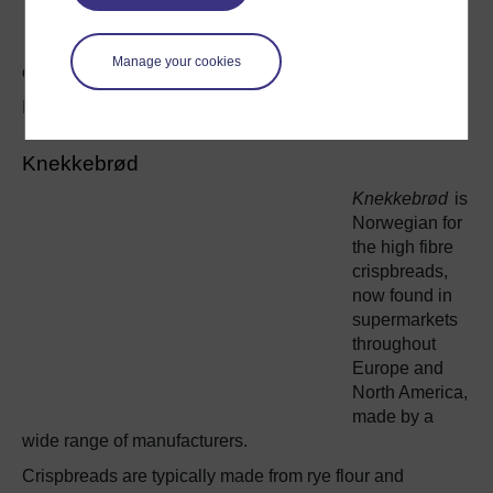
varieties of
bread and
Manage your cookies
cereals.
Image:
aarsvoin
under
Creative Commons license
Knekkebrød
Knekkebrød
is
Norwegian for
the high fibre
crispbreads,
now found in
supermarkets
throughout
Europe and
North America,
made by a
wide range of manufacturers.
Crispbreads are typically made from rye flour and