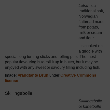
Lefse
is a
traditional soft,
Norwegian
flatbread made
from potato,
milk or cream
and flour.
It’s cooked on
a griddle with
special long turning sticks and rolling pins. The most
popular flavouring is to roll it up in butter, but it may be
enjoyed with any sweet or savoury filling including fish.
Image:
Vrangtante Brun
under
Creative Commons
license
Skillingsbolle
Skillingsbolle
or
kanelbolle