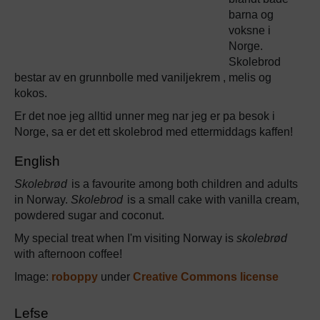
barna og
voksne i
Norge.
Skolebrod
bestar av en grunnbolle med vaniljekrem , melis og
kokos.
Er det noe jeg alltid unner meg nar jeg er pa besok i
Norge, sa er det ett skolebrod med ettermiddags kaffen!
English
Skolebrød
is a favourite among both children and adults
in Norway.
Skolebrod
is a small cake with vanilla cream,
powdered sugar and coconut.
My special treat when I'm visiting Norway is
skolebrød
with afternoon coffee!
Image:
roboppy
under
Creative Commons license
Lefse