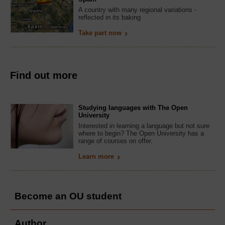
A country with many regional variations -
reflected in its baking
Take part now
Find out more
Studying languages with The Open
University
Interested in learning a language but not sure
where to begin? The Open University has a
range of courses on offer.
Learn more
Become an OU student
Author