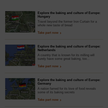
Explore the baking and culture of Europe:
Hungary
Travel beyond the former Iron Curtain for a
whole new taste of bread
Take part now
Explore the baking and culture of Europe:
Netherlands
A country that is known for its milling will
surely have some great baking, too...
Take part now
Explore the baking and culture of Europe:
Germany
A nation famed for its love of food reveals
some of its baking secrets
Take part now