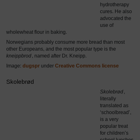
hydrotherapy
cures. He also
advocated the
use of
wholewheat flour in baking.
Norwegians probably consume more bread than most
other Europeans, and the most popular type is the
kneippbrod
, named after Dr. Kneipp.
Image:
dugspr
under
Creative Commons license
Skolebrød
Skolebrød
,
literally
translated as
‘schoolbread’,
is a very
popular treat
for children’s
school lunches