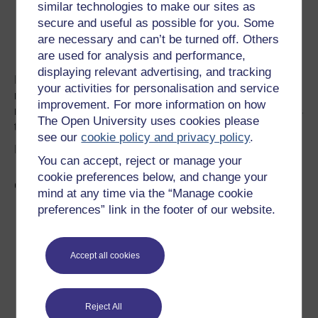
similar technologies to make our sites as
bread enjoyed
secure and useful as possible for you. Some
in Norway
are necessary and can’t be turned off. Others
since the
are used for analysis and performance,
earliest times.
displaying relevant advertising, and tracking
Its usually made from barley flour, although in some
your activities for personalisation and service
regions it may also include mashed potato. There are
improvement. For more information on how
numerous variations today, but the secret is to roll it out as
The Open University uses cookies please
thinly as possible.
see our
cookie policy and privacy policy
.
Image:
Atle Brunvoli
under
Creative Commons license
You can accept, reject or manage your
cookie preferences below, and change your
Grove rundstykker
mind at any time via the “Manage cookie
Grove
preferences” link in the footer of our website.
rundstykker
are multigrain
rolls. They are
Accept all cookies
often served at
breakfast
alongside
Reject All
many other