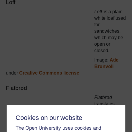
Loff
Loff
is a plain
white loaf used
for
sandwiches,
which may be
open or
closed.
Image:
Atle
Brunvoli
under
Creative Commons license
Flatbrød
Flatbrød
translates
literally as
Cookies on our website
‘flatbread’, a
traditional
The Open University uses cookies and
unleavened