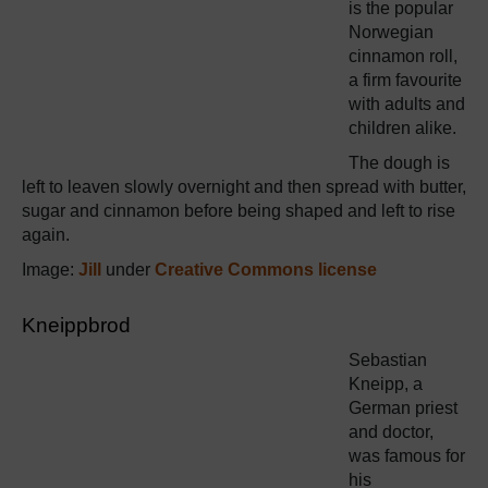
is the popular
Norwegian
cinnamon roll,
a firm favourite
with adults and
children alike.
The dough is
left to leaven slowly overnight and then spread with butter,
sugar and cinnamon before being shaped and left to rise
again.
Image:
Jill
under
Creative Commons license
Kneippbrod
Sebastian
Kneipp, a
German priest
and doctor,
was famous for
his