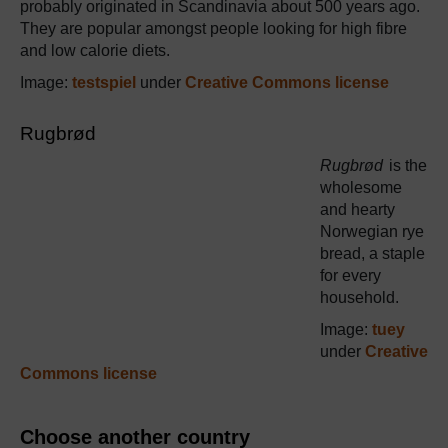
probably originated in Scandinavia about 500 years ago.
They are popular amongst people looking for high fibre
and low calorie diets.
Image:
testspiel
under
Creative Commons license
Rugbrød
Rugbrød
is the
wholesome
and hearty
Norwegian rye
bread, a staple
for every
household.
Image:
tuey
under
Creative
Commons license
Choose another country