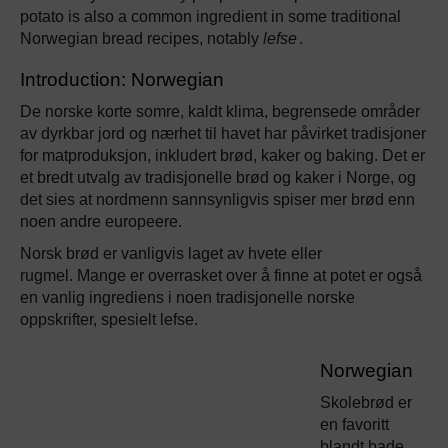
potato is also a common ingredient in some traditional
Norwegian bread recipes, notably
lefse
.
Introduction: Norwegian
De norske korte somre, kaldt klima, begrensede områder
av dyrkbar jord og nærhet til havet har påvirket tradisjoner
for matproduksjon, inkludert brød, kaker og baking. Det er
et bredt utvalg av tradisjonelle brød og kaker i Norge, og
det sies at nordmenn sannsynligvis spiser mer brød enn
noen andre europeere.
Norsk brød er vanligvis laget av hvete eller
rugmel. Mange er overrasket over å finne at potet er også
en vanlig ingrediens i noen tradisjonelle norske
oppskrifter, spesielt lefse.
Norwegian
Skolebrød er
en favoritt
blandt bade