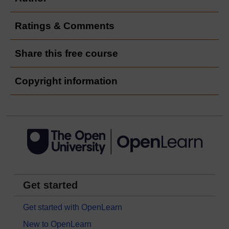
Ratings & Comments
Share this free course
Copyright information
Get started
Get started with OpenLearn
New to OpenLearn