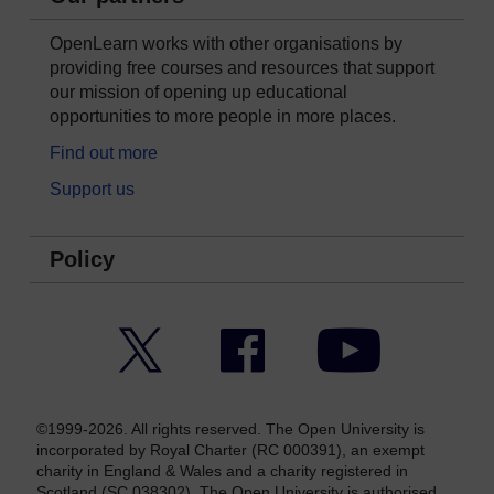
OpenLearn works with other organisations by
providing free courses and resources that support
our mission of opening up educational
opportunities to more people in more places.
Find out more
Support us
Policy
Twitter
Facebook
YouTube
©1999-2026. All rights reserved. The Open University is
incorporated by Royal Charter (RC 000391), an exempt
charity in England & Wales and a charity registered in
Scotland (SC 038302). The Open University is authorised