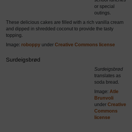
or special
outings.
These delicious cakes are filled with a rich vanilla cream
and dipped in shredded coconut to provide the tasty
topping.
Image:
roboppy
under
Creative Commons license
Surdeigsbrød
Surdeigsbrød
translates as
soda bread.
Image:
Atle
Brunvoli
under
Creative
Commons
license