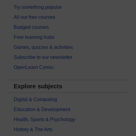
Try something popular
All our free courses
Badged courses
Free learning hubs
Games, quizzes & activities
Subscribe to our newsletter
OpenLearn Cymru
Explore subjects
Digital & Computing
Education & Development
Health, Sports & Psychology
History & The Arts