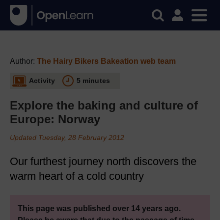
Author:
The Hairy Bikers Bakeation web team
Activity
5 minutes
Explore the baking and culture of
Europe: Norway
Updated Tuesday, 28 February 2012
Our furthest journey north discovers the
warm heart of a cold country
This page was published over 14 years ago.