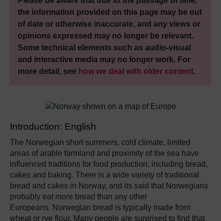
Please be aware that due to the passage of time,
the information provided on this page may be out
of date or otherwise inaccurate, and any views or
opinions expressed may no longer be relevant.
Some technical elements such as audio-visual
and interactive media may no longer work. For
more detail, see
how we deal with older content
.
Introduction: English
The Norwegian short summers, cold climate, limited
areas of arable farmland and proximity of the sea have
influenced traditions for food production, including bread,
cakes and baking. There is a wide variety of traditional
bread and cakes in Norway, and its said that Norwegians
probably eat more bread than any other
Europeans. Norwegian bread is typically made from
wheat or rye flour. Many people are surprised to find that