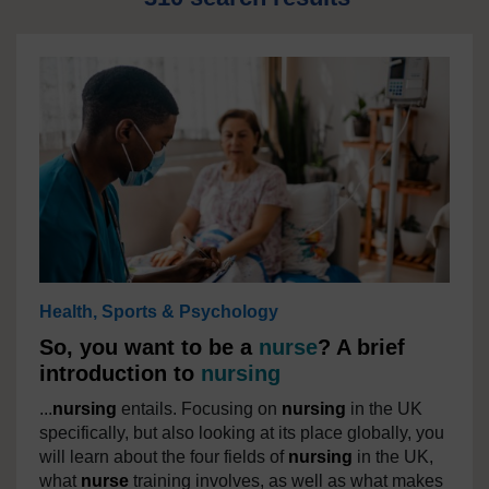
Health, Sports & Psychology
So, you want to be a
nurse
? A brief
introduction to
nursing
...
nursing
entails. Focusing on
nursing
in the UK
specifically, but also looking at its place globally, you
will learn about the four fields of
nursing
in the UK,
what
nurse
training involves, as well as what makes