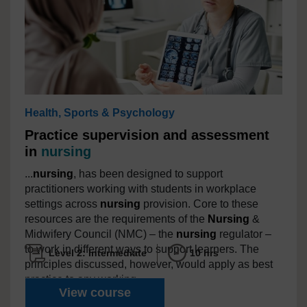
Health, Sports & Psychology
Practice supervision and assessment
in
nursing
...
nursing
, has been designed to support
practitioners working with students in workplace
settings across
nursing
provision. Core to these
resources are the requirements of the
Nursing
&
Midwifery Council (NMC) – the
nursing
regulator –
to work in different ways to support learners. The
Level 2: Intermediate
10 hrs
principles discussed, however, would apply as best
practice to any working...
Practice supervision and ass
View course