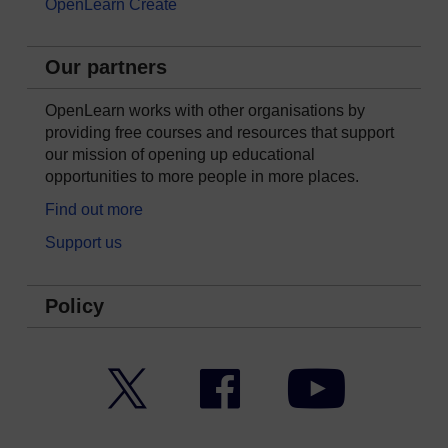
OpenLearn Create
Our partners
OpenLearn works with other organisations by
providing free courses and resources that support
our mission of opening up educational
opportunities to more people in more places.
Find out more
Support us
Policy
Twitter
Facebook
YouTube