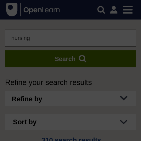
Search
Search
Refine your search results
Refine by
Sort by
310 search results