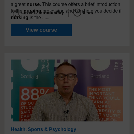
a great
nurse
. This course offers a brief introduction
to the
nursing
profession and can help you decide if
Level 1: Introductory
6 hrs
nursing
is the ......
So, you want to be a
nurse
? A
View course
Health, Sports & Psychology