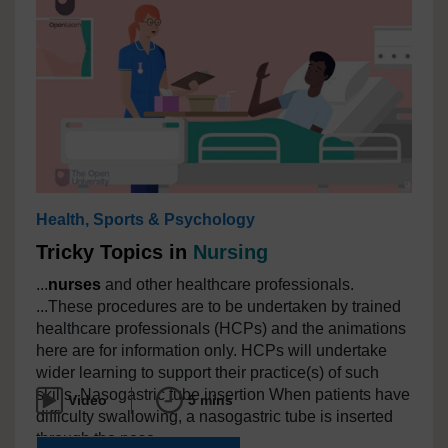
Health, Sports & Psychology
Tricky Topics in
Nursing
...
nurses
and other healthcare professionals.
...These procedures are to be undertaken by trained
healthcare professionals (HCPs) and the animations
here are for information only. HCPs will undertake
wider learning to support their practice(s) of such
skills. Nasogastric tube insertion When patients have
Video
5 mins
difficulty swallowing, a nasogastric tube is inserted
through the nose...