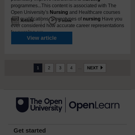
programmes...This content is associated with The
Open University's
Nursing
and Healthcare courses
and qualifications. Stereotypes of
nursing
Have you
Article
5 mins
ever considered how accurate career representations
for
nursing
are...
What’s wrong with how
nurse
View article
(current)
...
1
2
3
4
NEXT
Get started