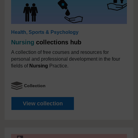
Health, Sports & Psychology
Nursing
collections hub
A collection of free courses and resources for
personal and professional development in the four
fields of
Nursing
Practice.
Collection
Nursing
collections hub
View collection