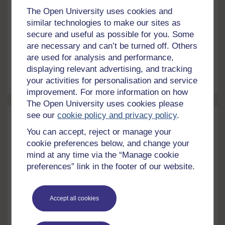
fifty years ago. Gordon McKay explains the history
The Open University uses cookies and
behind the ongoing fight for better pay and working
similar technologies to make our sites as
conditions...Find out about The Open University's
secure and useful as possible for you. Some
History and Social Sciences courses. Setting the
Article
5 mins
are necessary and can’t be turned off. Others
scene On 12 August 2022, Scotland’s highest
are used for analysis and performance,
circulation...
Scottish
nurses
striking out
View article
displaying relevant advertising, and tracking
your activities for personalisation and service
improvement. For more information on how
The Open University uses cookies please
see our
cookie policy and privacy policy
.
You can accept, reject or manage your
cookie preferences below, and change your
mind at any time via the “Manage cookie
preferences” link in the footer of our website.
Accept all cookies