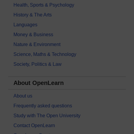
Health, Sports & Psychology
History & The Arts
Languages
Money & Business
Nature & Environment
Science, Maths & Technology
Society, Politics & Law
About OpenLearn
About us
Frequently asked questions
Study with The Open University
Contact OpenLearn