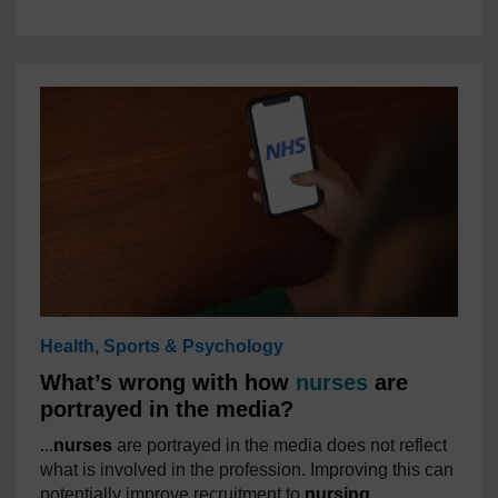
Health, Sports & Psychology
What’s wrong with how
nurses
are
portrayed in the media?
...
nurses
are portrayed in the media does not reflect
what is involved in the profession. Improving this can
potentially improve recruitment to
nursing