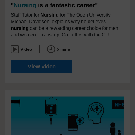
"
Nursing
is a fantastic career"
Staff Tutor for
Nursing
for The Open University,
Michael Davidson, explains why he believes
nursing
can be a rewarding career choice for men
and women...Transcript Go further with the OU
Video
5 mins
"
Nursing
is a fantastic career"
View video