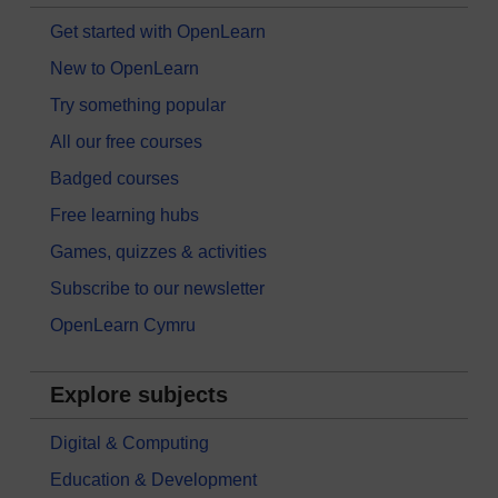
Get started with OpenLearn
New to OpenLearn
Try something popular
All our free courses
Badged courses
Free learning hubs
Games, quizzes & activities
Subscribe to our newsletter
OpenLearn Cymru
Explore subjects
Digital & Computing
Education & Development