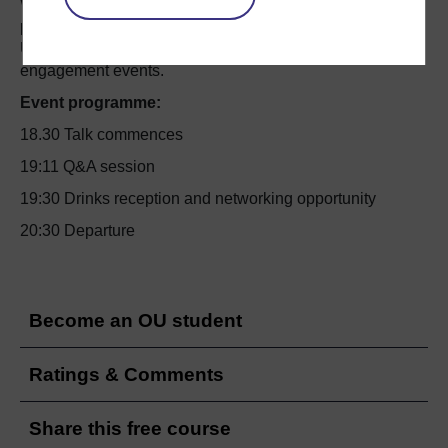
We very much hope you will be able to attend what
promises to be an inspiring event – the third in the Open
University’s 2017 ‘OpenMinds’ series of public
engagement events.
Event programme:
18.30 Talk commences
19:11 Q&A session
19:30 Drinks reception and networking opportunity
20:30 Departure
Become an OU student
Ratings & Comments
Share this free course