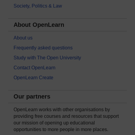
Society, Politics & Law
About OpenLearn
About us
Frequently asked questions
Study with The Open University
Contact OpenLearn
OpenLearn Create
Our partners
OpenLearn works with other organisations by
providing free courses and resources that support
our mission of opening up educational
opportunities to more people in more places.