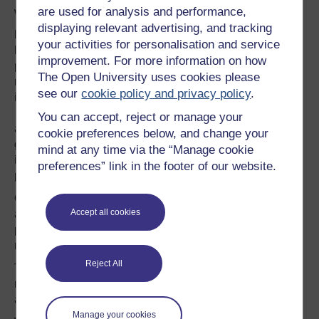
are used for analysis and performance,
withdrawal from the European Union.
displaying relevant advertising, and tracking
Dr Kesi Mahendran, Lecturer in Social Psychology,
your activities for personalisation and service
Faculty of Arts & Social Sciences
, is a social and
improvement. For more information on how
political psychologist who works on migration-mobility,
The Open University uses cookies please
non-mobility, belonging, integration and citizenship -
see our
cookie policy and privacy policy
.
including public narratives of European citizenship.
Kesi's research programme aims to contribute towards
You can accept, reject or manage your
and understanding of he dialogue between citizens and
cookie preferences below, and change your
governments on vexed political questions.
One of these
mind at any time via the “Manage cookie
is Integration & Citizenship within European Union in the
preferences” link in the footer of our website.
post-Brexit era.
Our speakers will take us on a journey from public
Accept all cookies
attitudes to the EU before the referendum, to what the
process tells us about British politics, to what happens
next.
Reject All
There will, of course, be time for questions as well as
networking, discussion opportunities and refreshments
after the event.
Manage your cookies