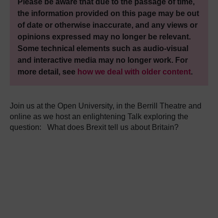
Please be aware that due to the passage of time,
the information provided on this page may be out
of date or otherwise inaccurate, and any views or
opinions expressed may no longer be relevant.
Some technical elements such as audio-visual
and interactive media may no longer work. For
more detail, see
how we deal with older content
.
Join us at the Open University, in the Berrill Theatre and
online as we host an enlightening Talk exploring the
question:
What does Brexit tell us about Britain?