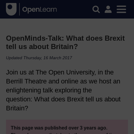
OpenMinds-Talk: What does Brexit
tell us about Britain?
Updated Thursday, 16 March 2017
Join us at The Open University, in the
Berrill Theatre and online as we host an
enlightening talk exploring the
question: What does Brexit tell us about
Britain?
This page was published over 3 years ago.