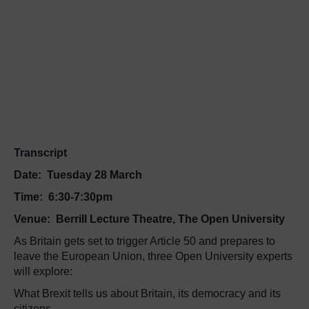
Transcript
Date:
Tuesday 28 March
Time:
6:30-7:30pm
Venue:
Berrill Lecture Theatre, The Open University
As Britain gets set to trigger Article 50 and prepares to
leave the European Union, three Open University experts
will explore:
What Brexit tells us about Britain, its democracy and its
citizens.