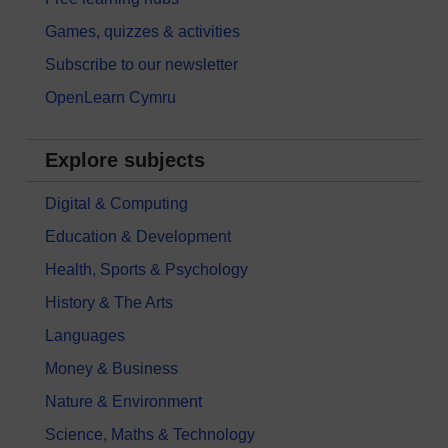
Games, quizzes & activities
Subscribe to our newsletter
OpenLearn Cymru
Explore subjects
Digital & Computing
Education & Development
Health, Sports & Psychology
History & The Arts
Languages
Money & Business
Nature & Environment
Science, Maths & Technology