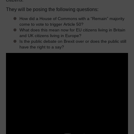
They will be posing the following questions:
How did a House of Commons with a “Remain” majority
come to vote to trigger Article 50?
What does this mean now for EU citizens living in Britain
and UK citizens living in Europe?
Is the public debate on Brexit over or does the public still
have the right to a say?