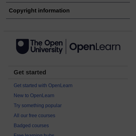
Copyright information
Get started
Get started with OpenLearn
New to OpenLearn
Try something popular
All our free courses
Badged courses
Free learning hubs