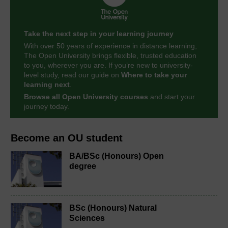
Take the next step in your learning journey
With over 50 years of experience in distance learning,
The Open University brings flexible, trusted education
to you, wherever you are. If you’re new to university-
level study, read our guide on
Where to take your
learning next
.
Browse all Open University courses
and start your
journey today.
Become an OU student
BA/BSc (Honours) Open
degree
BSc (Honours) Natural
Sciences