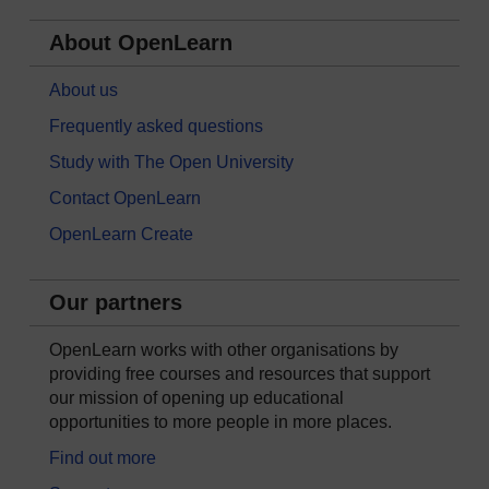
About OpenLearn
About us
Frequently asked questions
Study with The Open University
Contact OpenLearn
OpenLearn Create
Our partners
OpenLearn works with other organisations by
providing free courses and resources that support
our mission of opening up educational
opportunities to more people in more places.
Find out more