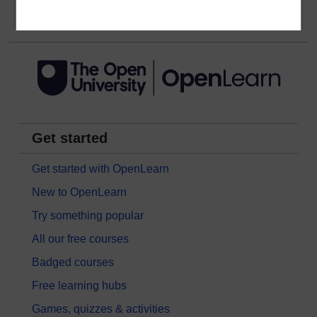
Get started
Get started with OpenLearn
New to OpenLearn
Try something popular
All our free courses
Badged courses
Free learning hubs
Games, quizzes & activities