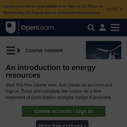
OpenLearn will be unavailable from 8am to 10.30am on
CLOSE
Wednesday 12 August due to scheduled maintenance.
Course content
An introduction to energy
resources
Start this free course now. Just create an account and
sign in. Enrol and complete the course for a free
statement of participation or digital badge if available.
Create account / Sign in
More free courses