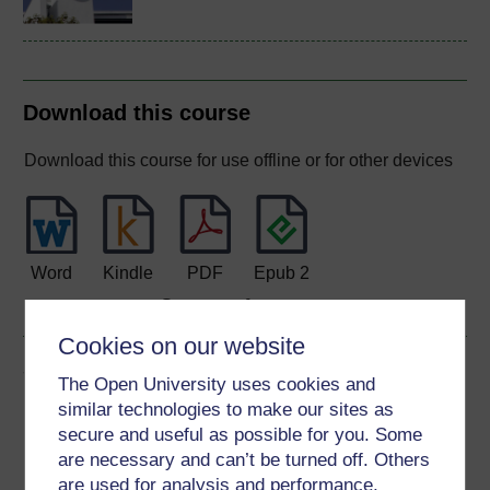
Download this course
Download this course for use offline or for other devices
Word
Kindle
PDF
Epub 2
See more formats
Cookies on our website
Share this free course
The Open University uses cookies and
similar technologies to make our sites as
secure and useful as possible for you. Some
are necessary and can’t be turned off. Others
are used for analysis and performance,