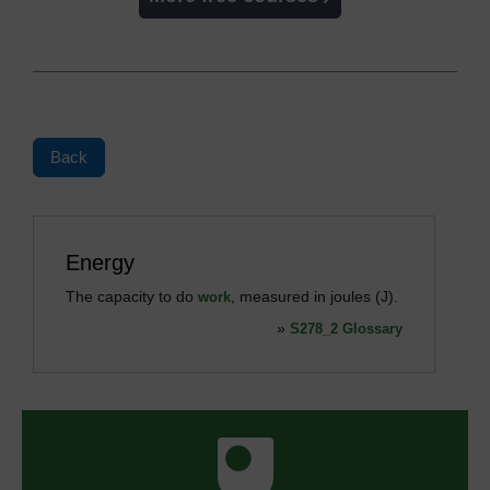
Back
Energy
The capacity to do
, measured in joules (J).
work
»
S278_2 Glossary