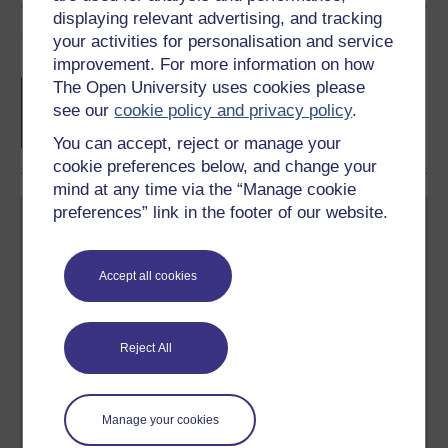
displaying relevant advertising, and tracking
Course rewards
your activities for personalisation and service
improvement. For more information on how
Free statement of participation
on
The Open University uses cookies please
completion of these courses.
see our
cookie policy and privacy policy
.
You can accept, reject or manage your
cookie preferences below, and change your
mind at any time via the “Manage cookie
preferences” link in the footer of our website.
Accept all cookies
Create your free OpenLearn profile
Anyone can learn for free on OpenLearn, but
Reject All
signing-up will give you access to your personal
learning profile and record of achievements that you
earn while you study.
Manage your cookies
Sign up now for free