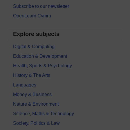
Subscribe to our newsletter
OpenLearn Cymru
Explore subjects
Digital & Computing
Education & Development
Health, Sports & Psychology
History & The Arts
Languages
Money & Business
Nature & Environment
Science, Maths & Technology
Society, Politics & Law