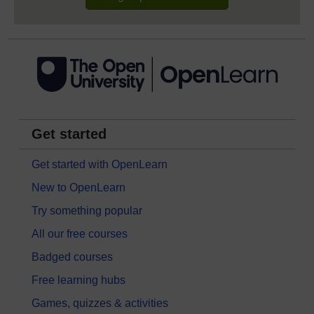
Get started
Get started with OpenLearn
New to OpenLearn
Try something popular
All our free courses
Badged courses
Free learning hubs
Games, quizzes & activities