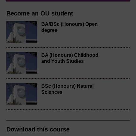
Become an OU student
BA/BSc (Honours) Open
degree
BA (Honours) Childhood
and Youth Studies
BSc (Honours) Natural
Sciences
Download this course