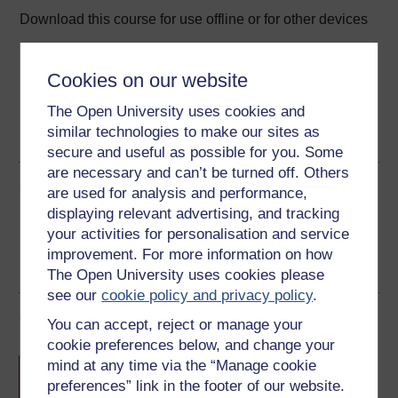
Download this course for use offline or for other devices
Cookies on our website
The Open University uses cookies and
Word
Kindle
PDF
Epub 2
similar technologies to make our sites as
See more formats
secure and useful as possible for you. Some
are necessary and can’t be turned off. Others
Share this free course
are used for analysis and performance,
displaying relevant advertising, and tracking
your activities for personalisation and service
improvement. For more information on how
The Open University uses cookies please
see our
cookie policy and privacy policy
.
Course rewards
You can accept, reject or manage your
cookie preferences below, and change your
Free statement of participation
on
mind at any time via the “Manage cookie
completion of these courses.
preferences” link in the footer of our website.