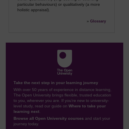
particular behaviours) or qualitatively (a more
holistic appraisal).
»
Glossary
Take the next step in your learning journey
With over 50 years of experience in distance learning,
The Open University brings flexible, trusted education
to you, wherever you are. If you’re new to university-
level study, read our guide on
Where to take your
learning next
.
Browse all Open University courses
and start your
journey today.