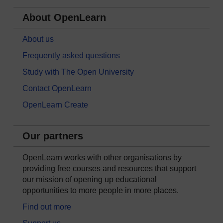
About OpenLearn
About us
Frequently asked questions
Study with The Open University
Contact OpenLearn
OpenLearn Create
Our partners
OpenLearn works with other organisations by
providing free courses and resources that support
our mission of opening up educational
opportunities to more people in more places.
Find out more