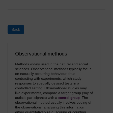
Back
Observational methods
Methods widely used in the natural and social
sciences. Observational methods typically focus
on naturally occurring behaviour, thus
contrasting with experiments, which study
responses to specially devised tests in a
controlled setting. Observational studies may,
like experiments, compare a target group (say of
autistic participants) with a
. The
control group
observational method usually involves coding of
the observations, analysing this information
either quantitatively (e.g. scoring or counting