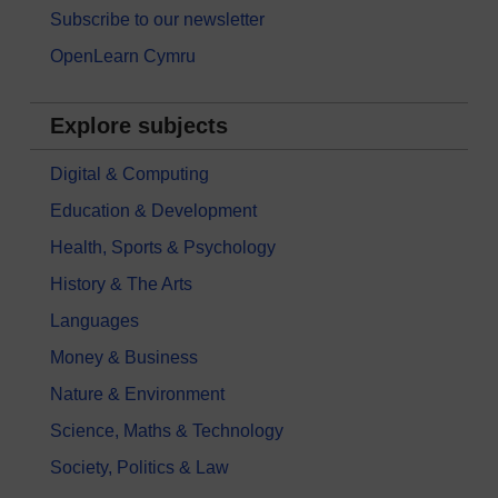
Subscribe to our newsletter
OpenLearn Cymru
Explore subjects
Digital & Computing
Education & Development
Health, Sports & Psychology
History & The Arts
Languages
Money & Business
Nature & Environment
Science, Maths & Technology
Society, Politics & Law