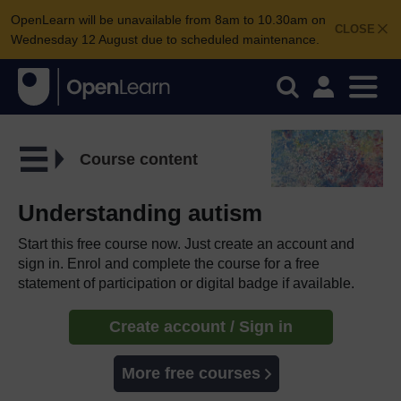
OpenLearn will be unavailable from 8am to 10.30am on
CLOSE
Wednesday 12 August due to scheduled maintenance.
Course content
Understanding autism
Start this free course now. Just create an account and
sign in. Enrol and complete the course for a free
statement of participation or digital badge if available.
Create account / Sign in
More free courses