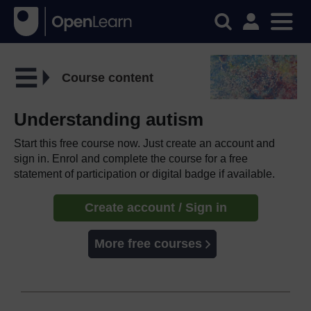
Course content
Understanding autism
Start this free course now. Just create an account and
sign in. Enrol and complete the course for a free
statement of participation or digital badge if available.
Create account / Sign in
More free courses