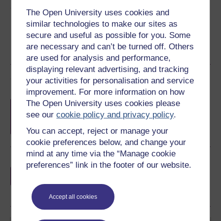
Share this free course
The Open University uses cookies and
similar technologies to make our sites as
secure and useful as possible for you. Some
are necessary and can’t be turned off. Others
are used for analysis and performance,
displaying relevant advertising, and tracking
Course rewards
your activities for personalisation and service
improvement. For more information on how
Free statement of participation
on
The Open University uses cookies please
completion of these courses.
see our
cookie policy and privacy policy
.
You can accept, reject or manage your
cookie preferences below, and change your
mind at any time via the “Manage cookie
Earn a free Open University digital badge
preferences” link in the footer of our website.
if you complete this course, to display and
share your achievement.
Accept all cookies