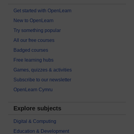
Get started with OpenLearn
New to OpenLearn
Try something popular
All our free courses
Badged courses
Free learning hubs
Games, quizzes & activities
Subscribe to our newsletter
OpenLearn Cymru
Explore subjects
Digital & Computing
Education & Development