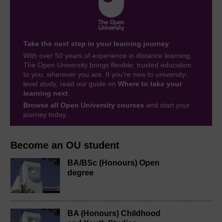
Take the next step in your learning journey
With over 50 years of experience in distance learning,
The Open University brings flexible, trusted education
to you, wherever you are. If you’re new to university-
level study, read our guide on
Where to take your
learning next
.
Browse all Open University courses
and start your
journey today.
Become an OU student
BA/BSc (Honours) Open
degree
BA (Honours) Childhood