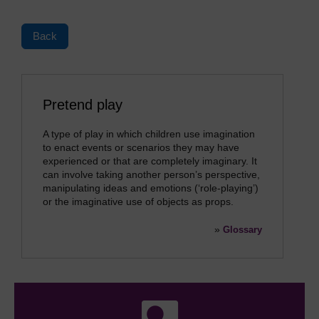
Back
Pretend play
A type of play in which children use imagination
to enact events or scenarios they may have
experienced or that are completely imaginary. It
can involve taking another person’s perspective,
manipulating ideas and emotions (‘role-playing’)
or the imaginative use of objects as props.
»
Glossary