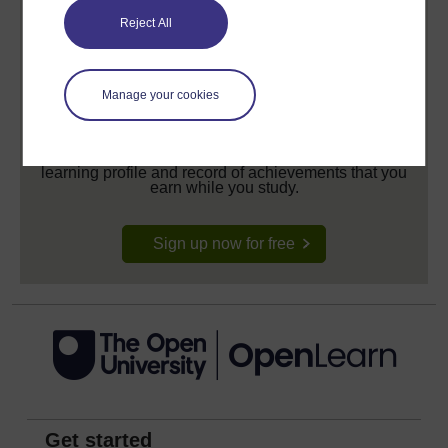
Reject All
Manage your cookies
Create your free OpenLearn profile
Anyone can learn for free on OpenLearn, but
signing-up will give you access to your personal
learning profile and record of achievements that you
earn while you study.
Sign up now for free
Get started