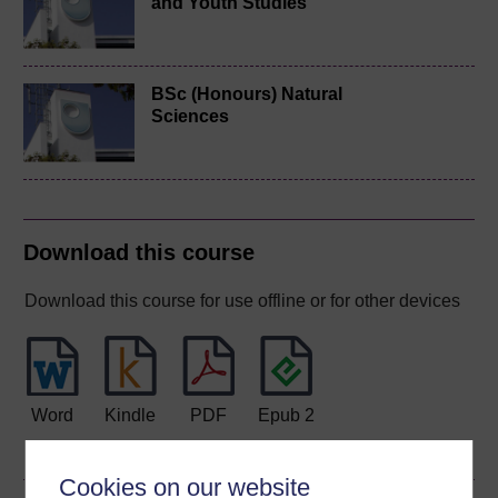
and Youth Studies
BSc (Honours) Natural
Sciences
Download this course
Download this course for use offline or for other devices
Word
Kindle
PDF
Epub 2
See more formats
Cookies on our website