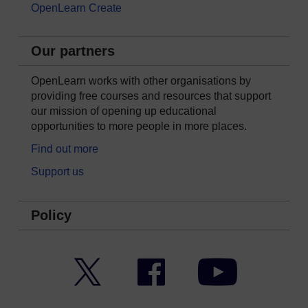
OpenLearn Create
Our partners
OpenLearn works with other organisations by
providing free courses and resources that support
our mission of opening up educational
opportunities to more people in more places.
Find out more
Support us
Policy
Twitter
Facebook
YouTube