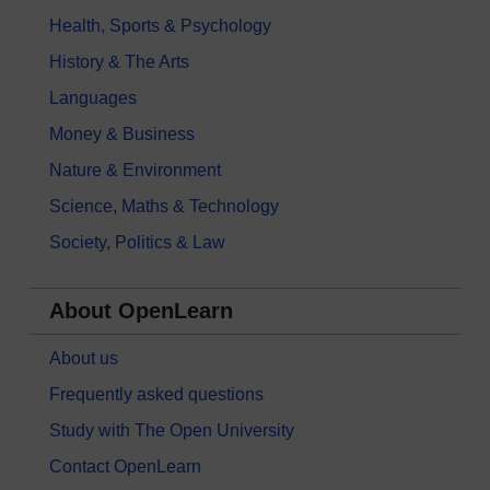
Health, Sports & Psychology
History & The Arts
Languages
Money & Business
Nature & Environment
Science, Maths & Technology
Society, Politics & Law
About OpenLearn
About us
Frequently asked questions
Study with The Open University
Contact OpenLearn