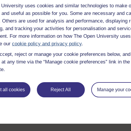
University uses cookies and similar technologies to make o
 and useful as possible for you. Some are necessary and ca
f. Others are used for analysis and performance, displaying 
g, and tracking your activities for personalisation and servic
nt. For more information on how The Open University uses
e our
cookie policy and privacy policy
.
ccept, reject or manage your cookie preferences below, an
 at any time via the “Manage cookie preferences” link in the 
te.
 all cookies
Reject All
Manage your co