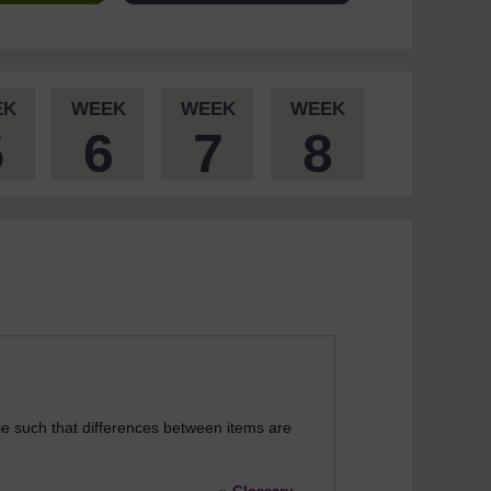
EK
WEEK
WEEK
WEEK
5
6
7
8
le such that differences between items are