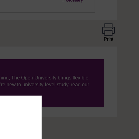
»
Glossary
Print
ning, The Open University brings flexible,
’re new to university-level study, read our
your journey today.