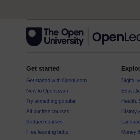
Get started
Explor
Get started with OpenLearn
Digital
New to OpenLearn
Educati
Try something popular
Health,
All our free courses
History 
Badged courses
Langua
Free learning hubs
Money &