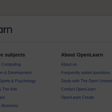
e subjects
About OpenLearn
 & Computing
About us
on & Development
Frequently asked questions
 Sports & Psychology
Study with The Open Univers
& The Arts
Contact OpenLearn
ges
OpenLearn Create
 Business