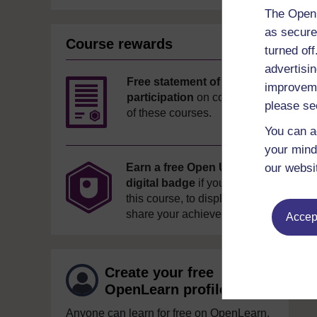
The Open 
as secure
Course rewards
turned of
advertisin
Free statement of
improveme
participation
on completion
please se
of these courses.
You can a
your mind
our websi
Earn a free Open University
digital badge
if you complete
this course, to display and
share your achievement.
Accept
Create your free
OpenLearn profile
Anyone can learn for free on OpenLearn,