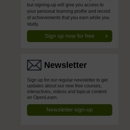
but signing-up will give you access to
your personal learning profile and record
of achievements that you earn while you
study.
Sign up now for free
Newsletter
Sign up for our regular newsletter to get
updates about our new free courses,
interactives, videos and topical content
on OpenLearn.
Newsletter sign-up