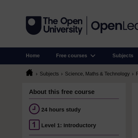
Home
Free courses
Subjects
Subjects
Science, Maths & Technology
About this free course
24 hours study
Level 1: Introductory