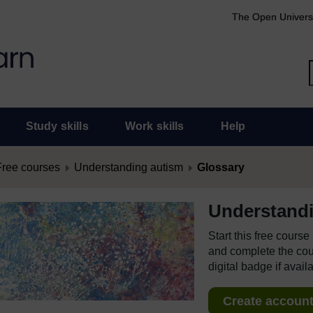
The Open Univers
Study skills
Work skills
Help
Free courses
Understanding autism
Glossary
Understand
Start this free cours
and complete the cour
digital badge if avail
Create account 