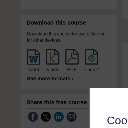
Download this course
Download this course for use offline or
for other devices
Word
Kindle
PDF
Epub 2
See more formats
Share this free course
Coo