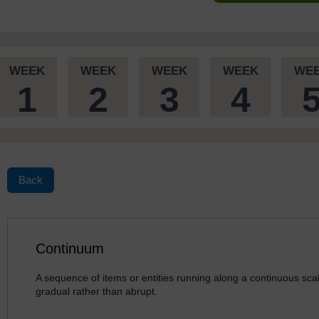
WEEK
WEEK
WEEK
WEEK
WE
1
2
3
4
Back
Continuum
A sequence of items or entities running along a continuous sca
gradual rather than abrupt.