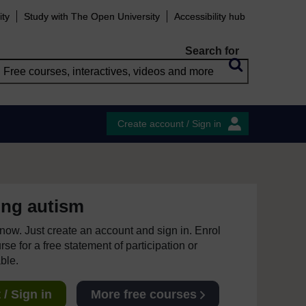
ity
Study with The Open University
Accessibility hub
Search for
Create account / Sign in
ing autism
e now. Just create an account and sign in. Enrol
se for a free statement of participation or
able.
/ Sign in
More free courses