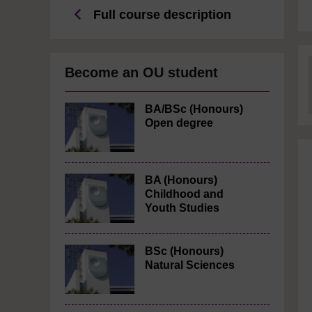
Full course description
Become an OU student
BA/BSc (Honours)
Open degree
BA (Honours)
Childhood and
Youth Studies
BSc (Honours)
Natural Sciences