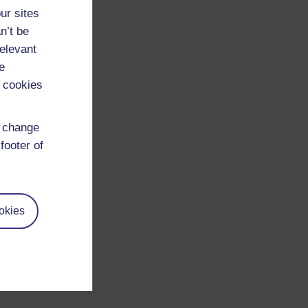
ur sites
n’t be
relevant
e
 cookies
d change
footer of
okies