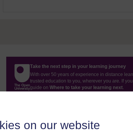
Take the next step in your learning journey
With over 50 years of experience in distance lear
trusted education to you, wherever you are. If you
guide on
Where to take your learning next
.
Browse all Open University courses
and start 
kies on our website