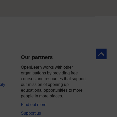
Back to to
Our partners
OpenLearn works with other
organisations by providing free
courses and resources that support
ity
our mission of opening up
educational opportunities to more
people in more places.
Find out more
Support us