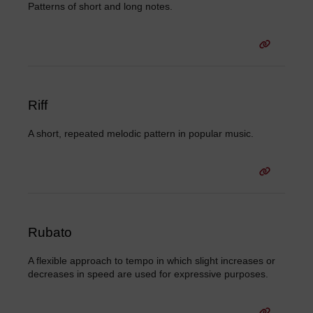
Patterns of short and long notes.
Riff
A short, repeated melodic pattern in popular music.
Rubato
A flexible approach to tempo in which slight increases or
decreases in speed are used for expressive purposes.