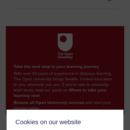
Take the next step in your learning journey
With over 50 years of experience in distance learning,
The Open University brings flexible, trusted education
to you, wherever you are. If you’re new to university-
level study, read our guide on
Where to take your
learning next
.
Browse all Open University courses
and start your
journey today.
Cookies on our website
Become an OU student