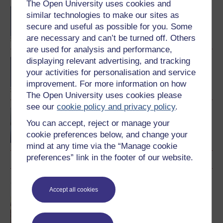
The Open University uses cookies and
BA/BSc (Honours) Open
similar technologies to make our sites as
degree
secure and useful as possible for you. Some
are necessary and can’t be turned off. Others
are used for analysis and performance,
displaying relevant advertising, and tracking
BA (Honours) Music
your activities for personalisation and service
improvement. For more information on how
The Open University uses cookies please
see our
cookie policy and privacy policy
.
Music, sound and
technology
You can accept, reject or manage your
cookie preferences below, and change your
mind at any time via the “Manage cookie
preferences” link in the footer of our website.
OU short courses
Accept all cookies
Music