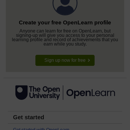
Create your free OpenLearn profile
Anyone can learn for free on OpenLearn, but
signing-up will give you access to your personal
learning profile and record of achievements that you
earn while you study.
Sign up now for free
Get started
Get started with OpenLearn