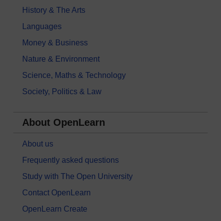
History & The Arts
Languages
Money & Business
Nature & Environment
Science, Maths & Technology
Society, Politics & Law
About OpenLearn
About us
Frequently asked questions
Study with The Open University
Contact OpenLearn
OpenLearn Create