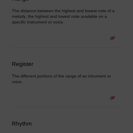
The distance between the highest and lowest note of a
melody; the highest and lowest note available on a
specific instrument or voice.
Register
The different portions of the range of an intrument or
voice.
Rhythm