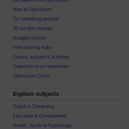
New to OpenLearn
Try something popular
All our free courses
Badged courses
Free learning hubs
Games, quizzes & activities
Subscribe to our newsletter
OpenLearn Cymru
Explore subjects
Digital & Computing
Education & Development
Health, Sports & Psychology