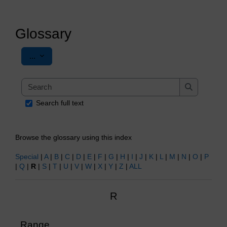
Glossary
Export entries
...
Search
Search
Search full text
Browse the glossary using this index
Special
|
A
|
B
|
C
|
D
|
E
|
F
|
G
|
H
|
I
|
J
|
K
|
L
|
M
|
N
|
O
|
P
|
Q
|
R
|
S
|
T
|
U
|
V
|
W
|
X
|
Y
|
Z
|
ALL
R
Range