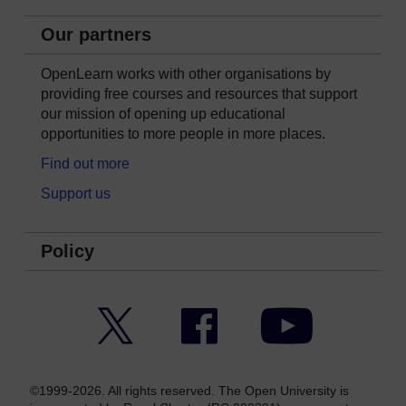
Our partners
OpenLearn works with other organisations by
providing free courses and resources that support
our mission of opening up educational
opportunities to more people in more places.
Find out more
Support us
Policy
Twitter
Facebook
YouTube
©1999-2026. All rights reserved. The Open University is