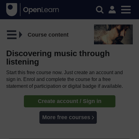
Course content
Discovering music through
listening
Start this free course now. Just create an account and
sign in. Enrol and complete the course for a free
statement of participation or digital badge if available.
Create account / Sign in
More free courses