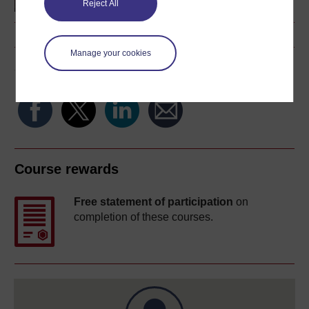
Reject All
Manage your cookies
Share this free course
Course rewards
Free statement of participation
on
completion of these courses.