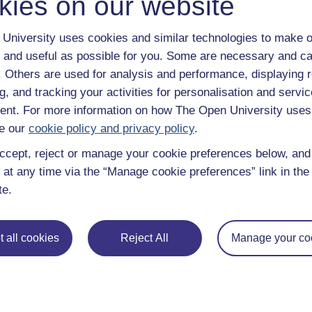
kies on our website
University uses cookies and similar technologies to make o
 and useful as possible for you. Some are necessary and ca
f. Others are used for analysis and performance, displaying 
g, and tracking your activities for personalisation and servic
nt. For more information on how The Open University uses
e our
cookie policy and privacy policy
.
ccept, reject or manage your cookie preferences below, an
 at any time via the “Manage cookie preferences” link in the 
te.
 all cookies
Reject All
Manage your co