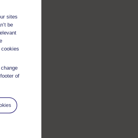
ur sites
n’t be
relevant
e
 cookies
d change
footer of
okies