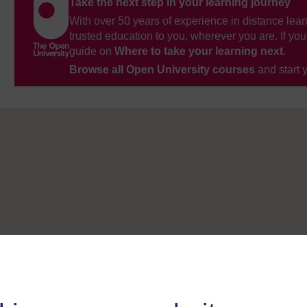
Take the next step in your learning journey
With over 50 years of experience in distance lear
trusted education to you, wherever you are. If you
guide on
Where to take your learning next
.
Browse all Open University courses
and start 