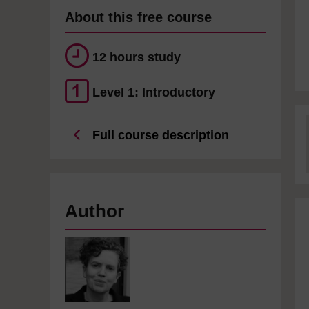
About this free course
12 hours study
Level 1: Introductory
Full course description
Author