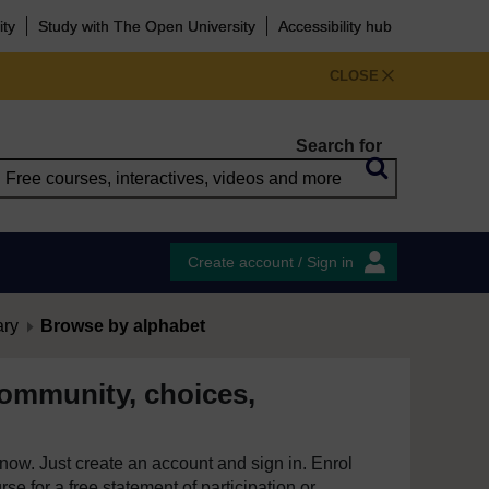
ity
Study with The Open University
Accessibility hub
CLOSE
Search for
Create account / Sign in
ary
Browse by alphabet
ommunity, choices,
e now. Just create an account and sign in. Enrol
se for a free statement of participation or