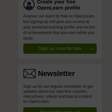
Create your free
OpenLearn profile
Anyone can learn for free on OpenLearn,
but signing-up will give you access to
your personal learning profile and record
of achievements that you earn while you
study.
Sign up now for free
Newsletter
Sign up for our regular newsletter to get
updates about our new free courses,
interactives, videos and topical content
on OpenLearn.
Newsletter sign-up