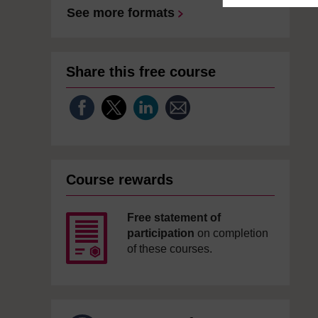
See more formats
Share this free course
Course rewards
Free statement of
participation
on completion
of these courses.