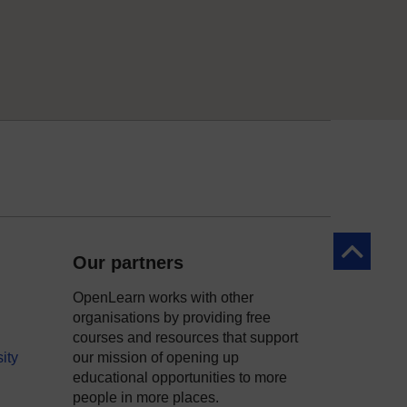
Back to to
Our partners
OpenLearn works with other
organisations by providing free
courses and resources that support
ity
our mission of opening up
educational opportunities to more
people in more places.