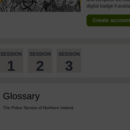
digital badge if avail
Create account 
SESSION
SESSION
SESSION
1
2
3
Glossary
The Police Service of Northern Ireland.