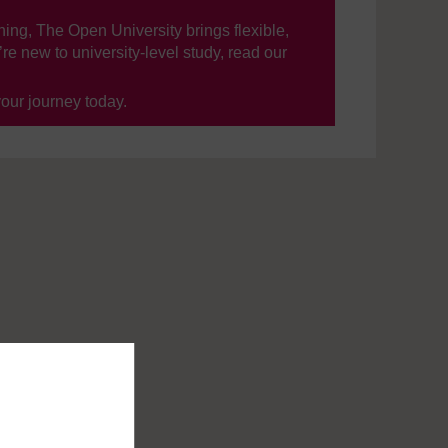
ning, The Open University brings flexible,
’re new to university-level study, read our
your journey today.