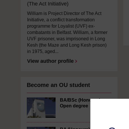
(The Act Initiative)
William is Project Director of The Act
Initiative, a conflict transformation
programme for Loyalist (UVF) ex-
combatants in Belfast. William, a former
UVF prisoner, was imprisoned in Long
Kesh (the Maze and Long Kesh prison)
in 1975, aged...
View author profile
Become an OU student
BA/BSc (Honours)
Open degree