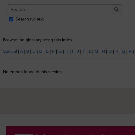
Search
Search
Search full text
Browse the glossary using this index
Special
|
A
|
B
|
C
|
D
|
E
|
F
|
G
|
H
|
I
|
J
|
K
|
L
|
M
|
N
|
O
|
P
|
Q
|
R
No entries found in this section