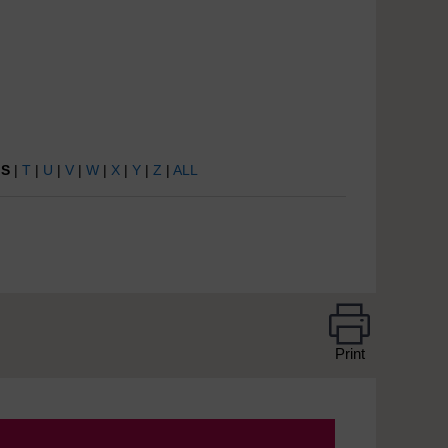
|
S
|
T
|
U
|
V
|
W
|
X
|
Y
|
Z
|
ALL
Print