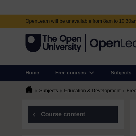
OpenLearn will be unavailable from 8am to 10.30
Home
Free courses
Subjects
Subjects
Education & Development
Free
Course content