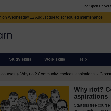
The Open Univers
am on Wednesday 12 August due to scheduled maintenance.
Study skills
Work skills
Help
 courses
Why riot? Community, choices, aspirations
Gloss
Why riot? C
aspirations
Start this free cours
and complete the cour