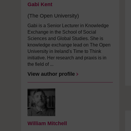
Gabi Kent
(The Open University)
Gabi is a Senior Lecturer in Knowledge
Exchange in the School of Social
Sciences and Global Studies. She is
knowledge exchange lead on The Open
University in Ireland's Time to Think
initiative. Her research and praxis is in
the field of ...
View author profile
William Mitchell