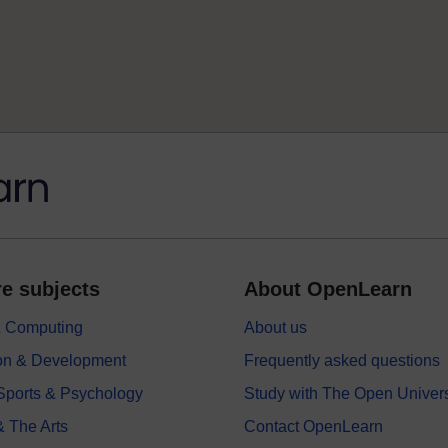
e subjects
About OpenLearn
 & Computing
About us
on & Development
Frequently asked questions
 Sports & Psychology
Study with The Open Univers
& The Arts
Contact OpenLearn