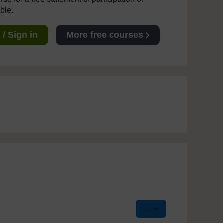
able.
/ Sign in
More free courses
Export entries
...