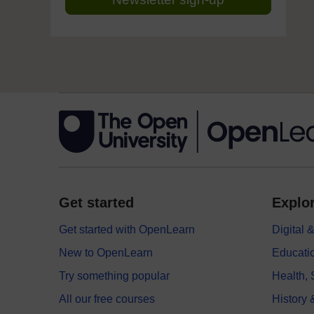
Get started
Explor
Get started with OpenLearn
Digital
New to OpenLearn
Educati
Try something popular
Health,
All our free courses
History 