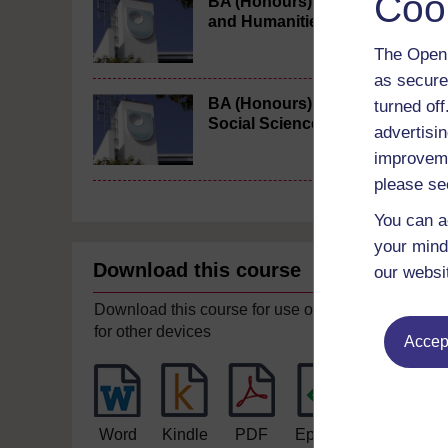
Coo
BA (Honours) Arts
and Humanities
The Open 
as secure
BA (Honours)
turned of
Social Sciences
advertisin
improveme
please se
You can a
your mind
Download this course
our websi
Download this course for use offline or
for other devices
Accept
Word
Kindle
PDF
Epub 2