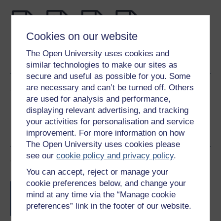
Cookies on our website
Word
Kindle
PDF
Epub 2
The Open University uses cookies and
See more formats
similar technologies to make our sites as
secure and useful as possible for you. Some
are necessary and can’t be turned off. Others
Share this free course
are used for analysis and performance,
displaying relevant advertising, and tracking
your activities for personalisation and service
improvement. For more information on how
The Open University uses cookies please
see our
cookie policy and privacy policy
.
Course rewards
You can accept, reject or manage your
cookie preferences below, and change your
Free statement of participation
on
mind at any time via the “Manage cookie
completion of these courses.
preferences” link in the footer of our website.