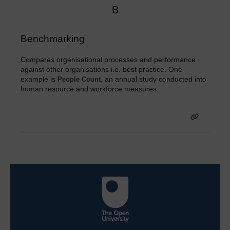
B
Benchmarking
Compares organisational processes and performance
against other organisations i.e. best practice. One
example is
, an annual study conducted into
People Count
human resource and workforce measures.