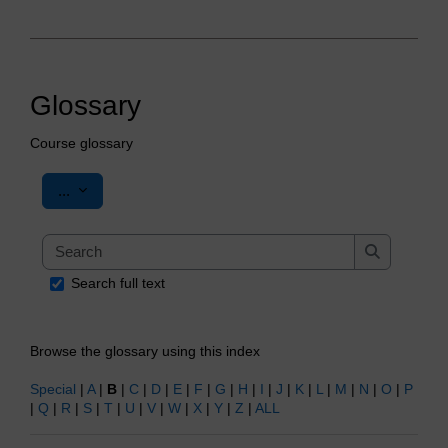
Glossary
Course glossary
Export entries
...
Search
Search
Search full text
Browse the glossary using this index
Special
|
A
|
B
|
C
|
D
|
E
|
F
|
G
|
H
|
I
|
J
|
K
|
L
|
M
|
N
|
O
|
P
|
Q
|
R
|
S
|
T
|
U
|
V
|
W
|
X
|
Y
|
Z
|
ALL