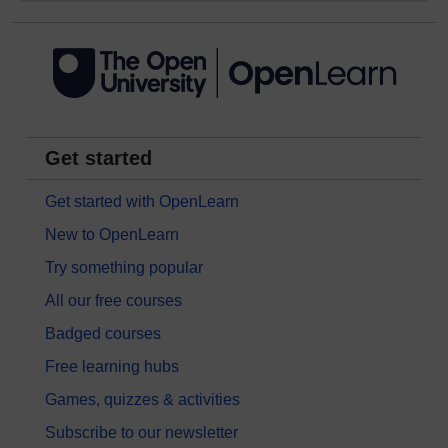
Get started
Get started with OpenLearn
New to OpenLearn
Try something popular
All our free courses
Badged courses
Free learning hubs
Games, quizzes & activities
Subscribe to our newsletter