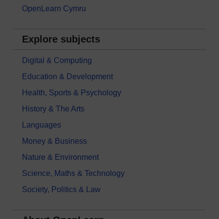
OpenLearn Cymru
Explore subjects
Digital & Computing
Education & Development
Health, Sports & Psychology
History & The Arts
Languages
Money & Business
Nature & Environment
Science, Maths & Technology
Society, Politics & Law