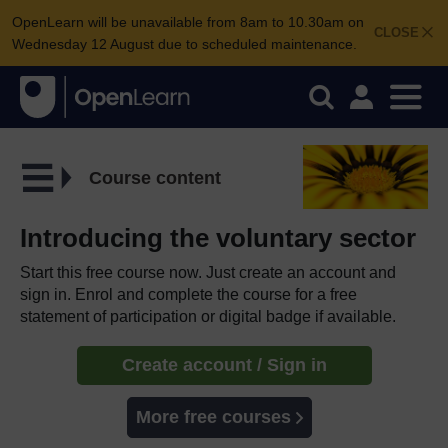
OpenLearn will be unavailable from 8am to 10.30am on
CLOSE
Wednesday 12 August due to scheduled maintenance.
Course content
Introducing the voluntary sector
Start this free course now. Just create an account and
sign in. Enrol and complete the course for a free
statement of participation or digital badge if available.
Create account / Sign in
More free courses