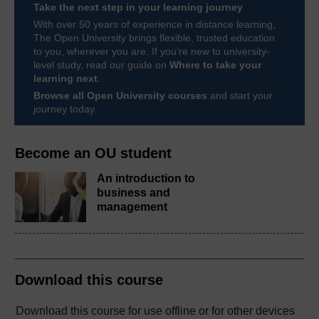
Take the next step in your learning journey
With over 50 years of experience in distance learning,
The Open University brings flexible, trusted education
to you, wherever you are. If you’re new to university-
level study, read our guide on
Where to take your
learning next
.
Browse all Open University courses
and start your
journey today.
Become an OU student
An introduction to
business and
management
Download this course
Download this course for use offline or for other devices