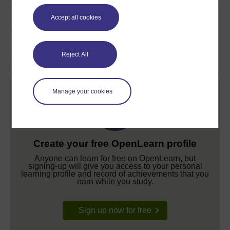
Accept all cookies
Earn a free Open University digital badge
if you complete this course, to display and
share your achievement.
Reject All
Manage your cookies
Create your free OpenLearn profile
Anyone can learn for free on OpenLearn, but
signing-up will give you access to your personal
learning profile and record of achievements that you
earn while you study.
Sign up now for free