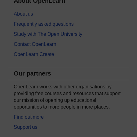
About OpenLearn
About us
Frequently asked questions
Study with The Open University
Contact OpenLearn
OpenLearn Create
Our partners
OpenLearn works with other organisations by
providing free courses and resources that support
our mission of opening up educational
opportunities to more people in more places.
Find out more
Support us